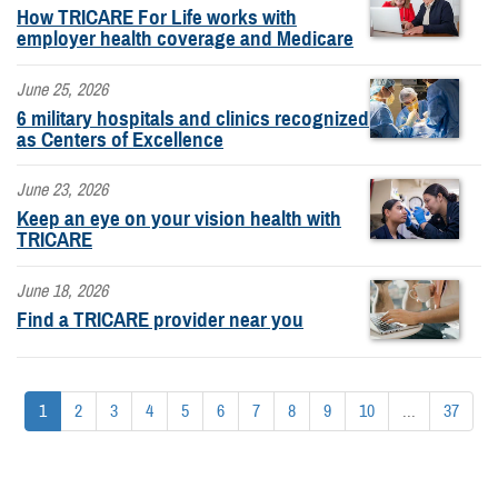
How TRICARE For Life works with
employer health coverage and Medicare
June 25, 2026
6 military hospitals and clinics recognized
as Centers of Excellence
June 23, 2026
Keep an eye on your vision health with
TRICARE
June 18, 2026
Find a TRICARE provider near you
1
2
3
4
5
6
7
8
9
10
...
37