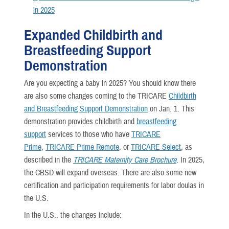
in 2025
Expanded Childbirth and
Breastfeeding Support
Demonstration
Are you expecting a baby in 2025? You should know there
are also some changes coming to the TRICARE
Childbirth
and Breastfeeding Support Demonstration
on Jan. 1. This
demonstration provides childbirth and
breastfeeding
support
services to those who have
TRICARE
Prime
,
TRICARE Prime Remote
, or
TRICARE Select
, as
described in the
TRICARE Maternity Care Brochure
. In 2025,
the CBSD will expand overseas. There are also some new
certification and participation requirements for labor doulas in
the U.S.
In the U.S., the changes include: