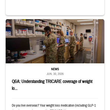
Four service members stand in a military pharmacy.
NEWS
JUN. 30, 2026
Q&A: Understanding TRICARE coverage of weight
lo...
Do you live overseas? Your weight loss medication (including GLP-1