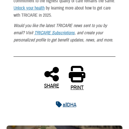
commitment to the highest quality of care remains the same.
Unlock your health
by learning more about how to get care
with TRICARE in 2025.
Would you like the latest TRICARE news sent to you by
email? Visit
TRICARE Subscriptions
, and create your
personalized profile to get benefit updates, news, and more.
SHARE
PRINT
allDHA
Uniformed service member kisses baby