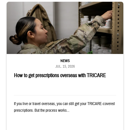
Service member reaches into medicine cabinet at a military pharmacy
NEWS
JUL. 15, 2026
How to get prescriptions overseas with TRICARE
If you live or travel overseas, you can still get your TRICARE-covered
prescriptions. But the process works...