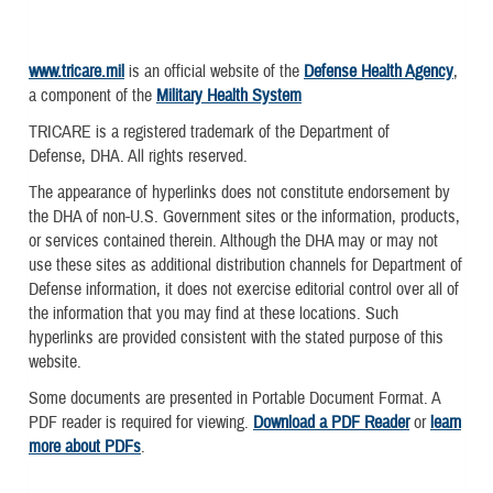
www.tricare.mil
is an official website of the
Defense Health Agency
,
a component of the
Military Health System
TRICARE is a registered trademark of the Department of
Defense, DHA. All rights reserved.
The appearance of hyperlinks does not constitute endorsement by
the DHA of non-U.S. Government sites or the information, products,
or services contained therein. Although the DHA may or may not
use these sites as additional distribution channels for Department of
Defense information, it does not exercise editorial control over all of
the information that you may find at these locations. Such
hyperlinks are provided consistent with the stated purpose of this
website.
Some documents are presented in Portable Document Format. A
PDF reader is required for viewing.
Download a PDF Reader
or
learn
more about PDFs
.