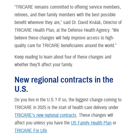
“TRICARE remains committed to offering service members,
retirees, and their family members with the best possible
benefit wherever they are,” said Dr. David Krulak, Director of
TRICARE Health Plan, at the Defense Health Agency. “We
believe these changes will help improve access to high-
quality care for TRICARE beneficiaries around the world.”
Keep reading to learn about four of these changes and
whether they’ll affect your family.
New regional contracts in the
U.S.
Do you live in the U.S.? If so, the biggest change coming to
TRICARE in 2025 is the start of health care delivery under
TRICARE’s new regional contracts
. These changes will
affect you unless you have the
US Family Health Plan
or
TRICARE For Life
.