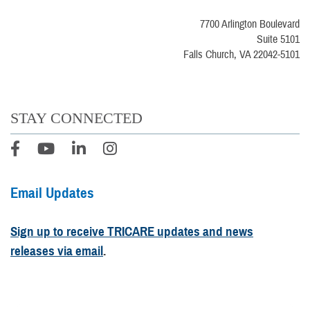
7700 Arlington Boulevard
Suite 5101
Falls Church, VA 22042-5101
STAY CONNECTED
Email Updates
Sign up to receive TRICARE updates and news
releases via email
.