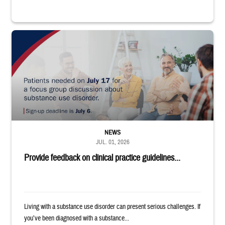
"Patients needed on July 17 for a focus group discussion about substance u
NEWS
JUL. 01, 2026
Provide feedback on clinical practice guidelines...
Living with a substance use disorder can present serious challenges. If
you’ve been diagnosed with a substance...