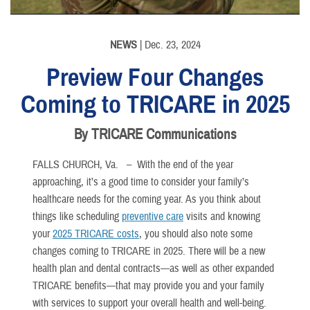
NEWS
| Dec. 23, 2024
Preview Four Changes
Coming to TRICARE in 2025
By TRICARE Communications
FALLS CHURCH, Va. –
With the end of the year
approaching, it’s a good time to consider your family’s
healthcare needs for the coming year. As you think about
things like scheduling
preventive care
visits and knowing
your
2025 TRICARE costs
, you should also note some
changes coming to TRICARE in 2025. There will be a new
health plan and dental contracts—as well as other expanded
TRICARE benefits—that may provide you and your family
with services to support your overall health and well-being.