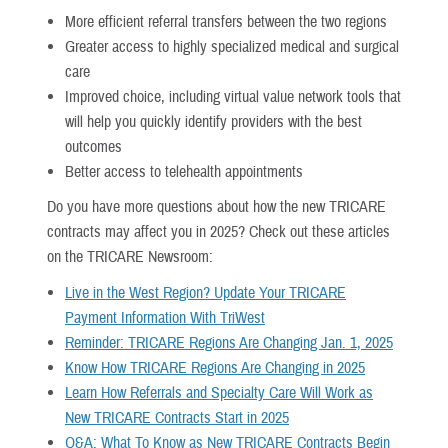
More efficient referral transfers between the two regions
Greater access to highly specialized medical and surgical
care
Improved choice, including virtual value network tools that
will help you quickly identify providers with the best
outcomes
Better access to telehealth appointments
Do you have more questions about how the new TRICARE
contracts may affect you in 2025? Check out these articles
on the TRICARE Newsroom:
Live in the West Region? Update Your TRICARE
Payment Information With TriWest
Reminder: TRICARE Regions Are Changing Jan. 1, 2025
Know How TRICARE Regions Are Changing in 2025
Learn How Referrals and Specialty Care Will Work as
New TRICARE Contracts Start in 2025
Q&A: What To Know as New TRICARE Contracts Begin