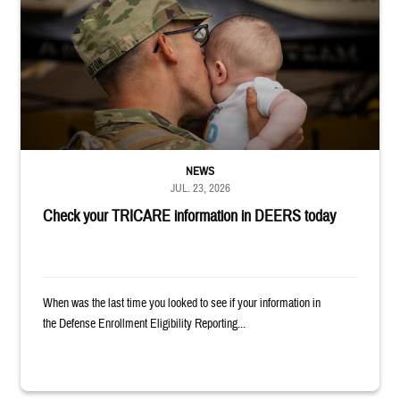
NEWS
JUL. 23, 2026
Check your TRICARE information in DEERS today
When was the last time you looked to see if your information in
the Defense Enrollment Eligibility Reporting...