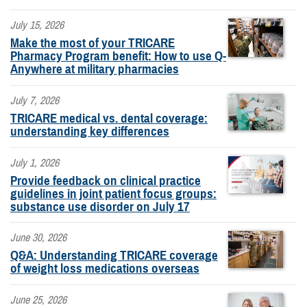
July 15, 2026
Make the most of your TRICARE
Pharmacy Program benefit: How to use Q-
Anywhere at military pharmacies
July 7, 2026
TRICARE medical vs. dental coverage:
understanding key differences
July 1, 2026
Provide feedback on clinical practice
guidelines in joint patient focus groups:
substance use disorder on July 17
June 30, 2026
Q&A: Understanding TRICARE coverage
of weight loss medications overseas
June 25, 2026