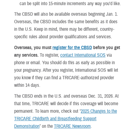
can be split into 15-minute increments any way you’d like.
The CBSD will also be available overseas beginning Jan. 1.
Overseas, the CBSD includes the same benefits as it does
in the U.S. Keep in mind, there may be different, country-
specific rules about provider qualifications and services.
Overseas, you must
register for the CBSD
before you get
any services.
To register,
contact International SOS
via
phone or email. You should do this as early as possible in
your pregnancy. After you register, International SOS will let
you know if they can find a TRICARE-authorized provider
within 14 days.
The CBSD ends in the U.S. and overseas Dec. 31, 2026. At
that time, TRICARE will decide if this coverage will become
permanent. To learn more, check out “
2025 Changes to the
TRICARE Childbirth and Breastfeeding Support
Demonstration
” on the
TRICARE Newsroom
.