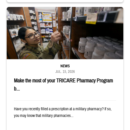
Service member reaches toward shelves in a military pharmacy
NEWS
JUL. 15, 2026
Make the most of your TRICARE Pharmacy Program
b...
Have you recently filled a prescription at a military pharmacy? If so,
you may know that military pharmacies...