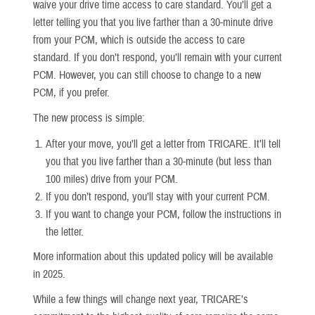
waive your drive time access to care standard. You’ll get a
letter telling you that you live farther than a 30-minute drive
from your PCM, which is outside the access to care
standard. If you don’t respond, you’ll remain with your current
PCM. However, you can still choose to change to a new
PCM, if you prefer.
The new process is simple:
After your move, you’ll get a letter from TRICARE. It’ll tell
you that you live farther than a 30-minute (but less than
100 miles) drive from your PCM.
If you don’t respond, you’ll stay with your current PCM.
If you want to change your PCM, follow the instructions in
the letter.
More information about this updated policy will be available
in 2025.
While a few things will change next year, TRICARE’s