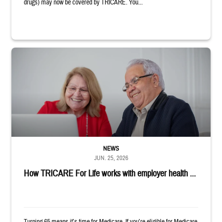
drugs) may now be covered by TRICARE. You...
Man and woman sitting next to each other while smiling at a laptop
NEWS
JUN. 25, 2026
How TRICARE For Life works with employer health ...