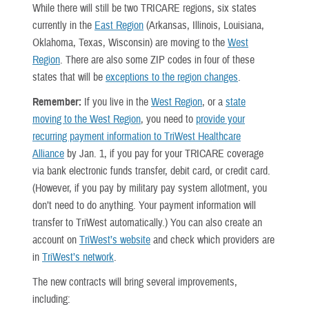
While there will still be two TRICARE regions, six states
currently in the
East Region
(Arkansas, Illinois, Louisiana,
Oklahoma, Texas, Wisconsin) are moving to the
West
Region
. There are also some ZIP codes in four of these
states that will be
exceptions to the region changes
.
Remember:
If you live in the
West Region
, or a
state
moving to the West Region
, you need to
provide your
recurring payment information to TriWest Healthcare
Alliance
by Jan. 1, if you pay for your TRICARE coverage
via bank electronic funds transfer, debit card, or credit card.
(However, if you pay by military pay system allotment, you
don’t need to do anything. Your payment information will
transfer to TriWest automatically.) You can also create an
account on
TriWest’s website
and check which providers are
in
TriWest’s network
.
The new contracts will bring several improvements,
including: