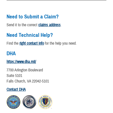
Need to Submit a Claim?
Send it to the correct
claims address
.
Need Technical Help?
Find the
right contact info
for the help you need.
DHA
https://www.dha.mil/
7700 Arlington Boulevard
Suite 5101
Falls Church, VA 22042-5101
Contact DHA