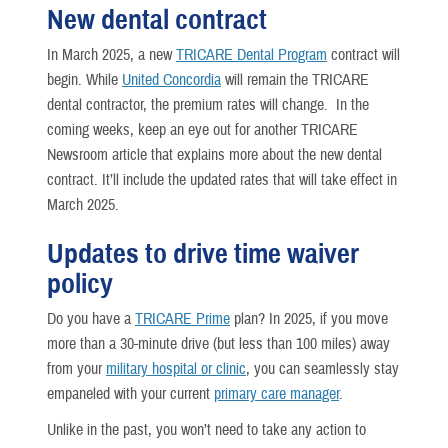
New dental contract
In March 2025, a new
TRICARE Dental Program
contract will
begin. While
United Concordia
will remain the TRICARE
dental contractor, the premium rates will change. In the
coming weeks, keep an eye out for another TRICARE
Newsroom article that explains more about the new dental
contract. It’ll include the updated rates that will take effect in
March 2025.
Updates to drive time waiver
policy
Do you have a
TRICARE Prime
plan? In 2025, if you move
more than a 30-minute drive (but less than 100 miles) away
from your
military hospital or clinic
, you can seamlessly stay
empaneled with your current
primary care manager
.
Unlike in the past, you won’t need to take any action to