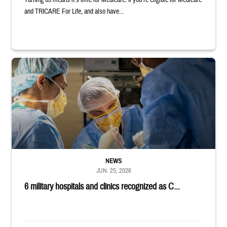
Turning 65 means it’s time for Medicare. If you’re eligible for Medicare
and TRICARE For Life, and also have...
Surgeons in scrubs and masks operating on patient.
NEWS
JUN. 25, 2026
6 military hospitals and clinics recognized as C...