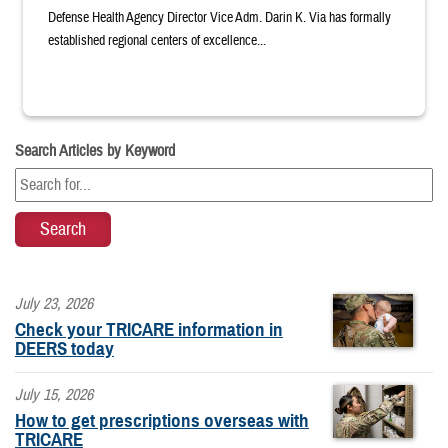
Defense Health Agency Director Vice Adm. Darin K. Via has formally
established regional centers of excellence...
Search Articles by Keyword
July 23, 2026
Check your TRICARE information in
DEERS today
July 15, 2026
How to get prescriptions overseas with
TRICARE