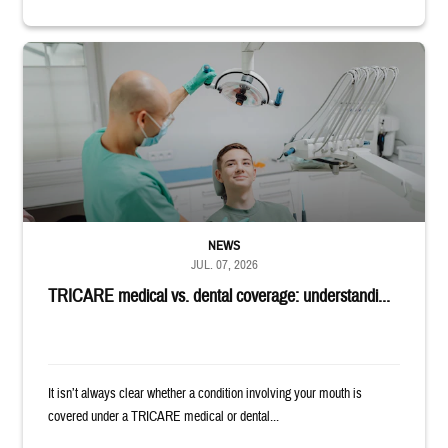
Dentist adjusts the light over a patient sitting in the dentist's chair.
NEWS
JUL. 07, 2026
TRICARE medical vs. dental coverage: understandi...
It isn’t always clear whether a condition involving your mouth is
covered under a TRICARE medical or dental...