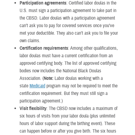
Participation agreements
: Certified labor doulas in the
U.S. must sign a participation agreement to take part in
the CBSD. Labor doulas with a participation agreement
can’t ask you to pay for covered services once you’ve
met your deductible. They also can’t ask you to file your
own claims.
Certification requirements
: Among other qualifications,
labor doulas must have a current certification from an
approved certifying body. The list of approved certifying
bodies now includes the National Black Doulas
Association. (
Note:
Labor doulas working with a
state
Medicaid
program may not be required to meet the
certification requirement. But they must still sign a
participation agreement.)
Visit flexibility
: The CBSD now includes a maximum of
six hours of visits from your labor doula (plus unlimited
hours of labor support during the birthing event). These
can happen before or after you give birth. The six hours