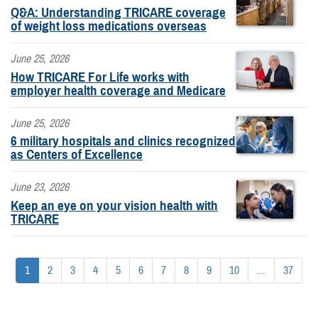
Q&A: Understanding TRICARE coverage
of weight loss medications overseas
June 25, 2026
How TRICARE For Life works with
employer health coverage and Medicare
June 25, 2026
6 military hospitals and clinics recognized
as Centers of Excellence
June 23, 2026
Keep an eye on your vision health with
TRICARE
1
2
3
4
5
6
7
8
9
10
...
37