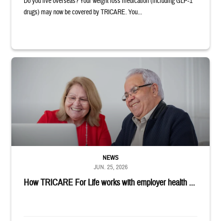
Do you live overseas? Your weight loss medication (including GLP-1
drugs) may now be covered by TRICARE. You...
Man and woman sitting next to each other while smiling at a laptop
NEWS
JUN. 25, 2026
How TRICARE For Life works with employer health ...