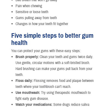
Pain when chewing
Sensitive or loose teeth
Gums pulling away from teeth
Changes in how your teeth fit together
Five simple steps to better gum
health
You can protect your gums with these easy steps:
Brush properly:
Clean your teeth and gums twice daily.
Use gentle, circular motions with a soft-bristled brush.
Hard brushing can make your gums pull back from your
teeth.
Floss daily:
Flossing removes food and plaque between
teeth where your toothbrush can’t reach.
Use mouthwash:
Try using therapeutic mouthwash to
fight early gum disease.
Watch your medications:
Some drugs reduce saliva