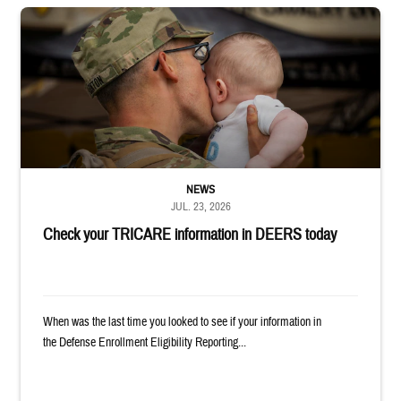
Uniformed service member kisses baby
NEWS
JUL. 23, 2026
Check your TRICARE information in DEERS today
When was the last time you looked to see if your information in
the Defense Enrollment Eligibility Reporting...