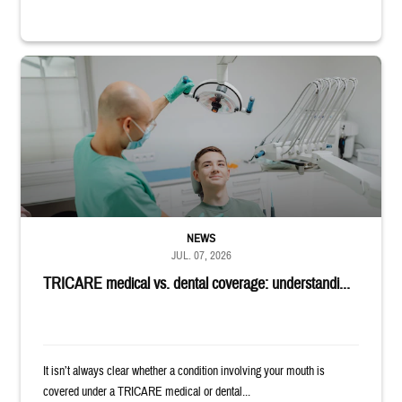
Dentist adjusts the light over a patient sitting in the dentist's chair.
NEWS
JUL. 07, 2026
TRICARE medical vs. dental coverage: understandi...
It isn’t always clear whether a condition involving your mouth is
covered under a TRICARE medical or dental...