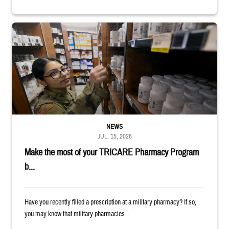
Service member reaches toward shelves in a military pharmacy
NEWS
JUL. 15, 2026
Make the most of your TRICARE Pharmacy Program
b...
Have you recently filled a prescription at a military pharmacy? If so,
you may know that military pharmacies...