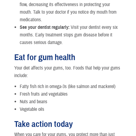
flow, decreasing its effectiveness in protecting your
mouth. Talk to your doctor if you notice dry mouth from
medications.
See your dentist regularly:
Visit your dentist every six
months. Early treatment stops gum disease before it
causes serious damage.
Eat for gum health
Your diet affects your gums, too. Foods that help your gums
include:
Fatty fish rich in omega-3s (like salmon and mackerel)
Fresh fruits and vegetables
Nuts and beans
Vegetable oils
Take action today
When you care for your gums, you protect more than just