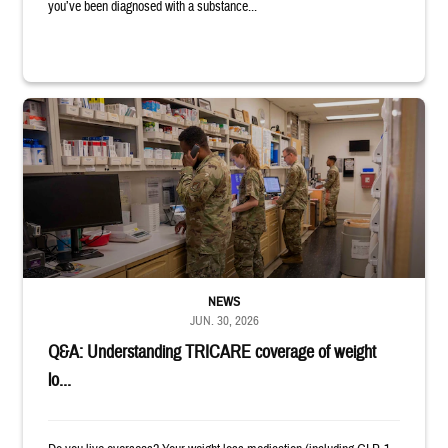
you’ve been diagnosed with a substance...
Four service members stand in a military pharmacy.
NEWS
JUN. 30, 2026
Q&A: Understanding TRICARE coverage of weight
lo...