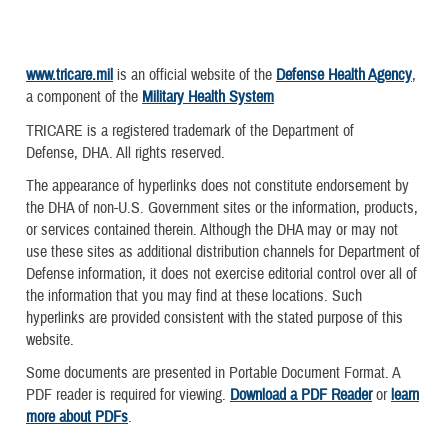
www.tricare.mil
is an official website of the
Defense Health Agency
,
a component of the
Military Health System
TRICARE is a registered trademark of the Department of
Defense, DHA. All rights reserved.
The appearance of hyperlinks does not constitute endorsement by
the DHA of non-U.S. Government sites or the information, products,
or services contained therein. Although the DHA may or may not
use these sites as additional distribution channels for Department of
Defense information, it does not exercise editorial control over all of
the information that you may find at these locations. Such
hyperlinks are provided consistent with the stated purpose of this
website.
Some documents are presented in Portable Document Format. A
PDF reader is required for viewing.
Download a PDF Reader
or
learn
more about PDFs
.