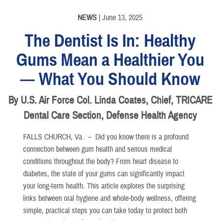
NEWS
| June 13, 2025
The Dentist Is In: Healthy
Gums Mean a Healthier You
— What You Should Know
By U.S. Air Force Col. Linda Coates, Chief, TRICARE
Dental Care Section, Defense Health Agency
FALLS CHURCH, Va. –
Did you know there is a profound
connection between gum health and serious medical
conditions throughout the body? From heart disease to
diabetes, the state of your gums can significantly impact
your long-term health. This article explores the surprising
links between oral hygiene and whole-body wellness, offering
simple, practical steps you can take today to protect both