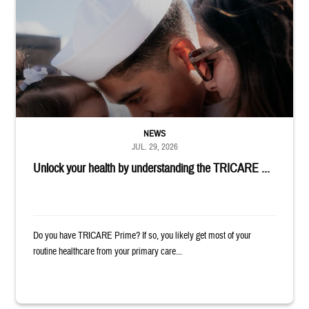
Sailor smiles and hugs wife and toddler
NEWS
JUL. 29, 2026
Unlock your health by understanding the TRICARE ...
Do you have TRICARE Prime? If so, you likely get most of your
routine healthcare from your primary care...