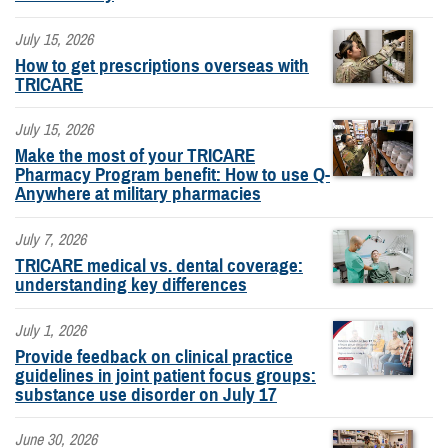
July 15, 2026
How to get prescriptions overseas with
TRICARE
July 15, 2026
Make the most of your TRICARE
Pharmacy Program benefit: How to use Q-
Anywhere at military pharmacies
July 7, 2026
TRICARE medical vs. dental coverage:
understanding key differences
July 1, 2026
Provide feedback on clinical practice
guidelines in joint patient focus groups:
substance use disorder on July 17
June 30, 2026