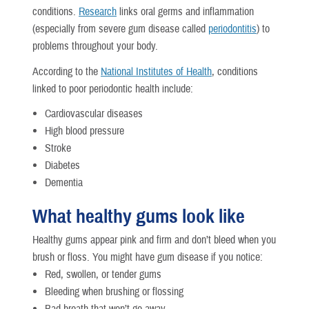
conditions.
Research
links oral germs and inflammation
(especially from severe gum disease called
periodontitis
) to
problems throughout your body.
According to the
National Institutes of Health
, conditions
linked to poor periodontic health include:
Cardiovascular diseases
High blood pressure
Stroke
Diabetes
Dementia
What healthy gums look like
Healthy gums appear pink and firm and don’t bleed when you
brush or floss. You might have gum disease if you notice:
Red, swollen, or tender gums
Bleeding when brushing or flossing
Bad breath that won’t go away