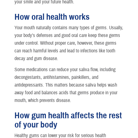
your smile and your future health.
How oral health works
Your mouth naturally contains many types of germs. Usually,
your body’s defenses and good oral care keep these germs
under control. Without proper care, however, these germs
can reach harmful levels and lead to infections like tooth
decay and gum disease.
Some medications can reduce your saliva flow, including
decongestants, antihistamines, painkillers, and
antidepressants. This matters because saliva helps wash
away food and balances acids that germs produce in your
mouth, which prevents disease.
How gum health affects the rest
of your body
Healthy gums can lower your risk for serious health