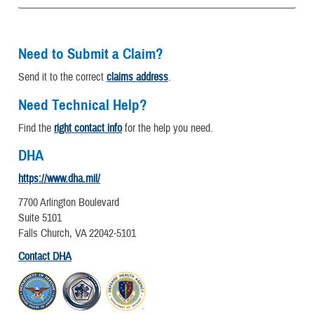
Need to Submit a Claim?
Send it to the correct
claims address
.
Need Technical Help?
Find the
right contact info
for the help you need.
DHA
https://www.dha.mil/
7700 Arlington Boulevard
Suite 5101
Falls Church, VA 22042-5101
Contact DHA