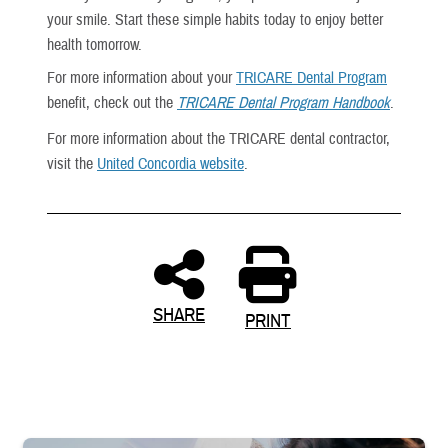
your smile. Start these simple habits today to enjoy better
health tomorrow.
For more information about your
TRICARE Dental Program
benefit, check out the
TRICARE Dental Program Handbook
.
For more information about the TRICARE dental contractor,
visit the
United Concordia website
.
SHARE
PRINT