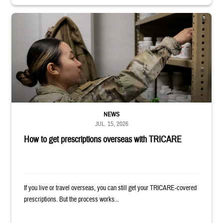
Service member reaches into medicine cabinet at a military pharmacy
NEWS
JUL. 15, 2026
How to get prescriptions overseas with TRICARE
If you live or travel overseas, you can still get your TRICARE-covered
prescriptions. But the process works...