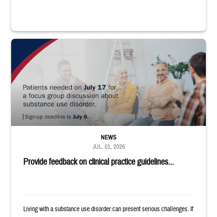
"Patients needed on July 17 for a focus group discussion about substance u
NEWS
JUL. 01, 2026
Provide feedback on clinical practice guidelines...
Living with a substance use disorder can present serious challenges. If