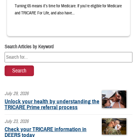
Turning 65 means it’s time for Medicare. If you’re eligible for Medicare
and TRICARE For Life, and also have...
Search Articles by Keyword
July 29, 2026
Unlock your health by understanding the
TRICARE Prime referral process
July 23, 2026
Check your TRICARE information in
DEERS today