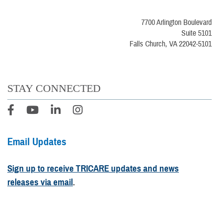
7700 Arlington Boulevard
Suite 5101
Falls Church, VA 22042-5101
STAY CONNECTED
Email Updates
Sign up to receive TRICARE updates and news
releases via email
.