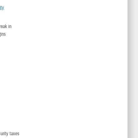
ity
reak in
gins
urity taxes