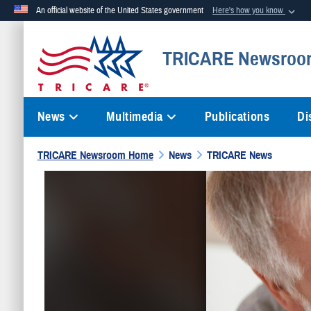
An official website of the United States government
Here's how you know
Official websites use .mil
TRICARE Newsroo
A
.mil
website belongs to an official U.S. Department of Defense org
News
Multimedia
Publications
Di
TRICARE Newsroom Home
News
TRICARE News