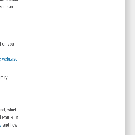
 You can
when you
re webpage
amily
.
riod, which
 Part B. It
s
and how