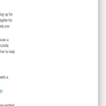
ing up for
igible for
elp you
nsure a
TRICARE
her to help
with a
.
ty
re entitled