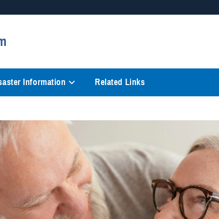
Secure .mil websites
m
anization in the United States.
A
lock (
)
or
https://
mean
information only on official, 
saster Information
Related Links