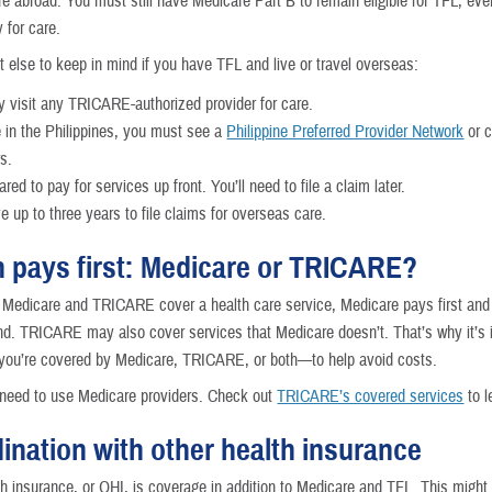
re abroad. You must still have Medicare Part B to remain eligible for TFL, eve
 for care.
t else to keep in mind if you have TFL and live or travel overseas:
 visit any TRICARE-authorized provider for care.
re in the Philippines, you must see a
Philippine Preferred Provider Network
or c
rs.
red to pay for services up front. You’ll need to file a claim later.
e up to three years to file claims for overseas care.
 pays first: Medicare or TRICARE?
Medicare and TRICARE cover a health care service, Medicare pays first a
d. TRICARE may also cover services that Medicare doesn’t. That’s why it’s 
 you’re covered by Medicare, TRICARE, or both—to help avoid costs.
o need to use Medicare providers. Check out
TRICARE’s covered services
to l
ination with other health insurance
th insurance, or OHI, is coverage in addition to Medicare and TFL. This might