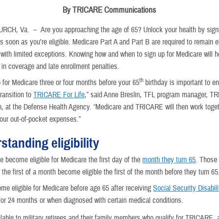
By TRICARE Communications
URCH, Va. –
Are you approaching the age of 65? Unlock your health by sign
s soon as you’re eligible. Medicare Part A and Part B are required to remain el
ith limited exceptions. Knowing how and when to sign up for Medicare will h
 in coverage and late enrollment penalties.
th
p for Medicare three or four months before your 65
birthday is important to e
ransition to
TRICARE For Life
,” said Anne Breslin, TFL program manager, 
n, at the Defense Health Agency. “Medicare and TRICARE will then work toget
our out-of-pocket expenses.”
standing eligibility
e become eligible for Medicare the first day of the
month they turn 65
. Those 
 the first of a month become eligible the first of the month before they turn 65
e eligible for Medicare before age 65 after receiving
Social Security Disabili
or 24 months or when diagnosed with certain medical conditions.
lable to military retirees and their family members who qualify for TRICARE, a