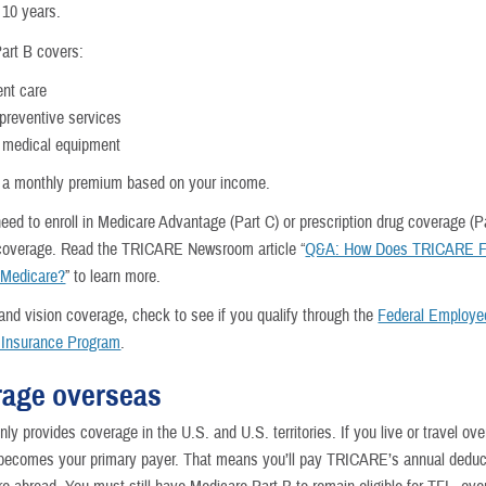
t 10 years.
art B covers:
ent care
 preventive services
 medical equipment
 a monthly premium based on your income.
eed to enroll in Medicare Advantage (Part C) or prescription drug coverage (Pa
coverage. Read the TRICARE Newsroom article “
Q&A: How Does TRICARE Fo
 Medicare?
” to learn more.
 and vision coverage, check to see if you qualify through the
Federal Employe
 Insurance Program
.
age overseas
ly provides coverage in the U.S. and U.S. territories. If you live or travel ov
comes your primary payer. That means you’ll pay TRICARE’s annual deduct