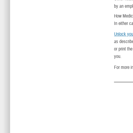
by an empl
How Medica
In either 
Unlock you
as describ
or print t
you.
For more i