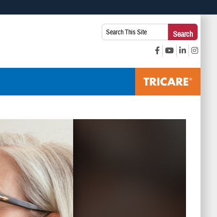
 use HTTPS
Search
Search
s you’ve safely connected to the .mil website. Share sensitive
This
secure websites.
Site: