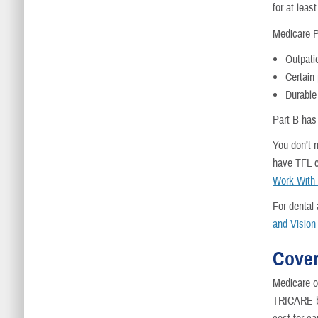
for at leas
Medicare P
Outpati
Certain
Durable
Part B has
You don’t n
have TFL 
Work With
For dental
and Vision
Cover
Medicare on
TRICARE be