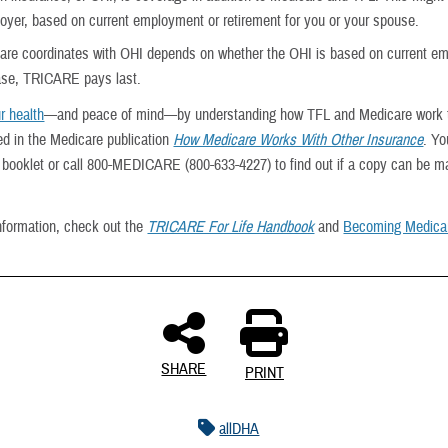
oyer, based on current employment or retirement for you or your spouse.
re coordinates with OHI depends on whether the OHI is based on current e
case, TRICARE pays last.
r health
—and peace of mind—by understanding how TFL and Medicare work t
ed in the Medicare publication
How Medicare Works With Other Insurance
. Yo
he booklet or call 800-MEDICARE (800-633-4227) to find out if a copy can be ma
nformation, check out the
TRICARE For Life Handbook
and
Becoming Medicar
SHARE
PRINT
allDHA