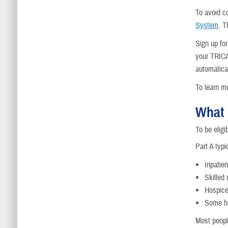
To avoid c
System
. T
Sign up fo
your TRICA
automatical
To learn m
What 
To be elig
Part A typi
Inpatien
Skilled 
Hospic
Some h
Most peopl