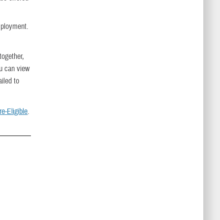
mployment.
ogether,
u can view
iled to
e-Eligible
.