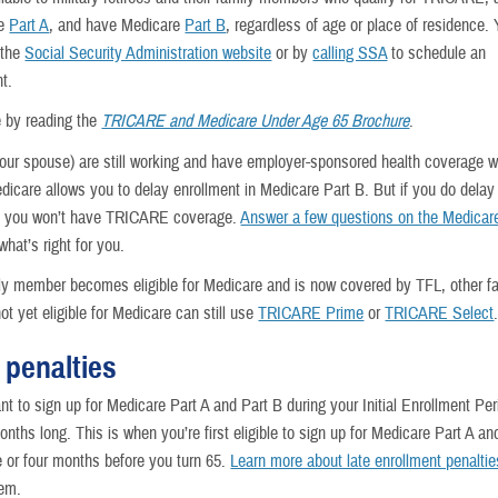
re
Part A
, and have Medicare
Part B
, regardless of age or place of residence.
 the
Social Security Administration website
or by
calling SSA
to schedule an
t.
 by reading the
TRICARE and Medicare Under Age 65 Brochure
.
 your spouse) are still working and have employer-sponsored health coverage 
edicare allows you to delay enrollment in Medicare Part B. But if you do delay
t, you won’t have TRICARE coverage.
Answer a few questions on the Medica
 what’s right for you.
ily member becomes eligible for Medicare and is now covered by TFL, other f
t yet eligible for Medicare can still use
TRICARE Prime
or
TRICARE Select
 penalties
ant to sign up for Medicare Part A and Part B during your Initial Enrollment Pe
nths long. This is when you’re first eligible to sign up for Medicare Part A and
e or four months before you turn 65.
Learn more about late enrollment penaltie
hem.