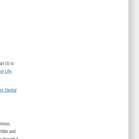
rt D) to
r Life
es Dental
erseas,
ible and