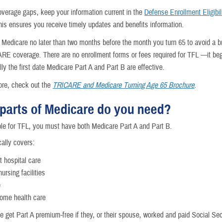
overage gaps, keep your information current in the
Defense Enrollment Eligibil
his ensures you receive timely updates and benefits information.
r Medicare no later than two months before the month you turn 65 to avoid a b
RE coverage. There are no enrollment forms or fees required for TFL —it be
ly the first date Medicare Part A and Part B are effective.
ore, check out the
TRICARE and Medicare Turning Age 65 Brochure
.
parts of Medicare do you need?
ible for TFL, you must have both Medicare Part A and Part B.
cally covers:
t hospital care
nursing facilities
e
ome health care
e get Part A premium-free if they, or their spouse, worked and paid Social Sec