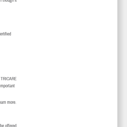
n though it
ertified
nd TRICARE
important
earn more.
 be offered