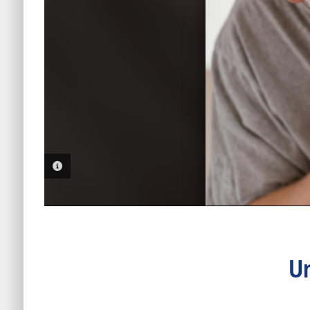
PHOTO INFORMATION
Un