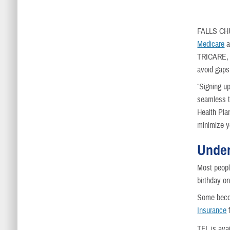
FALLS CH
Medicare
a
TRICARE, w
avoid gaps
“Signing u
seamless t
Health Pla
minimize y
Under
Most peopl
birthday on
Some becom
Insurance
f
TFL is avai