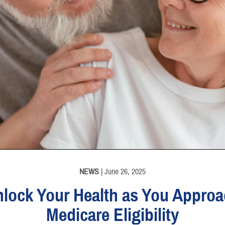
NEWS
| June 26, 2025
lock Your Health as You Appro
Medicare Eligibility