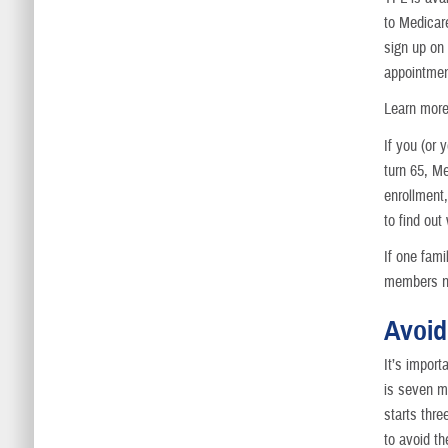
to Medica
sign up on
appointmen
Learn more
If you (or
turn 65, M
enrollmen
to find out
If one fam
members no
Avoid
It’s import
is seven mo
starts thre
to avoid t