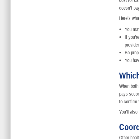
cost for ca
doesn’t pay
Here’s wha
You may
If you’
provide
Be prepa
You hav
Which
When both 
pays secon
to confirm
You’ll als
Coord
Other heal