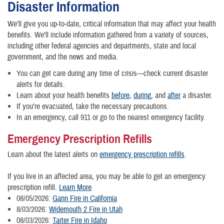
Disaster Information
We’ll give you up-to-date, critical information that may affect your health
benefits. We’ll include information gathered from a variety of sources,
including other federal agencies and departments, state and local
government, and the news and media.
You can get care during any time of crisis—check current disaster
alerts for details.
Learn about your health benefits
before
,
during
, and
after
a disaster.
If you’re evacuated, take the necessary precautions.
In an emergency, call 911 or go to the nearest emergency facility.
Emergency Prescription Refills
Learn about the latest alerts on
emergency prescription refills
.
If you live in an affected area, you may be able to get an emergency
prescription refill.
Learn More
08/05/2026:
Gann Fire in California
8/03/2026:
Widemouth 2 Fire in Utah
08/03/2026:
Tarter Fire in Idaho