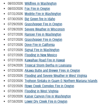
08/03/2026:
Wildfires in Washington
08/03/2026:
Fox Fire in Oregon
07/31/2026:
Modrite Fire in Washington
07/30/2026:
Big Green fire in Idaho
07/29/2026:
Grasshopper Fire in Oregon
07/28/2026:
Severe Weather in Wisconsin
07/27/2026:
Ransier Fire in Washington
07/27/2026:
Grasshopper Fire in Oregon
07/27/2026:
Dove Fire in California
07/27/2026:
Signal Fire in Washington
07/27/2026:
Flooding in New Mexico
07/27/2026:
Kawaihae Road Fire in Hawaii
07/24/2026:
Tropical Storm Bertha in Louisiana
07/23/2026:
Akawa Butte and Brewer Fires in Oregon
07/22/2026:
Flooding and Severe Weather in West Virginia
07/22/2026:
Typhoon Sinlaku in Guam & Northern Mariana Islands
07/22/2026:
Rowe Creek Complex Fire in Oregon
07/20/2026:
Flooding in West Virginia
07/20/2026:
Kaiser Canyon Fire in Washington
07/16/2026:
Lower Dry Creek Fire in Oregon