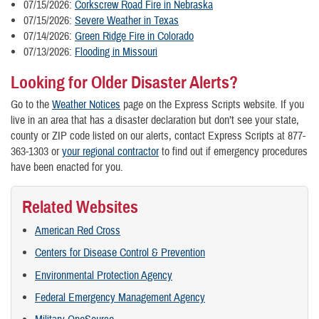
07/15/2026:
Corkscrew Road Fire in Nebraska
07/15/2026:
Severe Weather in Texas
07/14/2026:
Green Ridge Fire in Colorado
07/13/2026:
Flooding in Missouri
Looking for Older Disaster Alerts?
Go to the
Weather Notices
page on the Express Scripts website. If you
live in an area that has a disaster declaration but don’t see your state,
county or ZIP code listed on our alerts, contact Express Scripts at 877-
363-1303 or
your regional contractor
to find out if emergency procedures
have been enacted for you.
Related Websites
American Red Cross
Centers for Disease Control & Prevention
Environmental Protection Agency
Federal Emergency Management Agency