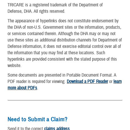
TRICARE is a registered trademark of the Department of
Defense, DHA. All rights reserved.
The appearance of hyperlinks does not constitute endorsement by
the DHA of non-U.S. Government sites or the information, products,
or services contained therein. Although the DHA may or may not
use these sites as additional distribution channels for Department of
Defense information, it does not exercise editorial control over all of
the information that you may find at these locations. Such
hyperlinks are provided consistent with the stated purpose of this
website.
Some documents are presented in Portable Document Format. A
PDF reader is required for viewing.
Download a PDF Reader
or
learn
more about PDFs
.
Need to Submit a Claim?
Send it to the correct
claims address
.