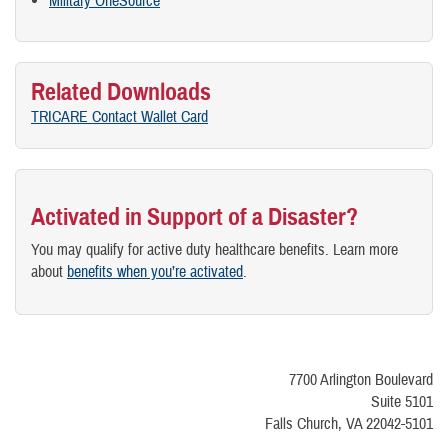
Military OneSource
Related Downloads
TRICARE Contact Wallet Card
Activated in Support of a Disaster?
You may qualify for active duty healthcare benefits. Learn more
about
benefits when you’re activated
.
7700 Arlington Boulevard
Suite 5101
Falls Church, VA 22042-5101