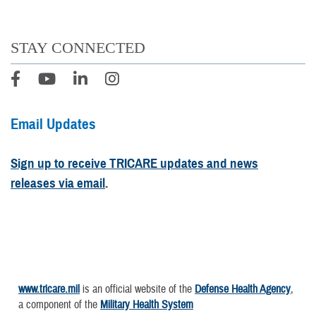
STAY CONNECTED
Email Updates
Sign up to receive TRICARE updates and news
releases via email
.
www.tricare.mil
is an official website of the
Defense Health Agency
,
a component of the
Military Health System