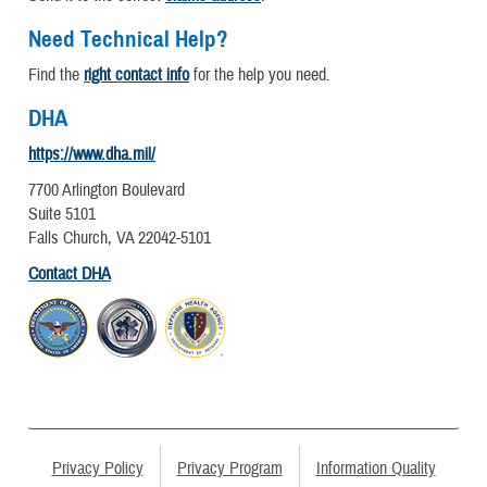
Need Technical Help?
Find the
right contact info
for the help you need.
DHA
https://www.dha.mil/
7700 Arlington Boulevard
Suite 5101
Falls Church, VA 22042-5101
Contact DHA
Privacy Policy
Privacy Program
Information Quality