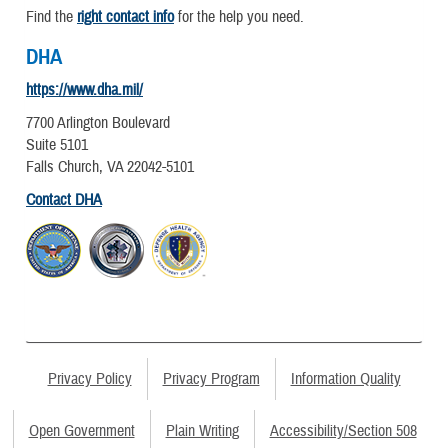
Find the
right contact info
for the help you need.
DHA
https://www.dha.mil/
7700 Arlington Boulevard
Suite 5101
Falls Church, VA 22042-5101
Contact DHA
Privacy Policy
Privacy Program
Information Quality
Open Government
Plain Writing
Accessibility/Section 508