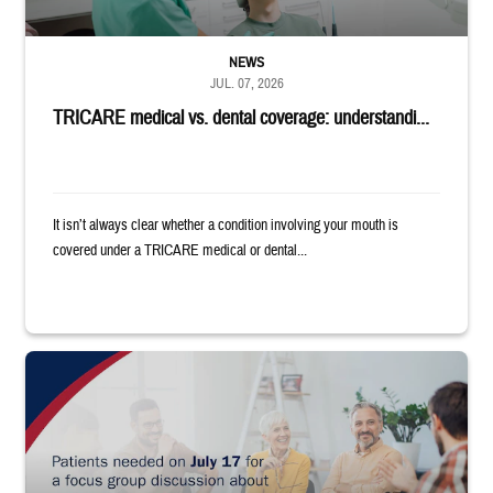
NEWS
JUL. 07, 2026
TRICARE medical vs. dental coverage: understandi...
It isn’t always clear whether a condition involving your mouth is
covered under a TRICARE medical or dental...
"Patients needed on July 17 for a focus group discussion about substance u