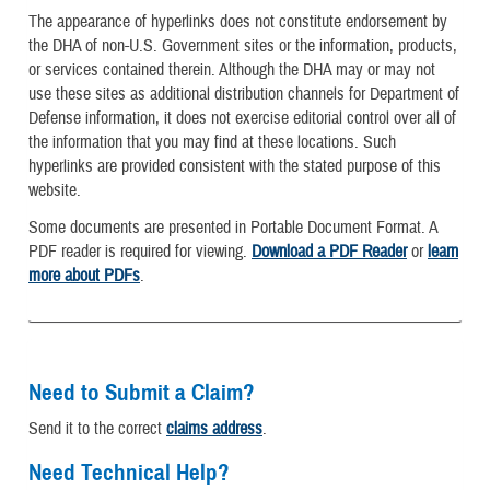
The appearance of hyperlinks does not constitute endorsement by
the DHA of non-U.S. Government sites or the information, products,
or services contained therein. Although the DHA may or may not
use these sites as additional distribution channels for Department of
Defense information, it does not exercise editorial control over all of
the information that you may find at these locations. Such
hyperlinks are provided consistent with the stated purpose of this
website.
Some documents are presented in Portable Document Format. A
PDF reader is required for viewing.
Download a PDF Reader
or
learn
more about PDFs
.
Need to Submit a Claim?
Send it to the correct
claims address
.
Need Technical Help?