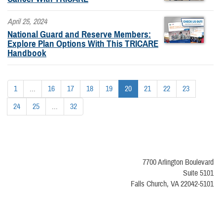
April 25, 2024
National Guard and Reserve Members:
Explore Plan Options With This TRICARE
Handbook
1
...
16
17
18
19
20
21
22
23
24
25
...
32
7700 Arlington Boulevard
Suite 5101
Falls Church, VA 22042-5101