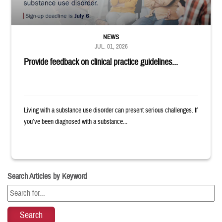
NEWS
JUL. 01, 2026
Provide feedback on clinical practice guidelines...
Living with a substance use disorder can present serious challenges. If
you’ve been diagnosed with a substance...
Search Articles by Keyword