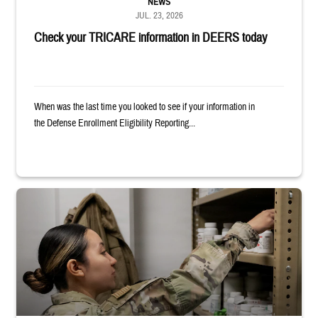
NEWS
JUL. 23, 2026
Check your TRICARE information in DEERS today
When was the last time you looked to see if your information in
the Defense Enrollment Eligibility Reporting...
Service member reaches into medicine cabinet at a military pharmacy