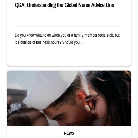
Q&A: Understanding the Global Nurse Advice Line
Do you know what to do when you or a family member feels sick, but
it’s outside of business hours? Should you...
Sailor smiles and hugs wife and toddler
NEWS