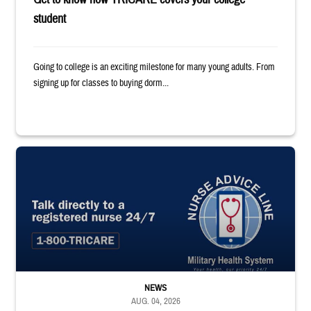
student
Going to college is an exciting milestone for many young adults. From
signing up for classes to buying dorm...
"Talk directly to a registered nurse 24/7 1-800-TRICARE;" Military Healt
NEWS
AUG. 04, 2026