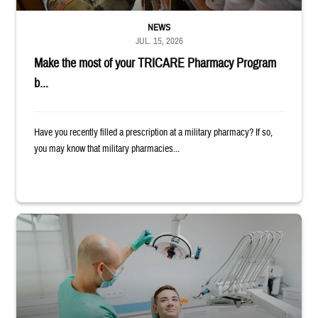
NEWS
JUL. 15, 2026
Make the most of your TRICARE Pharmacy Program
b...
Have you recently filled a prescription at a military pharmacy? If so,
you may know that military pharmacies...
Dentist adjusts the light over a patient sitting in the dentist's chair.