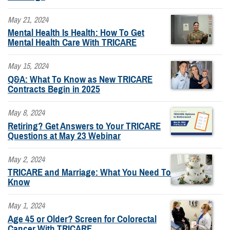
May 21, 2024
Mental Health Is Health: How To Get
Mental Health Care With TRICARE
May 15, 2024
Q&A: What To Know as New TRICARE
Contracts Begin in 2025
May 8, 2024
Retiring? Get Answers to Your TRICARE
Questions at May 23 Webinar
May 2, 2024
TRICARE and Marriage: What You Need To
Know
May 1, 2024
Age 45 or Older? Screen for Colorectal
Cancer With TRICARE