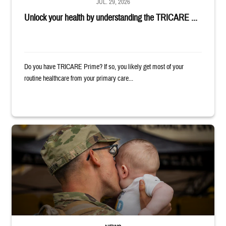
JUL. 29, 2026
Unlock your health by understanding the TRICARE ...
Do you have TRICARE Prime? If so, you likely get most of your
routine healthcare from your primary care...
Uniformed service member kisses baby