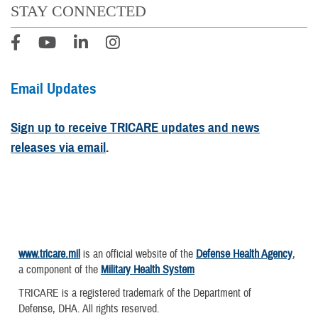
STAY CONNECTED
Email Updates
Sign up to receive TRICARE updates and news
releases via email
.
www.tricare.mil
is an official website of the
Defense Health Agency
,
a component of the
Military Health System
TRICARE is a registered trademark of the Department of
Defense, DHA. All rights reserved.