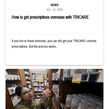
NEWS
JUL. 15, 2026
How to get prescriptions overseas with TRICARE
If you live or travel overseas, you can still get your TRICARE-covered
prescriptions. But the process works...
Service member reaches toward shelves in a military pharmacy