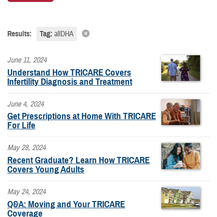
Results:
Tag:
allDHA
June 11, 2024
Understand How TRICARE Covers
Infertility Diagnosis and Treatment
June 4, 2024
Get Prescriptions at Home With TRICARE
For Life
May 28, 2024
Recent Graduate? Learn How TRICARE
Covers Young Adults
May 24, 2024
Q&A: Moving and Your TRICARE
Coverage