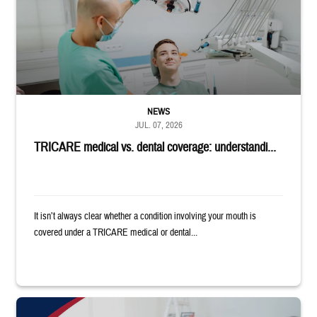
NEWS
JUL. 07, 2026
TRICARE medical vs. dental coverage: understandi...
It isn’t always clear whether a condition involving your mouth is
covered under a TRICARE medical or dental...
"Patients needed on July 17 for a focus group discussion about substance u