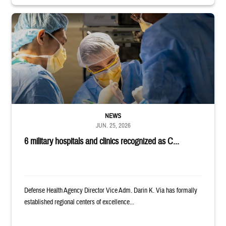
Surgeons in scrubs and masks operating on patient.
NEWS
JUN. 25, 2026
6 military hospitals and clinics recognized as C...
Defense Health Agency Director Vice Adm. Darin K. Via has formally
established regional centers of excellence...