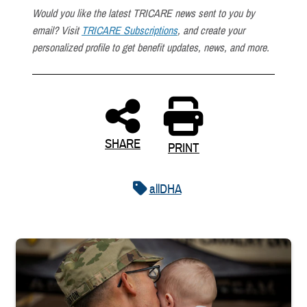
Would you like the latest TRICARE news sent to you by
email? Visit
TRICARE Subscriptions
, and create your
personalized profile to get benefit updates, news, and more.
SHARE
PRINT
allDHA
Uniformed service member kisses baby