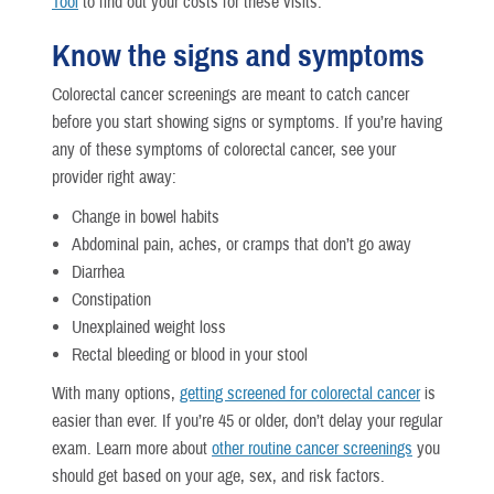
Tool
to find out your costs for these visits.
Know the signs and symptoms
Colorectal cancer screenings are meant to catch cancer
before you start showing signs or symptoms. If you’re having
any of these symptoms of colorectal cancer, see your
provider right away:
Change in bowel habits
Abdominal pain, aches, or cramps that don’t go away
Diarrhea
Constipation
Unexplained weight loss
Rectal bleeding or blood in your stool
With many options,
getting screened for colorectal cancer
is
easier than ever. If you’re 45 or older, don’t delay your regular
exam. Learn more about
other routine cancer screenings
you
should get based on your age, sex, and risk factors.