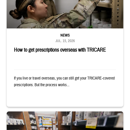
NEWS
JUL. 15, 2026
How to get prescriptions overseas with TRICARE
If you live or travel overseas, you can still get your TRICARE-covered
prescriptions. But the process works...
Service member reaches toward shelves in a military pharmacy