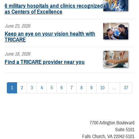
6 military hospitals and clinics recognized
as Centers of Excellence
June 23, 2026
Keep an eye on your vision health with
TRICARE
June 18, 2026
Find a TRICARE provider near you
1
2
3
4
5
6
7
8
9
10
...
37
7700 Arlington Boulevard
Suite 5101
Falls Church, VA 22042-5101