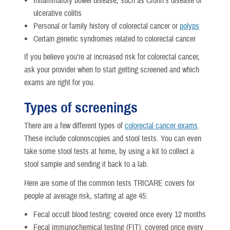
Inflammatory bowel disease, such as Crohn’s disease or
ulcerative colitis
Personal or family history of colorectal cancer or
polyps
Certain genetic syndromes related to colorectal cancer
If you believe you’re at increased risk for colorectal cancer,
ask your provider when to start getting screened and which
exams are right for you.
Types of screenings
There are a few different types of
colorectal cancer exams
.
These include colonoscopies and stool tests. You can even
take some stool tests at home, by using a kit to collect a
stool sample and sending it back to a lab.
Here are some of the common tests TRICARE covers for
people at average risk, starting at age 45:
Fecal occult blood testing: covered once every 12 months
Fecal immunochemical testing (FIT): covered once every