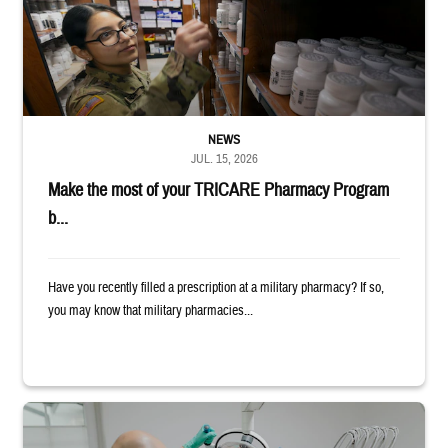
NEWS
JUL. 15, 2026
Make the most of your TRICARE Pharmacy Program
b...
Have you recently filled a prescription at a military pharmacy? If so,
you may know that military pharmacies...
Dentist adjusts the light over a patient sitting in the dentist's chair.