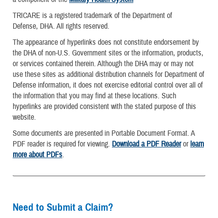
TRICARE is a registered trademark of the Department of
Defense, DHA. All rights reserved.
The appearance of hyperlinks does not constitute endorsement by
the DHA of non-U.S. Government sites or the information, products,
or services contained therein. Although the DHA may or may not
use these sites as additional distribution channels for Department of
Defense information, it does not exercise editorial control over all of
the information that you may find at these locations. Such
hyperlinks are provided consistent with the stated purpose of this
website.
Some documents are presented in Portable Document Format. A
PDF reader is required for viewing.
Download a PDF Reader
or
learn
more about PDFs
.
Need to Submit a Claim?