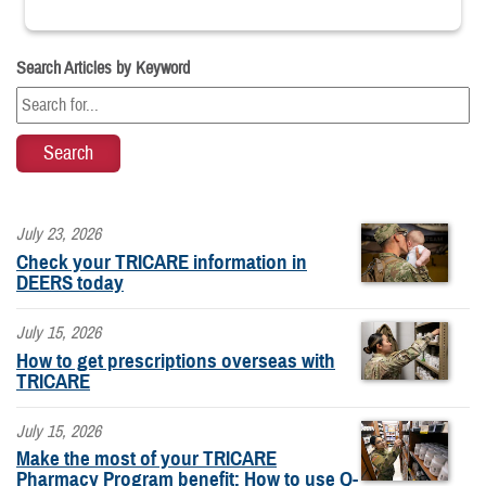
Search Articles by Keyword
July 23, 2026
Check your TRICARE information in
DEERS today
July 15, 2026
How to get prescriptions overseas with
TRICARE
July 15, 2026
Make the most of your TRICARE
Pharmacy Program benefit: How to use Q-