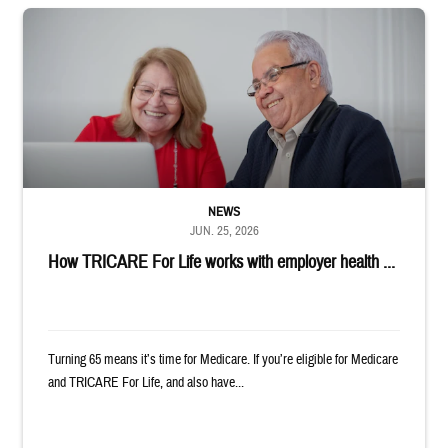
Man and woman sitting next to each other while smiling at a laptop
NEWS
JUN. 25, 2026
How TRICARE For Life works with employer health ...
Turning 65 means it’s time for Medicare. If you’re eligible for Medicare
and TRICARE For Life, and also have...