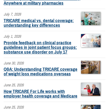
Anywhere at military pharmacies
July 7, 2026
TRICARE medical vs. dental coverage:
understanding key differences
July 1, 2026
Provide feedback on clinical practice
guidelines in joint patient focus groups:
substance use disorder on July 17
June 30, 2026
Q&A: Understanding TRICARE coverage
of weight loss medications overseas
June 25, 2026
How TRICARE For Life works with
employer health coverage and Medicare
June 25, 2026