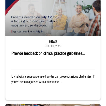
NEWS
JUL. 01, 2026
Provide feedback on clinical practice guidelines...
Living with a substance use disorder can present serious challenges. If
you’ve been diagnosed with a substance...