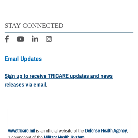
STAY CONNECTED
Email Updates
Sign up to receive TRICARE updates and news
releases via email
.
www.tricare.mil
is an official website of the
Defense Health Agency
,
a component of the
Military Health System