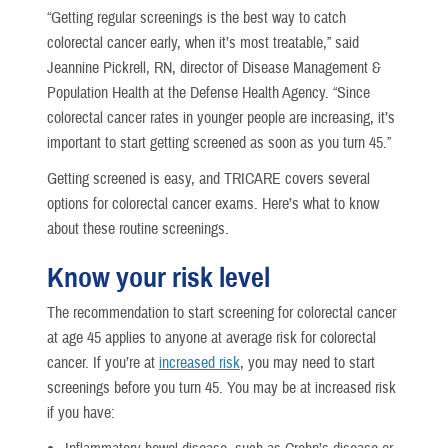
“Getting regular screenings is the best way to catch
colorectal cancer early, when it’s most treatable,” said
Jeannine Pickrell, RN, director of Disease Management &
Population Health at the Defense Health Agency. “Since
colorectal cancer rates in younger people are increasing, it’s
important to start getting screened as soon as you turn 45.”
Getting screened is easy, and TRICARE covers several
options for colorectal cancer exams. Here’s what to know
about these routine screenings.
Know your risk level
The recommendation to start screening for colorectal cancer
at age 45 applies to anyone at average risk for colorectal
cancer. If you’re at
increased risk
, you may need to start
screenings before you turn 45. You may be at increased risk
if you have: