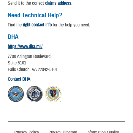
Send it to the correct
claims address
.
Need Technical Help?
Find the
right contact info
for the help you need.
DHA
https://www.dha.mil/
7700 Arlington Boulevard
Suite 5101
Falls Church, VA 22042-5101
Contact DHA
Privacy Policy
Privacy Program
Information Quality