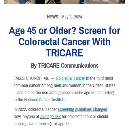
NEWS
| May 1, 2024
Age 45 or Older? Screen for
Colorectal Cancer With
TRICARE
By TRICARE Communications
FALLS CHURCH, Va. –
Colorectal cancer
is the third most
common cancer among men and women in the United States
—and it’s on the rise among people under age 50, according
to the
National Cancer Institute
.
In 2022, colorectal cancer
screening guidelines changed
.
Now, anyone at
average risk
for colorectal cancer should
start regular screenings at age 45.