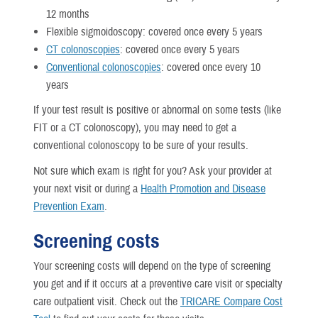
12 months
Flexible sigmoidoscopy: covered once every 5 years
CT colonoscopies
: covered once every 5 years
Conventional colonoscopies
: covered once every 10
years
If your test result is positive or abnormal on some tests (like
FIT or a CT colonoscopy), you may need to get a
conventional colonoscopy to be sure of your results.
Not sure which exam is right for you? Ask your provider at
your next visit or during a
Health Promotion and Disease
Prevention Exam
.
Screening costs
Your screening costs will depend on the type of screening
you get and if it occurs at a preventive care visit or specialty
care outpatient visit. Check out the
TRICARE Compare Cost