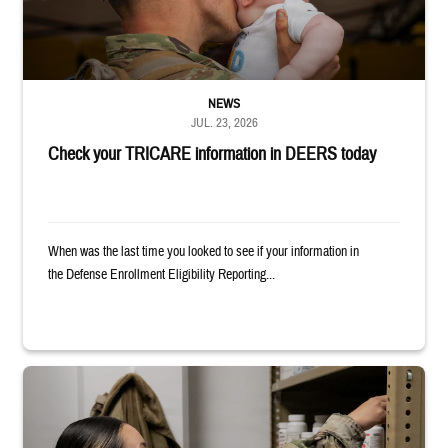
NEWS
JUL. 23, 2026
Check your TRICARE information in DEERS today
When was the last time you looked to see if your information in
the Defense Enrollment Eligibility Reporting...
Service member reaches into medicine cabinet at a military pharmacy