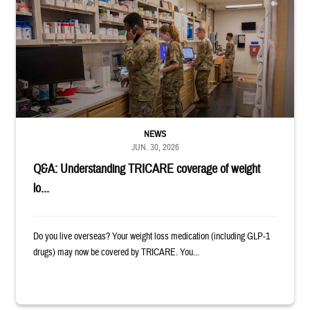
Four service members stand in a military pharmacy.
NEWS
JUN. 30, 2026
Q&A: Understanding TRICARE coverage of weight
lo...
Do you live overseas? Your weight loss medication (including GLP-1
drugs) may now be covered by TRICARE. You...