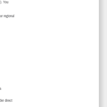
s). You
ur regional
a
der direct