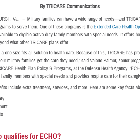
By TRICARE Communications
HURCH, Va. –
Military families can have a wide range of needs—and TRIC
ograms to serve them. One of these programs is the
Extended Care Health Op
ilable to eligible active duty family members with special needs. It offers he
eyond what other TRICARE plans offer.
t a one-size-fits-all solution to health care. Because of this, TRICARE has pr
ur military families get the care they need,” said Valerie Palmer, senior pro
RICARE Health Plan Policy & Programs, at the Defense Health Agency. “EC
 family members with special needs and provides respite care for their caregi
its include extra treatment, services, and more. Here are some key facts ab
lity
ment
ts
 qualifies for ECHO?