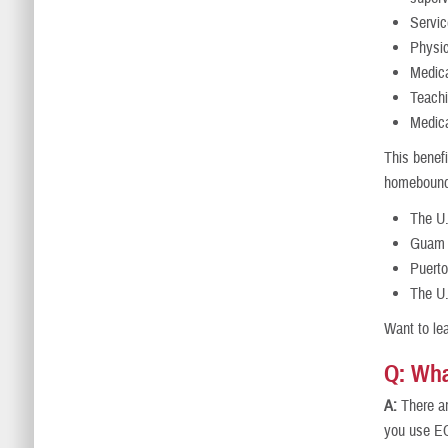
Servic
Physic
Medica
Teachi
Medica
This benefi
homebound. 
The U
Guam
Puerto
The U.
Want to lea
Q: Wha
A:
There ar
you use EC