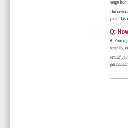
range from
The covera
year. This
Q: How
A:
Your
re
benefits, o
Would you 
get benefi