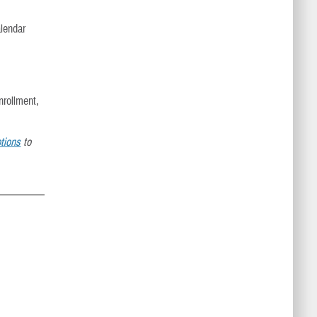
alendar
nrollment,
tions
to