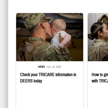
Uniformed service member kisses baby
Service member
NEWS
JUL. 23, 2026
Check your TRICARE information in
How to get
DEERS today
with TRI