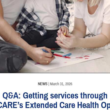
NEWS
| March 31, 2026
Q&A: Getting services through
CARE’s Extended Care Health Op