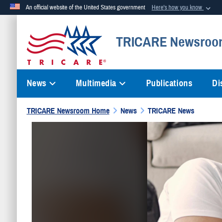
An official website of the United States government
Here's how you know
Official websites use .mil
TRICARE Newsroo
A
.mil
website belongs to an official U.S. Department of Defense org
News
Multimedia
Publications
Di
TRICARE Newsroom Home
News
TRICARE News