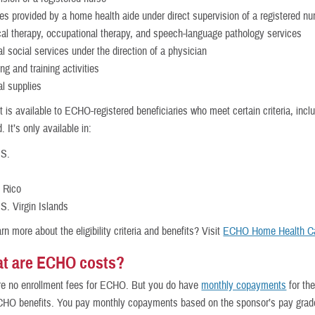
es provided by a home health aide under direct supervision of a registered nu
al therapy, occupational therapy, and speech-language pathology services
l social services under the direction of a physician
ng and training activities
l supplies
t is available to ECHO-registered beneficiaries who meet certain criteria, incl
It’s only available in:
.S.
 Rico
S. Virgin Islands
rn more about the eligibility criteria and benefits? Visit
ECHO Home Health C
t are ECHO costs?
e no enrollment fees for ECHO. But you do have
monthly copayments
for th
HO benefits. You pay monthly copayments based on the sponsor’s pay grad