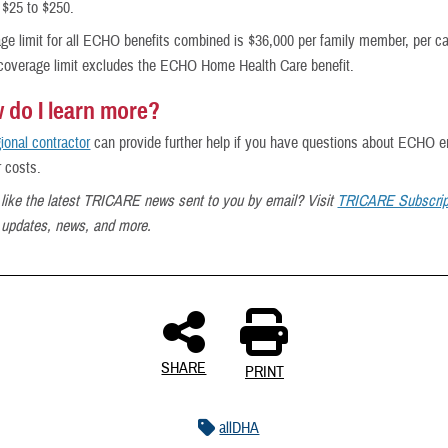
 $25 to $250.
ge limit for all ECHO benefits combined is $36,000 per family member, per c
 coverage limit excludes the ECHO Home Health Care benefit.
 do I learn more?
gional contractor
can provide further help if you have questions about ECHO e
r costs.
like the latest TRICARE news sent to you by email? Visit
TRICARE Subscrip
t updates, news, and more.
SHARE
PRINT
allDHA