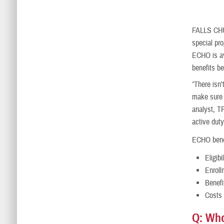
FALLS C
special pr
ECHO is ava
benefits b
“There isn’
make sure o
analyst, T
active duty
ECHO benef
Eligibi
Enroll
Benefi
Costs
Q: Who