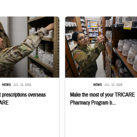
 reaches into medicine cabinet at a military pharmacy
Service member reaches toward shelves 
NEWS
JUL. 15, 2026
NEWS
JUL. 15, 2026
 prescriptions overseas
Make the most of your TRICARE
CARE
Pharmacy Program b...