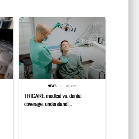
in a military pharmacy
Dentist adjusts the light over a patient sitting in the dentist's chair.
NEWS
JUL. 07, 2026
TRICARE medical vs. dental
coverage: understandi...