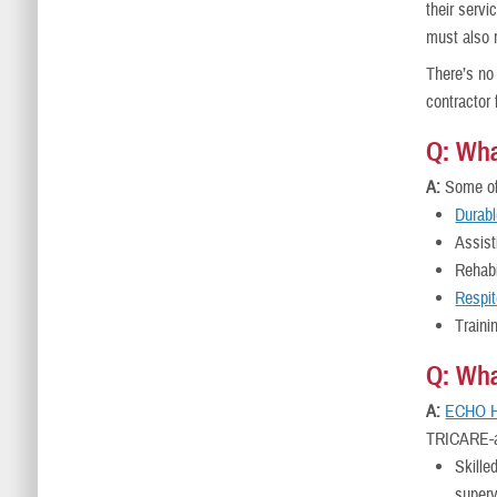
their servi
must also 
There’s no
contractor
Q: Wh
A:
Some of 
Durab
Assist
Rehabi
Respit
Traini
Q: Wha
A:
ECHO H
TRICARE-a
Skille
superv