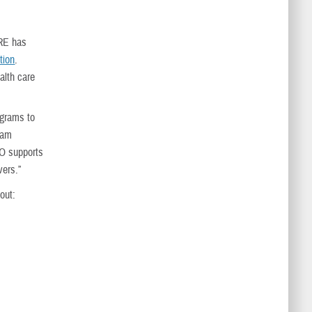
ARE has
tion
.
alth care
ograms to
gram
HO supports
vers.”
out: