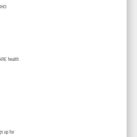
ECHO
CARE health
n up for