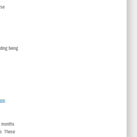
rse
uding being
are
.
e months
e. These