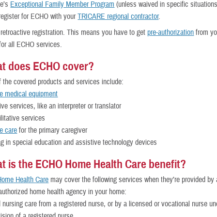
ce’s
Exceptional Family Member Program
(unless waived in specific situation
register for ECHO with your
TRICARE regional contractor
.
 retroactive registration. This means you have to get
pre-authorization
from yo
 for all ECHO services.
at does ECHO cover?
the covered products and services include:
le medical equipment
ive services, like an interpreter or translator
litative services
e care
for the primary caregiver
ng in special education and assistive technology devices
t is the ECHO Home Health Care benefit?
ome Health Care
may cover the following services when they’re provided by 
uthorized home health agency in your home:
d nursing care from a registered nurse, or by a licensed or vocational nurse un
ision of a registered nurse