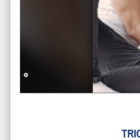
PHOTO INFORMATION
TRI