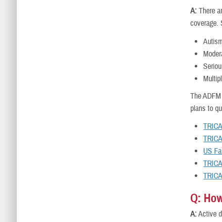
A:
There ar
coverage. 
Autis
Modera
Seriou
Multip
The ADFM w
plans to q
TRICA
TRICA
US Fa
TRICA
TRICA
Q: How
A:
Active d