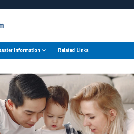
Secure .mil websites
m
anization in the United States.
A
lock (
)
or
https://
mean
information only on official, 
saster Information
Related Links