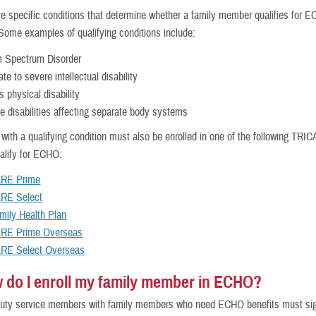
e specific conditions that determine whether a family member qualifies for 
Some examples of qualifying conditions include:
m Spectrum Disorder
te to severe intellectual disability
s physical disability
le disabilities affecting separate body systems
ith a qualifying condition must also be enrolled in one of the following TRI
ualify for ECHO:
RE Prime
RE Select
mily Health Plan
RE Prime Overseas
RE Select Overseas
 do I enroll my family member in ECHO?
uty service members with family members who need ECHO benefits must sig