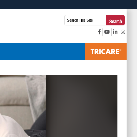
 use HTTPS
Search
Search
s you’ve safely connected to the .mil website. Share sensitive
This
secure websites.
Site: