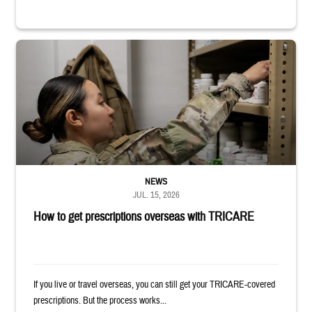
Service member reaches into medicine cabinet at a military pharmacy
NEWS
JUL. 15, 2026
How to get prescriptions overseas with TRICARE
If you live or travel overseas, you can still get your TRICARE-covered
prescriptions. But the process works...