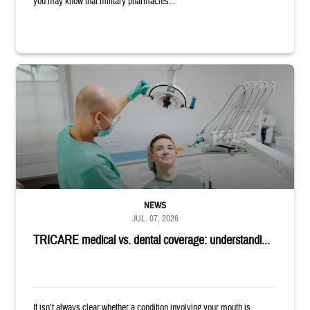
you may know that military pharmacies...
Dentist adjusts the light over a patient sitting in the dentist's chair.
NEWS
JUL. 07, 2026
TRICARE medical vs. dental coverage: understandi...
It isn’t always clear whether a condition involving your mouth is