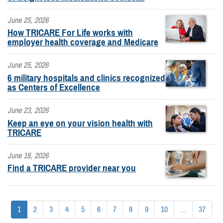
June 25, 2026
How TRICARE For Life works with
employer health coverage and Medicare
June 25, 2026
6 military hospitals and clinics recognized
as Centers of Excellence
June 23, 2026
Keep an eye on your vision health with
TRICARE
June 18, 2026
Find a TRICARE provider near you
1
2
3
4
5
6
7
8
9
10
...
37