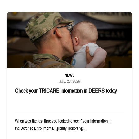
Uniformed service member kisses baby
NEWS
JUL. 23, 2026
Check your TRICARE information in DEERS today
When was the last time you looked to see if your information in
the Defense Enrollment Eligibility Reporting...