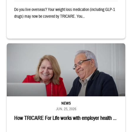
Do you live overseas? Your weight loss medication (including GLP-1
drugs) may now be covered by TRICARE. You...
Man and woman sitting next to each other while smiling at a laptop
NEWS
JUN. 25, 2026
How TRICARE For Life works with employer health ...