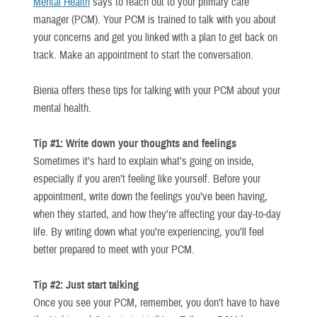
Mental Health
says to reach out to your primary care
manager (PCM). Your PCM is trained to talk with you about
your concerns and get you linked with a plan to get back on
track. Make an appointment to start the conversation.
Bienia offers these tips for talking with your PCM about your
mental health.
Tip #1: Write down your thoughts and feelings
Sometimes it’s hard to explain what’s going on inside,
especially if you aren’t feeling like yourself. Before your
appointment, write down the feelings you’ve been having,
when they started, and how they’re affecting your day-to-day
life. By writing down what you’re experiencing, you’ll feel
better prepared to meet with your PCM.
Tip #2: Just start talking
Once you see your PCM, remember, you don’t have to have