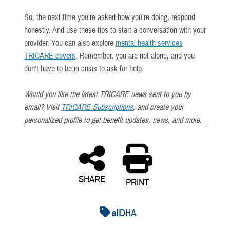
So, the next time you’re asked how you’re doing, respond
honestly. And use these tips to start a conversation with your
provider. You can also explore
mental health services
TRICARE covers
. Remember, you are not alone, and you
don’t have to be in crisis to ask for help.
Would you like the latest TRICARE news sent to you by
email? Visit
TRICARE Subscriptions
, and create your
personalized profile to get benefit updates, news, and more.
SHARE
PRINT
allDHA