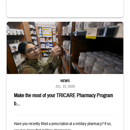
Service member reaches toward shelves in a military pharmacy
NEWS
JUL. 15, 2026
Make the most of your TRICARE Pharmacy Program
b...
Have you recently filled a prescription at a military pharmacy? If so,