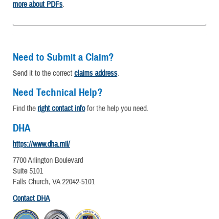
more about PDFs
.
Need to Submit a Claim?
Send it to the correct
claims address
.
Need Technical Help?
Find the
right contact info
for the help you need.
DHA
https://www.dha.mil/
7700 Arlington Boulevard
Suite 5101
Falls Church, VA 22042-5101
Contact DHA