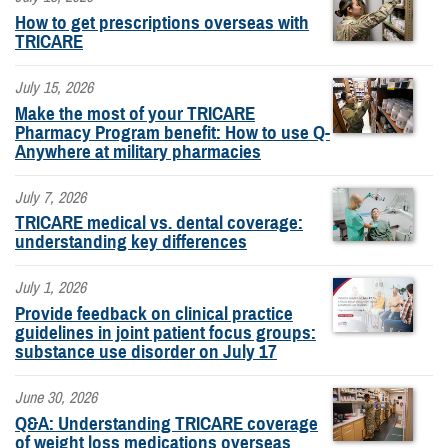
How to get prescriptions overseas with
TRICARE
July 15, 2026
Make the most of your TRICARE
Pharmacy Program benefit: How to use Q-
Anywhere at military pharmacies
July 7, 2026
TRICARE medical vs. dental coverage:
understanding key differences
July 1, 2026
Provide feedback on clinical practice
guidelines in joint patient focus groups:
substance use disorder on July 17
June 30, 2026
Q&A: Understanding TRICARE coverage
of weight loss medications overseas