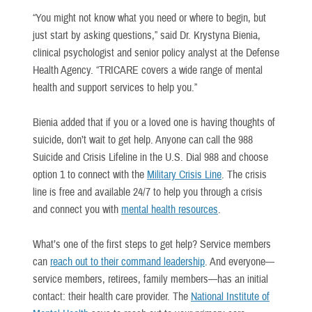
“You might not know what you need or where to begin, but
just start by asking questions,” said Dr. Krystyna Bienia,
clinical psychologist and senior policy analyst at the Defense
Health Agency. “TRICARE covers a wide range of mental
health and support services to help you.”
Bienia added that if you or a loved one is having thoughts of
suicide, don’t wait to get help. Anyone can call the 988
Suicide and Crisis Lifeline in the U.S. Dial 988 and choose
option 1 to connect with the
Military Crisis Line
. The crisis
line is free and available 24/7 to help you through a crisis
and connect you with
mental health resources
.
What’s one of the first steps to get help? Service members
can
reach out to their command leadership
. And everyone—
service members, retirees, family members—has an initial
contact: their health care provider. The
National Institute of