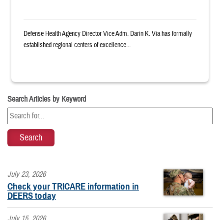
Defense Health Agency Director Vice Adm. Darin K. Via has formally
established regional centers of excellence...
Search Articles by Keyword
July 23, 2026
Check your TRICARE information in
DEERS today
July 15, 2026