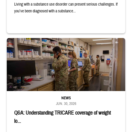
Living with a substance use disorder can present serious challenges. If
you’ve been diagnosed with a substance...
Four service members stand in a military pharmacy.
NEWS
JUN. 30, 2026
Q&A: Understanding TRICARE coverage of weight
lo...