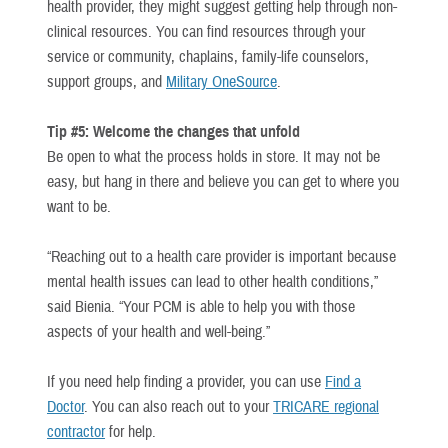
health provider, they might suggest getting help through non-
clinical resources. You can find resources through your
service or community, chaplains, family-life counselors,
support groups, and
Military OneSource
.
Tip #5: Welcome the changes that unfold
Be open to what the process holds in store. It may not be
easy, but hang in there and believe you can get to where you
want to be.
“Reaching out to a health care provider is important because
mental health issues can lead to other health conditions,”
said Bienia. “Your PCM is able to help you with those
aspects of your health and well-being.”
If you need help finding a provider, you can use
Find a
Doctor
. You can also reach out to your
TRICARE regional
contractor
for help.