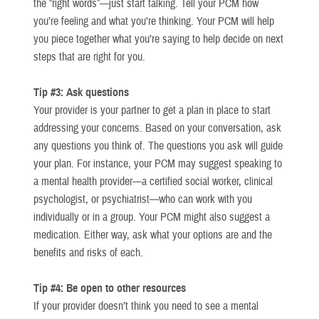
the “right words”—just start talking. Tell your PCM how
you’re feeling and what you’re thinking. Your PCM will help
you piece together what you’re saying to help decide on next
steps that are right for you.
Tip #3: Ask questions
Your provider is your partner to get a plan in place to start
addressing your concerns. Based on your conversation, ask
any questions you think of. The questions you ask will guide
your plan. For instance, your PCM may suggest speaking to
a mental health provider—a certified social worker, clinical
psychologist, or psychiatrist—who can work with you
individually or in a group. Your PCM might also suggest a
medication. Either way, ask what your options are and the
benefits and risks of each.
Tip #4: Be open to other resources
If your provider doesn’t think you need to see a mental