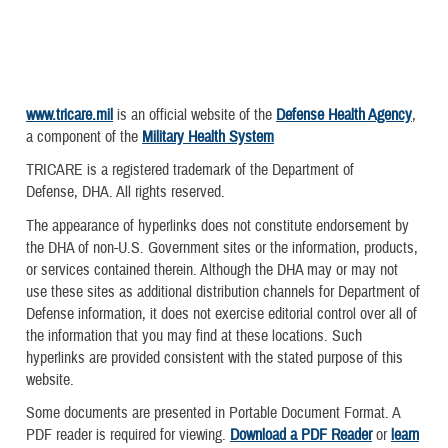
www.tricare.mil
is an official website of the
Defense Health Agency
,
a component of the
Military Health System
TRICARE is a registered trademark of the Department of
Defense, DHA. All rights reserved.
The appearance of hyperlinks does not constitute endorsement by
the DHA of non-U.S. Government sites or the information, products,
or services contained therein. Although the DHA may or may not
use these sites as additional distribution channels for Department of
Defense information, it does not exercise editorial control over all of
the information that you may find at these locations. Such
hyperlinks are provided consistent with the stated purpose of this
website.
Some documents are presented in Portable Document Format. A
PDF reader is required for viewing.
Download a PDF Reader
or
learn