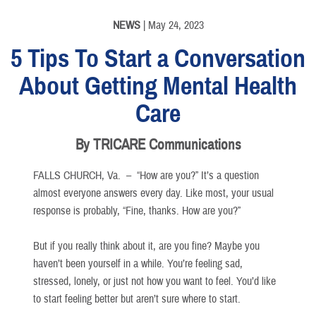
NEWS
| May 24, 2023
5 Tips To Start a Conversation
About Getting Mental Health
Care
By TRICARE Communications
FALLS CHURCH, Va. –
“How are you?” It’s a question
almost everyone answers every day. Like most, your usual
response is probably, “Fine, thanks. How are you?”
But if you really think about it, are you fine? Maybe you
haven’t been yourself in a while. You’re feeling sad,
stressed, lonely, or just not how you want to feel. You’d like
to start feeling better but aren’t sure where to start.