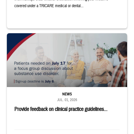
covered under a TRICARE medical or dental...
"Patients needed on July 17 for a focus group discussion about substance u
NEWS
JUL. 01, 2026
Provide feedback on clinical practice guidelines...