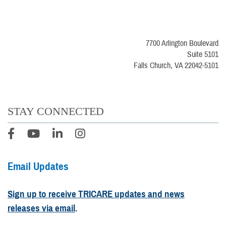
7700 Arlington Boulevard
Suite 5101
Falls Church, VA 22042-5101
STAY CONNECTED
Email Updates
Sign up to receive TRICARE updates and news
releases via email
.