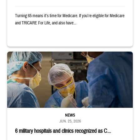
Turning 65 means it’s time for Medicare. If you’re eligible for Medicare
and TRICARE For Life, and also have...
Surgeons in scrubs and masks operating on patient.
NEWS
JUN. 25, 2026
6 military hospitals and clinics recognized as C...