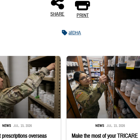
SHARE
PRINT
allDHA
 reaches into medicine cabinet at a military pharmacy
Service member reaches toward shelves 
NEWS
JUL. 15, 2026
NEWS
JUL. 15, 2026
 prescriptions overseas
Make the most of your TRICARE