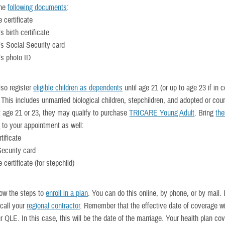
the
following documents
:
 certificate
 birth certificate
s Social Security card
s photo ID
so register
eligible children as dependents
until age 21 (or up to age 23 if in c
This includes unmarried biological children, stepchildren, and adopted or cour
At age 21 or 23, they may qualify to purchase
TRICARE Young Adult
. Bring
the
s
to your appointment as well:
rtificate
Security card
 certificate (for stepchild)
llow the steps to
enroll in a plan
. You can do this online, by phone, or by mail.
 call your
regional contractor
. Remember that the effective date of coverage wi
r QLE. In this case, this will be the date of the marriage. Your health plan cov