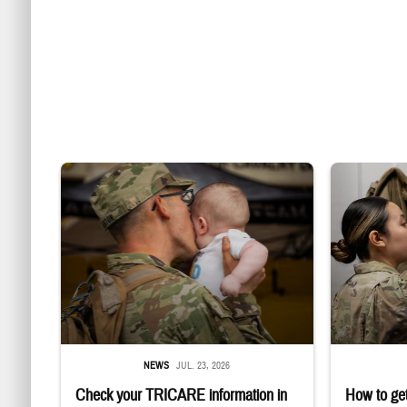
Uniformed service member kisses baby
Service member
NEWS
JUL. 23, 2026
Check your TRICARE information in
How to get