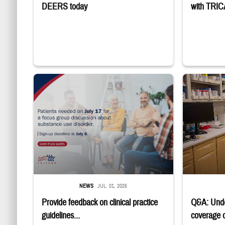
DEERS today
with TRI
"Patients needed on July 17 for a focus group discussion about sub
Four service m
NEWS
JUL. 01, 2026
Provide feedback on clinical practice
Q&A: Und
guidelines...
coverage of