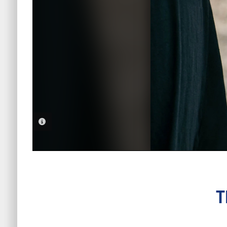
PHOTO INFORMATION
T