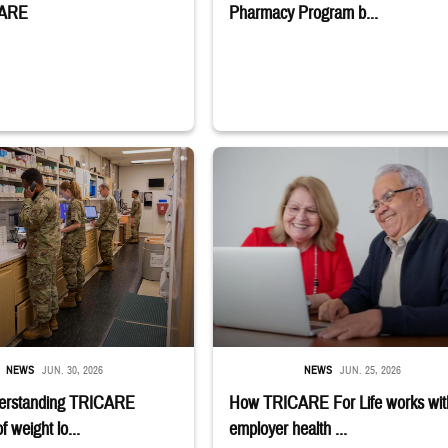
CARE
Pharmacy Program b...
stance use disorder. Sign-up deadline is July 6. Learn if you qualify;" TRICAR
embers stand in a military pharmacy.
Man and woman sitting next to each other
NEWS
JUN. 30, 2026
NEWS
JUN. 25, 2026
erstanding TRICARE
How TRICARE For Life works wit
 weight lo...
employer health ...