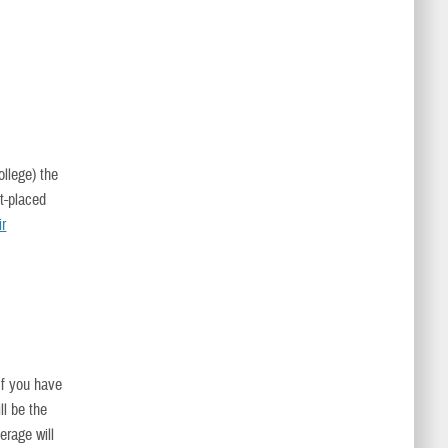
ollege) the
t-placed
ir
 If you have
ll be the
erage will