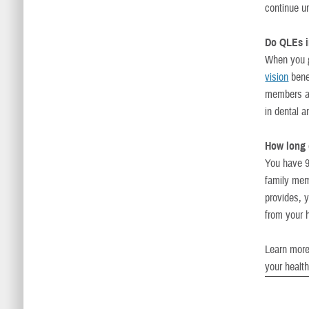
continue un
Do QLEs im
When you 
vision
bene
members a
in dental 
How long 
You have 9
family mem
provides, 
from your 
Learn more
your healt