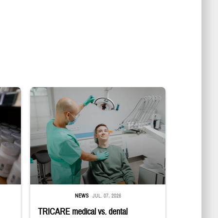
in a military pharmacy
Dentist adjusts the light over a patient sitting in the dentist's chair.
NEWS
JUL. 07, 2026
TRICARE medical vs. dental