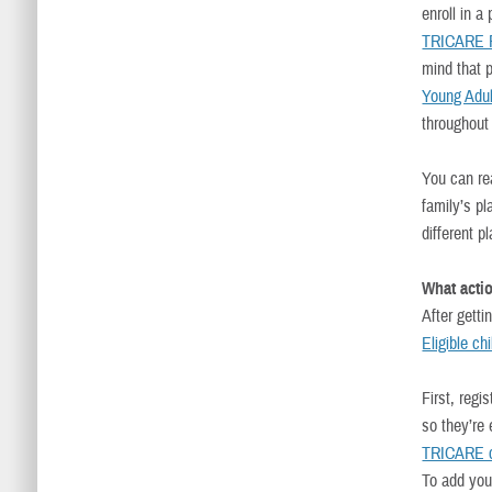
enroll in a
TRICARE F
mind that 
Young Adul
throughout 
You can r
family’s pl
different p
What actio
After getti
Eligible ch
First, regi
so they’re
TRICARE c
To add you