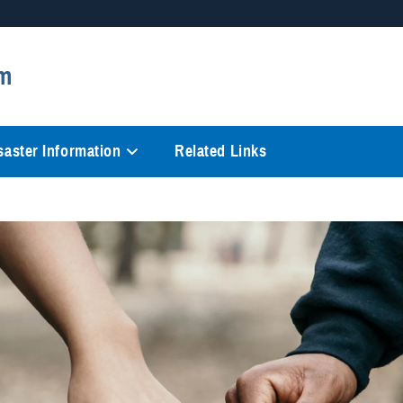
Secure .mil websites
m
anization in the United States.
A
lock (
)
or
https://
mean
information only on official, 
saster Information
Related Links