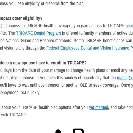
less you lose eligibility or disenroll from the plan.
pact other eligibility?
gain access to TRICARE health coverage, you gain access to TRICARE
pha
fits. The
TRICARE Dental Program
is offered to family members of active du
nd National Guard and Reserve members. Some TRICARE beneficiaries can a
and vision plans through the
Federal Employees Dental and Vision Insurance 
does a new spouse have to enroll in TRICARE?
0 days from the date of your marriage to change health plans or enroll any ne
bers, if you choose. If you miss this window of opportunity that the
marriage
you’ll have to wait until open season or another QLE to seek coverage. Once 
honeymoon, act quickly.
 about your TRICARE health plan options after you
get married
, and take co
h with TRICARE.