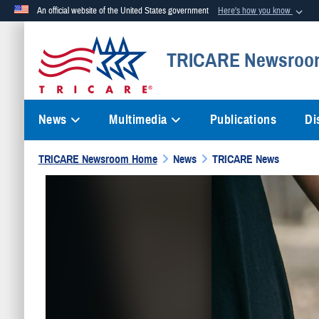
An official website of the United States government
Here's how you know
Official websites use .mil
TRICARE Newsroo
A
.mil
website belongs to an official U.S. Department of Defense org
News
Multimedia
Publications
Di
TRICARE Newsroom Home
News
TRICARE News