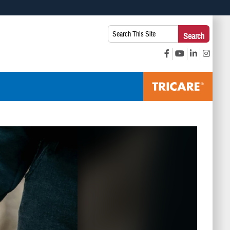
 use HTTPS
Search
Search
s you’ve safely connected to the .mil website. Share sensitive
This
secure websites.
Site: