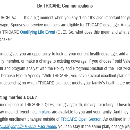
By TRICARE Communications
URCH, Va. –
It’s a big moment when you say “I do.” It’s also important for y
erage. Spouses of service members are eligible for TRICARE coverage. And
 a TRICARE
Qualifying Life Event
(QLE). So, what does this mean and what s
o take?
arried gives you an opportunity to look at your current health coverage, add a
amily member, or make a change to existing coverage, if you choose,” said Vale
 and program analyst with the Policy and Programs Section of the TRICAR
e Defense Health Agency. “With TRICARE, you have several excellent plan opt
m depending on which TRICARE plan best meets your family’s health care ne
tting married a QLE?
ried is one of TRICARE’s QLEs, like giving birth, moving, or retiring. These l
ay mean different
health plans
are available to you and your family. And they
igible enrollment changes outside of
TRICARE Open Season
. As outlined in t
alifying Life Events Fact Sheet
, you can stay in the same plan, change pla