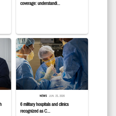
coverage: understandi...
E logo; a group sits in a semicircle while talking to one another.
 while smiling at a laptop
Surgeons in scrubs and masks operating on patient.
NEWS
JUN. 25, 2026
h
6 military hospitals and clinics
recognized as C...