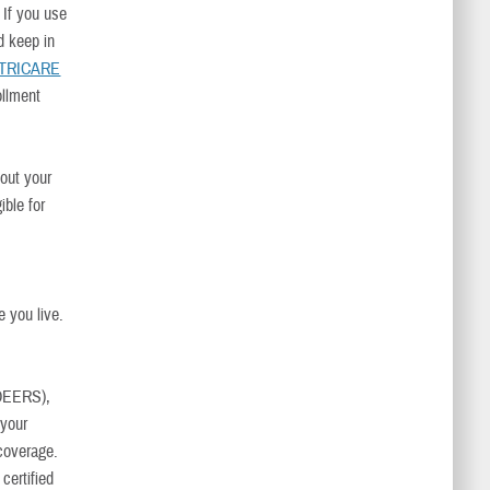
. If you use
d keep in
TRICARE
ollment
bout your
ible for
e you live.
DEERS),
 your
coverage.
 certified