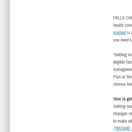
FALLS CH
health cov
married
is
you need t
“Getting m
eligible f
management
Plan at th
choose fro
How is ge
Getting mar
changes m
to make el
TRICARE Qu