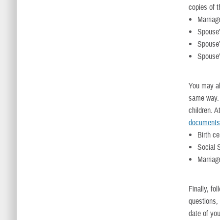
copies of 
Marriage
Spouse’s
Spouse’
Spouse’
You may al
same way. 
children. 
document
Birth ce
Social 
Marriage
Finally, fo
questions,
date of you