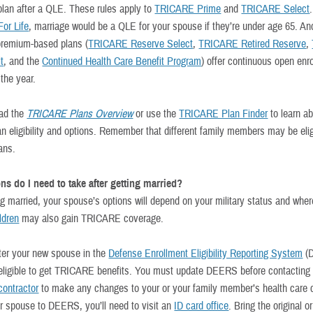
 plan after a QLE. These rules apply to
TRICARE Prime
and
TRICARE Select
or Life
, marriage would be a QLE for your spouse if they’re under age 65. An
premium-based plans (
TRICARE Reserve Select
,
TRICARE Retired Reserve
,
t
, and the
Continued Health Care Benefit Program
) offer continuous open enr
the year.
ead the
TRICARE Plans Overview
or use the
TRICARE Plan Finder
to learn a
an eligibility and options. Remember that different family members may be elig
lans.
ns do I need to take after getting married?
ng married, your spouse’s options will depend on your military status and wher
ildren
may also gain TRICARE coverage.
ster your new spouse in the
Defense Enrollment Eligibility Reporting System
(
 eligible to get TRICARE benefits. You must update DEERS before contacting
ontractor
to make any changes to your or your family member’s health care 
r spouse to DEERS, you’ll need to visit an
ID card office
. Bring the original or