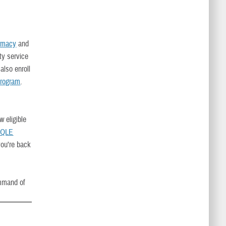
rmacy
and
ty service
lso enroll
Program
.
w eligible
 QLE
you’re back
mmand of