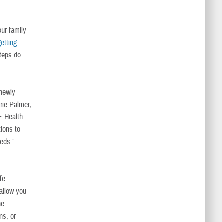
our family
getting
teps do
 newly
rie Palmer,
E Health
ions to
eds.”
ife
 allow you
he
ns, or