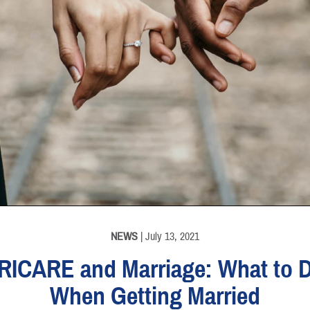
NEWS
| July 13, 2021
RICARE and Marriage: What to 
When Getting Married