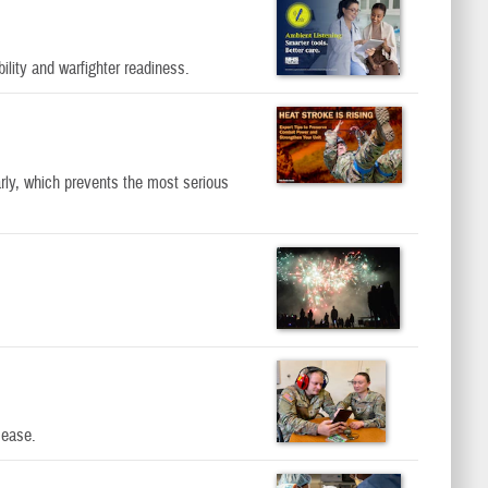
lity and warfighter readiness.
rly, which prevents the most serious
sease.