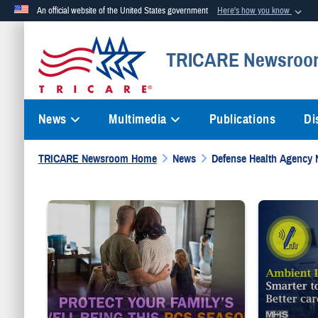
An official website of the United States government
Here's how you know
Official websites use .mil
TRICARE Newsroo
A
.mil
website belongs to an official U.S. Department of Defense org
News
Multimedia
Publications
Di
TRICARE Newsroom Home
News
Defense Health Agency
Service member embraces spouse while looking at children i
Provider weari