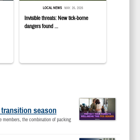
LOCAL NEWS
MAY. 26, 2026
Invisible threats: New tick-borne
dangers found ...
 transition season
ice members, the combination of packing