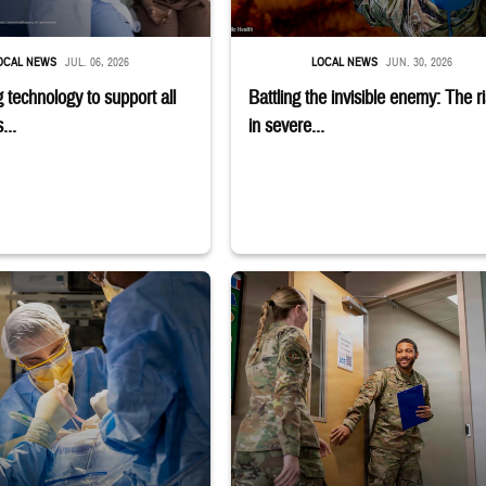
OCAL NEWS
JUL. 06, 2026
LOCAL NEWS
JUN. 30, 2026
 technology to support all
Battling the invisible enemy: The r
...
in severe...
earing headphones
rubs and masks operating on patient.
Uniformed service member holds binder 