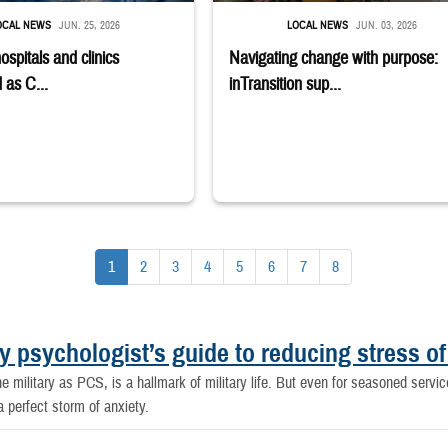
OCAL NEWS
JUN. 25, 2026
LOCAL NEWS
JUN. 03, 2026
hospitals and clinics
Navigating change with purpose:
 as C...
inTransition sup...
1
2
3
4
5
6
7
8
y psychologist’s guide to reducing stress of
e military as PCS, is a hallmark of military life. But even for seasoned serv
 perfect storm of anxiety.