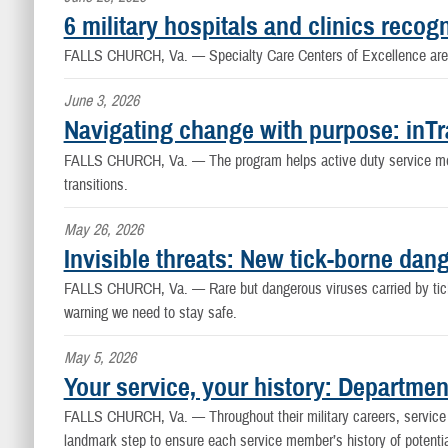
6 military hospitals and clinics reco
FALLS CHURCH, Va. —
Specialty Care Centers of Excellence are 
June 3, 2026
Navigating change with purpose: inTra
FALLS CHURCH, Va. —
The program helps active duty service m
transitions.
May 26, 2026
Invisible threats: New tick-borne dang
FALLS CHURCH, Va. —
Rare but dangerous viruses carried by tic
warning we need to stay safe.
May 5, 2026
Your service, your history: Departme
FALLS CHURCH, Va. —
Throughout their military careers, servi
landmark step to ensure each service member’s history of potentia