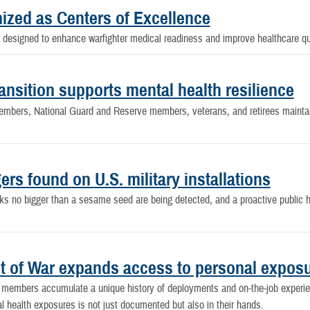
gnized as Centers of Excellence
designed to enhance warfighter medical readiness and improve healthcare qual
nsition supports mental health resilience
embers, National Guard and Reserve members, veterans, and retirees maintain
ers found on U.S. military installations
ks no bigger than a sesame seed are being detected, and a proactive public he
nt of War expands access to personal expos
ce members accumulate a unique history of deployments and on-the-job experi
l health exposures is not just documented but also in their hands.