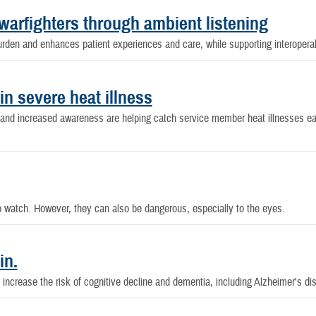
warfighters through ambient listening
rden and enhances patient experiences and care, while supporting interoperabi
in severe heat illness
n and increased awareness are helping catch service member heat illnesses ea
to watch. However, they can also be dangerous, especially to the eyes.
in.
ncrease the risk of cognitive decline and dementia, including Alzheimer's di