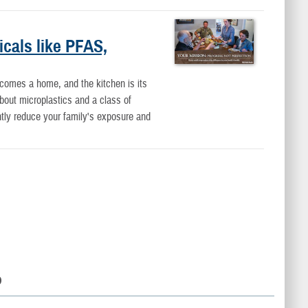
icals like PFAS,
ecomes a home, and the kitchen is its
bout microplastics and a class of
ntly reduce your family's exposure and
D