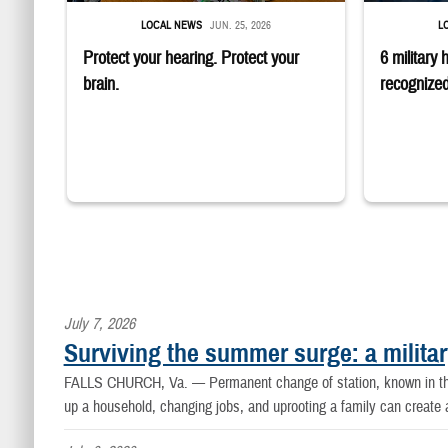
LOCAL NEWS
JUN. 25, 2026
L
Protect your hearing. Protect your
6 military 
brain.
recognized
July 7, 2026
Surviving the summer surge: a militar
FALLS CHURCH, Va. —
Permanent change of station, known in th
up a household, changing jobs, and uprooting a family can create a