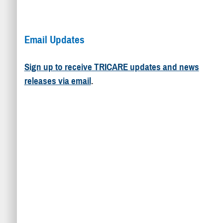
Email Updates
Sign up to receive TRICARE updates and news
releases via email
.