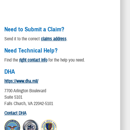
Need to Submit a Claim?
Send it to the correct
claims address
.
Need Technical Help?
Find the
right contact info
for the help you need.
DHA
https://www.dha.mil/
7700 Arlington Boulevard
Suite 5101
Falls Church, VA 22042-5101
Contact DHA