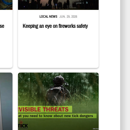
LOCAL NEWS
JUN. 29, 2026
ise
Keeping an eye on fireworks safety
and opens door for another service member
Back of uniformed service member standing in tall grass. Text r