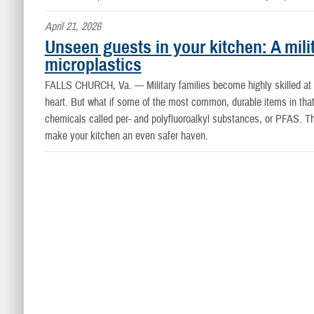
April 21, 2026
Unseen guests in your kitchen: A mili
microplastics
FALLS CHURCH, Va. —
Military families become highly skilled 
heart. But what if some of the most common, durable items in that 
chemicals called per- and polyfluoroalkyl substances, or PFAS. Th
make your kitchen an even safer haven.