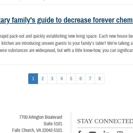
tary family's guide to decrease forever chem
at rapid pack-out and quickly establishing new living space. Each new house b
kitchen are introducing unseen guests to your family's table? We're talking a
ese substances are widespread, but with a little know-how, you can significa
1
2
3
4
5
6
7
8
7700 Arlington Boulevard
STAY CONNECTE
Suite 5101
Falls Church, VA 22042-5101