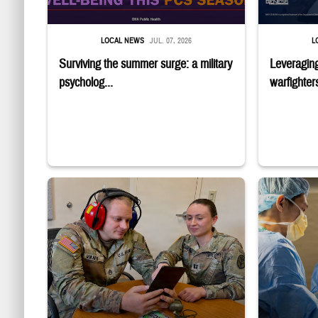
LOCAL NEWS
JUL. 07, 2026
L
Surviving the summer surge: a military
Leveraging
psycholog...
warfighters
Two uniformed service members sit looking at tablet, with one w
Surgeons in sc