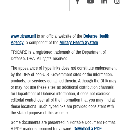
www.tricare.mil
is an official website of the
Defense Health
Agency
, a component of the
Military Health System
TRICARE is a registered trademark of the Department of
Defense, DHA. All rights reserved.
The appearance of hyperlinks does not constitute endorsement
by the DHA of non-U.S. Government sites or the information,
products, or services contained therein. Although the DHA may
or may not use these sites as additional distribution channels
for Department of Defense information, it does not exercise
editorial control over all of the information that you may find at
these locations. Such hyperlinks are provided consistent with
the stated purpose of this website.
Some documents are presented in Portable Document Format.
A PDF reader is required for viewing.
Download a PDF