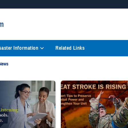
Secure .mil websites
m
anization in the United States.
A
lock (
)
or
https://
mean
information only on official, 
saster Information
Related Links
 News
n living room. Text reads: "PROTECT YOUR FAMILY'S WELL-BEING THIS PCS
ng white coat and stethoscope shows clipboard to smiling patient.
Image of uniformed service member com