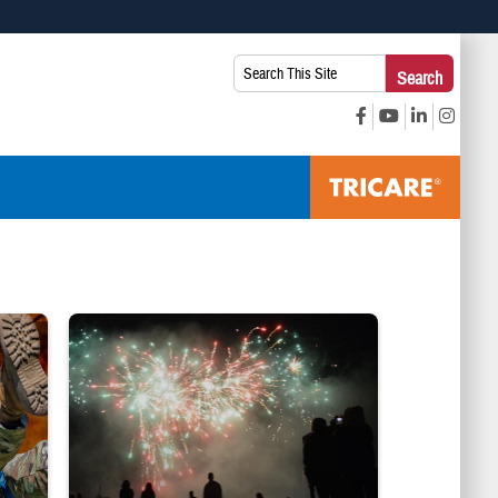
 use HTTPS
Search
Search
s you’ve safely connected to the .mil website. Share sensitive
This
secure websites.
Site:
 SEASON. DHA Public Health"
pleting exercise. Text reads: "HEAT STROKE IS RISING: Expert Tips to Pre
Silhouettes of audience members watching white and red fireworks