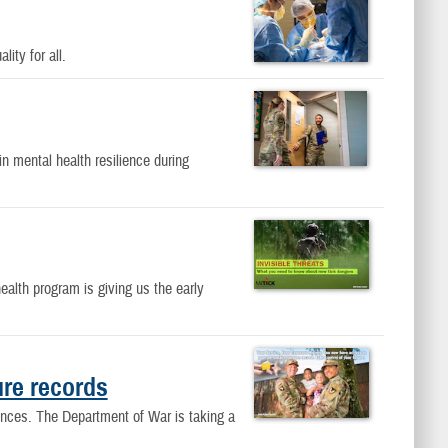
ity for all.
 mental health resilience during
alth program is giving us the early
ure records
ences. The Department of War is taking a