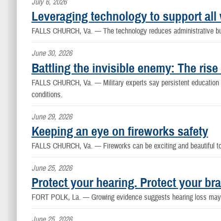
July 6, 2026
Leveraging technology to support all 
FALLS CHURCH, Va. —
The technology reduces administrative bu
June 30, 2026
Battling the invisible enemy: The rise 
FALLS CHURCH, Va. —
Military experts say persistent educatio
conditions.
June 29, 2026
Keeping an eye on fireworks safety
FALLS CHURCH, Va. —
Fireworks can be exciting and beautiful 
June 25, 2026
Protect your hearing. Protect your bra
FORT POLK, La. —
Growing evidence suggests hearing loss may i
June 25, 2026