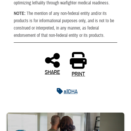
optimizing lethality through warfighter medical readiness.
NOTE:
The mention of any non-federal entity and/or its
products is for informational purposes only, and is not to be
construed or interpreted, in any manner, as federal
endorsement of that non-federal entity or its products.
SHARE
PRINT
allDHA
Service member embraces spouse while looking at children in livin