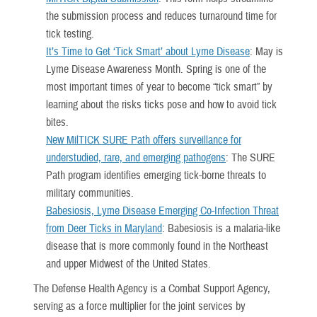
the submission process and reduces turnaround time for
tick testing.
It’s Time to Get ‘Tick Smart’ about Lyme Disease
: May is
Lyme Disease Awareness Month. Spring is one of the
most important times of year to become “tick smart” by
learning about the risks ticks pose and how to avoid tick
bites.
New MilTICK SURE Path offers surveillance for
understudied, rare, and emerging pathogens
: The SURE
Path program identifies emerging tick-borne threats to
military communities.
Babesiosis, Lyme Disease Emerging Co-Infection Threat
from Deer Ticks in Maryland
: Babesiosis is a malaria-like
disease that is more commonly found in the Northeast
and upper Midwest of the United States.
The Defense Health Agency is a Combat Support Agency,
serving as a force multiplier for the joint services by