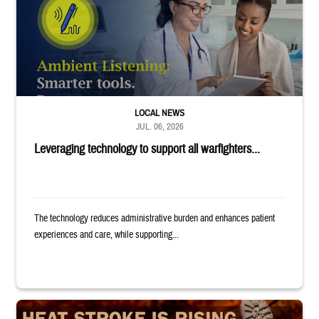
LOCAL NEWS
JUL. 06, 2026
Leveraging technology to support all warfighters...
The technology reduces administrative burden and enhances patient
experiences and care, while supporting...
Image of uniformed service member completing exercise. Text reads: "