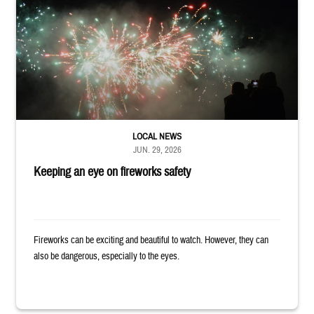
Silhouettes of audience members watching white and red fireworks
LOCAL NEWS
JUN. 29, 2026
Keeping an eye on fireworks safety
Fireworks can be exciting and beautiful to watch. However, they can
also be dangerous, especially to the eyes.