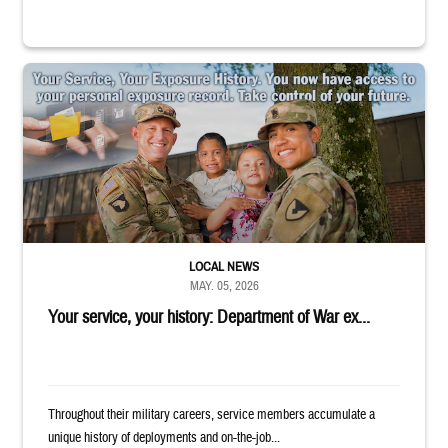
Uniformed service members holding children in their arms outside. Text r
LOCAL NEWS
MAY. 05, 2026
Your service, your history: Department of War ex...
Throughout their military careers, service members accumulate a
unique history of deployments and on-the-job...