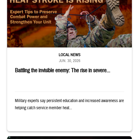
LOCAL NEWS
JUN. 30, 2026
Battling the invisible enemy: The rise in severe...
Military experts say persistent education and increased awareness are
helping catch service member heat...