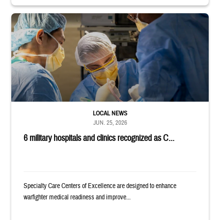
Surgeons in scrubs and masks operating on patient.
LOCAL NEWS
JUN. 25, 2026
6 military hospitals and clinics recognized as C...
Specialty Care Centers of Excellence are designed to enhance
warfighter medical readiness and improve...