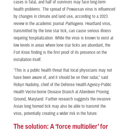
cases is fatal, and half of survivors may face long-term
health problems. The spread of Powassan virus is influenced
by changes in climate and land use, according to a 2023
review in the academic journal
Pathogens
. Heartland virus,
transmitted by the lone star tick, can cause serious illness
requiring hospitalization. While the virus is known to exist at
low levels in areas where lone star ticks are abundant, the
Fort Knox finding is the first proof of its presence on the
installation itself.
“This is a public health threat that local physicians may not
have been aware of, and it should be on their radar,” said
Robyn Nadolny, chief of the Defense Health Agency-Public
Health Vector-borne Disease Branch at Aberdeen Proving
Ground, Maryland. Further research suggests the invasive
Asian long horned tick may also be able to transmit the
virus, potentially creating a wider risk in the future.
The solution: A ‘force multiplier’ for