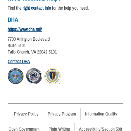
Find the
right contact info
for the help you need.
DHA
https://www.dha.mil/
7700 Arlington Boulevard
Suite 5101
Falls Church, VA 22042-5101
Contact DHA
Privacy Policy
Privacy Program
Information Quality
Open Government
Plain Writing
Accessibility/Section 508