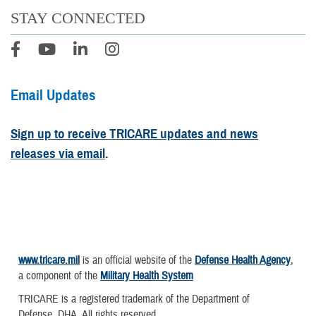
STAY CONNECTED
Email Updates
Sign up to receive TRICARE updates and news
releases via email
.
www.tricare.mil
is an official website of the
Defense Health Agency
,
a component of the
Military Health System
TRICARE is a registered trademark of the Department of
Defense, DHA. All rights reserved.