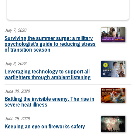
July 7, 2026
Surviving the summer surge: a military
psychologist’s guide to reducing stress
of transition season
July 6, 2026
Leveraging technology to support all
warfighters through ambient listening
June 30, 2026
Battling the invisible enemy: The rise in
severe heat illness
June 29, 2026
Keeping an eye on fireworks safety