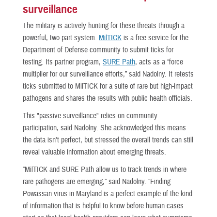
surveillance
The military is actively hunting for these threats through a
powerful, two-part system.
MilTICK
is a free service for the
Department of Defense community to submit ticks for
testing. Its partner program,
SURE Path
, acts as a “force
multiplier for our surveillance efforts,” said Nadolny. It retests
ticks submitted to MilTICK for a suite of rare but high-impact
pathogens and shares the results with public health officials.
This "passive surveillance" relies on community
participation, said Nadolny. She acknowledged this means
the data isn't perfect, but stressed the overall trends can still
reveal valuable information about emerging threats.
“MilTICK and SURE Path allow us to track trends in where
rare pathogens are emerging,” said Nadolny. “Finding
Powassan virus in Maryland is a perfect example of the kind
of information that is helpful to know before human cases