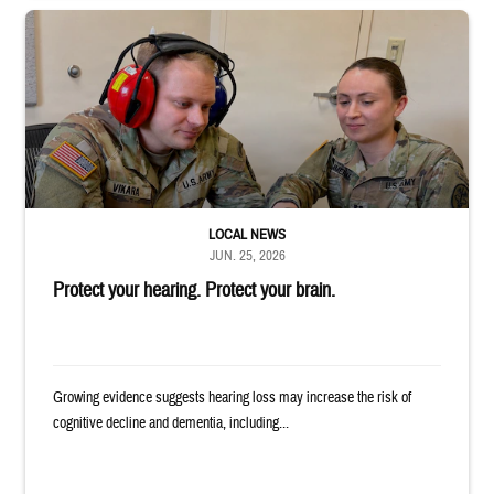
Two uniformed service members sit looking at tablet, with one wearing h
LOCAL NEWS
JUN. 25, 2026
Protect your hearing. Protect your brain.
Growing evidence suggests hearing loss may increase the risk of
cognitive decline and dementia, including...