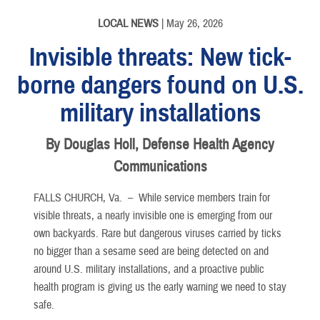
LOCAL NEWS
| May 26, 2026
Invisible threats: New tick-
borne dangers found on U.S.
military installations
By Douglas Holl, Defense Health Agency
Communications
FALLS CHURCH, Va. –
While service members train for
visible threats, a nearly invisible one is emerging from our
own backyards. Rare but dangerous viruses carried by ticks
no bigger than a sesame seed are being detected on and
around U.S. military installations, and a proactive public
health program is giving us the early warning we need to stay
safe.