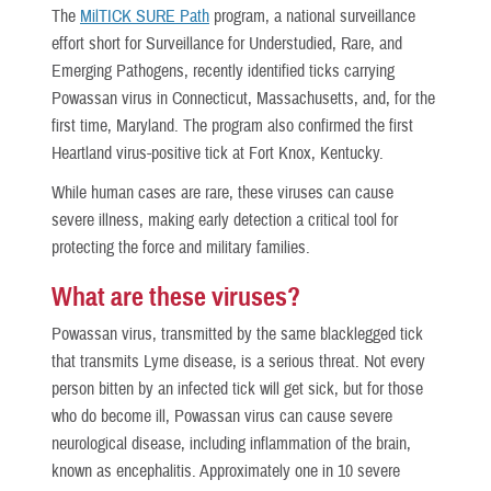
The
MilTICK SURE Path
program, a national surveillance
effort short for Surveillance for Understudied, Rare, and
Emerging Pathogens, recently identified ticks carrying
Powassan virus in Connecticut, Massachusetts, and, for the
first time, Maryland. The program also confirmed the first
Heartland virus-positive tick at Fort Knox, Kentucky.
While human cases are rare, these viruses can cause
severe illness, making early detection a critical tool for
protecting the force and military families.
What are these viruses?
Powassan virus, transmitted by the same blacklegged tick
that transmits Lyme disease, is a serious threat. Not every
person bitten by an infected tick will get sick, but for those
who do become ill, Powassan virus can cause severe
neurological disease, including inflammation of the brain,
known as encephalitis. Approximately one in 10 severe