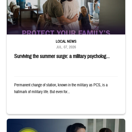
LOCAL NEWS
JUL. 07, 2026
Surviving the summer surge: a military psycholog...
Permanent change of station, known in the military as PCS, is a
hallmark of military life. But even for...
Provider wearing white coat and stethoscope shows clipboard to smiling p