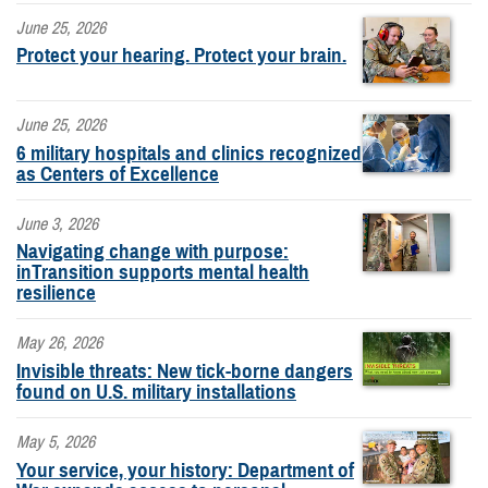
June 25, 2026
Protect your hearing. Protect your brain.
June 25, 2026
6 military hospitals and clinics recognized
as Centers of Excellence
June 3, 2026
Navigating change with purpose:
inTransition supports mental health
resilience
May 26, 2026
Invisible threats: New tick-borne dangers
found on U.S. military installations
May 5, 2026
Your service, your history: Department of