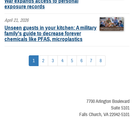
War expands access to personal
exposure records
April 21, 2026
Unseen guests in your kitchen: A military
family's guide to decrease forever
chemicals like PFAS, microplastics
1
2
3
4
5
6
7
8
7700 Arlington Boulevard
Suite 5101
Falls Church, VA 22042-5101