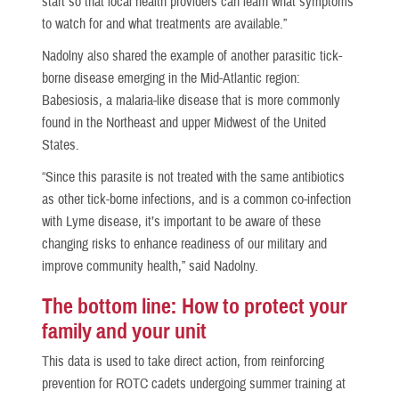
start so that local health providers can learn what symptoms
to watch for and what treatments are available.”
Nadolny also shared the example of another parasitic tick-
borne disease emerging in the Mid-Atlantic region:
Babesiosis, a malaria-like disease that is more commonly
found in the Northeast and upper Midwest of the United
States.
“Since this parasite is not treated with the same antibiotics
as other tick-borne infections, and is a common co-infection
with Lyme disease, it’s important to be aware of these
changing risks to enhance readiness of our military and
improve community health,” said Nadolny.
The bottom line: How to protect your
family and your unit
This data is used to take direct action, from reinforcing
prevention for ROTC cadets undergoing summer training at