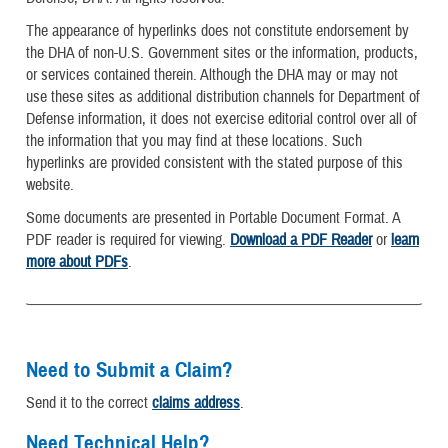
The appearance of hyperlinks does not constitute endorsement by
the DHA of non-U.S. Government sites or the information, products,
or services contained therein. Although the DHA may or may not
use these sites as additional distribution channels for Department of
Defense information, it does not exercise editorial control over all of
the information that you may find at these locations. Such
hyperlinks are provided consistent with the stated purpose of this
website.
Some documents are presented in Portable Document Format. A
PDF reader is required for viewing.
Download a PDF Reader
or
learn
more about PDFs
.
Need to Submit a Claim?
Send it to the correct
claims address
.
Need Technical Help?