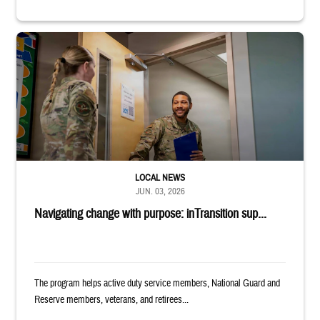
Uniformed service member holds binder and opens door for another serv
LOCAL NEWS
JUN. 03, 2026
Navigating change with purpose: inTransition sup...
The program helps active duty service members, National Guard and
Reserve members, veterans, and retirees...