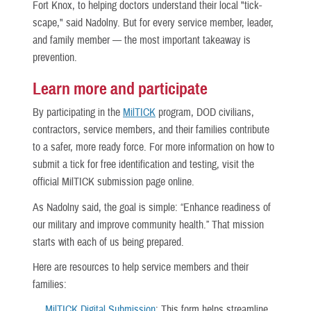
Fort Knox, to helping doctors understand their local "tick-
scape," said Nadolny. But for every service member, leader,
and family member — the most important takeaway is
prevention.
Learn more and participate
By participating in the
MilTICK
program, DOD civilians,
contractors, service members, and their families contribute
to a safer, more ready force. For more information on how to
submit a tick for free identification and testing, visit the
official MilTICK submission page online.
As Nadolny said, the goal is simple: “Enhance readiness of
our military and improve community health.” That mission
starts with each of us being prepared.
Here are resources to help service members and their
families:
MilTICK Digital Submission
: This form helps streamline