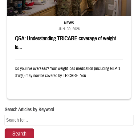
NEWS
JUN. 30, 2026
Q&A: Understanding TRICARE coverage of weight
lo...
Do you live overseas? Your weight loss medication (including GLP-1
drugs) may now be covered by TRICARE. You...
Search Articles by Keyword