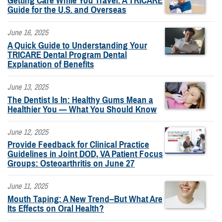
Getting Care While You Travel: A TRICARE
Guide for the U.S. and Overseas
June 16, 2025
A Quick Guide to Understanding Your
TRICARE Dental Program Dental
Explanation of Benefits
June 13, 2025
The Dentist Is In: Healthy Gums Mean a
Healthier You — What You Should Know
June 12, 2025
Provide Feedback for Clinical Practice
Guidelines in Joint DOD, VA Patient Focus
Groups: Osteoarthritis on June 27
June 11, 2025
Mouth Taping: A New Trend–But What Are
Its Effects on Oral Health?