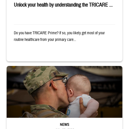
Unlock your health by understanding the TRICARE ...
Do you have TRICARE Prime? If so, you likely get most of your
routine healthcare from your primary care...
Uniformed service member kisses baby
NEWS