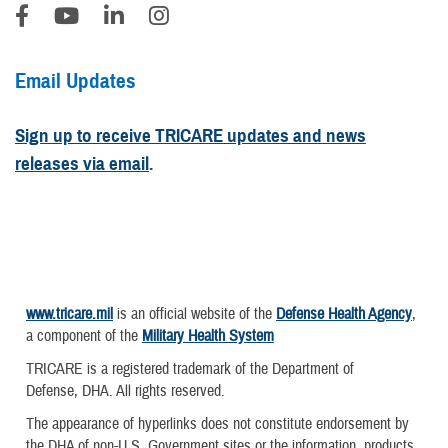
Email Updates
Sign up to receive TRICARE updates and news
releases via email
.
www.tricare.mil
is an official website of the
Defense Health Agency
,
a component of the
Military Health System
TRICARE is a registered trademark of the Department of
Defense, DHA. All rights reserved.
The appearance of hyperlinks does not constitute endorsement by
the DHA of non-U.S. Government sites or the information, products,