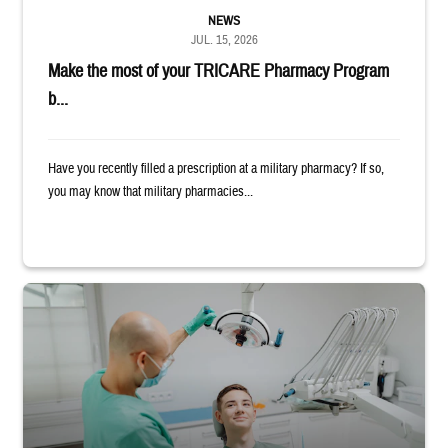
NEWS
JUL. 15, 2026
Make the most of your TRICARE Pharmacy Program
b...
Have you recently filled a prescription at a military pharmacy? If so,
you may know that military pharmacies...
Dentist adjusts the light over a patient sitting in the dentist's chair.