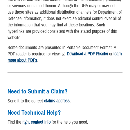
or services contained therein. Although the DHA may or may not
use these sites as additional distribution channels for Department of
Defense information, it does not exercise editorial control over all of
the information that you may find at these locations. Such
hyperlinks are provided consistent with the stated purpose of this
website.
Some documents are presented in Portable Document Format. A
PDF reader is required for viewing.
Download a PDF Reader
or
learn
more about PDFs
.
Need to Submit a Claim?
Send it to the correct
claims address
.
Need Technical Help?
Find the
right contact info
for the help you need.