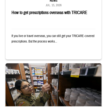
NEWS
JUL. 15, 2026
How to get prescriptions overseas with TRICARE
If you live or travel overseas, you can still get your TRICARE-covered
prescriptions. But the process works...
Service member reaches toward shelves in a military pharmacy