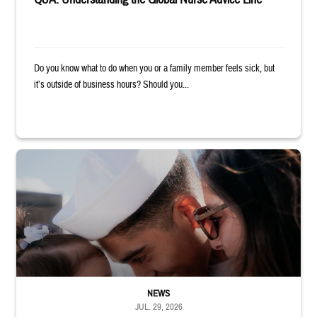
Do you know what to do when you or a family member feels sick, but
it’s outside of business hours? Should you...
Sailor smiles and hugs wife and toddler
NEWS
JUL. 29, 2026