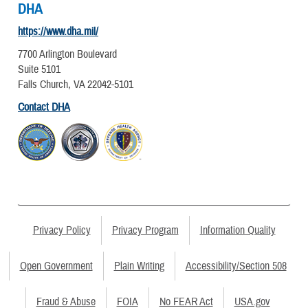
DHA
https://www.dha.mil/
7700 Arlington Boulevard
Suite 5101
Falls Church, VA 22042-5101
Contact DHA
Privacy Policy
Privacy Program
Information Quality
Open Government
Plain Writing
Accessibility/Section 508
Fraud & Abuse
FOIA
No FEAR Act
USA.gov