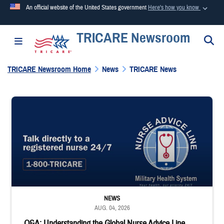
An official website of the United States government
Here's how you know
TRICARE Newsroom
Official websites use .mil
S
Toggle navigation
A
.mil
website belongs to an official U.S. Department of
Defense organization in the United States.
TRICARE Newsroom Home
News
TRICARE News
Secure .mil websites use HTTPS
"Talk directly to a registered nurse 24/7 1-800-TRICARE;" Military Healt
A
lock (
)
or
https://
means you’ve safely connected to the
.mil website. Share sensitive information only on official,
secure websites.
NEWS
AUG. 04, 2026
Q&A: Understanding the Global Nurse Advice Line