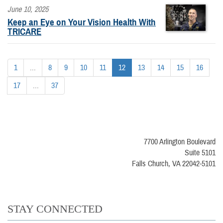
June 10, 2025
Keep an Eye on Your Vision Health With
TRICARE
1
...
8
9
10
11
12
13
14
15
16
17
...
37
7700 Arlington Boulevard
Suite 5101
Falls Church, VA 22042-5101
STAY CONNECTED