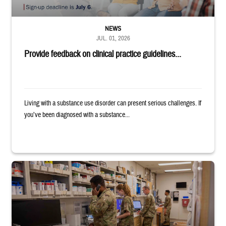
NEWS
JUL. 01, 2026
Provide feedback on clinical practice guidelines...
Living with a substance use disorder can present serious challenges. If
you’ve been diagnosed with a substance...
Four service members stand in a military pharmacy.