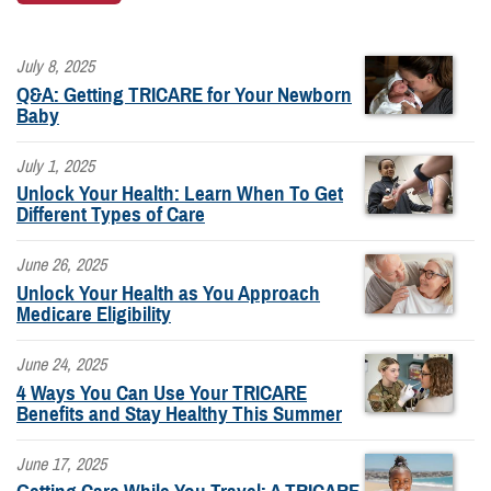
July 8, 2025
Q&A: Getting TRICARE for Your Newborn
Baby
July 1, 2025
Unlock Your Health: Learn When To Get
Different Types of Care
June 26, 2025
Unlock Your Health as You Approach
Medicare Eligibility
June 24, 2025
4 Ways You Can Use Your TRICARE
Benefits and Stay Healthy This Summer
June 17, 2025