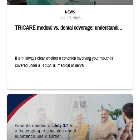
NEWS
JUL. 07, 2026
TRICARE medical vs. dental coverage: understandi...
It isn’t always clear whether a condition involving your mouth is
covered under a TRICARE medical or dental...
"Patients needed on July 17 for a focus group discussion about substance u