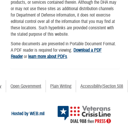
products, or services contained therein. Although the DHA may
or may not use these sites as additional distribution channels
for Department of Defense information, it does not exercise
editorial control over all of the information that you may find at
these locations. Such hyperlinks are provided consistent with
the stated purpose of this website.
Some documents are presented in Portable Document Format.
A PDF reader is required for viewing.
Download a PDF
Reader
or
learn more about PDFs
.
y
Open Government
Plain Writing
Accessibility/Section 508
Hosted by WEB.mil