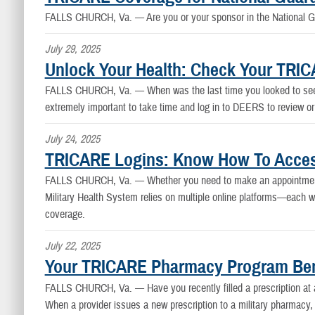
FALLS CHURCH, Va. —
Are you or your sponsor in the National 
July 29, 2025
Unlock Your Health: Check Your TRI
FALLS CHURCH, Va. —
When was the last time you looked to see i
extremely important to take time and log in to DEERS to review or
July 24, 2025
TRICARE Logins: Know How To Access
FALLS CHURCH, Va. —
Whether you need to make an appointment
Military Health System relies on multiple online platforms—each w
coverage.
July 22, 2025
Your TRICARE Pharmacy Program Benef
FALLS CHURCH, Va. —
Have you recently filled a prescription a
When a provider issues a new prescription to a military pharmacy, 