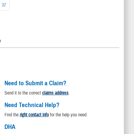
37
D
Need to Submit a Claim?
Send it to the correct
claims address
.
Need Technical Help?
Find the
right contact info
for the help you need.
DHA