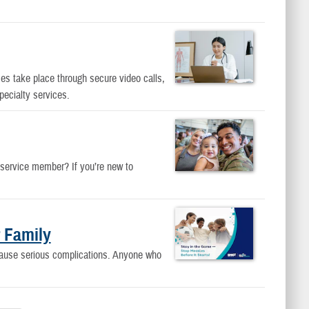
es take place through secure video calls,
pecialty services.
 service member? If you’re new to
 Family
cause serious complications. Anyone who