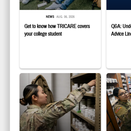
NEWS
AUG. 06, 2026
Get to know how TRICARE covers
Q&A: Unde
your college student
Advice Lin
Service member reaches into medicine cabinet at a military phar
Service membe