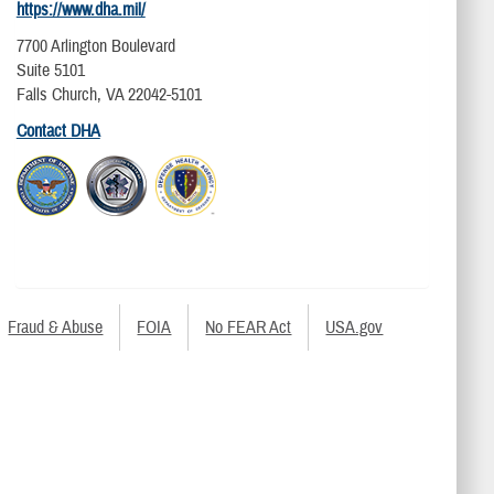
https://www.dha.mil/
7700 Arlington Boulevard
Suite 5101
Falls Church, VA 22042-5101
Contact DHA
Fraud & Abuse
FOIA
No FEAR Act
USA.gov