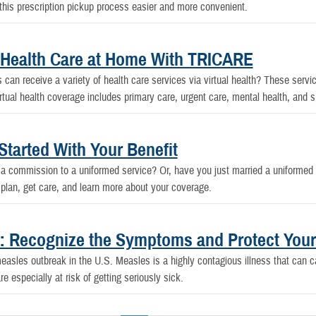
s prescription pickup process easier and more convenient.
l Health Care at Home With TRICARE
an receive a variety of health care services via virtual health? These servic
al health coverage includes primary care, urgent care, mental health, and s
tarted With Your Benefit
d a commission to a uniformed service? Or, have you just married a uniformed
lan, get care, and learn more about your coverage.
.: Recognize the Symptoms and Protect Your
asles outbreak in the U.S. Measles is a highly contagious illness that can 
 especially at risk of getting seriously sick.