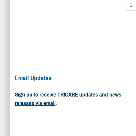
1
Email Updates
Sign up to receive TRICARE updates and news
releases via email
.