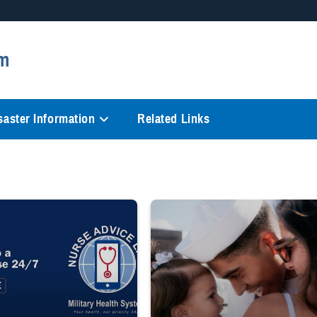
Secure .mil websites
m
anization in the United States.
A
lock (
)
or
https://
mean
information only on official, 
saster Information
Related Links
 to a registered nurse 24/7 1-800-TRICARE;" Military Health System Nurse Adv
Sailor smiles and hugs wife and toddler