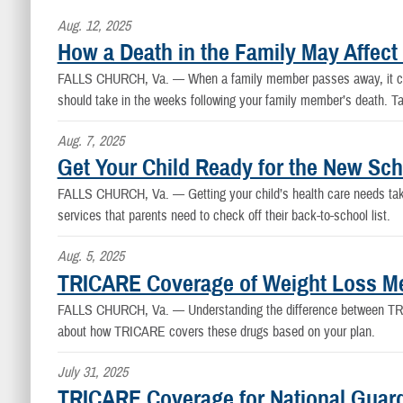
Aug. 12, 2025
How a Death in the Family May Affec
FALLS CHURCH, Va. —
When a family member passes away, it can
should take in the weeks following your family member’s death. Ta
Aug. 7, 2025
Get Your Child Ready for the New Sc
FALLS CHURCH, Va. —
Getting your child’s health care needs ta
services that parents need to check off their back-to-school list.
Aug. 5, 2025
TRICARE Coverage of Weight Loss Me
FALLS CHURCH, Va. —
Understanding the difference between TRI
about how TRICARE covers these drugs based on your plan.
July 31, 2025
TRICARE Coverage for National Guar