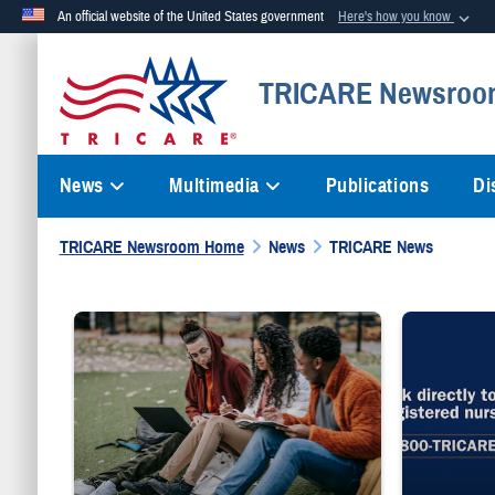
An official website of the United States government
Here's how you know
Official websites use .mil
TRICARE Newsroo
A
.mil
website belongs to an official U.S. Department of Defense org
News
Multimedia
Publications
Di
TRICARE Newsroom Home
News
TRICARE News
Three people sit on grass while writing on notebooks and a laptop.
"Talk directly