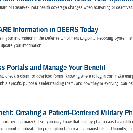
Guard or Reserve? Your health coverage changes when activating or deactivat
CARE Information in DEERS Today
f your information in the Defense Enrollment Eligibility Reporting System is up
 update your information.
 Portals and Manage Your Benefit
, check a claim, or download forms, knowing where to log in can make usin
ith a specific purpose. Understanding them, and how they’re evolving, can he
it: Creating a Patient-Centered Military P
t a military pharmacy? If so, you may know that military pharmacies have diffe
you need to activate the prescription before a pharmacist fills it. Recently,