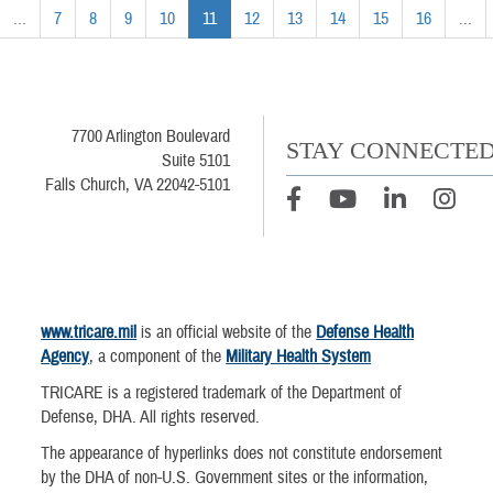
...
7
8
9
10
11
12
13
14
15
16
...
7700 Arlington Boulevard
STAY CONNECTE
Suite 5101
Falls Church, VA 22042-5101
www.tricare.mil
is an official website of the
Defense Health
Agency
, a component of the
Military Health System
TRICARE is a registered trademark of the Department of
Defense, DHA. All rights reserved.
The appearance of hyperlinks does not constitute endorsement
by the DHA of non-U.S. Government sites or the information,