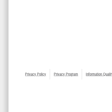
Privacy Policy
Privacy Program
Information Qualit