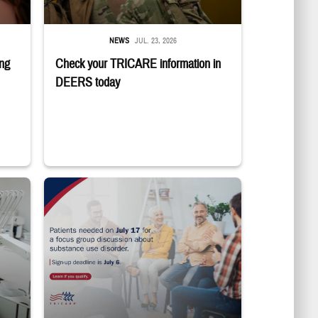
NEWS
JUL. 23, 2026
ing
Check your TRICARE information in
DEERS today
ting in the dentist's chair.
"Patients needed on July 17 for a focus group discussion about subs