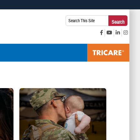
 use HTTPS
Search
Search
s you’ve safely connected to the .mil website. Share sensitive
This
secure websites.
Site:
ice Line logo
Uniformed service member kisses baby