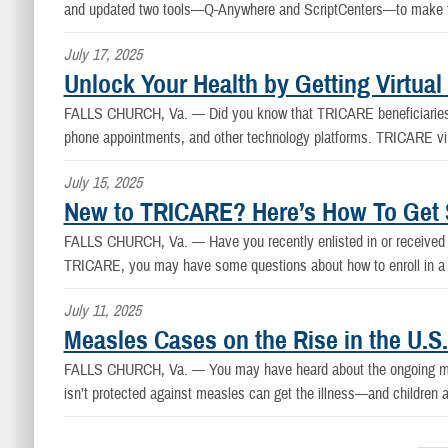
and updated two tools—Q-Anywhere and ScriptCenters—to make thi
July 17, 2025
Unlock Your Health by Getting Virtua
FALLS CHURCH, Va. —
Did you know that TRICARE beneficiaries c
phone appointments, and other technology platforms. TRICARE virtu
July 15, 2025
New to TRICARE? Here’s How To Get S
FALLS CHURCH, Va. —
Have you recently enlisted in or receive
TRICARE, you may have some questions about how to enroll in a p
July 11, 2025
Measles Cases on the Rise in the U.S
FALLS CHURCH, Va. —
You may have heard about the ongoing me
isn’t protected against measles can get the illness—and children are