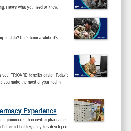
ing. Here’s what you need to know.
 to date? If it’s been a while, it’s
g your TRICARE benefits easier. Today’s
lp you make the most of your health
harmacy Experience
rent procedures than civilian pharmacies.
 the Defense Health Agency has developed