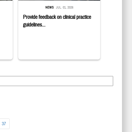
NEWS
JUL. 01, 2026
Provide feedback on clinical practice
guidelines...
37