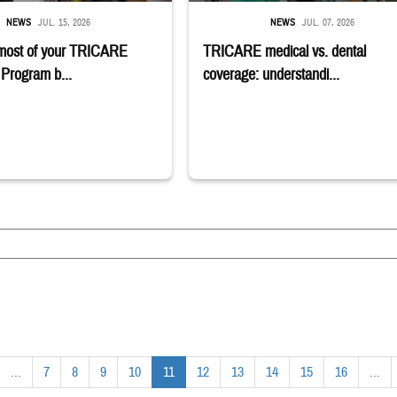
NEWS
JUL. 15, 2026
NEWS
JUL. 07, 2026
most of your TRICARE
TRICARE medical vs. dental
Program b...
coverage: understandi...
...
7
8
9
10
11
12
13
14
15
16
...