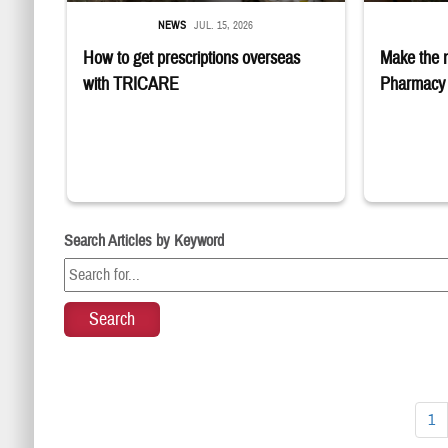
NEWS
JUL. 15, 2026
How to get prescriptions overseas
Make the 
with TRICARE
Pharmacy 
Search Articles by Keyword
1