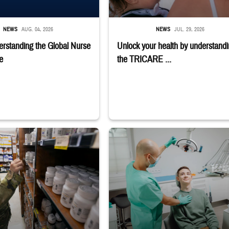
NEWS
AUG. 04, 2026
NEWS
JUL. 29, 2026
rstanding the Global Nurse
Unlock your health by understand
e
the TRICARE ...
macy
r reaches toward shelves in a military pharmacy
Dentist adjusts the light over a patient sit