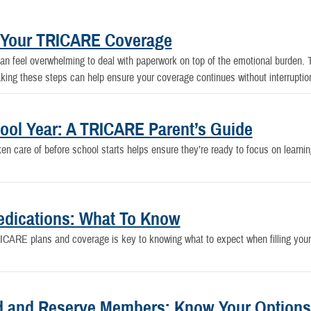
t Your TRICARE Coverage
 feel overwhelming to deal with paperwork on top of the emotional burden. T
king these steps can help ensure your coverage continues without interruptio
hool Year: A TRICARE Parent’s Guide
ken care of before school starts helps ensure they’re ready to focus on learn
dications: What To Know
CARE plans and coverage is key to knowing what to expect when filling your pr
d and Reserve Members: Know Your Options