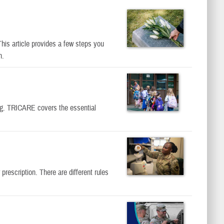
his article provides a few steps you
n.
ing. TRICARE covers the essential
escription. There are different rules