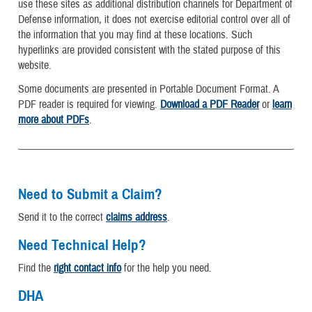
use these sites as additional distribution channels for Department of
Defense information, it does not exercise editorial control over all of
the information that you may find at these locations. Such
hyperlinks are provided consistent with the stated purpose of this
website.
Some documents are presented in Portable Document Format. A
PDF reader is required for viewing.
Download a PDF Reader
or
learn
more about PDFs
.
Need to Submit a Claim?
Send it to the correct
claims address
.
Need Technical Help?
Find the
right contact info
for the help you need.
DHA