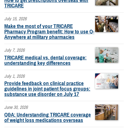
How to get prescriptions overseas with
TRICARE
July 15, 2026
Make the most of your TRICARE
Pharmacy Program benefit: How to use Q-
Anywhere at military pharmacies
July 7, 2026
TRICARE medical vs. dental coverage:
understanding key differences
July 1, 2026
Provide feedback on clinical practice
guidelines in joint patient focus groups:
substance use disorder on July 17
June 30, 2026
Q&A: Understanding TRICARE coverage
of weight loss medications overseas