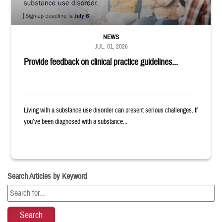
NEWS
JUL. 01, 2026
Provide feedback on clinical practice guidelines...
Living with a substance use disorder can present serious challenges. If
you’ve been diagnosed with a substance...
Search Articles by Keyword