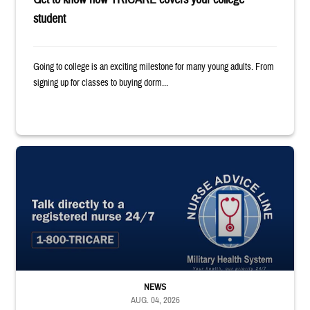
student
Going to college is an exciting milestone for many young adults. From
signing up for classes to buying dorm...
"Talk directly to a registered nurse 24/7 1-800-TRICARE;" Military Healt
NEWS
AUG. 04, 2026