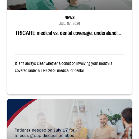
NEWS
JUL. 07, 2026
TRICARE medical vs. dental coverage: understandi...
It isn’t always clear whether a condition involving your mouth is
covered under a TRICARE medical or dental...
"Patients needed on July 17 for a focus group discussion about substance u