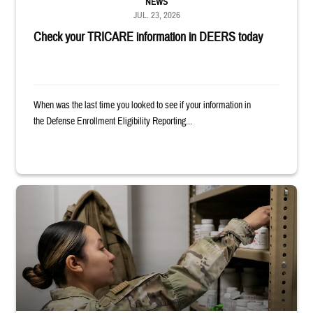
NEWS
JUL. 23, 2026
Check your TRICARE information in DEERS today
When was the last time you looked to see if your information in
the Defense Enrollment Eligibility Reporting...
Service member reaches into medicine cabinet at a military pharmacy