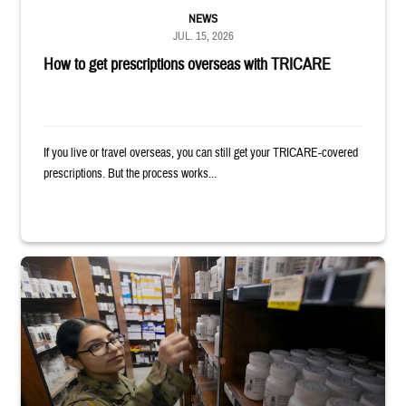
NEWS
JUL. 15, 2026
How to get prescriptions overseas with TRICARE
If you live or travel overseas, you can still get your TRICARE-covered
prescriptions. But the process works...
Service member reaches toward shelves in a military pharmacy