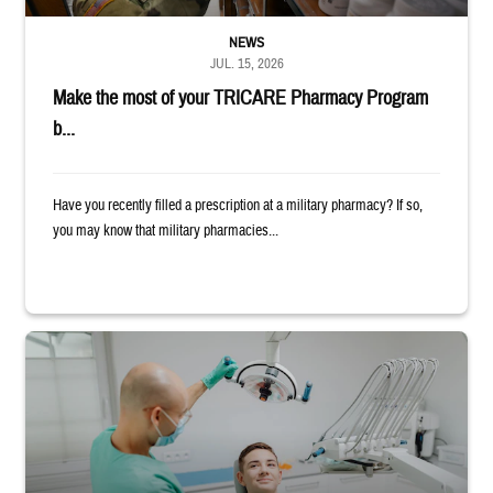
NEWS
JUL. 15, 2026
Make the most of your TRICARE Pharmacy Program
b...
Have you recently filled a prescription at a military pharmacy? If so,
you may know that military pharmacies...
Dentist adjusts the light over a patient sitting in the dentist's chair.