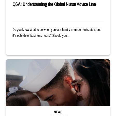
Q&A: Understanding the Global Nurse Advice Line
Do you know what to do when you or a family member feels sick, but
it’s outside of business hours? Should you...
Sailor smiles and hugs wife and toddler
NEWS