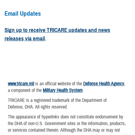
Email Updates
Sign up to receive TRICARE updates and news
releases via email
.
www.tricare.mil
is an official website of the
Defense Health Agency
,
a component of the
Military Health System
TRICARE is a registered trademark of the Department of
Defense, DHA. All rights reserved.
The appearance of hyperlinks does not constitute endorsement by
the DHA of non-U.S. Government sites or the information, products,
or services contained therein. Although the DHA may or may not