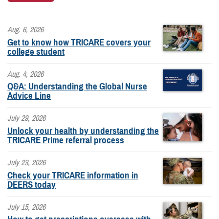
Aug. 6, 2026
Get to know how TRICARE covers your
college student
Aug. 4, 2026
Q&A: Understanding the Global Nurse
Advice Line
July 29, 2026
Unlock your health by understanding the
TRICARE Prime referral process
July 23, 2026
Check your TRICARE information in
DEERS today
July 15, 2026