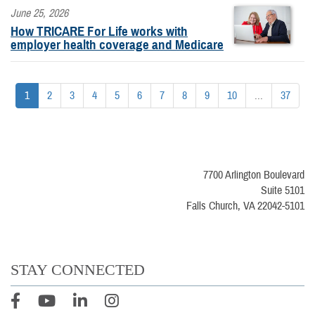
June 25, 2026
How TRICARE For Life works with
employer health coverage and Medicare
1
2
3
4
5
6
7
8
9
10
...
37
7700 Arlington Boulevard
Suite 5101
Falls Church, VA 22042-5101
STAY CONNECTED