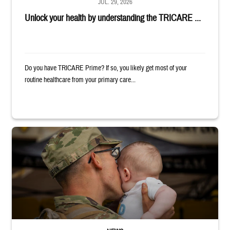
JUL. 29, 2026
Unlock your health by understanding the TRICARE ...
Do you have TRICARE Prime? If so, you likely get most of your
routine healthcare from your primary care...
Uniformed service member kisses baby