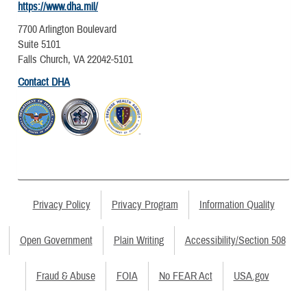
https://www.dha.mil/
7700 Arlington Boulevard
Suite 5101
Falls Church, VA 22042-5101
Contact DHA
Privacy Policy
Privacy Program
Information Quality
Open Government
Plain Writing
Accessibility/Section 508
Fraud & Abuse
FOIA
No FEAR Act
USA.gov