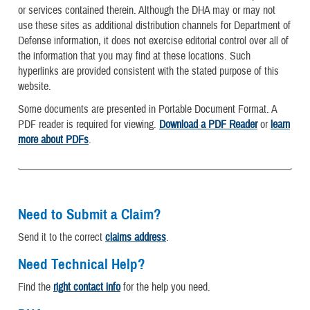
or services contained therein. Although the DHA may or may not
use these sites as additional distribution channels for Department of
Defense information, it does not exercise editorial control over all of
the information that you may find at these locations. Such
hyperlinks are provided consistent with the stated purpose of this
website.
Some documents are presented in Portable Document Format. A
PDF reader is required for viewing.
Download a PDF Reader
or
learn
more about PDFs
.
Need to Submit a Claim?
Send it to the correct
claims address
.
Need Technical Help?
Find the
right contact info
for the help you need.