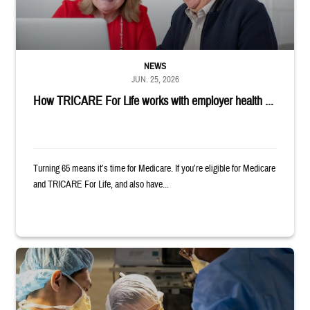
NEWS
JUN. 25, 2026
How TRICARE For Life works with employer health ...
Turning 65 means it’s time for Medicare. If you’re eligible for Medicare
and TRICARE For Life, and also have...
Surgeons in scrubs and masks operating on patient.