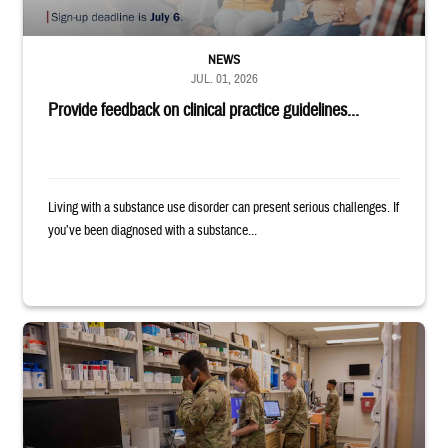
NEWS
JUL. 01, 2026
Provide feedback on clinical practice guidelines...
Living with a substance use disorder can present serious challenges. If
you’ve been diagnosed with a substance...
Four service members stand in a military pharmacy.