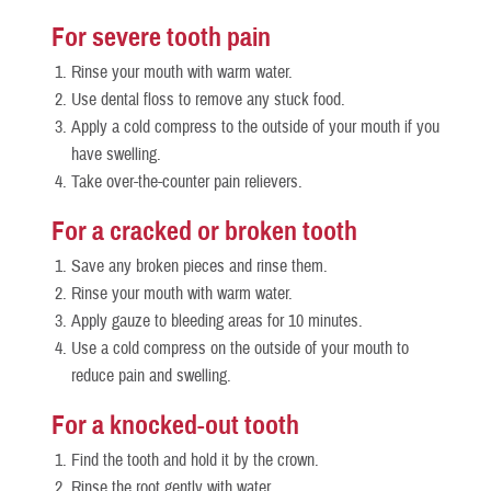
For severe tooth pain
Rinse your mouth with warm water.
Use dental floss to remove any stuck food.
Apply a cold compress to the outside of your mouth if you
have swelling.
Take over-the-counter pain relievers.
For a cracked or broken tooth
Save any broken pieces and rinse them.
Rinse your mouth with warm water.
Apply gauze to bleeding areas for 10 minutes.
Use a cold compress on the outside of your mouth to
reduce pain and swelling.
For a knocked-out tooth
Find the tooth and hold it by the crown.
Rinse the root gently with water.