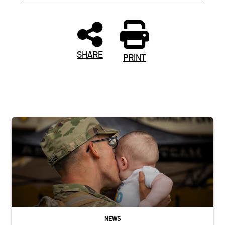
SHARE
PRINT
Uniformed service member kisses baby
NEWS