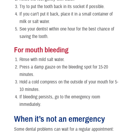
Try to put the tooth back in its socket if possible.
If you can’t put it back, place it in a small container of
milk or salt water.
See your dentist within one hour for the best chance of
saving the tooth.
For mouth bleeding
Rinse with mild salt water.
Press a damp gauze on the bleeding spot for 15-20
minutes.
Hold a cold compress on the outside of your mouth for 5-
10 minutes.
If bleeding persists, go to the emergency room
immediately.
When it’s not an emergency
Some dental problems can wait for a regular appointment: