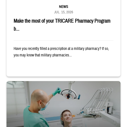
NEWS
JUL. 15, 2026
Make the most of your TRICARE Pharmacy Program
b...
Have you recently filled a prescription at a military pharmacy? If so,
you may know that military pharmacies...
Dentist adjusts the light over a patient sitting in the dentist's chair.