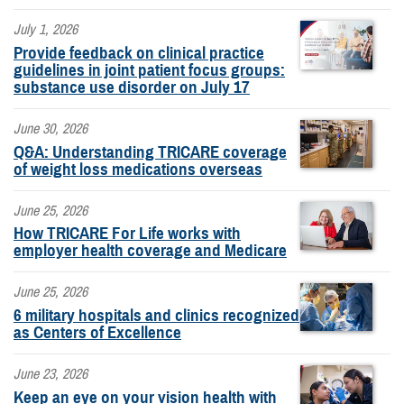
July 1, 2026
Provide feedback on clinical practice
guidelines in joint patient focus groups:
substance use disorder on July 17
June 30, 2026
Q&A: Understanding TRICARE coverage
of weight loss medications overseas
June 25, 2026
How TRICARE For Life works with
employer health coverage and Medicare
June 25, 2026
6 military hospitals and clinics recognized
as Centers of Excellence
June 23, 2026
Keep an eye on your vision health with