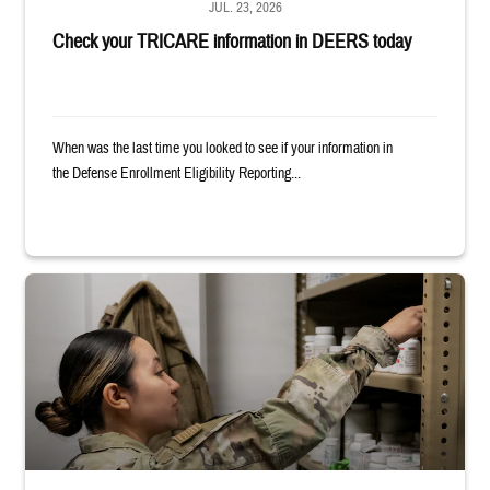
JUL. 23, 2026
Check your TRICARE information in DEERS today
When was the last time you looked to see if your information in
the Defense Enrollment Eligibility Reporting...
Service member reaches into medicine cabinet at a military pharmacy