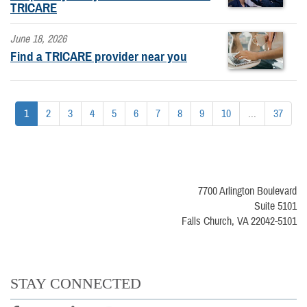
TRICARE
June 18, 2026
Find a TRICARE provider near you
1
2
3
4
5
6
7
8
9
10
...
37
7700 Arlington Boulevard
Suite 5101
Falls Church, VA 22042-5101
STAY CONNECTED