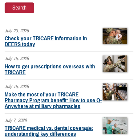
July 23, 2026
Check your TRICARE information in
DEERS today
July 15, 2026
How to get prescriptions overseas with
TRICARE
July 15, 2026
Make the most of your TRICARE
Pharmacy Program benefit: How to use Q-
Anywhere at military pharmacies
July 7, 2026
TRICARE medical vs. dental coverage:
understanding key differences