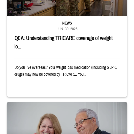
NEWS
JUN. 30, 2026
Q&A: Understanding TRICARE coverage of weight
lo...
Do you live overseas? Your weight loss medication (including GLP-1
drugs) may now be covered by TRICARE. You...
Man and woman sitting next to each other while smiling at a laptop