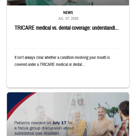
NEWS
JUL. 07, 2026
TRICARE medical vs. dental coverage: understandi...
It isn’t always clear whether a condition involving your mouth is
covered under a TRICARE medical or dental...
"Patients needed on July 17 for a focus group discussion about substance u