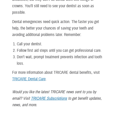
crowns. You’ll still need to see your dentist as soon as
possible.
Dental emergencies need quick action. The faster you get
help, the better your chances of saving your teeth and
avoiding additional problems later. Remember:
Call your dentist.
Follow first aid steps until you can get professional care.
Don’t wait, prompt treatment prevents infection and tooth
loss.
For more information about TRICARE dental benefits, visit
TRICARE Dental Care
.
Would you like the latest TRICARE news sent to you by
email? Visit
TRICARE Subscriptions
to get benefit updates,
news, and more.