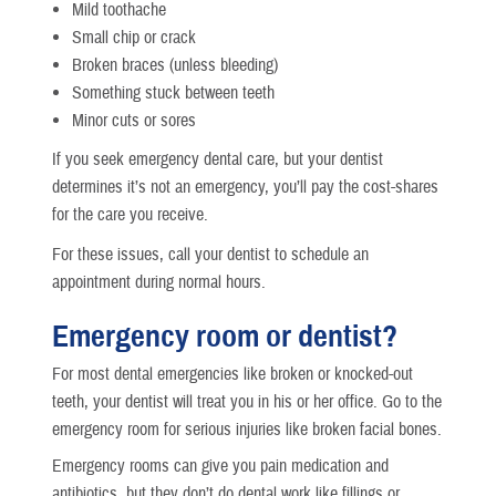
Mild toothache
Small chip or crack
Broken braces (unless bleeding)
Something stuck between teeth
Minor cuts or sores
If you seek emergency dental care, but your dentist
determines it’s not an emergency, you’ll pay the cost-shares
for the care you receive.
For these issues, call your dentist to schedule an
appointment during normal hours.
Emergency room or dentist?
For most dental emergencies like broken or knocked-out
teeth, your dentist will treat you in his or her office. Go to the
emergency room for serious injuries like broken facial bones.
Emergency rooms can give you pain medication and
antibiotics, but they don’t do dental work like fillings or