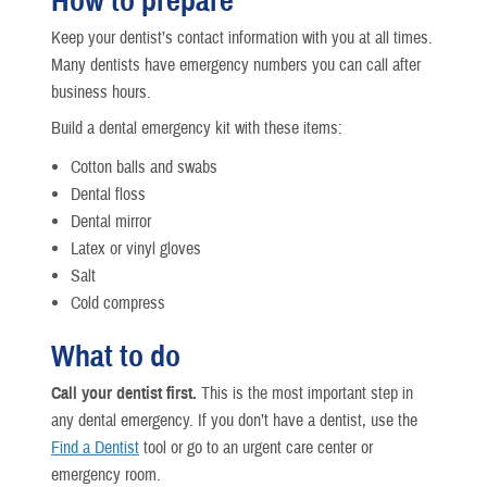
How to prepare
Keep your dentist’s contact information with you at all times.
Many dentists have emergency numbers you can call after
business hours.
Build a dental emergency kit with these items:
Cotton balls and swabs
Dental floss
Dental mirror
Latex or vinyl gloves
Salt
Cold compress
What to do
Call your dentist first.
This is the most important step in
any dental emergency. If you don’t have a dentist, use the
Find a Dentist
tool or go to an urgent care center or
emergency room.