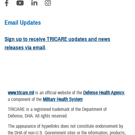
Email Updates
Sign up to receive TRICARE updates and news
releases via email
.
www.tricare.mil
is an official website of the
Defense Health Agency
,
a component of the
Military Health System
TRICARE is a registered trademark of the Department of
Defense, DHA. All rights reserved.
The appearance of hyperlinks does not constitute endorsement by
the DHA of non-U.S. Government sites or the information, products,