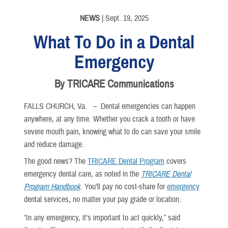
NEWS
| Sept. 19, 2025
What To Do in a Dental
Emergency
By TRICARE Communications
FALLS CHURCH, Va. –
Dental emergencies can happen
anywhere, at any time. Whether you crack a tooth or have
severe mouth pain, knowing what to do can save your smile
and reduce damage.
The good news? The
TRICARE Dental Program
covers
emergency dental care, as noted in the
TRICARE Dental
Program Handbook
. You’ll pay no cost-share for
emergency
dental services, no matter your pay grade or location.
“In any emergency, it’s important to act quickly,” said