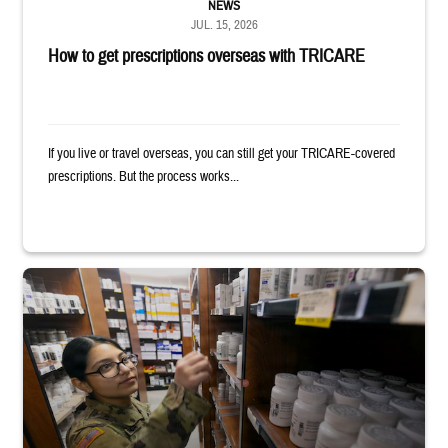
NEWS
JUL. 15, 2026
How to get prescriptions overseas with TRICARE
If you live or travel overseas, you can still get your TRICARE-covered
prescriptions. But the process works...
Service member reaches toward shelves in a military pharmacy