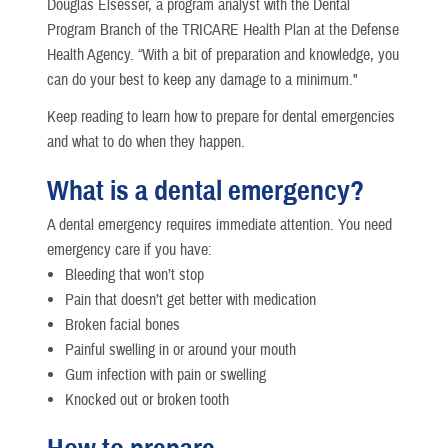
Douglas Elsesser, a program analyst with the Dental
Program Branch of the TRICARE Health Plan at the Defense
Health Agency. “With a bit of preparation and knowledge, you
can do your best to keep any damage to a minimum."
Keep reading to learn how to prepare for dental emergencies
and what to do when they happen.
What is a dental emergency?
A dental emergency requires immediate attention. You need
emergency care if you have:
Bleeding that won’t stop
Pain that doesn’t get better with medication
Broken facial bones
Painful swelling in or around your mouth
Gum infection with pain or swelling
Knocked out or broken tooth