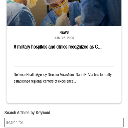
NEWS
JUN. 25, 2026
6 military hospitals and clinics recognized as C...
Defense Health Agency Director Vice Adm. Darin K. Via has formally
established regional centers of excellence...
Search Articles by Keyword