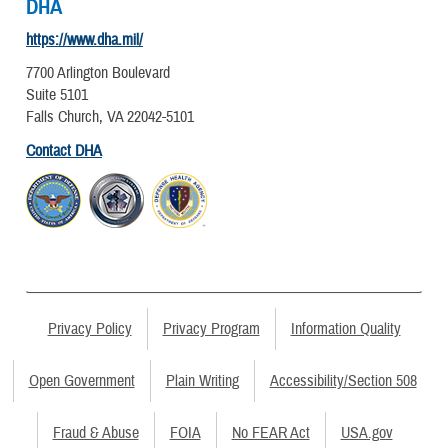
DHA
https://www.dha.mil/
7700 Arlington Boulevard
Suite 5101
Falls Church, VA 22042-5101
Contact DHA
Privacy Policy
Privacy Program
Information Quality
Open Government
Plain Writing
Accessibility/Section 508
Fraud & Abuse
FOIA
No FEAR Act
USA.gov