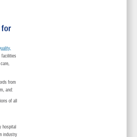
 for
uality,
facilities
 care,
ords from
am, and:
ons of all
y hospital
on industry