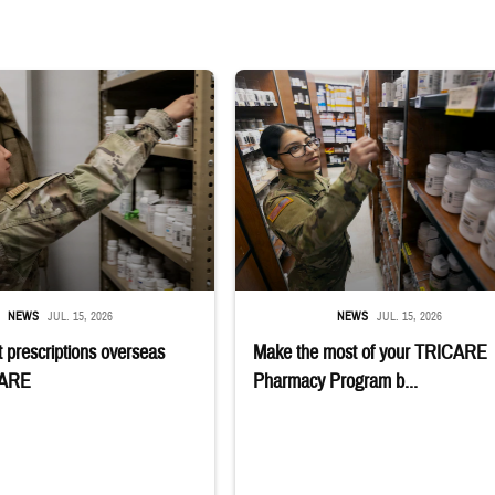
 reaches into medicine cabinet at a military pharmacy
Service member reaches toward shelves 
NEWS
JUL. 15, 2026
NEWS
JUL. 15, 2026
 prescriptions overseas
Make the most of your TRICARE
CARE
Pharmacy Program b...