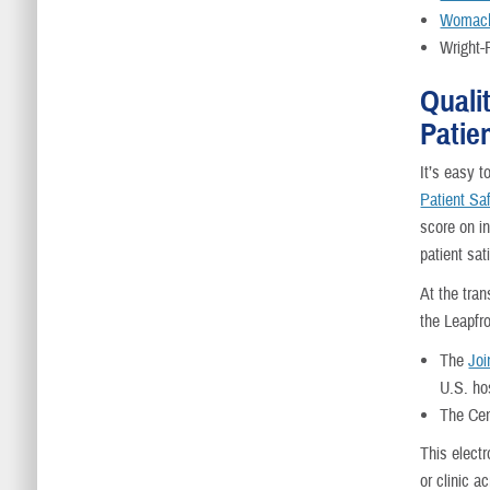
Womack
Wright-
Quali
Patie
It’s easy t
Patient Sa
score on i
patient sat
At the tra
the Leapfr
The
Joi
U.S. ho
The Cen
This electr
or clinic a