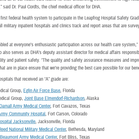
” said Dr. Paul Cordts, the chief medical officer for DHA.
first federal health system to participate in the Leapfrog Hospital Safety Gra
all military inpatient hospitals and clinics track and report areas that are surve
bled at everyone’s enthusiastic participation across our health care system,”
 also serves as DHA’s deputy assistant director for medical affairs responsib
uality and patient safety. “The quality and safety assurance measures and im
 that are in place ensure that we’re providing the best care possible for our bene
spitals that received an “A” grade are:
dical Group,
Eglin Air Force Base
, Florida
edical Group,
Joint Base Elmendorf-Richardson
, Alaska
 Darnall Army Medical Center
, Fort Cavazos, Texas
Army Community Hospital
, Fort Carson, Colorado
ospital Jacksonville
, Jacksonville, Florida
Reed National Military Medical Center
, Bethesda, Maryland
 Beaumont Army Medical Center
, Fort Bliss, Texas