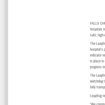
FALLS CH
hospitals 
safe, high-
The Leapfr
hospital’s
indicator r
in place to
progress in
The Leapfr
watchdog t
fully trans
Leapfrog r
“We commen