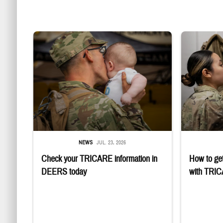
Uniformed service member kisses baby
Service member
NEWS
JUL. 23, 2026
Check your TRICARE information in
How to get
DEERS today
with TRI