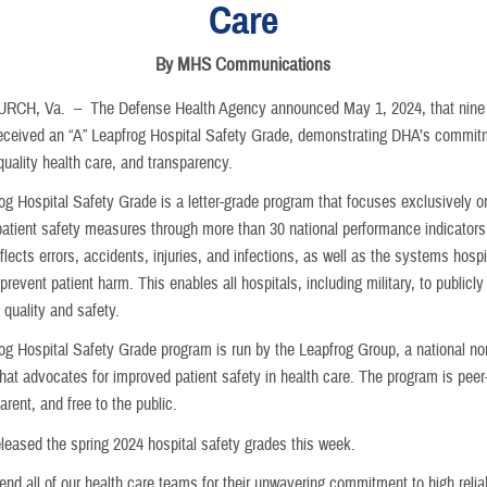
Care
By MHS Communications
URCH, Va. –
The Defense Health Agency announced May 1, 2024, that nine 
received an “A” Leapfrog Hospital Safety Grade, demonstrating DHA’s commit
quality health care, and transparency.
og Hospital Safety Grade is a letter-grade program that focuses exclusively o
 patient safety measures through more than 30 national performance indicator
eflects errors, accidents, injuries, and infections, as well as the systems hosp
 prevent patient harm. This enables all hospitals, including military, to publicly 
 quality and safety.
og Hospital Safety Grade program is run by the Leapfrog Group, a national non
hat advocates for improved patient safety in health care. The program is peer
parent, and free to the public.
eleased the spring 2024 hospital safety grades this week.
d all of our health care teams for their unwavering commitment to high reliab