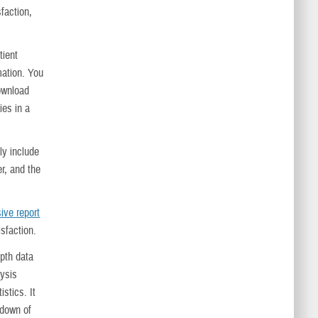
sfaction,
tient
mation. You
ownload
ies in a
hly include
r, and the
ive report
isfaction.
epth data
lysis
istics. It
kdown of