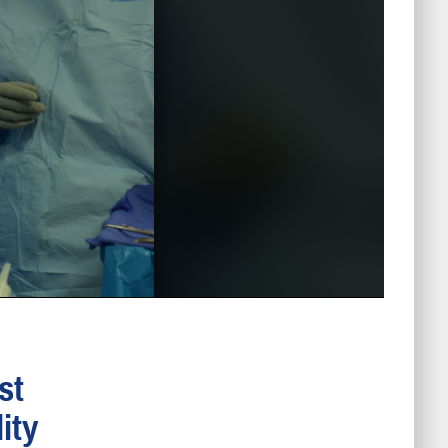
st
ity