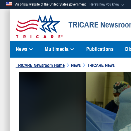
An official website of the United States government
Here's how you know
Official websites use .mil
TRICARE Newsroo
A
.mil
website belongs to an official U.S. Department of Defense org
News
Multimedia
Publications
Di
TRICARE Newsroom Home
News
TRICARE News