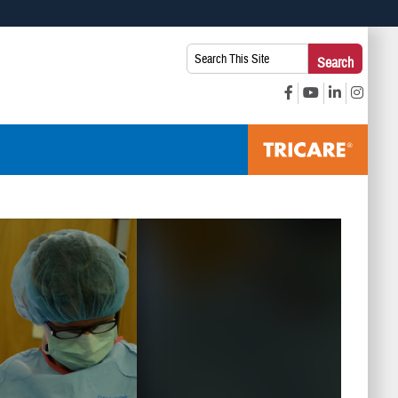
 use HTTPS
Search
Search
s you’ve safely connected to the .mil website. Share sensitive
This
secure websites.
Site: