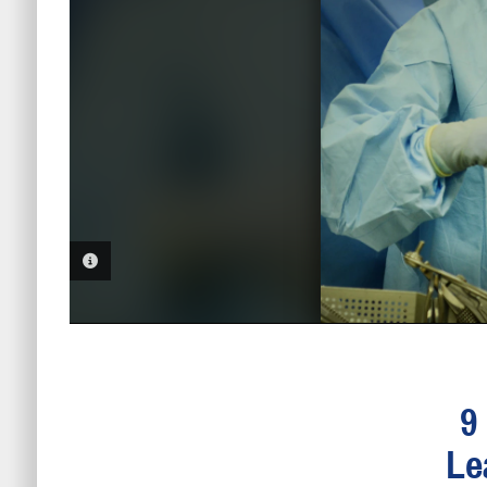
PHOTO INFORMATION
9
Le