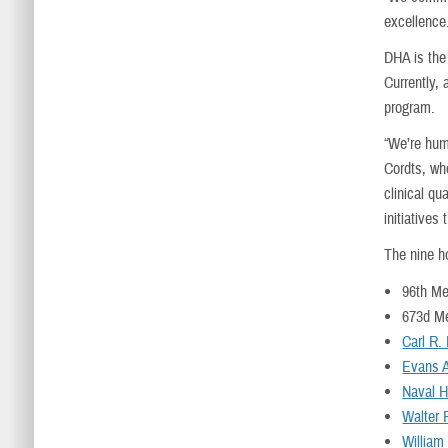
excellence.
DHA is the 
Currently, 
program.
“We’re hum
Cordts, who
clinical q
initiatives
The nine ho
96th Me
673d M
Carl R.
Evans 
Naval H
Walter 
William