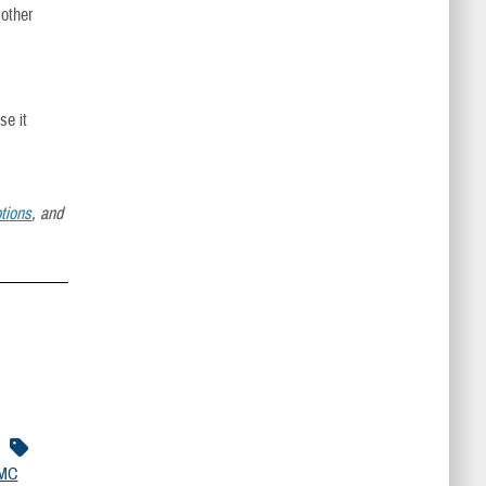
 other
se it
tions
, and
MC