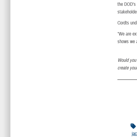
the DOD’s 
stakeholde
Cordts unde
“We are ex
shows we ar
Would you 
create your
ja