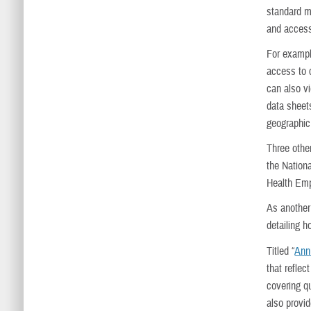
standard me
and access
For exampl
access to c
can also v
data sheets
geographic
Three other
the Nation
Health Emp
As another
detailing h
Titled “
Ann
that reflec
covering qu
also provi