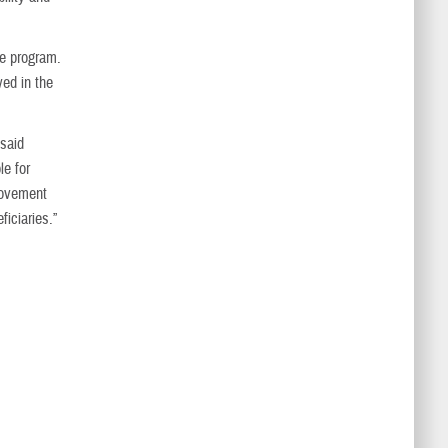
de program.
yed in the
 said
le for
provement
ficiaries.”