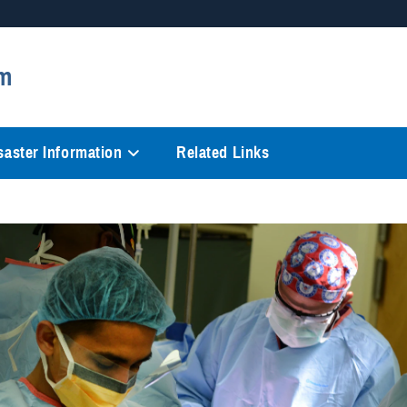
Secure .mil websites
m
anization in the United States.
A
lock (
)
or
https://
mean
information only on official, 
saster Information
Related Links