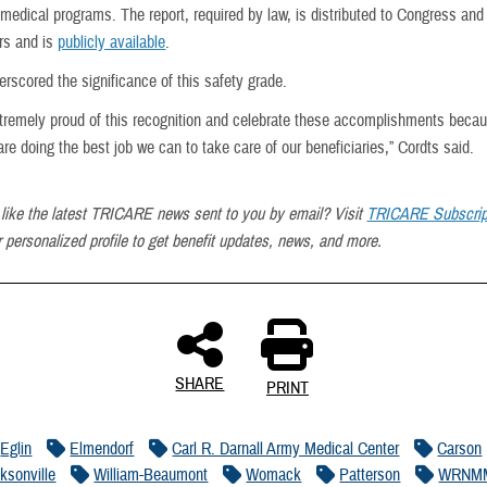
medical programs. The report, required by law, is distributed to Congress and
rs and is
publicly available
.
rscored the significance of this safety grade.
tremely proud of this recognition and celebrate these accomplishments becau
e doing the best job we can to take care of our beneficiaries,” Cordts said.
like the latest TRICARE news sent to you by email? Visit
TRICARE Subscrip
 personalized profile to get benefit updates, news, and more.
SHARE
PRINT
Eglin
Elmendorf
Carl R. Darnall Army Medical Center
Carson
cksonville
William-Beaumont
Womack
Patterson
WRNM