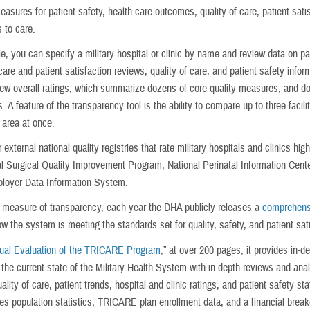
asures for patient safety, health care outcomes, quality of care, patient sati
 to care.
e, you can specify a military hospital or clinic by name and review data on pa
are and patient satisfaction reviews, quality of care, and patient safety infor
iew overall ratings, which summarize dozens of core quality measures, and d
. A feature of the transparency tool is the ability to compare up to three facilit
 area at once.
 external national quality registries that rate military hospitals and clinics hig
al Surgical Quality Improvement Program, National Perinatal Information Cente
loyer Data Information System.
 measure of transparency, each year the DHA publicly releases a
comprehens
ow the system is meeting the standards set for quality, safety, and patient sat
ual Evaluation of the TRICARE Program
,” at over 200 pages, it provides in-d
t the current state of the Military Health System with in-depth reviews and ana
ality of care, patient trends, hospital and clinic ratings, and patient safety stat
des population statistics, TRICARE plan enrollment data, and a financial brea