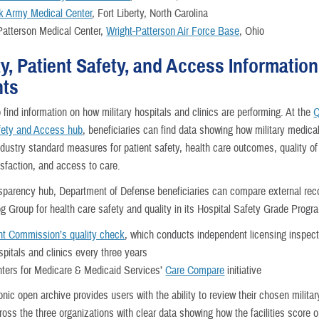
 Army Medical Center
, Fort Liberty, North Carolina
Patterson Medical Center,
Wright-Patterson Air Force Base
, Ohio
ty, Patient Safety, and Access Information
nts
o find information on how military hospitals and clinics are performing. At the
Q
fety and Access hub
, beneficiaries can find data showing how military medical 
ndustry standard measures for patient safety, health care outcomes, quality of
isfaction, and access to care.
nsparency hub, Department of Defense beneficiaries can compare external rec
og Group for health care safety and quality in its Hospital Safety Grade Progr
nt Commission’s quality check
, which conducts independent licensing inspecti
spitals and clinics every three years
ters for Medicare & Medicaid Services’
Care Compare
initiative
onic open archive provides users with the ability to review their chosen militar
cross the three organizations with clear data showing how the facilities score 