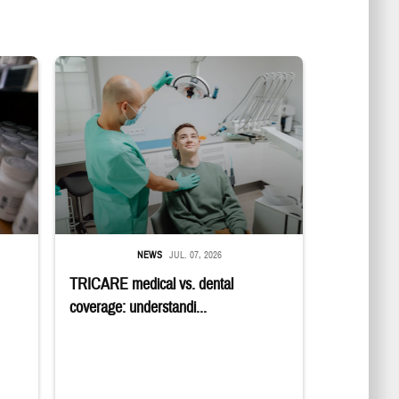
in a military pharmacy
Dentist adjusts the light over a patient sitting in the dentist's chair.
NEWS
JUL. 07, 2026
TRICARE medical vs. dental
coverage: understandi...