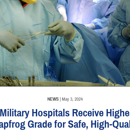
NEWS
| May 3, 2024
 Military Hospitals Receive Highe
apfrog Grade for Safe, High-Qual