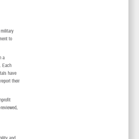
military
ment to
n a
s. Each
itals have
report their
profit
-reviewed,
ility and