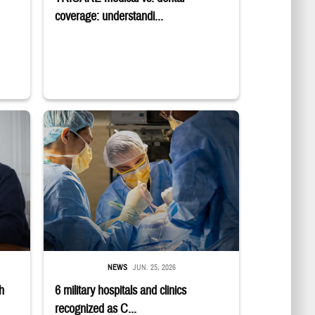
coverage: understandi...
E logo; a group sits in a semicircle while talking to one another.
 while smiling at a laptop
Surgeons in scrubs and masks operating on patient.
NEWS
JUN. 25, 2026
h
6 military hospitals and clinics
recognized as C...