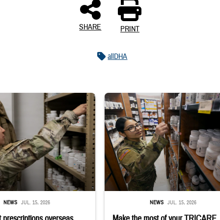
SHARE
PRINT
allDHA
 reaches into medicine cabinet at a military pharmacy
Service member reaches toward shelves 
NEWS
JUL. 15, 2026
NEWS
JUL. 15, 2026
 prescriptions overseas
Make the most of your TRICARE