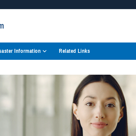
Secure .mil websites
m
anization in the United States.
A
lock (
)
or
https://
mean
information only on official, 
saster Information
Related Links