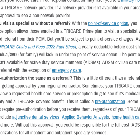
can you receive care?
Your regional contractor may refer you to a
military ho
 a TRICARE network provider. If a network provider isn’t available in your ar
 approval to see a non-network provider.
 visit a specialist without a referral?
With the
point-of-service option
, yes.
ice option allows those enrolled in a TRICARE Prime plan to visit a specialist 
 referral from their PCM. But you’ll be subject to point-of-service charges. A
RICARE Costs and Fees 2022 Fact Sheet
, a yearly deductible before cost-s
vidual/$600 for family) will kick in under the point-of-service option. The point-
isn’t available for active duty service members (ADSMs). ADSM civilian care 
eferral with the exception of
emergency care
.
e-authorization the same as a referral?
This is a little different than a referral
s getting approval by your regional contractor. Sometimes, your TRICARE con
iew a requested health care service or prescription drug to see if it’s medical
ry and a TRICARE covered benefit. This is called a
pre-authorization
. Some 
s require pre-authorization before you receive them, regardless of your TRIC
include
adjunctive dental services
,
Applied Behavior Analysis
,
home health ca
nd more. Without this approval, you could be responsible for the full cost. A
orizations for all inpatient and outpatient specialty services.