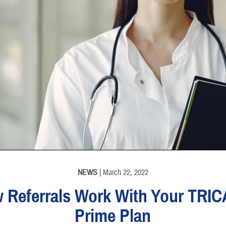
NEWS
| March 22, 2022
 Referrals Work With Your TRI
Prime Plan