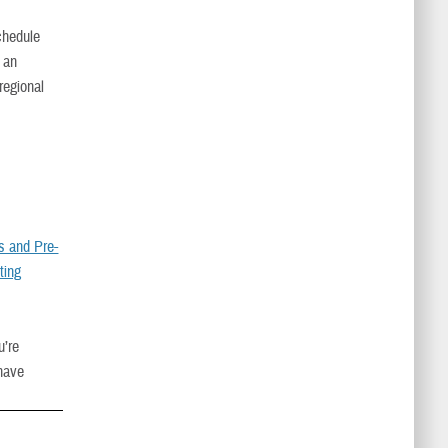
Schedule
s an
regional
ls and Pre-
ting
u’re
have