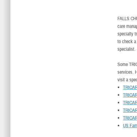
FALLS CH
care manag
specialty t
to check a
specialist.
Some TRIC
services. H
visit a spec
TRICAR
TRICAR
TRICAR
TRICAR
TRICAR
US Fami