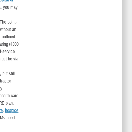
spital or
ea, you may
 The point-
without an
s outlined
haring ($300
of-service
must be via
, but still
tractor
ly
health care
ARE plan.
re
,
hospice
DSMs need