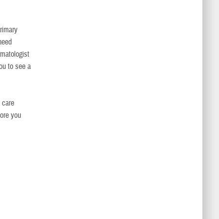
rimary
 need
rmatologist
ou to see a
h care
fore you