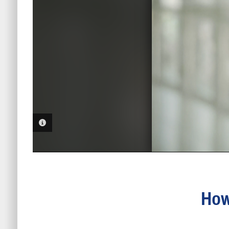
PHOTO INFORMATION
How