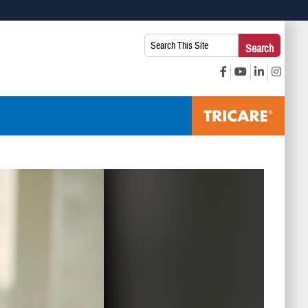
 use HTTPS
Search
Search
s you’ve safely connected to the .mil website. Share sensitive
This
secure websites.
Site: