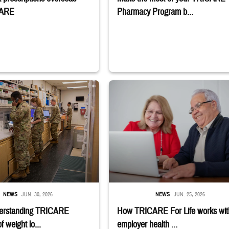
CARE
Pharmacy Program b...
stance use disorder. Sign-up deadline is July 6. Learn if you qualify;" TRICAR
embers stand in a military pharmacy.
Man and woman sitting next to each other
NEWS
JUN. 30, 2026
NEWS
JUN. 25, 2026
erstanding TRICARE
How TRICARE For Life works wit
 weight lo...
employer health ...