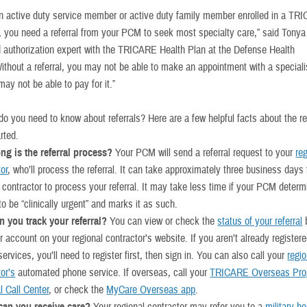
 an active duty service member or active duty family member enrolled in a T
, you need a referral from your PCM to seek most specialty care,” said Tonya
nd authorization expert with the TRICARE Health Plan at the Defense Health
ithout a referral, you may not be able to make an appointment with a specialis
y not be able to pay for it.”
o you need to know about referrals? Here are a few helpful facts about the ref
rted.
ng is the referral process?
Your PCM will send a referral request to your
re
tor
, who’ll process the referral. It can take approximately three business days 
l contractor to process your referral. It may take less time if your PCM deter
 to be “clinically urgent” and marks it as such.
 you track your referral?
You can view or check the
status of your referral
b
r account on your regional contractor’s website. If you aren’t already registere
ervices, you’ll need to register first, then sign in. You can also call your
regio
or’s
automated phone service. If overseas, call your
TRICARE Overseas Pr
l Call Center
, or check the
MyCare Overseas app
.