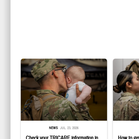
Uniformed service member kisses baby
Service member
NEWS
JUL. 23, 2026
Check your TRICARE information in
How to get