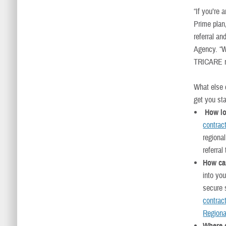
“If you’re
Prime plan
referral a
Agency. “W
TRICARE ma
What else d
get you sta
How lo
contrac
regiona
referral
How can
into you
secure s
contract
Regiona