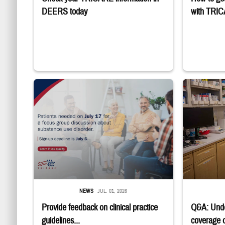
DEERS today
with TRI
"Patients needed on July 17 for a focus group discussion about sub
Four service m
NEWS
JUL. 01, 2026
Provide feedback on clinical practice
Q&A: Und
guidelines...
coverage of