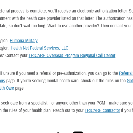
ferral process is complete, you’ll receive an electronic authorization letter. 
tment with the health care provider listed on that letter. The authorization ha
date, so don’t wait too long. Want to use another provider? Then contact your 
egion:
Humana Military
egion:
Health Net Federal Services, LLC
s: Contact your
TRICARE Overseas Program Regional Call Center
till unsure if you need a referral or pre-authorization, you can go to the
Referra
ions
page. If you’re seeking mental health care, check out the rules on the
Get
lth Care
page.
 seek care from a specialist—or anyone other than your PCM—make sure yo
th the rules of your health plan. Reach out to your
TRICARE contractor
if you 