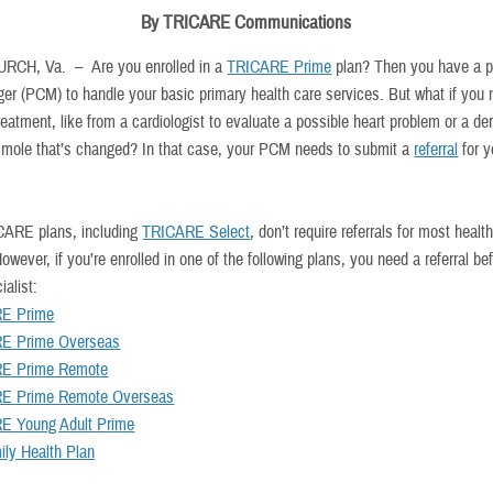
By TRICARE Communications
URCH, Va. –
Are you enrolled in a
TRICARE Prime
plan? Then you have a p
er (PCM) to handle your basic primary health care services. But what if you
reatment, like from a cardiologist to evaluate a possible heart problem or a de
 mole that’s changed? In that case, your PCM needs to submit a
referral
for y
ARE plans, including
TRICARE Select
, don’t require referrals for most healt
owever, if you’re enrolled in one of the following plans, you need a referral be
ialist:
E Prime
E Prime Overseas
E Prime Remote
E Prime Remote Overseas
E Young Adult Prime
ly Health Plan