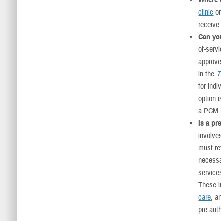
Where 
clinic
or
receive
Can you
of-serv
approved
in the
T
for indi
option 
a PCM r
Is a pr
involve
must rev
necessa
service
These 
care
, a
pre-auth