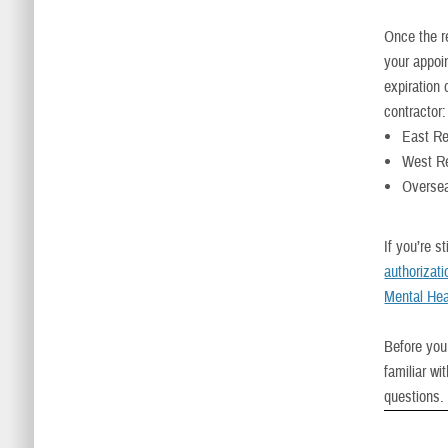
Once the re
your appoin
expiration 
contractor:
East R
West R
Oversea
If you’re s
authorizat
Mental Hea
Before you
familiar wi
questions.