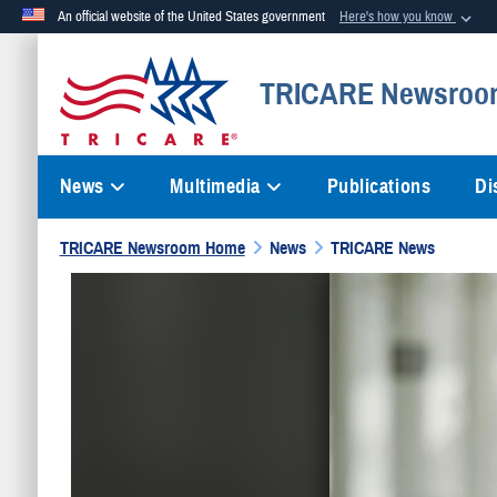
An official website of the United States government
Here's how you know
Official websites use .mil
TRICARE Newsroo
A
.mil
website belongs to an official U.S. Department of Defense org
News
Multimedia
Publications
Di
TRICARE Newsroom Home
News
TRICARE News