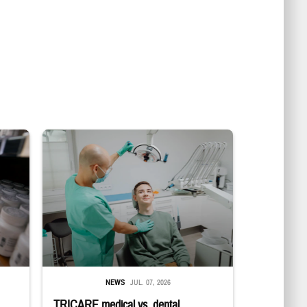
in a military pharmacy
Dentist adjusts the light over a patient sitting in the dentist's chair.
NEWS
JUL. 07, 2026
TRICARE medical vs. dental