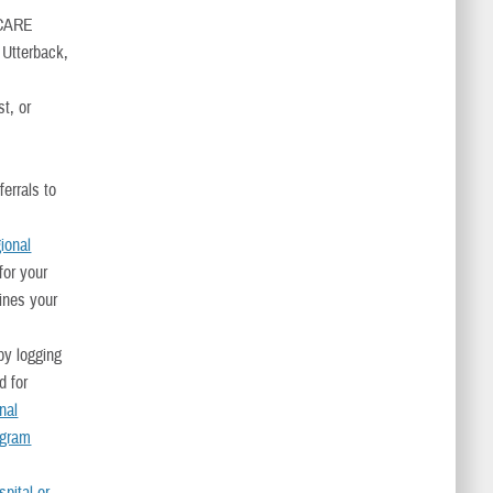
RICARE
 Utterback,
t, or
errals to
gional
for your
mines your
y logging
d for
nal
ogram