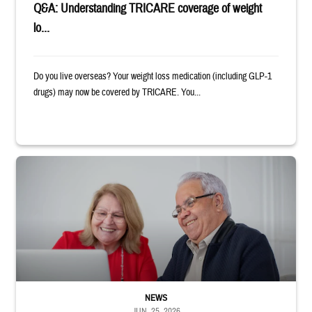
Q&A: Understanding TRICARE coverage of weight
lo...
Do you live overseas? Your weight loss medication (including GLP-1
drugs) may now be covered by TRICARE. You...
Man and woman sitting next to each other while smiling at a laptop
NEWS
JUN. 25, 2026