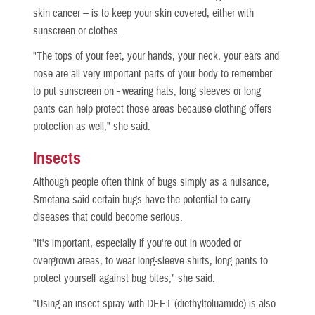
skin cancer -- is to keep your skin covered, either with
sunscreen or clothes.
"The tops of your feet, your hands, your neck, your ears and
nose are all very important parts of your body to remember
to put sunscreen on - wearing hats, long sleeves or long
pants can help protect those areas because clothing offers
protection as well," she said.
Insects
Although people often think of bugs simply as a nuisance,
Smetana said certain bugs have the potential to carry
diseases that could become serious.
"It's important, especially if you're out in wooded or
overgrown areas, to wear long-sleeve shirts, long pants to
protect yourself against bug bites," she said.
"Using an insect spray with DEET (diethyltoluamide) is also