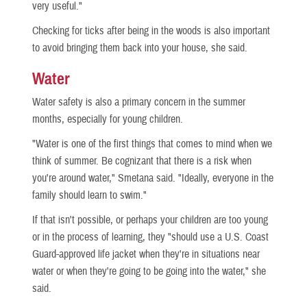
very useful."
Checking for ticks after being in the woods is also important
to avoid bringing them back into your house, she said.
Water
Water safety is also a primary concern in the summer
months, especially for young children.
"Water is one of the first things that comes to mind when we
think of summer. Be cognizant that there is a risk when
you're around water," Smetana said. "Ideally, everyone in the
family should learn to swim."
If that isn't possible, or perhaps your children are too young
or in the process of learning, they "should use a U.S. Coast
Guard-approved life jacket when they're in situations near
water or when they're going to be going into the water," she
said.