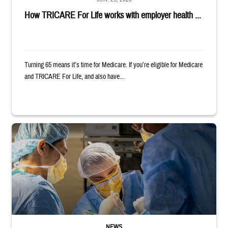
How TRICARE For Life works with employer health ...
Turning 65 means it’s time for Medicare. If you’re eligible for Medicare
and TRICARE For Life, and also have...
Surgeons in scrubs and masks operating on patient.
NEWS