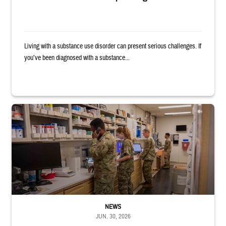
Living with a substance use disorder can present serious challenges. If
you’ve been diagnosed with a substance...
Four service members stand in a military pharmacy.
NEWS
JUN. 30, 2026