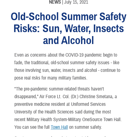
NEWS
| July 15, 2021
Old-School Summer Safety
Risks: Sun, Water, Insects
and Alcohol
Even as concerns about the COVID-19 pandemic begin to
fade, the traditional, old-school summer safety issues - like
those involving sun, water, insects and alcohol - continue to
pose real risks for many military families.
"The pre-pandemic summer-related threats haven't
disappeared," Air Force Lt. Col. (Dr.) Christine Smetana, a
preventive medicine resident at Uniformed Services
University of the Health Sciences said during the most
recent Military Health System-Military OneSource Town Hall.
You can see the full
Town Hall
on summer safety.