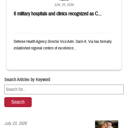
JUN. 25, 2026
6 military hospitals and clinics recognized as C...
Defense Health Agency Director Vice Adm. Darin K. Via has formally
established regional centers of excellence...
Search Articles by Keyword
July 23, 2026