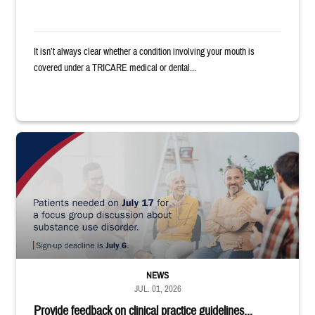
It isn’t always clear whether a condition involving your mouth is
covered under a TRICARE medical or dental...
"Patients needed on July 17 for a focus group discussion about substance u
NEWS
JUL. 01, 2026
Provide feedback on clinical practice guidelines...