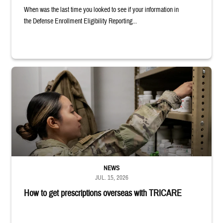
When was the last time you looked to see if your information in
the Defense Enrollment Eligibility Reporting...
Service member reaches into medicine cabinet at a military pharmacy
NEWS
JUL. 15, 2026
How to get prescriptions overseas with TRICARE