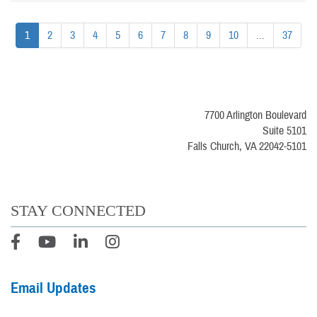
1
2
3
4
5
6
7
8
9
10
...
37
7700 Arlington Boulevard
Suite 5101
Falls Church, VA 22042-5101
STAY CONNECTED
Email Updates