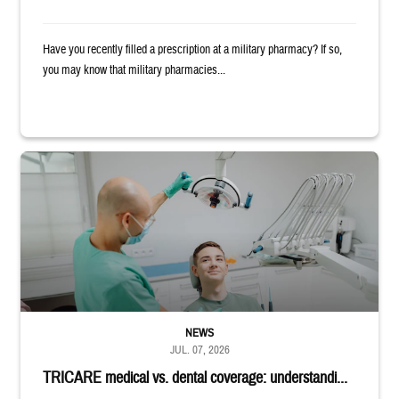
Have you recently filled a prescription at a military pharmacy? If so,
you may know that military pharmacies...
Dentist adjusts the light over a patient sitting in the dentist's chair.
NEWS
JUL. 07, 2026
TRICARE medical vs. dental coverage: understandi...