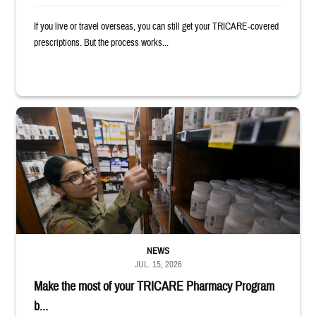
If you live or travel overseas, you can still get your TRICARE-covered
prescriptions. But the process works...
Service member reaches toward shelves in a military pharmacy
NEWS
JUL. 15, 2026
Make the most of your TRICARE Pharmacy Program
b...