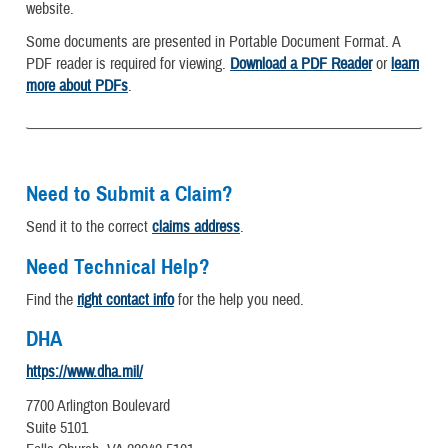
website.
Some documents are presented in Portable Document Format. A
PDF reader is required for viewing.
Download a PDF Reader
or
learn
more about PDFs
.
Need to Submit a Claim?
Send it to the correct
claims address
.
Need Technical Help?
Find the
right contact info
for the help you need.
DHA
https://www.dha.mil/
7700 Arlington Boulevard
Suite 5101