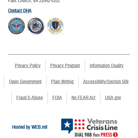
Falls Church, VA 22042-5101
Contact DHA
Privacy Policy
Privacy Program
Information Quality
Open Government
Plain Writing
Accessibility/Section 508
Fraud & Abuse
FOIA
No FEAR Act
USA.gov
Hosted by WEB.mil