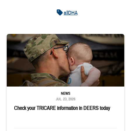
allDHA
Uniformed service member kisses baby
NEWS
JUL. 23, 2026
Check your TRICARE information in DEERS today