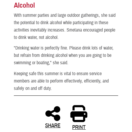
Alcohol
With summer parties and large outdoor gatherings, she said
the potential to drink alcohol while participating in these
activities inevitably increases. Smetana encouraged people
to drink water, not alcohol.
"Drinking water is perfectly fine. Please drink lots of water,
but refrain from drinking alcohol when you are going to be
swimming or boating," she said.
Keeping safe this summer is vital to ensure service
members are able to perform effectively, efficiently, and
safely on and off duty.
SHARE
PRINT