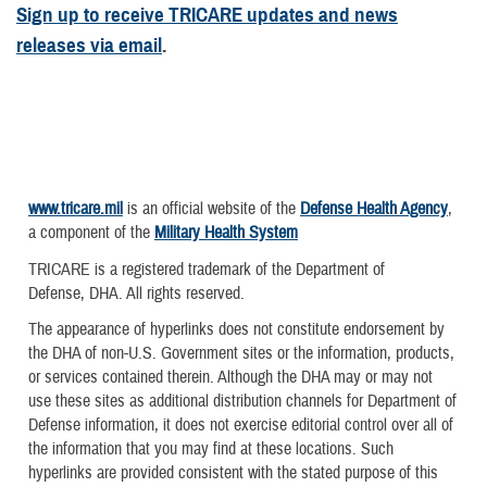
Sign up to receive TRICARE updates and news
releases via email
.
www.tricare.mil
is an official website of the
Defense Health Agency
,
a component of the
Military Health System
TRICARE is a registered trademark of the Department of
Defense, DHA. All rights reserved.
The appearance of hyperlinks does not constitute endorsement by
the DHA of non-U.S. Government sites or the information, products,
or services contained therein. Although the DHA may or may not
use these sites as additional distribution channels for Department of
Defense information, it does not exercise editorial control over all of
the information that you may find at these locations. Such
hyperlinks are provided consistent with the stated purpose of this