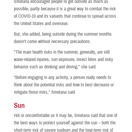
Smetana encouraged people to get outside as much as
possible, partly because it is a great way to combat the risk
of COVID-19 and its variants that continue to spread across
the United States and overseas.
But, she added, being outside during the summer months
doesn't come without necessary precautions.
"The main health risks in the summer, generally, are still
water-related injuries, sun exposure, insect bites and risky
behavior such as drinking and driving," she said.
"Before engaging in any activity, a person really needs to
think about the potential risks and how to best decrease or
mitigate those risks," Smetana said.
Sun
Hot or uncomfortable as it may be, Smetana said that one of
the best ways to protect yourself against the sun – both the
short-term risk of severe sunburn and the long-term risk of