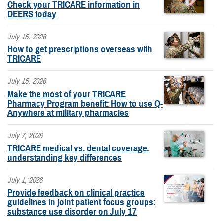
Check your TRICARE information in
DEERS today
July 15, 2026
How to get prescriptions overseas with
TRICARE
July 15, 2026
Make the most of your TRICARE
Pharmacy Program benefit: How to use Q-
Anywhere at military pharmacies
July 7, 2026
TRICARE medical vs. dental coverage:
understanding key differences
July 1, 2026
Provide feedback on clinical practice
guidelines in joint patient focus groups:
substance use disorder on July 17