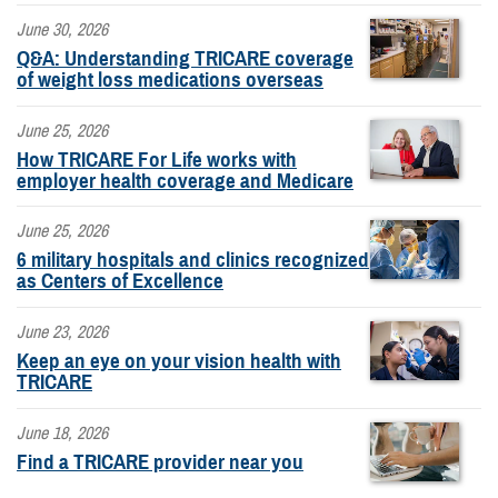
June 30, 2026
Q&A: Understanding TRICARE coverage
of weight loss medications overseas
June 25, 2026
How TRICARE For Life works with
employer health coverage and Medicare
June 25, 2026
6 military hospitals and clinics recognized
as Centers of Excellence
June 23, 2026
Keep an eye on your vision health with
TRICARE
June 18, 2026
Find a TRICARE provider near you