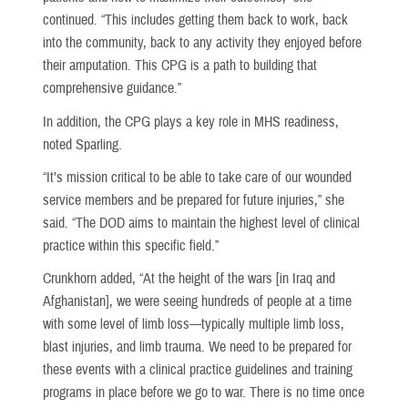
continued. “This includes getting them back to work, back
into the community, back to any activity they enjoyed before
their amputation. This CPG is a path to building that
comprehensive guidance.”
In addition, the CPG plays a key role in MHS readiness,
noted Sparling.
“It’s mission critical to be able to take care of our wounded
service members and be prepared for future injuries,” she
said. “The DOD aims to maintain the highest level of clinical
practice within this specific field.”
Crunkhorn added, “At the height of the wars [in Iraq and
Afghanistan], we were seeing hundreds of people at a time
with some level of limb loss—typically multiple limb loss,
blast injuries, and limb trauma. We need to be prepared for
these events with a clinical practice guidelines and training
programs in place before we go to war. There is no time once