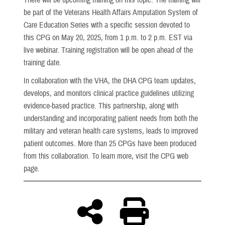
be part of the Veterans Health Affairs Amputation System of
Care Education Series with a specific session devoted to
this CPG on May 20, 2025, from 1 p.m. to 2 p.m. EST via
live webinar. Training registration will be open ahead of the
training date.
In collaboration with the VHA, the DHA CPG team updates,
develops, and monitors clinical practice guidelines utilizing
evidence-based practice. This partnership, along with
understanding and incorporating patient needs from both the
military and veteran health care systems, leads to improved
patient outcomes. More than 25 CPGs have been produced
from this collaboration. To learn more, visit the CPG web
page.