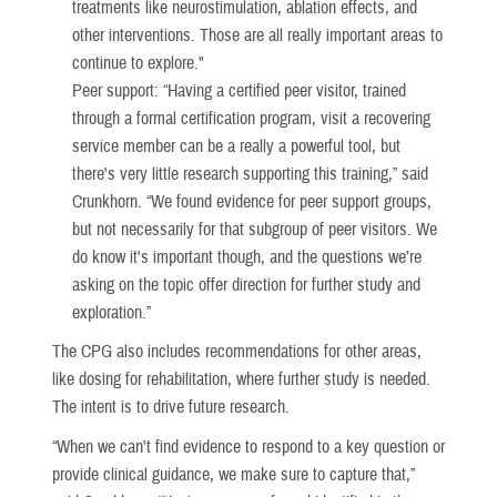
treatments like neurostimulation, ablation effects, and
other interventions. Those are all really important areas to
continue to explore."
Peer support: “Having a certified peer visitor, trained
through a formal certification program, visit a recovering
service member can be a really a powerful tool, but
there's very little research supporting this training,” said
Crunkhorn. “We found evidence for peer support groups,
but not necessarily for that subgroup of peer visitors. We
do know it's important though, and the questions we’re
asking on the topic offer direction for further study and
exploration.”
The CPG also includes recommendations for other areas,
like dosing for rehabilitation, where further study is needed.
The intent is to drive future research.
“When we can't find evidence to respond to a key question or
provide clinical guidance, we make sure to capture that,”