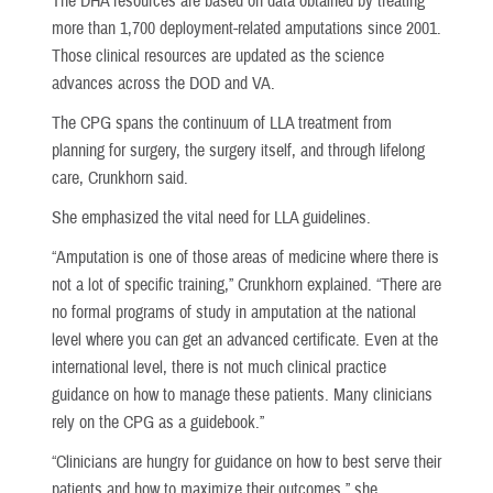
The DHA resources are based on data obtained by treating
more than 1,700 deployment-related amputations since 2001.
Those clinical resources are updated as the science
advances across the DOD and VA.
The CPG spans the continuum of LLA treatment from
planning for surgery, the surgery itself, and through lifelong
care, Crunkhorn said.
She emphasized the vital need for LLA guidelines.
“Amputation is one of those areas of medicine where there is
not a lot of specific training,” Crunkhorn explained. “There are
no formal programs of study in amputation at the national
level where you can get an advanced certificate. Even at the
international level, there is not much clinical practice
guidance on how to manage these patients. Many clinicians
rely on the CPG as a guidebook.”
“Clinicians are hungry for guidance on how to best serve their
patients and how to maximize their outcomes,” she