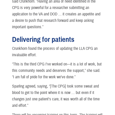
said Crunkhorn. “Having an area of need identified in the
CPG is very powerful for a researcher submitting an
application to the VA and DOD … it creates an appetite and
a desire to push that research forward and keep asking
important questions.”
Delivering for patients
Crunkhorn found the process of updating the LLA CPG an
invaluable effort.
“This is the third CPG I've worked on—it is a lot of work, but
this community needs and deserves the support,” she said.
“I am full of pride for the work we’ve done.”
Sparling agreed, saying, “[The CPG] took some sweat and
blood to get to the point where it is now … but even if it
changes just one patient's care, it was worth all of the time
and effort.”
There will be upcoming training on this topic. The training will