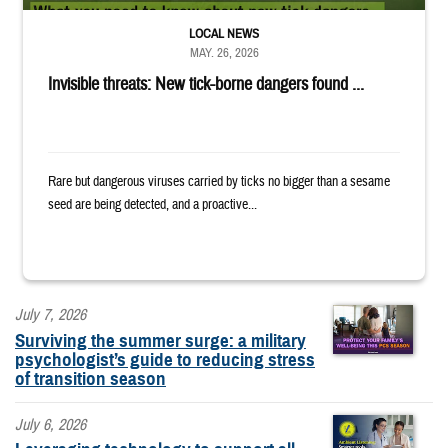
LOCAL NEWS
MAY. 26, 2026
Invisible threats: New tick-borne dangers found ...
Rare but dangerous viruses carried by ticks no bigger than a sesame
seed are being detected, and a proactive...
July 7, 2026
Surviving the summer surge: a military
psychologist’s guide to reducing stress
of transition season
July 6, 2026