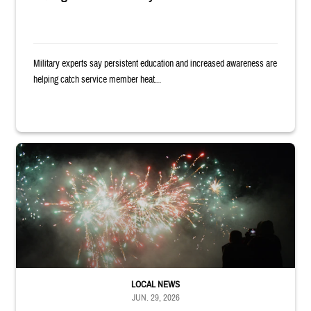
Military experts say persistent education and increased awareness are
helping catch service member heat...
Silhouettes of audience members watching white and red fireworks
LOCAL NEWS
JUN. 29, 2026