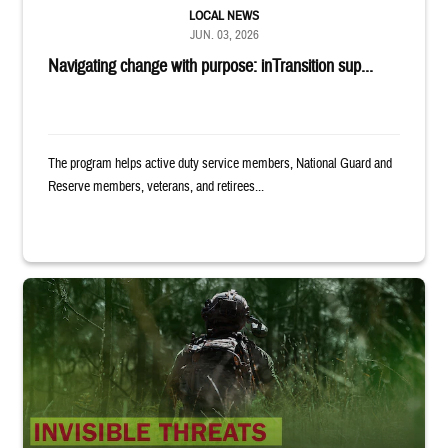
LOCAL NEWS
JUN. 03, 2026
Navigating change with purpose: inTransition sup...
The program helps active duty service members, National Guard and
Reserve members, veterans, and retirees...
Back of uniformed service member standing in tall grass. Text reads: 