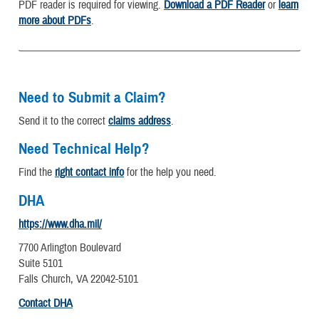
PDF reader is required for viewing.
Download a PDF Reader
or
learn
more about PDFs
.
Need to Submit a Claim?
Send it to the correct
claims address
.
Need Technical Help?
Find the
right contact info
for the help you need.
DHA
https://www.dha.mil/
7700 Arlington Boulevard
Suite 5101
Falls Church, VA 22042-5101
Contact DHA