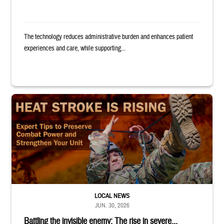
The technology reduces administrative burden and enhances patient
experiences and care, while supporting...
Image of uniformed service member completing exercise. Text reads: "
LOCAL NEWS
JUN. 30, 2026
Battling the invisible enemy: The rise in severe...