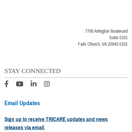
7700 Arlington Boulevard
Suite 5101
Falls Church, VA 22042-5101
STAY CONNECTED
Email Updates
Sign up to receive TRICARE updates and news
releases via email
.