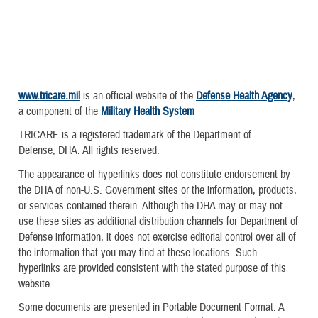
www.tricare.mil
is an official website of the
Defense Health Agency
,
a component of the
Military Health System
TRICARE is a registered trademark of the Department of
Defense, DHA. All rights reserved.
The appearance of hyperlinks does not constitute endorsement by
the DHA of non-U.S. Government sites or the information, products,
or services contained therein. Although the DHA may or may not
use these sites as additional distribution channels for Department of
Defense information, it does not exercise editorial control over all of
the information that you may find at these locations. Such
hyperlinks are provided consistent with the stated purpose of this
website.
Some documents are presented in Portable Document Format. A