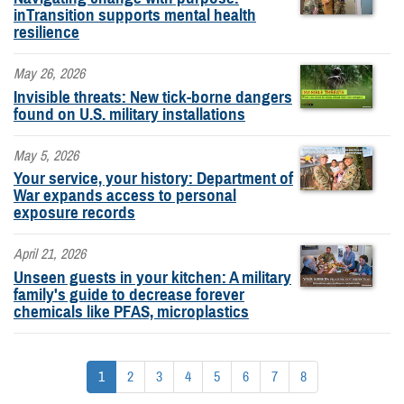
inTransition supports mental health
resilience
May 26, 2026
Invisible threats: New tick-borne dangers
found on U.S. military installations
May 5, 2026
Your service, your history: Department of
War expands access to personal
exposure records
April 21, 2026
Unseen guests in your kitchen: A military
family's guide to decrease forever
chemicals like PFAS, microplastics
1
2
3
4
5
6
7
8