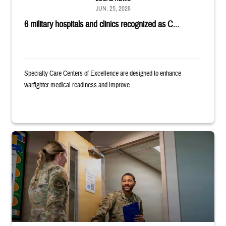
JUN. 25, 2026
6 military hospitals and clinics recognized as C...
Specialty Care Centers of Excellence are designed to enhance
warfighter medical readiness and improve...
Uniformed service member holds binder and opens door for another serv