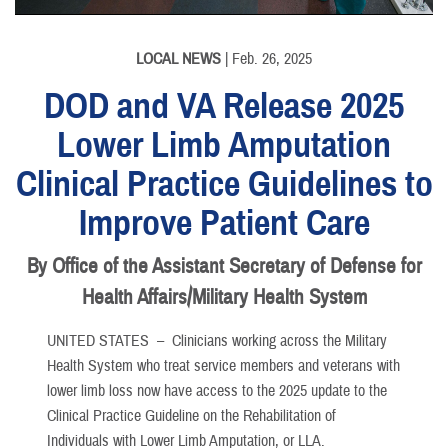
LOCAL NEWS
| Feb. 26, 2025
DOD and VA Release 2025
Lower Limb Amputation
Clinical Practice Guidelines to
Improve Patient Care
By Office of the Assistant Secretary of Defense for
Health Affairs/Military Health System
UNITED STATES –
Clinicians working across the Military
Health System who treat service members and veterans with
lower limb loss now have access to the 2025 update to the
Clinical Practice Guideline on the Rehabilitation of
Individuals with Lower Limb Amputation, or LLA.