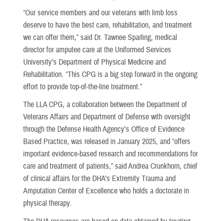
“Our service members and our veterans with limb loss
deserve to have the best care, rehabilitation, and treatment
we can offer them,” said Dr. Tawnee Sparling, medical
director for amputee care at the Uniformed Services
University’s Department of Physical Medicine and
Rehabilitation. “This CPG is a big step forward in the ongoing
effort to provide top-of-the-line treatment.”
The LLA CPG, a collaboration between the Department of
Veterans Affairs and Department of Defense with oversight
through the Defense Health Agency’s Office of Evidence
Based Practice, was released in January 2025, and “offers
important evidence-based research and recommendations for
care and treatment of patients,” said Andrea Crunkhorn, chief
of clinical affairs for the DHA’s Extremity Trauma and
Amputation Center of Excellence who holds a doctorate in
physical therapy.