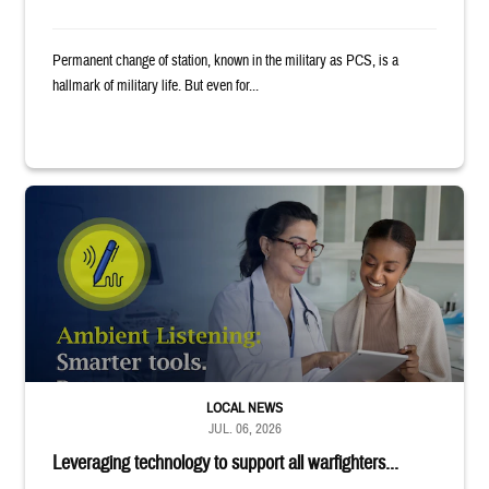
Permanent change of station, known in the military as PCS, is a
hallmark of military life. But even for...
Provider wearing white coat and stethoscope shows clipboard to smiling p
LOCAL NEWS
JUL. 06, 2026
Leveraging technology to support all warfighters...