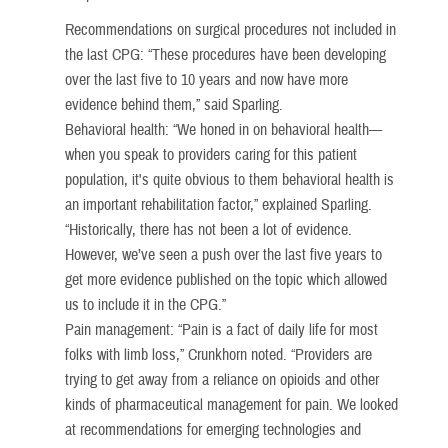
Recommendations on surgical procedures not included in
the last CPG: “These procedures have been developing
over the last five to 10 years and now have more
evidence behind them,” said Sparling.
Behavioral health: “We honed in on behavioral health—
when you speak to providers caring for this patient
population, it's quite obvious to them behavioral health is
an important rehabilitation factor,” explained Sparling.
“Historically, there has not been a lot of evidence.
However, we’ve seen a push over the last five years to
get more evidence published on the topic which allowed
us to include it in the CPG.”
Pain management: “Pain is a fact of daily life for most
folks with limb loss,” Crunkhorn noted. “Providers are
trying to get away from a reliance on opioids and other
kinds of pharmaceutical management for pain. We looked
at recommendations for emerging technologies and