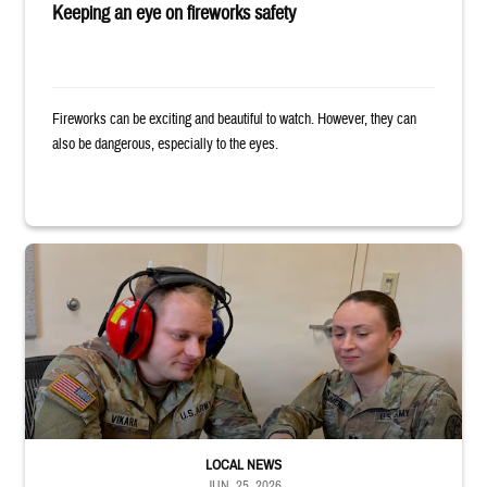
Keeping an eye on fireworks safety
Fireworks can be exciting and beautiful to watch. However, they can
also be dangerous, especially to the eyes.
Two uniformed service members sit looking at tablet, with one wearing h
LOCAL NEWS
JUN. 25, 2026