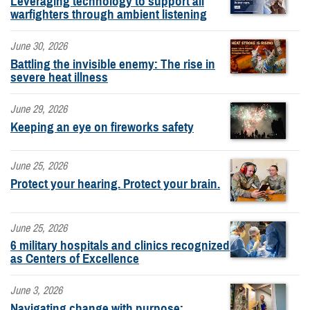
Leveraging technology to support all
warfighters through ambient listening
June 30, 2026
Battling the invisible enemy: The rise in
severe heat illness
June 29, 2026
Keeping an eye on fireworks safety
June 25, 2026
Protect your hearing. Protect your brain.
June 25, 2026
6 military hospitals and clinics recognized
as Centers of Excellence
June 3, 2026
Navigating change with purpose: