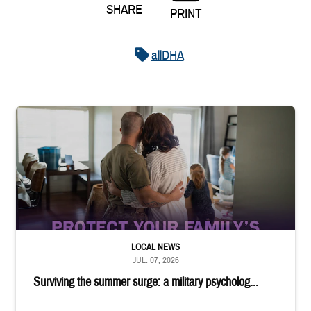
SHARE
PRINT
allDHA
Service member embraces spouse while looking at children in livin
LOCAL NEWS
JUL. 07, 2026
Surviving the summer surge: a military psycholog...