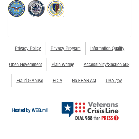
Privacy Policy
Privacy Program
Information Quality
Open Government
Plain Writing
Accessibility/Section 508
Fraud & Abuse
FOIA
No FEAR Act
USA.gov
Hosted by WEB.mil