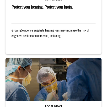
Protect your hearing. Protect your brain.
Growing evidence suggests hearing loss may increase the risk of
cognitive decline and dementia, including...
Surgeons in scrubs and masks operating on patient.
LOCAL NEWS