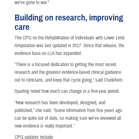
we've gone to war."
Building on research, improving
care
The CPG on the Rehabilitation of Individuals with Lower Limb
Amputation was last updated in 2017. Since that release, the
evidence base on LLA has expanded.
“There is a focused dedication to getting the most recent
research and the greatest evidence-based clinical guidance
out to clinicians, and keep that cycle going,” said Crunkhorn.
Sparling noted how much can change in a five-year period.
“New research has been developed, designed, and
published,” she said. “Some information from five years ago
can be quite out of date, so making sure we've reviewed all
new evidence is really important.”
CPG updates include: