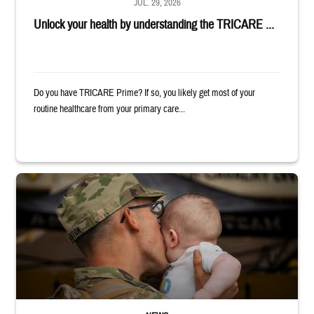
JUL. 29, 2026
Unlock your health by understanding the TRICARE ...
Do you have TRICARE Prime? If so, you likely get most of your
routine healthcare from your primary care...
Uniformed service member kisses baby