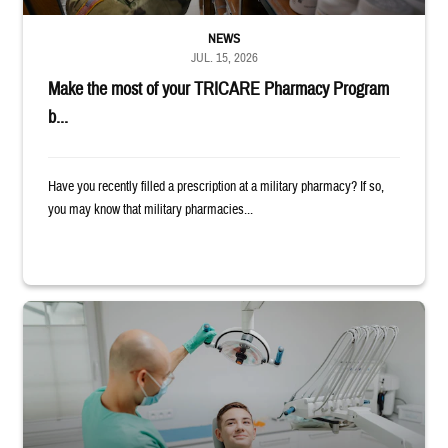
NEWS
JUL. 15, 2026
Make the most of your TRICARE Pharmacy Program
b...
Have you recently filled a prescription at a military pharmacy? If so,
you may know that military pharmacies...
Dentist adjusts the light over a patient sitting in the dentist's chair.