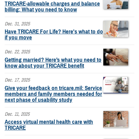
TRICARE-allowable charges and balance
billing: What you need to know
Dec. 31, 2025
Have TRICARE For Life? Here's what to do
if you move
Dec. 22, 2025
Getting married? Here’s what you need to
know about your TRICARE benefit
Dec. 17, 2025
Give your feedback on tricare.mil: Service
members and family members needed for
next phase of usability study
Dec. 11, 2025
Access virtual mental health care with
TRICARE