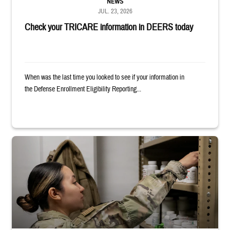
NEWS
JUL. 23, 2026
Check your TRICARE information in DEERS today
When was the last time you looked to see if your information in
the Defense Enrollment Eligibility Reporting...
Service member reaches into medicine cabinet at a military pharmacy