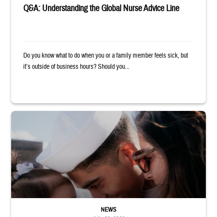
Q&A: Understanding the Global Nurse Advice Line
Do you know what to do when you or a family member feels sick, but
it’s outside of business hours? Should you...
Sailor smiles and hugs wife and toddler
NEWS