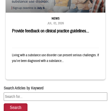
NEWS
JUL. 01, 2026
Provide feedback on clinical practice guidelines...
Living with a substance use disorder can present serious challenges. If
you’ve been diagnosed with a substance...
Search Articles by Keyword