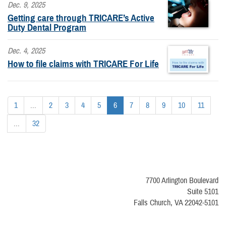
Dec. 9, 2025
Getting care through TRICARE’s Active
Duty Dental Program
Dec. 4, 2025
How to file claims with TRICARE For Life
1
...
2
3
4
5
6
7
8
9
10
11
...
32
7700 Arlington Boulevard
Suite 5101
Falls Church, VA 22042-5101