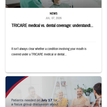
NEWS
JUL. 07, 2026
TRICARE medical vs. dental coverage: understandi...
It isn’t always clear whether a condition involving your mouth is
covered under a TRICARE medical or dental...
"Patients needed on July 17 for a focus group discussion about substance u