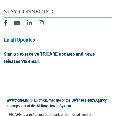
STAY CONNECTED
Email Updates
Sign up to receive TRICARE updates and news
releases via email
.
www.tricare.mil
is an official website of the
Defense Health Agency
,
a component of the
Military Health System
TRICARE is a registered trademark of the Department of