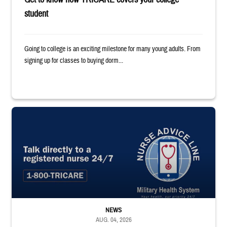
student
Going to college is an exciting milestone for many young adults. From
signing up for classes to buying dorm...
"Talk directly to a registered nurse 24/7 1-800-TRICARE;" Military Healt
NEWS
AUG. 04, 2026