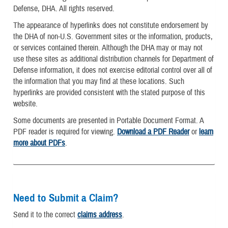
Defense, DHA. All rights reserved.
The appearance of hyperlinks does not constitute endorsement by
the DHA of non-U.S. Government sites or the information, products,
or services contained therein. Although the DHA may or may not
use these sites as additional distribution channels for Department of
Defense information, it does not exercise editorial control over all of
the information that you may find at these locations. Such
hyperlinks are provided consistent with the stated purpose of this
website.
Some documents are presented in Portable Document Format. A
PDF reader is required for viewing.
Download a PDF Reader
or
learn
more about PDFs
.
Need to Submit a Claim?
Send it to the correct
claims address
.