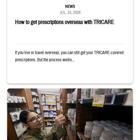
NEWS
JUL. 15, 2026
How to get prescriptions overseas with TRICARE
If you live or travel overseas, you can still get your TRICARE-covered
prescriptions. But the process works...
Service member reaches toward shelves in a military pharmacy