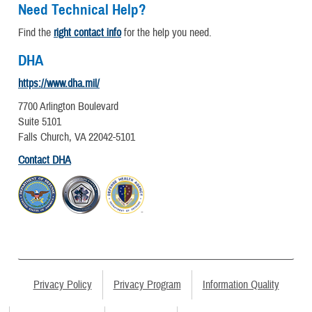
Need Technical Help?
Find the
right contact info
for the help you need.
DHA
https://www.dha.mil/
7700 Arlington Boulevard
Suite 5101
Falls Church, VA 22042-5101
Contact DHA
Privacy Policy
Privacy Program
Information Quality