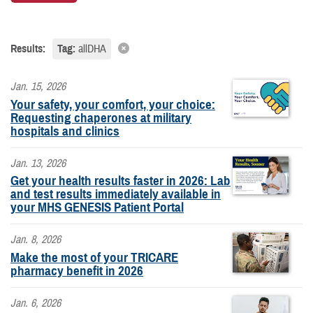
Results:
Tag:
allDHA
Jan. 15, 2026
Your safety, your comfort, your choice:
Requesting chaperones at military
hospitals and clinics
Jan. 13, 2026
Get your health results faster in 2026: Lab
and test results immediately available in
your MHS GENESIS Patient Portal
Jan. 8, 2026
Make the most of your TRICARE
pharmacy benefit in 2026
Jan. 6, 2026