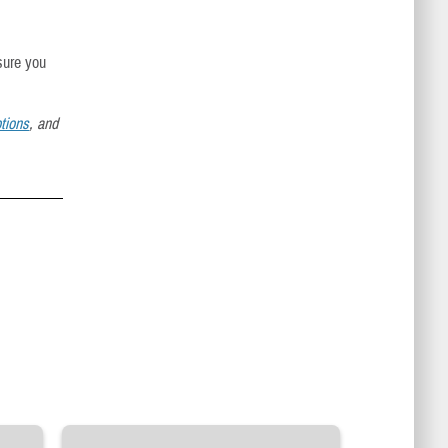
sure you
tions
, and