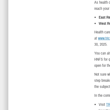
As health 
reach your 
East R
West R
Health car
at
www.tri
30, 2025.
You can al
HNFS for qu
open for t
Not sure w
step break
the subject
In the com
Visit
TR