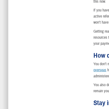
this now.
If you hav
active refe
won’t have 
Getting rea
resources 
your payme
How d
You don’t 
overseas
h
administere
You also do
remain your
Stay 