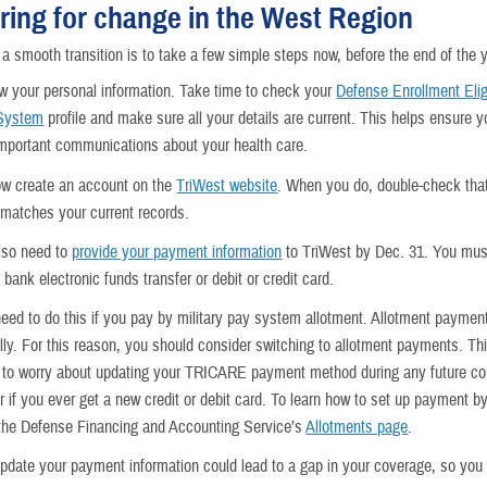
ring for change in the West Region
a smooth transition is to take a few simple steps now, before the end of the y
iew your personal information. Take time to check your
Defense Enrollment Eligi
 System
profile and make sure all your details are current. This helps ensure y
mportant communications about your health care.
w create an account on the
TriWest website
. When you do, double-check tha
 matches your current records.
lso need to
provide your payment information
to TriWest by Dec. 31. You must
bank electronic funds transfer or debit or credit card.
need to do this if you pay by military pay system allotment. Allotment payment
lly. For this reason, you should consider switching to allotment payments. Th
 to worry about updating your TRICARE payment method during any future co
 if you ever get a new credit or debit card. To learn how to set up payment by
the Defense Financing and Accounting Service’s
Allotments page
.
 update your payment information could lead to a gap in your coverage, so you