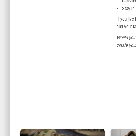
transiti
Stay in
If you liv
and your f
Would you 
create your
Uniformed service member kisses baby
Service member