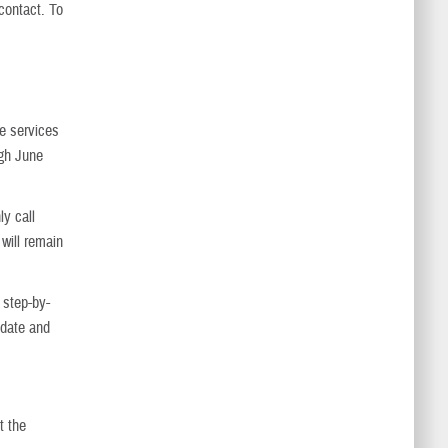
contact. To
ne services
ugh June
ly call
 will remain
 step-by-
 date and
t the