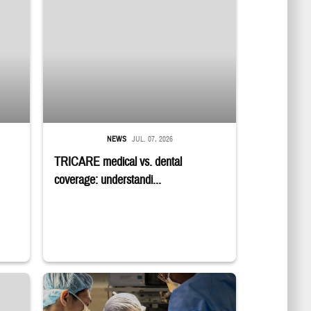
NEWS
JUL. 07, 2026
TRICARE medical vs. dental
coverage: understandi...
Surgeons in scrubs and masks operating on patient.