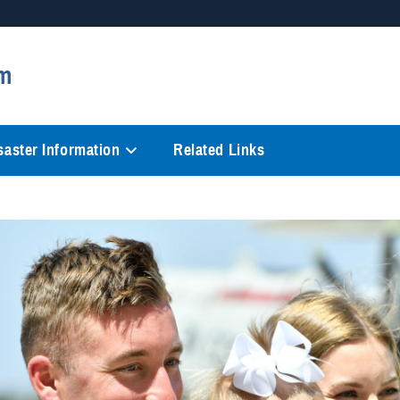
Secure .mil websites
m
anization in the United States.
A
lock (
)
or
https://
mean
information only on official, 
saster Information
Related Links