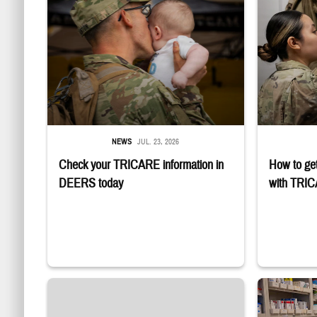
NEWS
JUL. 23, 2026
Check your TRICARE information in
How to get
DEERS today
with TRI
Four service m