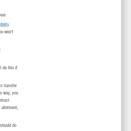
ear.
bility
ou won’t
t
 do this if
s transfer
is way, you
ntract
 allotment,
 should do