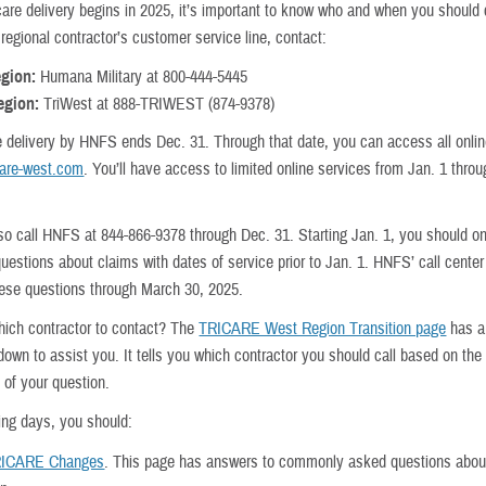
care delivery begins in 2025, it’s important to know who and when you should 
regional contractor’s customer service line, contact:
egion:
Humana Military at 800-444-5445
egion:
TriWest at 888-TRIWEST (874-9378)
e delivery by HNFS ends Dec. 31. Through that date, you can access all onli
care-west.com
. You’ll have access to limited online services from Jan. 1 thro
so call HNFS at 844-866-9378 through Dec. 31. Starting Jan. 1, you should on
estions about claims with dates of service prior to Jan. 1. HNFS’ call center
hese questions through March 30, 2025.
hich contractor to contact? The
TRICARE West Region Transition page
has a
down to assist you. It tells you which contractor you should call based on the
 of your question.
ing days, you should:
ICARE Changes
. This page has answers to commonly asked questions abou