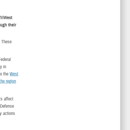
 TriWest
ough their
. These
Federal
y in
to the
West
the region
s affect
 Defense
ry actions