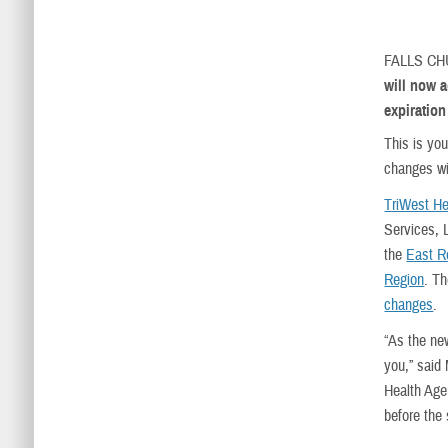
FALLS C
will now a
expiration
This is yo
changes wil
TriWest He
Services, L
the
East R
Region
. Th
changes
.
“As the ne
you,” said
Health Agen
before the 