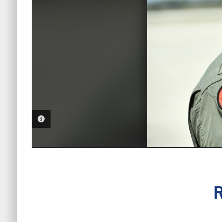
PHOTO INFORMATION
R