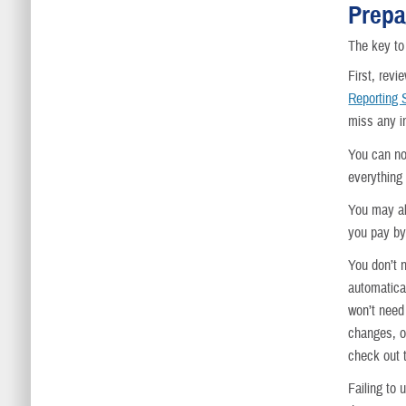
Prepa
The key to 
First, rev
Reporting
miss any i
You can no
everything
You may a
you pay by 
You don’t 
automatica
won’t need
changes, or
check out 
Failing to