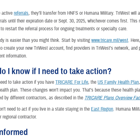
e active
referrals
, they’ll transfer from HNFS or Humana Military. TriWest will 
rrals until their expiration date or Sept. 30, 2025, whichever comes first. Thi
to restart the referral process for ongoing treatments or specialty care.
dy is easier than you might think. Start by visiting
www.tricare.mil/west
. Here,
to create your new TriWest account, find providers in TriWest’s network, and 
nt information.
o I know if I need to take action?
need to take action if you have
TRICARE For Life
, the
US Family Health Plan
ealth plan. These changes won’t impact you. That’s because these health pl
d by different contractors, as described in the
TRICARE Plans Overview Fac
n’t need to act if you live in a state staying in the
East Region
. Humana Milita
 regional contractor.
informed