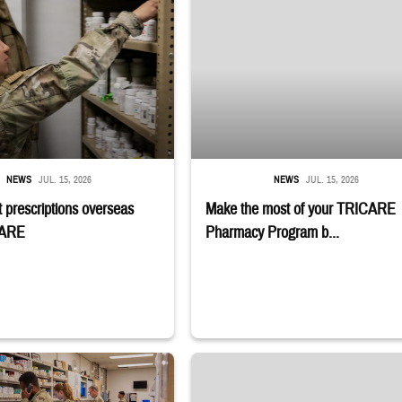
NEWS
JUL. 15, 2026
NEWS
JUL. 15, 2026
 prescriptions overseas
Make the most of your TRICARE
CARE
Pharmacy Program b...
embers stand in a military pharmacy.