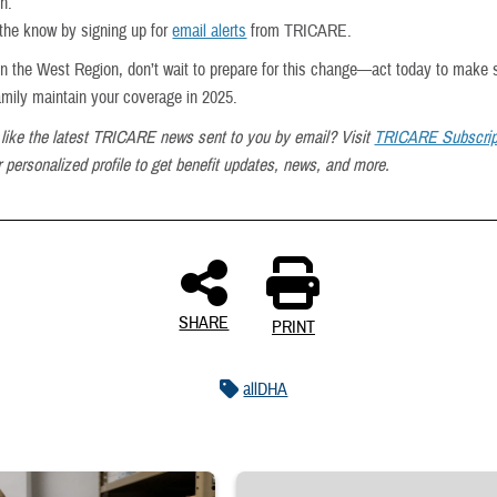
on.
 the know by signing up for
email alerts
from TRICARE.
e in the West Region, don’t wait to prepare for this change—act today to make 
amily maintain your coverage in 2025.
like the latest TRICARE news sent to you by email? Visit
TRICARE Subscrip
 personalized profile to get benefit updates, news, and more.
SHARE
PRINT
allDHA
 reaches into medicine cabinet at a military pharmacy