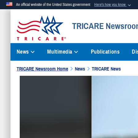
An official website of the United States government
Here's how you know
Official websites use .mil
TRICARE Newsroo
A
.mil
website belongs to an official U.S. Department of Defense org
News
Multimedia
Publications
Di
TRICARE Newsroom Home
News
TRICARE News