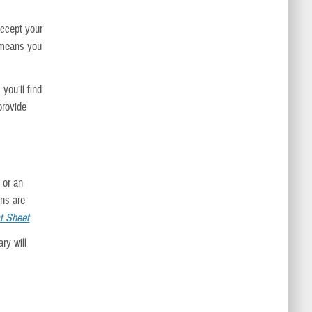
accept your
s means you
 you’ll find
provide
, or an
ans are
t Sheet
.
ry will