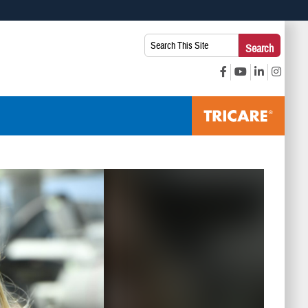
 use HTTPS
Search
Search
s you’ve safely connected to the .mil website. Share sensitive
This
secure websites.
Site: