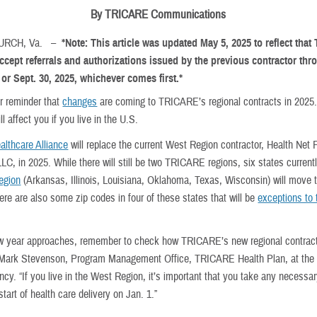
By TRICARE Communications
HURCH, Va. –
*Note: This article was updated May 5, 2025 to reflect that
ccept referrals and authorizations issued by the previous contractor thr
 or Sept. 30, 2025, whichever comes first.*
ur reminder that
changes
are coming to TRICARE’s regional contracts in 2025
l affect you if you live in the U.S.
althcare Alliance
will replace the current West Region contractor, Health Net 
LC, in 2025. While there will still be two TRICARE regions, six states currentl
egion
(Arkansas, Illinois, Louisiana, Oklahoma, Texas, Wisconsin) will move 
ere are also some zip codes in four of these states that will be
exceptions to 
w year approaches, remember to check how TRICARE’s new regional contract
 Mark Stevenson, Program Management Office, TRICARE Health Plan, at the
cy. “If you live in the West Region, it’s important that you take any necessa
start of health care delivery on Jan. 1.”