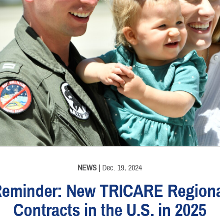
NEWS
| Dec. 19, 2024
eminder: New TRICARE Region
Contracts in the U.S. in 2025