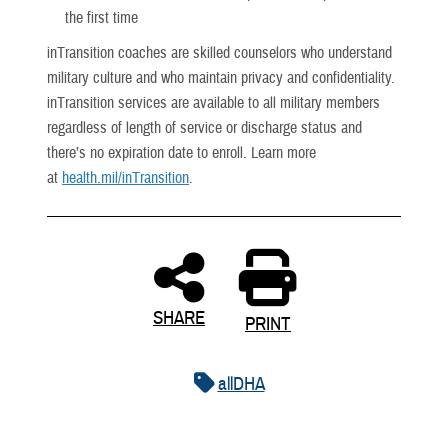
the first time
inTransition coaches are skilled counselors who understand
military culture and who maintain privacy and confidentiality.
inTransition services are available to all military members
regardless of length of service or discharge status and
there’s no expiration date to enroll. Learn more
at
health.mil/inTransition
.
SHARE
PRINT
allDHA