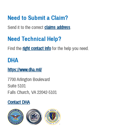
Need to Submit a Claim?
Send it to the correct
claims address
.
Need Technical Help?
Find the
right contact info
for the help you need.
DHA
https://www.dha.mil/
7700 Arlington Boulevard
Suite 5101
Falls Church, VA 22042-5101
Contact DHA