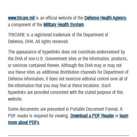
www.tricare.mil
is an official website of the
Defense Health Agency
,
a component of the
Military Health System
TRICARE is a registered trademark of the Department of
Defense, DHA. All rights reserved.
The appearance of hyperlinks does not constitute endorsement by
the DHA of non-U.S. Government sites or the information, products,
or services contained therein. Although the DHA may or may not
use these sites as additional distribution channels for Department of
Defense information, it does not exercise editorial control over all of
the information that you may find at these locations. Such
hyperlinks are provided consistent with the stated purpose of this
website.
Some documents are presented in Portable Document Format. A
PDF reader is required for viewing.
Download a PDF Reader
or
learn
more about PDFs
.