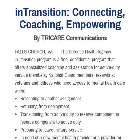
inTransition: Connecting,
Coaching, Empowering
By TRICARE Communications
FALLS CHURCH, Va. –
The Defense Health Agency
inTransition program is a free, confidential program that
offers specialized coaching and assistance for active-duty
service members, National Guard members, reservists,
veterans and retirees who need access to mental health care
when:
Relocating to another assignment
Returning from deployment
Transitioning from active duty to reserve component or
reserve component to active duty
Preparing to leave military service
In need of a new mental health provider or a provider for