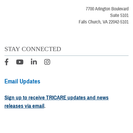
7700 Arlington Boulevard
Suite 5101
Falls Church, VA 22042-5101
STAY CONNECTED
Email Updates
Sign up to receive TRICARE updates and news
releases via email
.