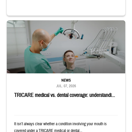
Dentist adjusts the light over a patient sitting in the dentist's chair.
NEWS
JUL. 07, 2026
TRICARE medical vs. dental coverage: understandi...
It isn’t always clear whether a condition involving your mouth is
covered under a TRICARE medical or dental...