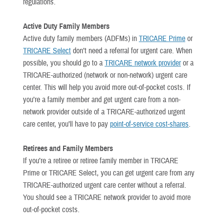
regulations.
Active Duty Family Members
Active duty family members (ADFMs) in
TRICARE Prime
or
TRICARE Select
don’t need a referral for urgent care. When
possible, you should go to a
TRICARE network provider
or a
TRICARE-authorized (network or non-network) urgent care
center. This will help you avoid more out-of-pocket costs. If
you’re a family member and get urgent care from a non-
network provider outside of a TRICARE-authorized urgent
care center, you’ll have to pay
point-of-service cost-shares
.
Retirees and Family Members
If you’re a retiree or retiree family member in TRICARE
Prime or TRICARE Select, you can get urgent care from any
TRICARE-authorized urgent care center without a referral.
You should see a TRICARE network provider to avoid more
out-of-pocket costs.