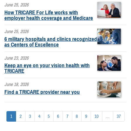
June 25, 2026
How TRICARE For Life works with
employer health coverage and Medicare
June 25, 2026
6 military hospitals and clinics recognized
as Centers of Excellence
June 23, 2026
Keep an eye on your vision health with
TRICARE
June 18, 2026
Find a TRICARE provider near you
1
2
3
4
5
6
7
8
9
10
...
37