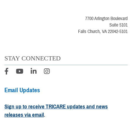
7700 Arlington Boulevard
Suite 5101
Falls Church, VA 22042-5101
STAY CONNECTED
Email Updates
Sign up to receive TRICARE updates and news
releases via email
.