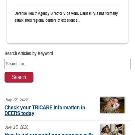
Defense Health Agency Director Vice Adm. Darin K. Via has formally
established regional centers of excellence...
Search Articles by Keyword
July 23, 2026
Check your TRICARE information in
DEERS today
July 15, 2026
How to get prescriptions overseas with