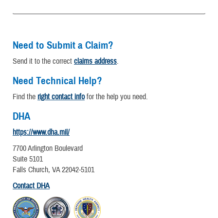
Need to Submit a Claim?
Send it to the correct
claims address
.
Need Technical Help?
Find the
right contact info
for the help you need.
DHA
https://www.dha.mil/
7700 Arlington Boulevard
Suite 5101
Falls Church, VA 22042-5101
Contact DHA