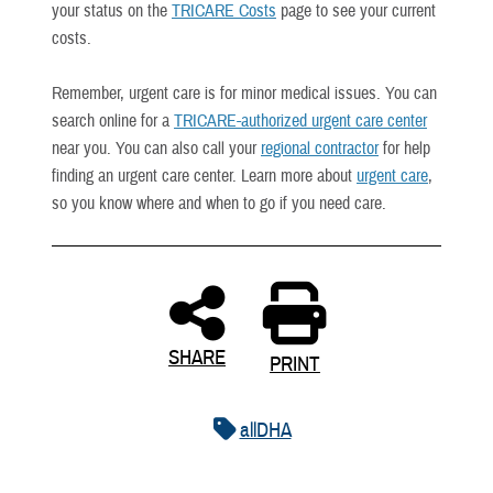
your status on the
TRICARE Costs
page to see your current
costs.
Remember, urgent care is for minor medical issues. You can
search online for a
TRICARE-authorized urgent care center
near you. You can also call your
regional contractor
for help
finding an urgent care center. Learn more about
urgent care
,
so you know where and when to go if you need care.
SHARE
PRINT
allDHA