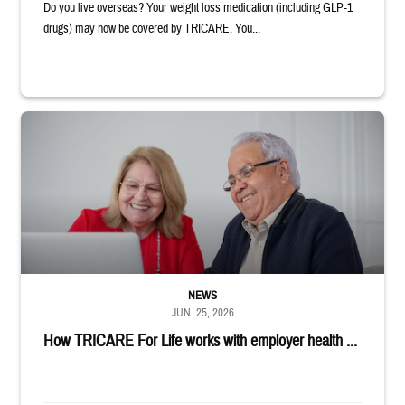
Do you live overseas? Your weight loss medication (including GLP-1
drugs) may now be covered by TRICARE. You...
Man and woman sitting next to each other while smiling at a laptop
NEWS
JUN. 25, 2026
How TRICARE For Life works with employer health ...