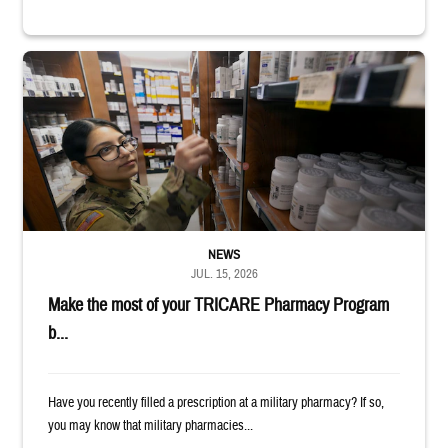
Service member reaches toward shelves in a military pharmacy
NEWS
JUL. 15, 2026
Make the most of your TRICARE Pharmacy Program
b...
Have you recently filled a prescription at a military pharmacy? If so,
you may know that military pharmacies...