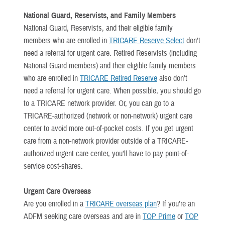
National Guard, Reservists, and Family Members
National Guard, Reservists, and their eligible family
members who are enrolled in
TRICARE Reserve Select
don’t
need a referral for urgent care. Retired Reservists (including
National Guard members) and their eligible family members
who are enrolled in
TRICARE Retired Reserve
also don’t
need a referral for urgent care. When possible, you should go
to a TRICARE network provider. Or, you can go to a
TRICARE-authorized (network or non-network) urgent care
center to avoid more out-of-pocket costs. If you get urgent
care from a non-network provider outside of a TRICARE-
authorized urgent care center, you’ll have to pay point-of-
service cost-shares.
Urgent Care Overseas
Are you enrolled in a
TRICARE overseas plan
? If you’re an
ADFM seeking care overseas and are in
TOP Prime
or
TOP