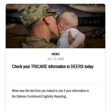
Uniformed service member kisses baby
NEWS
JUL. 23, 2026
Check your TRICARE information in DEERS today
When was the last time you looked to see if your information in
the Defense Enrollment Eligibility Reporting...