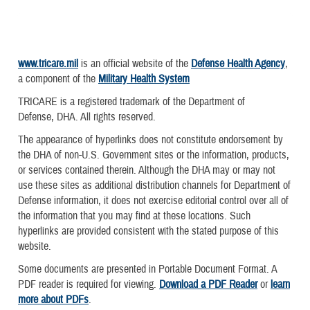
www.tricare.mil
is an official website of the
Defense Health Agency
,
a component of the
Military Health System
TRICARE is a registered trademark of the Department of
Defense, DHA. All rights reserved.
The appearance of hyperlinks does not constitute endorsement by
the DHA of non-U.S. Government sites or the information, products,
or services contained therein. Although the DHA may or may not
use these sites as additional distribution channels for Department of
Defense information, it does not exercise editorial control over all of
the information that you may find at these locations. Such
hyperlinks are provided consistent with the stated purpose of this
website.
Some documents are presented in Portable Document Format. A
PDF reader is required for viewing.
Download a PDF Reader
or
learn
more about PDFs
.