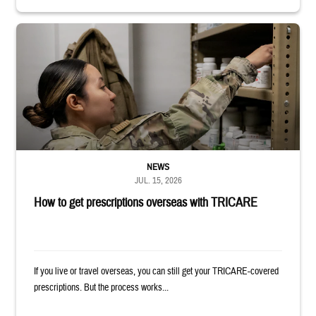
Service member reaches into medicine cabinet at a military pharmacy
NEWS
JUL. 15, 2026
How to get prescriptions overseas with TRICARE
If you live or travel overseas, you can still get your TRICARE-covered
prescriptions. But the process works...