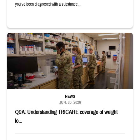
you’ve been diagnosed with a substance...
Four service members stand in a military pharmacy.
NEWS
JUN. 30, 2026
Q&A: Understanding TRICARE coverage of weight
lo...