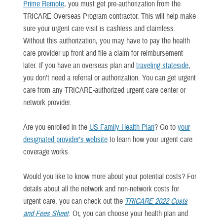
Prime Remote
, you must get pre-authorization from the
TRICARE Overseas Program contractor. This will help make
sure your urgent care visit is cashless and claimless.
Without this authorization, you may have to pay the health
care provider up front and file a claim for reimbursement
later. If you have an overseas plan and
traveling stateside
,
you don’t need a referral or authorization. You can get urgent
care from any TRICARE-authorized urgent care center or
network provider.
Are you enrolled in the
US Family Health Plan
? Go to
your
designated provider’s website
to learn how your urgent care
coverage works.
Would you like to know more about your potential costs? For
details about all the network and non-network costs for
urgent care, you can check out the
TRICARE 2022 Costs
and Fees Sheet
. Or, you can choose your health plan and