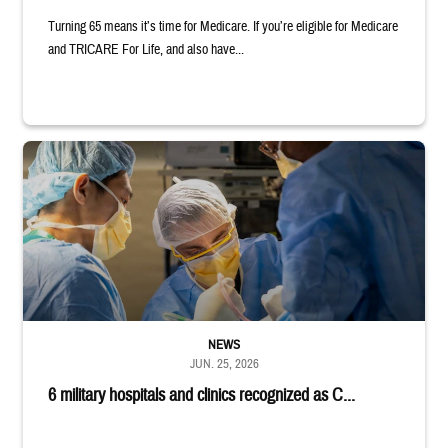
Turning 65 means it’s time for Medicare. If you’re eligible for Medicare
and TRICARE For Life, and also have...
Surgeons in scrubs and masks operating on patient.
NEWS
JUN. 25, 2026
6 military hospitals and clinics recognized as C...