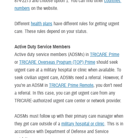
874-2273 and choose option 1. You can find other
countries’
numbers
on the website.
Different
health plans
have different rules for getting urgent
care. These rules depend on your status.
Active Duty Service Members
Active duty service members (ADSMs) in
TRICARE Prime
or
TRICARE Overseas Program (TOP) Prime
should seek
urgent care at a military hospital or clinic when available. To
seek civilian urgent care, ADSMs need a referral. However, if
you’re an ADSM in
TRICARE Prime Remote
, you don’t need
a referral. In this case, you can get urgent care from any
TRICARE-authorized urgent care center or network provider.
ADSMs must follow up with their primary care manager when
they get care outside of a
military hospital or clinic
. This is in
accordance with Department of Defense and Service