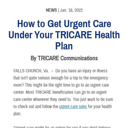
NEWS
| Jan. 18, 2022
How to Get Urgent Care
Under Your TRICARE Health
Plan
By TRICARE Communications
FALLS CHURCH, Va. –
Do you have an injury or illness
that isn’t quite serious enough for a trip to the emergency
room? This might be the right time to go to an urgent care
center. Most TRICARE beneficiaries can go to an urgent
care center whenever they need to. You just want to be sure
to check out and follow the
urgent care rules
for your health
plan.