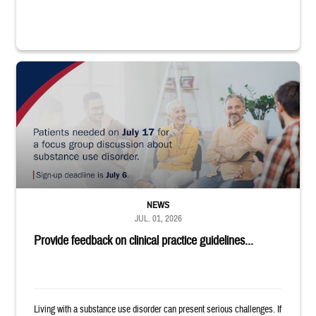
"Patients needed on July 17 for a focus group discussion about substance u
NEWS
JUL. 01, 2026
Provide feedback on clinical practice guidelines...
Living with a substance use disorder can present serious challenges. If