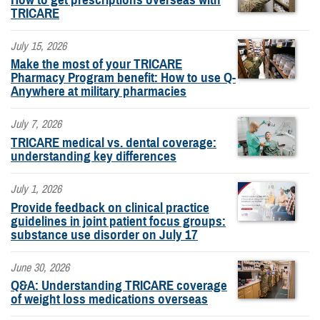
TRICARE
July 15, 2026
Make the most of your TRICARE
Pharmacy Program benefit: How to use Q-
Anywhere at military pharmacies
July 7, 2026
TRICARE medical vs. dental coverage:
understanding key differences
July 1, 2026
Provide feedback on clinical practice
guidelines in joint patient focus groups:
substance use disorder on July 17
June 30, 2026
Q&A: Understanding TRICARE coverage
of weight loss medications overseas