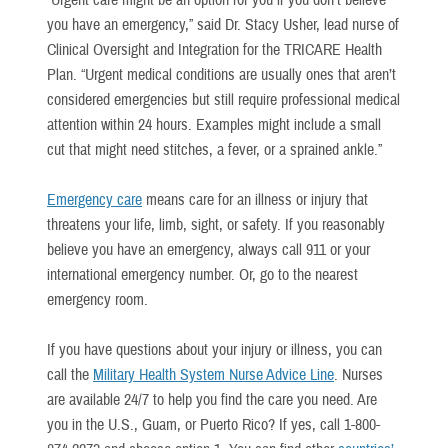
“Urgent care might be an option for you if you don’t believe
you have an emergency,” said Dr. Stacy Usher, lead nurse of
Clinical Oversight and Integration for the TRICARE Health
Plan. “Urgent medical conditions are usually ones that aren’t
considered emergencies but still require professional medical
attention within 24 hours. Examples might include a small
cut that might need stitches, a fever, or a sprained ankle.”
Emergency care
means care for an illness or injury that
threatens your life, limb, sight, or safety. If you reasonably
believe you have an emergency, always call 911 or your
international emergency number. Or, go to the nearest
emergency room.
If you have questions about your injury or illness, you can
call the
Military Health System Nurse Advice Line
. Nurses
are available 24/7 to help you find the care you need. Are
you in the U.S., Guam, or Puerto Rico? If yes, call 1-800-