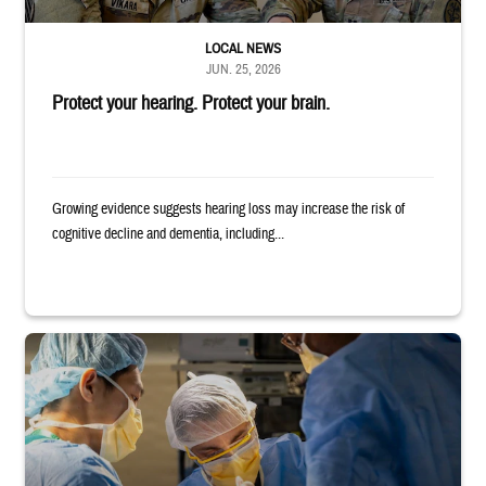
LOCAL NEWS
JUN. 25, 2026
Protect your hearing. Protect your brain.
Growing evidence suggests hearing loss may increase the risk of
cognitive decline and dementia, including...
Surgeons in scrubs and masks operating on patient.