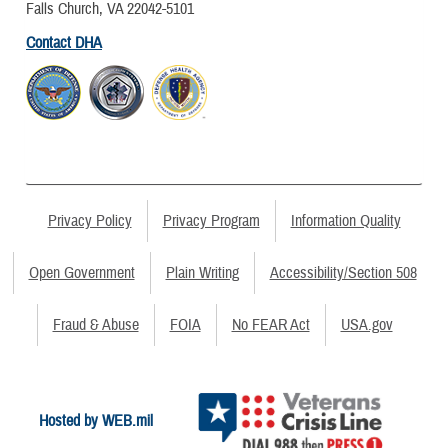
Falls Church, VA 22042-5101
Contact DHA
Privacy Policy
Privacy Program
Information Quality
Open Government
Plain Writing
Accessibility/Section 508
Fraud & Abuse
FOIA
No FEAR Act
USA.gov
Hosted by WEB.mil