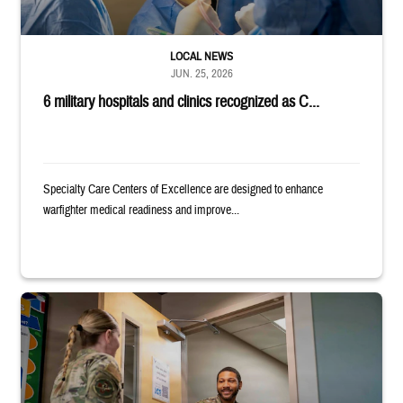
LOCAL NEWS
JUN. 25, 2026
6 military hospitals and clinics recognized as C...
Specialty Care Centers of Excellence are designed to enhance
warfighter medical readiness and improve...
Uniformed service member holds binder and opens door for another serv