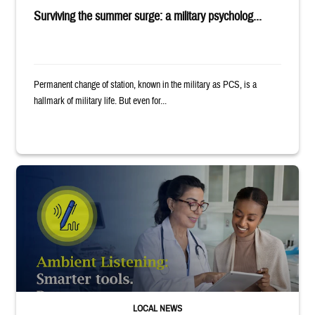
Surviving the summer surge: a military psycholog...
Permanent change of station, known in the military as PCS, is a
hallmark of military life. But even for...
Provider wearing white coat and stethoscope shows clipboard to smiling p
LOCAL NEWS