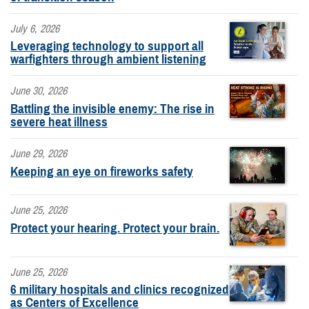
July 6, 2026
Leveraging technology to support all
warfighters through ambient listening
June 30, 2026
Battling the invisible enemy: The rise in
severe heat illness
June 29, 2026
Keeping an eye on fireworks safety
June 25, 2026
Protect your hearing. Protect your brain.
June 25, 2026
6 military hospitals and clinics recognized
as Centers of Excellence