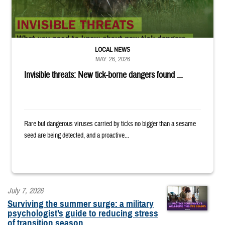
LOCAL NEWS
MAY. 26, 2026
Invisible threats: New tick-borne dangers found ...
Rare but dangerous viruses carried by ticks no bigger than a sesame
seed are being detected, and a proactive...
July 7, 2026
Surviving the summer surge: a military
psychologist’s guide to reducing stress
of transition season