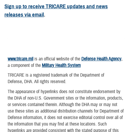
Sign up to receive TRICARE updates and news
releases via email
.
www.tricare.mil
is an official website of the
Defense Health Agency
,
a component of the
Military Health System
TRICARE is a registered trademark of the Department of
Defense, DHA. All rights reserved.
The appearance of hyperlinks does not constitute endorsement by
the DHA of non-U.S. Government sites or the information, products,
or services contained therein. Although the DHA may or may not
use these sites as additional distribution channels for Department of
Defense information, it does not exercise editorial control over all of
the information that you may find at these locations. Such
hyperlinks are provided consistent with the stated purpose of this