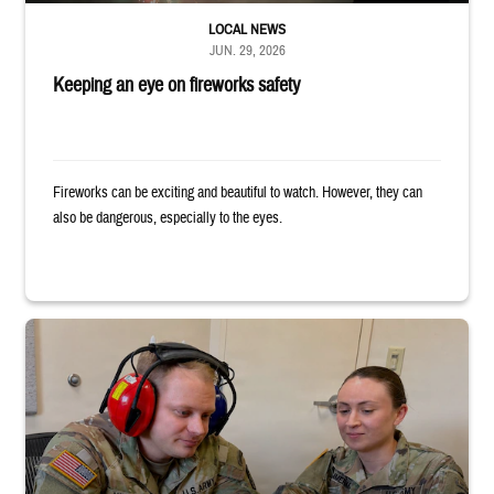
LOCAL NEWS
JUN. 29, 2026
Keeping an eye on fireworks safety
Fireworks can be exciting and beautiful to watch. However, they can
also be dangerous, especially to the eyes.
Two uniformed service members sit looking at tablet, with one wearing h