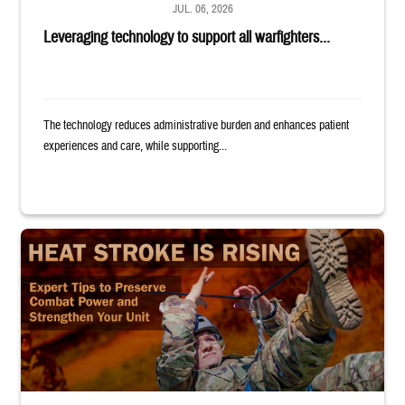
JUL. 06, 2026
Leveraging technology to support all warfighters...
The technology reduces administrative burden and enhances patient
experiences and care, while supporting...
Image of uniformed service member completing exercise. Text reads: "