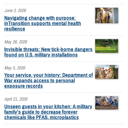
June 3, 2026
Navigating change with purpose:
inTransition supports mental health
resilience
May 26, 2026
Invisible threats: New tick-borne dangers
found on U.S. military installations
May 5, 2026
Your service, your history: Department of
War expands access to personal
exposure records
April 21, 2026
Unseen guests in your kitchen: A military
family's guide to decrease forever
chemicals like PFAS, microplastics