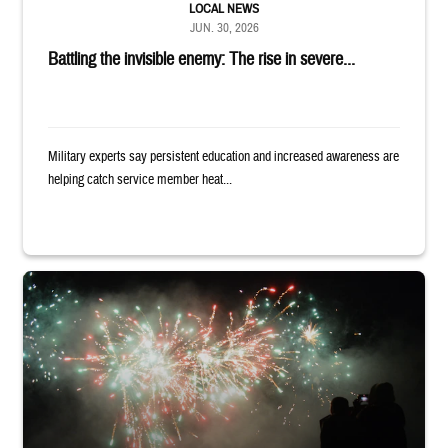
LOCAL NEWS
JUN. 30, 2026
Battling the invisible enemy: The rise in severe...
Military experts say persistent education and increased awareness are
helping catch service member heat...
Silhouettes of audience members watching white and red fireworks