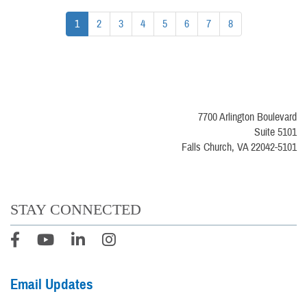
1
2
3
4
5
6
7
8
7700 Arlington Boulevard
Suite 5101
Falls Church, VA 22042-5101
STAY CONNECTED
Email Updates