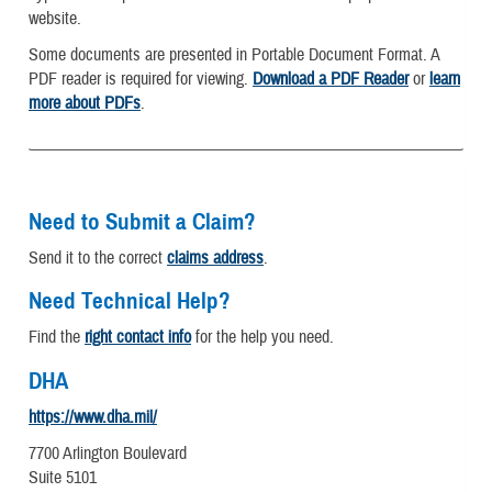
website.
Some documents are presented in Portable Document Format. A
PDF reader is required for viewing.
Download a PDF Reader
or
learn
more about PDFs
.
Need to Submit a Claim?
Send it to the correct
claims address
.
Need Technical Help?
Find the
right contact info
for the help you need.
DHA
https://www.dha.mil/
7700 Arlington Boulevard
Suite 5101