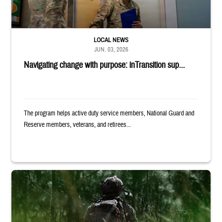
LOCAL NEWS
JUN. 03, 2026
Navigating change with purpose: inTransition sup...
The program helps active duty service members, National Guard and
Reserve members, veterans, and retirees...
Back of uniformed service member standing in tall grass. Text reads: 