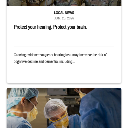
LOCAL NEWS
JUN. 25, 2026
Protect your hearing. Protect your brain.
Growing evidence suggests hearing loss may increase the risk of
cognitive decline and dementia, including...
Surgeons in scrubs and masks operating on patient.