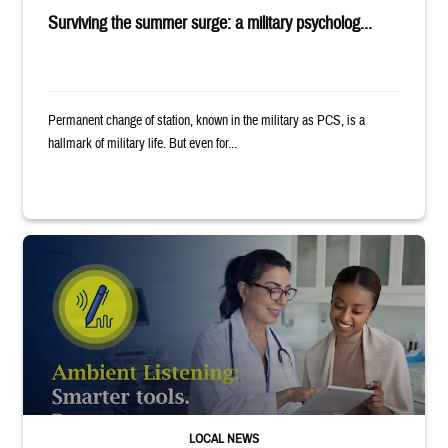
Surviving the summer surge: a military psycholog...
Permanent change of station, known in the military as PCS, is a
hallmark of military life. But even for...
Provider wearing white coat and stethoscope shows clipboard to smiling p
LOCAL NEWS