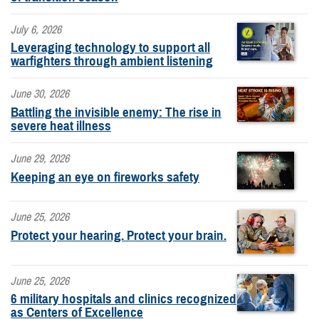
July 6, 2026
Leveraging technology to support all
warfighters through ambient listening
June 30, 2026
Battling the invisible enemy: The rise in
severe heat illness
June 29, 2026
Keeping an eye on fireworks safety
June 25, 2026
Protect your hearing. Protect your brain.
June 25, 2026
6 military hospitals and clinics recognized
as Centers of Excellence