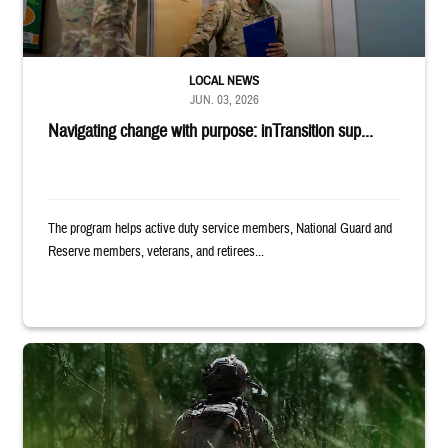
LOCAL NEWS
JUN. 03, 2026
Navigating change with purpose: inTransition sup...
The program helps active duty service members, National Guard and
Reserve members, veterans, and retirees...
Back of uniformed service member standing in tall grass. Text reads: 