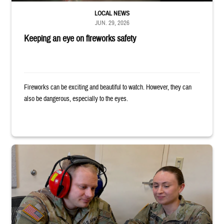
LOCAL NEWS
JUN. 29, 2026
Keeping an eye on fireworks safety
Fireworks can be exciting and beautiful to watch. However, they can
also be dangerous, especially to the eyes.
Two uniformed service members sit looking at tablet, with one wearing h