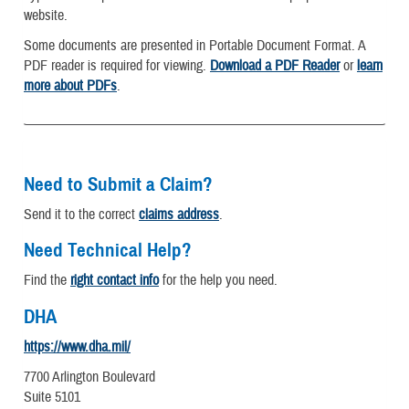
website.
Some documents are presented in Portable Document Format. A
PDF reader is required for viewing.
Download a PDF Reader
or
learn
more about PDFs
.
Need to Submit a Claim?
Send it to the correct
claims address
.
Need Technical Help?
Find the
right contact info
for the help you need.
DHA
https://www.dha.mil/
7700 Arlington Boulevard
Suite 5101