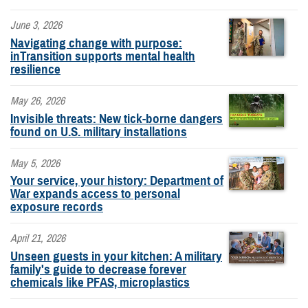
June 3, 2026
Navigating change with purpose:
inTransition supports mental health
resilience
May 26, 2026
Invisible threats: New tick-borne dangers
found on U.S. military installations
May 5, 2026
Your service, your history: Department of
War expands access to personal
exposure records
April 21, 2026
Unseen guests in your kitchen: A military
family's guide to decrease forever
chemicals like PFAS, microplastics