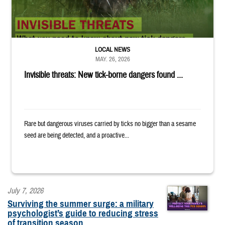
LOCAL NEWS
MAY. 26, 2026
Invisible threats: New tick-borne dangers found ...
Rare but dangerous viruses carried by ticks no bigger than a sesame
seed are being detected, and a proactive...
July 7, 2026
Surviving the summer surge: a military
psychologist’s guide to reducing stress
of transition season