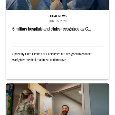
LOCAL NEWS
JUN. 25, 2026
6 military hospitals and clinics recognized as C...
Specialty Care Centers of Excellence are designed to enhance
warfighter medical readiness and improve...
Uniformed service member holds binder and opens door for another serv