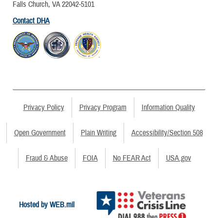
Falls Church, VA 22042-5101
Contact DHA
Privacy Policy
Privacy Program
Information Quality
Open Government
Plain Writing
Accessibility/Section 508
Fraud & Abuse
FOIA
No FEAR Act
USA.gov
Hosted by WEB.mil