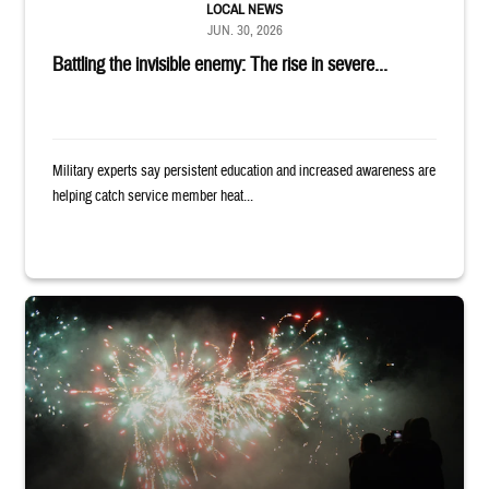
LOCAL NEWS
JUN. 30, 2026
Battling the invisible enemy: The rise in severe...
Military experts say persistent education and increased awareness are
helping catch service member heat...
Silhouettes of audience members watching white and red fireworks