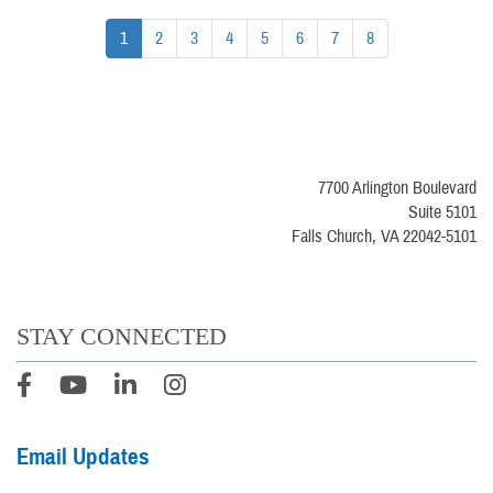
1
2
3
4
5
6
7
8
7700 Arlington Boulevard
Suite 5101
Falls Church, VA 22042-5101
STAY CONNECTED
Email Updates