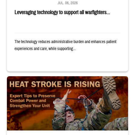
JUL. 06, 2026
Leveraging technology to support all warfighters...
The technology reduces administrative burden and enhances patient
experiences and care, while supporting...
Image of uniformed service member completing exercise. Text reads: "