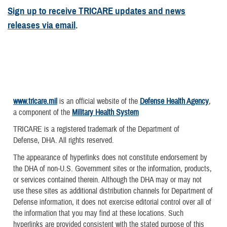
Sign up to receive TRICARE updates and news
releases via email
.
www.tricare.mil
is an official website of the
Defense Health Agency
,
a component of the
Military Health System
TRICARE is a registered trademark of the Department of
Defense, DHA. All rights reserved.
The appearance of hyperlinks does not constitute endorsement by
the DHA of non-U.S. Government sites or the information, products,
or services contained therein. Although the DHA may or may not
use these sites as additional distribution channels for Department of
Defense information, it does not exercise editorial control over all of
the information that you may find at these locations. Such
hyperlinks are provided consistent with the stated purpose of this