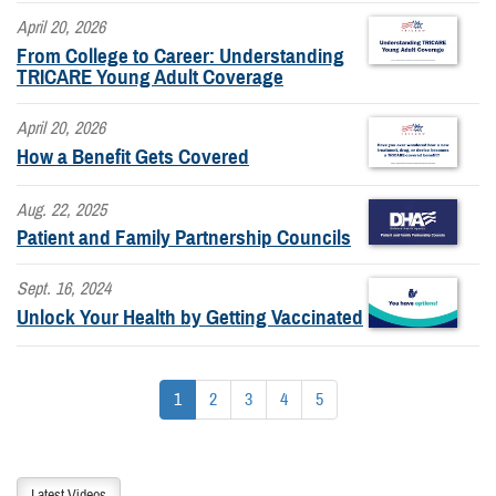
April 20, 2026
From College to Career: Understanding
TRICARE Young Adult Coverage
April 20, 2026
How a Benefit Gets Covered
Aug. 22, 2025
Patient and Family Partnership Councils
Sept. 16, 2024
Unlock Your Health by Getting Vaccinated
1
2
3
4
5
Latest Videos