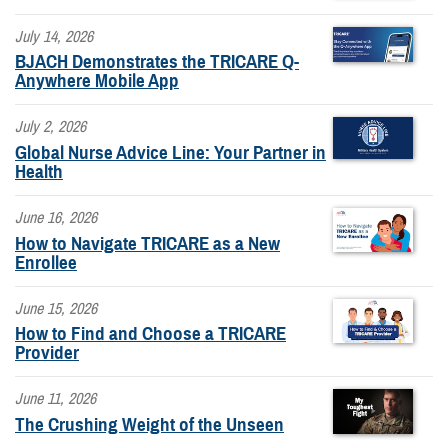
July 14, 2026
BJACH Demonstrates the TRICARE Q-
Anywhere Mobile App
July 2, 2026
Global Nurse Advice Line: Your Partner in
Health
June 16, 2026
How to Navigate TRICARE as a New
Enrollee
June 15, 2026
How to Find and Choose a TRICARE
Provider
June 11, 2026
The Crushing Weight of the Unseen