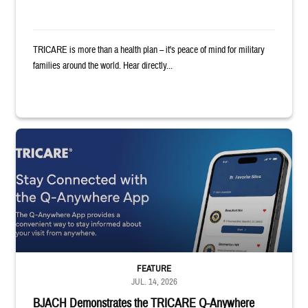
TRICARE is more than a health plan – it's peace of mind for military
families around the world. Hear directly...
Screenshot of Q-Anywhere app on smartphone. Text reads: "TRICARE: St
FEATURE
JUL. 14, 2026
BJACH Demonstrates the TRICARE Q-Anywhere