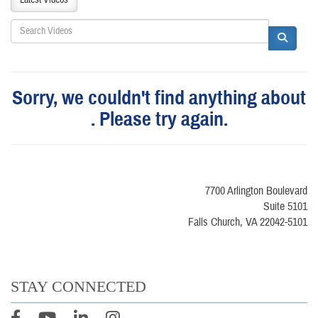
Sorry, we couldn't find anything about
. Please try again.
7700 Arlington Boulevard
Suite 5101
Falls Church, VA 22042-5101
STAY CONNECTED