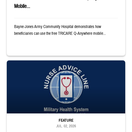
Mobile...
Bayne-Jones Army Community Hospital demonstrates how
beneficiaries can use the free TRICARE Q-Anywhere mobile...
Military Health System Nurse Advice Logo
FEATURE
JUL. 02, 2026