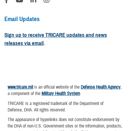
Email Updates
Sign up to receive TRICARE updates and news
releases via email
.
www.tricare.mil
is an official website of the
Defense Health Agency
,
a component of the
Military Health System
TRICARE is a registered trademark of the Department of
Defense, DHA. All rights reserved.
The appearance of hyperlinks does not constitute endorsement by
the DHA of non-U.S. Government sites or the information, products,