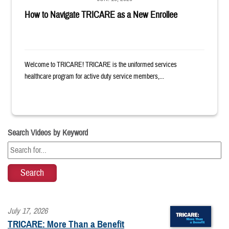
How to Navigate TRICARE as a New Enrollee
Welcome to TRICARE! TRICARE is the uniformed services
healthcare program for active duty service members,...
Search Videos by Keyword
July 17, 2026
TRICARE: More Than a Benefit