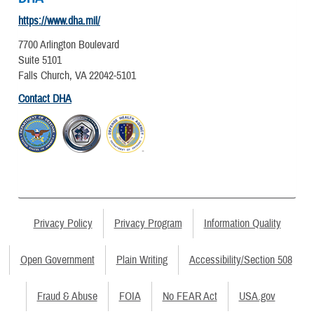
https://www.dha.mil/
7700 Arlington Boulevard
Suite 5101
Falls Church, VA 22042-5101
Contact DHA
Privacy Policy
Privacy Program
Information Quality
Open Government
Plain Writing
Accessibility/Section 508
Fraud & Abuse
FOIA
No FEAR Act
USA.gov