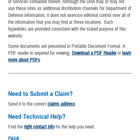
or services contained therein. Although the DHA may or may not
use these sites as additional distribution channels for Department of
Defense information, it does not exercise editorial control over all of
the information that you may find at these locations. Such
hyperlinks are provided consistent with the stated purpose of this
website.
Some documents are presented in Portable Document Format. A
PDF reader is required for viewing.
Download a PDF Reader
or
learn
more about PDFs
.
Need to Submit a Claim?
Send it to the correct
claims address
.
Need Technical Help?
Find the
right contact info
for the help you need.
DHA