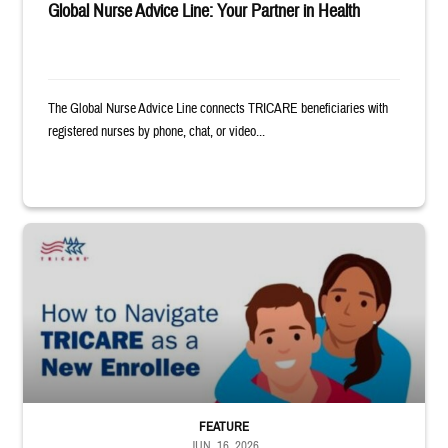
Global Nurse Advice Line: Your Partner in Health
The Global Nurse Advice Line connects TRICARE beneficiaries with
registered nurses by phone, chat, or video...
Animated man and woman hugging each other. TRICARE logo. Text reads: 
FEATURE
JUN. 16, 2026