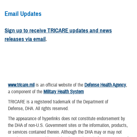
Email Updates
Sign up to receive TRICARE updates and news
releases via email
.
www.tricare.mil
is an official website of the
Defense Health Agency
,
a component of the
Military Health System
TRICARE is a registered trademark of the Department of
Defense, DHA. All rights reserved.
The appearance of hyperlinks does not constitute endorsement by
the DHA of non-U.S. Government sites or the information, products,
or services contained therein. Although the DHA may or may not