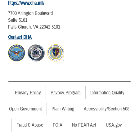
https://www.dha.mil/
7700 Arlington Boulevard
Suite 5101
Falls Church, VA 22042-5101
Contact DHA
Privacy Policy
Privacy Program
Information Quality
Open Government
Plain Writing
Accessibility/Section 508
Fraud & Abuse
FOIA
No FEAR Act
USA.gov