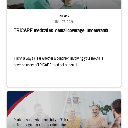
NEWS
JUL. 07, 2026
TRICARE medical vs. dental coverage: understandi...
It isn’t always clear whether a condition involving your mouth is
covered under a TRICARE medical or dental...
"Patients needed on July 17 for a focus group discussion about substance u