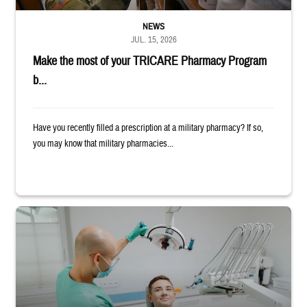
NEWS
JUL. 15, 2026
Make the most of your TRICARE Pharmacy Program
b...
Have you recently filled a prescription at a military pharmacy? If so,
you may know that military pharmacies...
Dentist adjusts the light over a patient sitting in the dentist's chair.