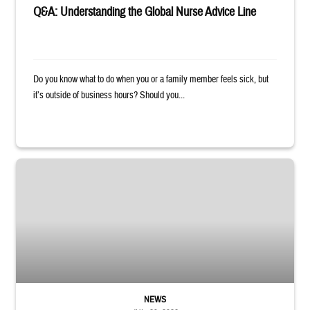
Q&A: Understanding the Global Nurse Advice Line
Do you know what to do when you or a family member feels sick, but
it’s outside of business hours? Should you...
Sailor smiles and hugs wife and toddler
NEWS