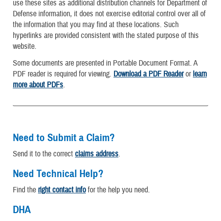
use these sites as additional distribution channels for Department of
Defense information, it does not exercise editorial control over all of
the information that you may find at these locations. Such
hyperlinks are provided consistent with the stated purpose of this
website.
Some documents are presented in Portable Document Format. A
PDF reader is required for viewing.
Download a PDF Reader
or
learn
more about PDFs
.
Need to Submit a Claim?
Send it to the correct
claims address
.
Need Technical Help?
Find the
right contact info
for the help you need.
DHA