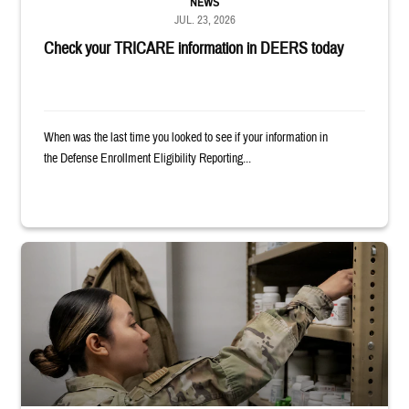
NEWS
JUL. 23, 2026
Check your TRICARE information in DEERS today
When was the last time you looked to see if your information in
the Defense Enrollment Eligibility Reporting...
Service member reaches into medicine cabinet at a military pharmacy