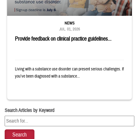
NEWS
JUL. 01, 2026
Provide feedback on clinical practice guidelines...
Living with a substance use disorder can present serious challenges. If
you’ve been diagnosed with a substance...
Search Articles by Keyword