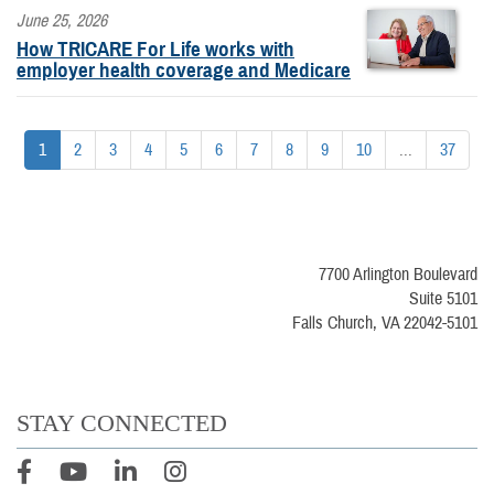
June 25, 2026
How TRICARE For Life works with
employer health coverage and Medicare
1
2
3
4
5
6
7
8
9
10
...
37
7700 Arlington Boulevard
Suite 5101
Falls Church, VA 22042-5101
STAY CONNECTED