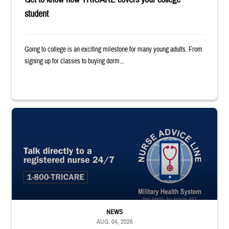
student
Going to college is an exciting milestone for many young adults. From
signing up for classes to buying dorm...
"Talk directly to a registered nurse 24/7 1-800-TRICARE;" Military Healt
NEWS
AUG. 04, 2026