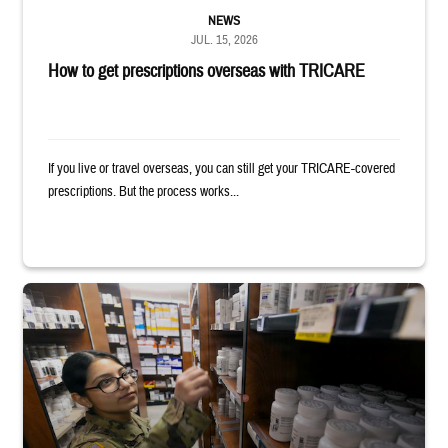
NEWS
JUL. 15, 2026
How to get prescriptions overseas with TRICARE
If you live or travel overseas, you can still get your TRICARE-covered
prescriptions. But the process works...
Service member reaches toward shelves in a military pharmacy