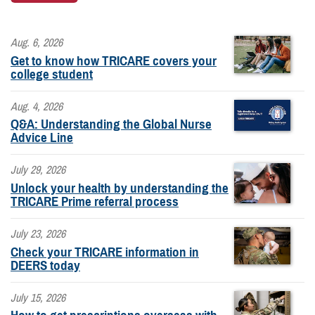
Aug. 6, 2026
Get to know how TRICARE covers your
college student
Aug. 4, 2026
Q&A: Understanding the Global Nurse
Advice Line
July 29, 2026
Unlock your health by understanding the
TRICARE Prime referral process
July 23, 2026
Check your TRICARE information in
DEERS today
July 15, 2026