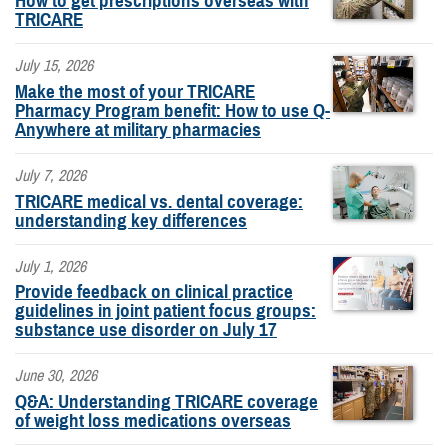
How to get prescriptions overseas with
TRICARE
July 15, 2026
Make the most of your TRICARE
Pharmacy Program benefit: How to use Q-
Anywhere at military pharmacies
July 7, 2026
TRICARE medical vs. dental coverage:
understanding key differences
July 1, 2026
Provide feedback on clinical practice
guidelines in joint patient focus groups:
substance use disorder on July 17
June 30, 2026
Q&A: Understanding TRICARE coverage
of weight loss medications overseas