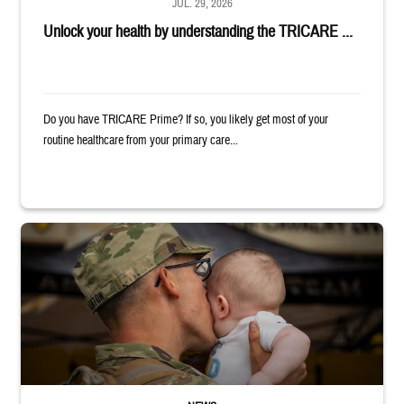
JUL. 29, 2026
Unlock your health by understanding the TRICARE ...
Do you have TRICARE Prime? If so, you likely get most of your
routine healthcare from your primary care...
Uniformed service member kisses baby