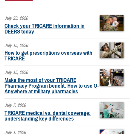
July 23, 2026
Check your TRICARE information in
DEERS today
July 15, 2026
How to get prescriptions overseas with
TRICARE
July 15, 2026
Make the most of your TRICARE
Pharmacy Program benefit: How to use Q-
Anywhere at military pharmacies
July 7, 2026
TRICARE medical vs. dental coverage:
understanding key differences
July 1, 2026