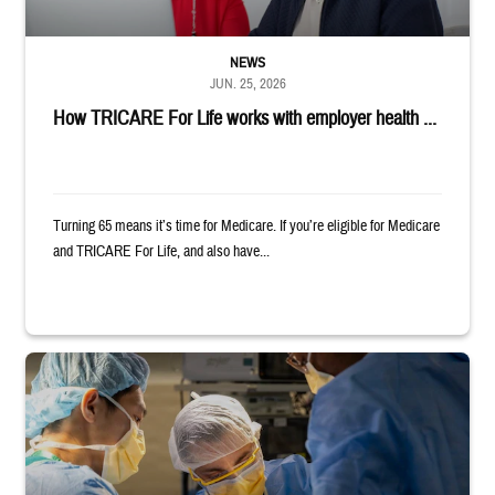
NEWS
JUN. 25, 2026
How TRICARE For Life works with employer health ...
Turning 65 means it’s time for Medicare. If you’re eligible for Medicare
and TRICARE For Life, and also have...
Surgeons in scrubs and masks operating on patient.