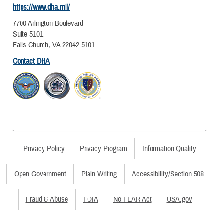
https://www.dha.mil/
7700 Arlington Boulevard
Suite 5101
Falls Church, VA 22042-5101
Contact DHA
Privacy Policy
Privacy Program
Information Quality
Open Government
Plain Writing
Accessibility/Section 508
Fraud & Abuse
FOIA
No FEAR Act
USA.gov