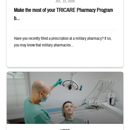
JUL. 15, 2026
Make the most of your TRICARE Pharmacy Program
b...
Have you recently filled a prescription at a military pharmacy? If so,
you may know that military pharmacies...
Dentist adjusts the light over a patient sitting in the dentist's chair.