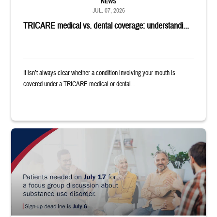
NEWS
JUL. 07, 2026
TRICARE medical vs. dental coverage: understandi...
It isn’t always clear whether a condition involving your mouth is
covered under a TRICARE medical or dental...
"Patients needed on July 17 for a focus group discussion about substance u