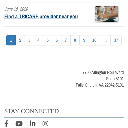
June 18, 2026
Find a TRICARE provider near you
1
2
3
4
5
6
7
8
9
10
...
37
7700 Arlington Boulevard
Suite 5101
Falls Church, VA 22042-5101
STAY CONNECTED