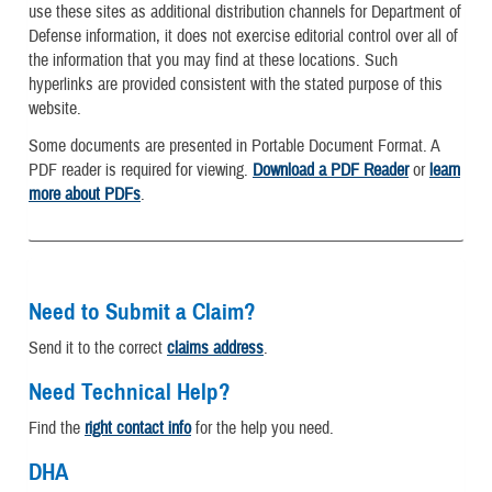
use these sites as additional distribution channels for Department of
Defense information, it does not exercise editorial control over all of
the information that you may find at these locations. Such
hyperlinks are provided consistent with the stated purpose of this
website.
Some documents are presented in Portable Document Format. A
PDF reader is required for viewing.
Download a PDF Reader
or
learn
more about PDFs
.
Need to Submit a Claim?
Send it to the correct
claims address
.
Need Technical Help?
Find the
right contact info
for the help you need.
DHA