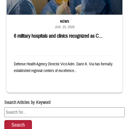
NEWS
JUN. 25, 2026
6 military hospitals and clinics recognized as C...
Defense Health Agency Director Vice Adm. Darin K. Via has formally
established regional centers of excellence...
Search Articles by Keyword