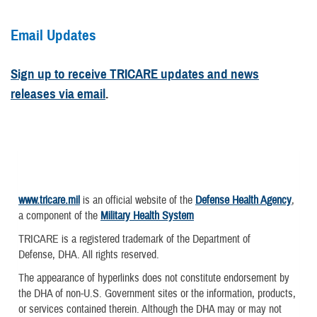
Email Updates
Sign up to receive TRICARE updates and news
releases via email
.
www.tricare.mil
is an official website of the
Defense Health Agency
,
a component of the
Military Health System
TRICARE is a registered trademark of the Department of
Defense, DHA. All rights reserved.
The appearance of hyperlinks does not constitute endorsement by
the DHA of non-U.S. Government sites or the information, products,
or services contained therein. Although the DHA may or may not