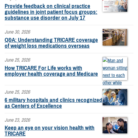
Provide feedback on clinical practice
guidelines in joint patient focus groups:
substance use disorder on July 17
June 30, 2026
Q&A: Understanding TRICARE coverage
of weight loss medications overseas
June 25, 2026
How TRICARE For Life works with
employer health coverage and Medicare
June 25, 2026
6 military hospitals and clinics recognized
as Centers of Excellence
June 23, 2026
Keep an eye on your vision health with
TRICARE