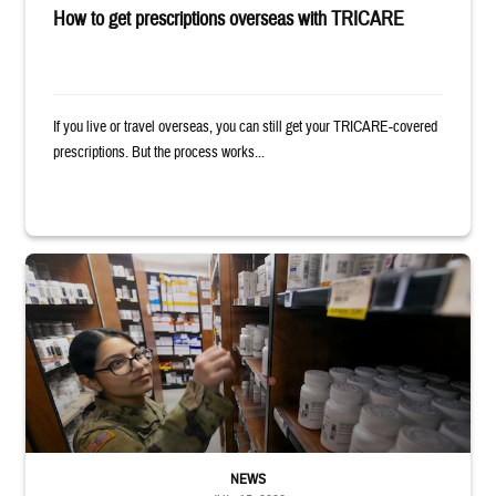
How to get prescriptions overseas with TRICARE
If you live or travel overseas, you can still get your TRICARE-covered
prescriptions. But the process works...
Service member reaches toward shelves in a military pharmacy
NEWS