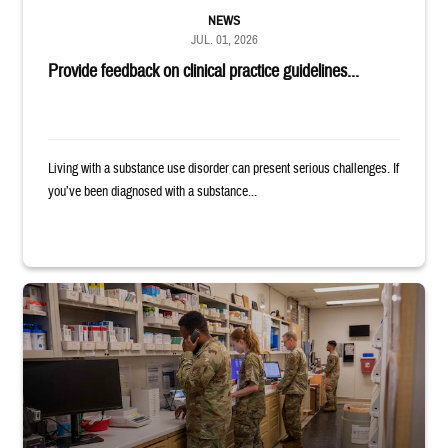
NEWS
JUL. 01, 2026
Provide feedback on clinical practice guidelines...
Living with a substance use disorder can present serious challenges. If
you’ve been diagnosed with a substance...
Four service members stand in a military pharmacy.