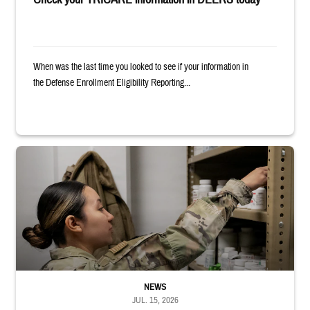
When was the last time you looked to see if your information in
the Defense Enrollment Eligibility Reporting...
Service member reaches into medicine cabinet at a military pharmacy
NEWS
JUL. 15, 2026