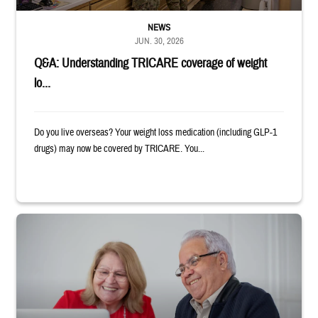
NEWS
JUN. 30, 2026
Q&A: Understanding TRICARE coverage of weight
lo...
Do you live overseas? Your weight loss medication (including GLP-1
drugs) may now be covered by TRICARE. You...
Man and woman sitting next to each other while smiling at a laptop