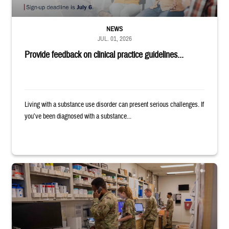
NEWS
JUL. 01, 2026
Provide feedback on clinical practice guidelines...
Living with a substance use disorder can present serious challenges. If
you’ve been diagnosed with a substance...
Four service members stand in a military pharmacy.