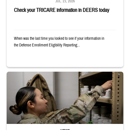
JUL. 23, 2026
Check your TRICARE information in DEERS today
When was the last time you looked to see if your information in
the Defense Enrollment Eligibility Reporting...
Service member reaches into medicine cabinet at a military pharmacy