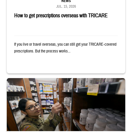
NEWS
JUL. 15, 2026
How to get prescriptions overseas with TRICARE
If you live or travel overseas, you can still get your TRICARE-covered
prescriptions. But the process works...
Service member reaches toward shelves in a military pharmacy