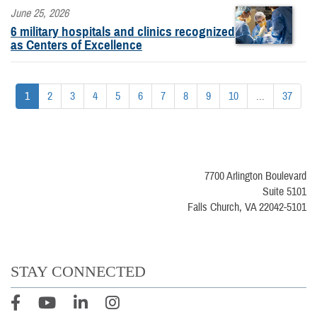
June 25, 2026
6 military hospitals and clinics recognized
as Centers of Excellence
1
2
3
4
5
6
7
8
9
10
...
37
7700 Arlington Boulevard
Suite 5101
Falls Church, VA 22042-5101
STAY CONNECTED