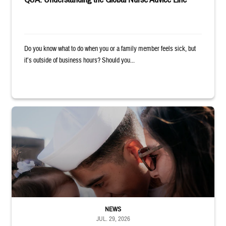
Do you know what to do when you or a family member feels sick, but
it’s outside of business hours? Should you...
Sailor smiles and hugs wife and toddler
NEWS
JUL. 29, 2026