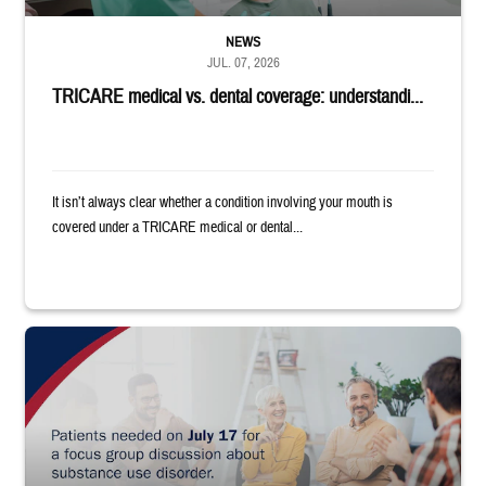
NEWS
JUL. 07, 2026
TRICARE medical vs. dental coverage: understandi...
It isn’t always clear whether a condition involving your mouth is
covered under a TRICARE medical or dental...
"Patients needed on July 17 for a focus group discussion about substance u