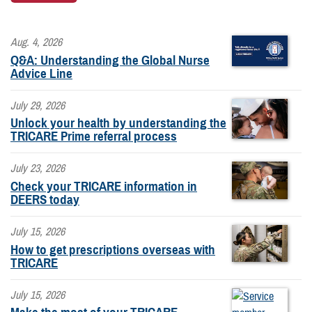
Aug. 4, 2026
Q&A: Understanding the Global Nurse
Advice Line
July 29, 2026
Unlock your health by understanding the
TRICARE Prime referral process
July 23, 2026
Check your TRICARE information in
DEERS today
July 15, 2026
How to get prescriptions overseas with
TRICARE
July 15, 2026