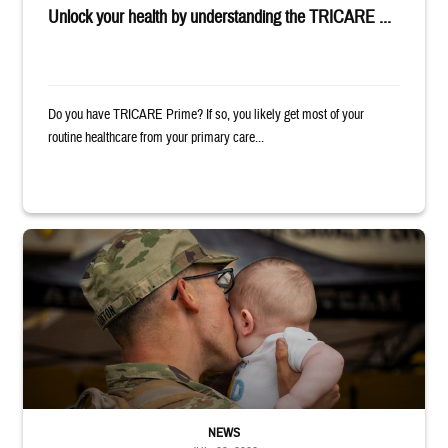
Unlock your health by understanding the TRICARE ...
Do you have TRICARE Prime? If so, you likely get most of your
routine healthcare from your primary care...
Uniformed service member kisses baby
NEWS