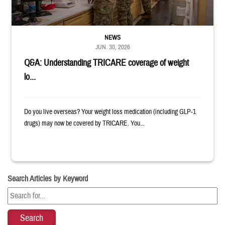
NEWS
JUN. 30, 2026
Q&A: Understanding TRICARE coverage of weight
lo...
Do you live overseas? Your weight loss medication (including GLP-1
drugs) may now be covered by TRICARE. You...
Search Articles by Keyword