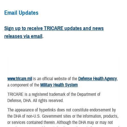
Email Updates
Sign up to receive TRICARE updates and news
releases via email
.
www.tricare.mil
is an official website of the
Defense Health Agency
,
a component of the
Military Health System
TRICARE is a registered trademark of the Department of
Defense, DHA. All rights reserved.
The appearance of hyperlinks does not constitute endorsement by
the DHA of non-U.S. Government sites or the information, products,
or services contained therein. Although the DHA may or may not