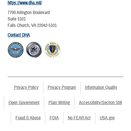
https://www.dha.mil/
7700 Arlington Boulevard
Suite 5101
Falls Church, VA 22042-5101
Contact DHA
Privacy Policy
Privacy Program
Information Quality
Open Government
Plain Writing
Accessibility/Section 508
Fraud & Abuse
FOIA
No FEAR Act
USA.gov