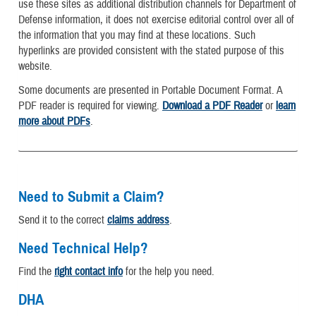
use these sites as additional distribution channels for Department of
Defense information, it does not exercise editorial control over all of
the information that you may find at these locations. Such
hyperlinks are provided consistent with the stated purpose of this
website.
Some documents are presented in Portable Document Format. A
PDF reader is required for viewing.
Download a PDF Reader
or
learn
more about PDFs
.
Need to Submit a Claim?
Send it to the correct
claims address
.
Need Technical Help?
Find the
right contact info
for the help you need.
DHA