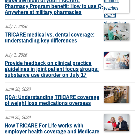
Make the most of your TRICARE
Pharmacy Program benefit: How to use Q-
Anywhere at military pharmacies
July 7, 2026
TRICARE medical vs. dental coverage:
understanding key differences
July 1, 2026
Provide feedback on clinical practice
guidelines in joint patient focus groups:
substance use disorder on July 17
June 30, 2026
Q&A: Understanding TRICARE coverage
of weight loss medications overseas
June 25, 2026
How TRICARE For Life works with
employer health coverage and Medicare