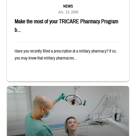
NEWS
JUL. 15, 2026
Make the most of your TRICARE Pharmacy Program
b...
Have you recently filled a prescription at a military pharmacy? If so,
you may know that military pharmacies...
Dentist adjusts the light over a patient sitting in the dentist's chair.