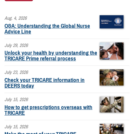
Aug. 4, 2026
Q&A: Understanding the Global Nurse
Advice Line
July 29, 2026
Unlock your health by understanding the
TRICARE Prime referral process
July 23, 2026
Check your TRICARE information in
DEERS today
July 15, 2026
How to get prescriptions overseas with
TRICARE
July 15, 2026