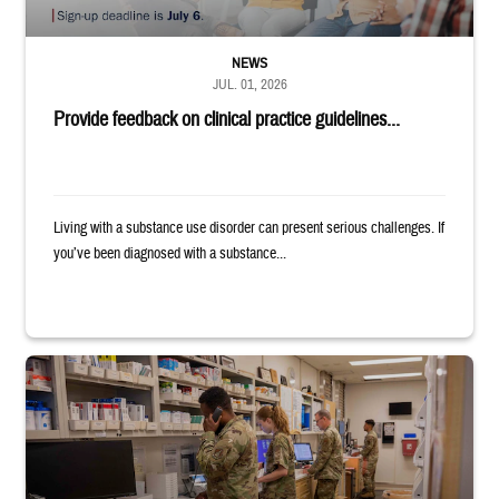
NEWS
JUL. 01, 2026
Provide feedback on clinical practice guidelines...
Living with a substance use disorder can present serious challenges. If
you’ve been diagnosed with a substance...
Four service members stand in a military pharmacy.