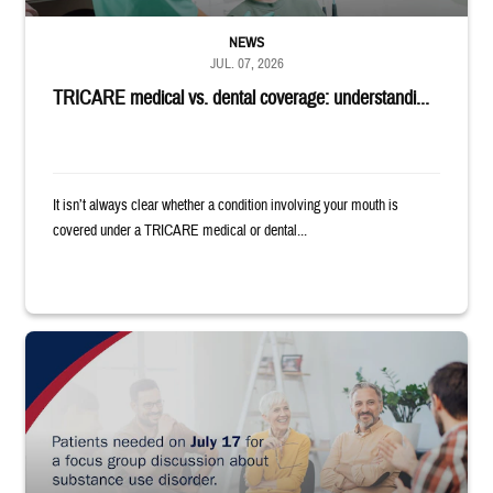
NEWS
JUL. 07, 2026
TRICARE medical vs. dental coverage: understandi...
It isn’t always clear whether a condition involving your mouth is
covered under a TRICARE medical or dental...
"Patients needed on July 17 for a focus group discussion about substance u