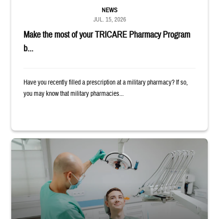
NEWS
JUL. 15, 2026
Make the most of your TRICARE Pharmacy Program
b...
Have you recently filled a prescription at a military pharmacy? If so,
you may know that military pharmacies...
Dentist adjusts the light over a patient sitting in the dentist's chair.