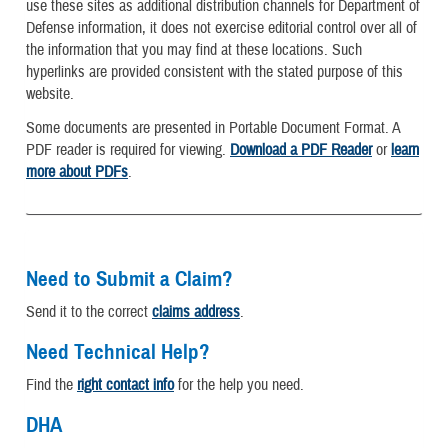
use these sites as additional distribution channels for Department of
Defense information, it does not exercise editorial control over all of
the information that you may find at these locations. Such
hyperlinks are provided consistent with the stated purpose of this
website.
Some documents are presented in Portable Document Format. A
PDF reader is required for viewing.
Download a PDF Reader
or
learn
more about PDFs
.
Need to Submit a Claim?
Send it to the correct
claims address
.
Need Technical Help?
Find the
right contact info
for the help you need.
DHA