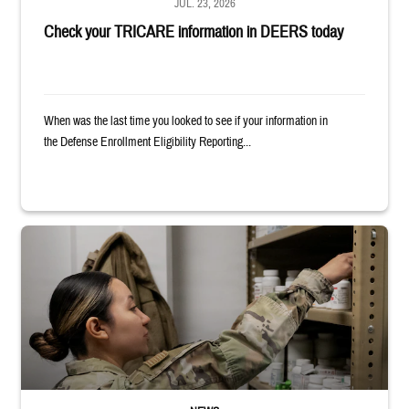
JUL. 23, 2026
Check your TRICARE information in DEERS today
When was the last time you looked to see if your information in
the Defense Enrollment Eligibility Reporting...
Service member reaches into medicine cabinet at a military pharmacy