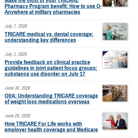
Make the most of your TRICARE
Pharmacy Program benefit: How to use Q-
Anywhere at military pharmacies
July 7, 2026
TRICARE medical vs. dental coverage:
understanding key differences
July 1, 2026
Provide feedback on clinical practice
guidelines in joint patient focus groups:
substance use disorder on July 17
June 30, 2026
Q&A: Understanding TRICARE coverage
of weight loss medications overseas
June 25, 2026
How TRICARE For Life works with
employer health coverage and Medicare