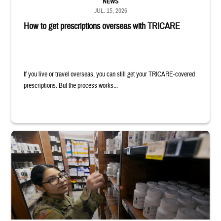
NEWS
JUL. 15, 2026
How to get prescriptions overseas with TRICARE
If you live or travel overseas, you can still get your TRICARE-covered
prescriptions. But the process works...
Service member reaches toward shelves in a military pharmacy