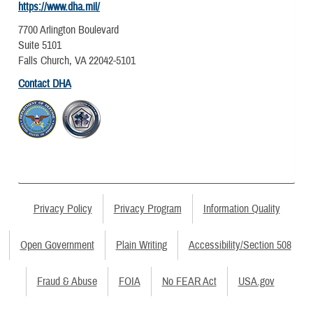
https://www.dha.mil/
7700 Arlington Boulevard
Suite 5101
Falls Church, VA 22042-5101
Contact DHA
Privacy Policy
Privacy Program
Information Quality
Open Government
Plain Writing
Accessibility/Section 508
Fraud & Abuse
FOIA
No FEAR Act
USA.gov