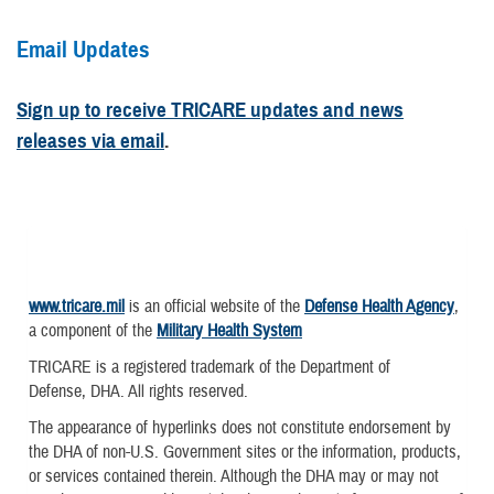
Email Updates
Sign up to receive TRICARE updates and news
releases via email
.
www.tricare.mil
is an official website of the
Defense Health Agency
,
a component of the
Military Health System
TRICARE is a registered trademark of the Department of
Defense, DHA. All rights reserved.
The appearance of hyperlinks does not constitute endorsement by
the DHA of non-U.S. Government sites or the information, products,
or services contained therein. Although the DHA may or may not