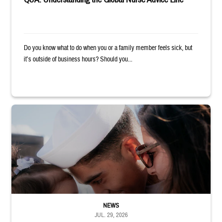
Do you know what to do when you or a family member feels sick, but
it’s outside of business hours? Should you...
Sailor smiles and hugs wife and toddler
NEWS
JUL. 29, 2026