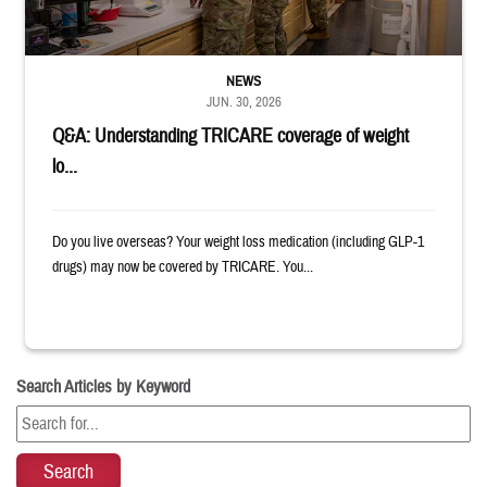
NEWS
JUN. 30, 2026
Q&A: Understanding TRICARE coverage of weight
lo...
Do you live overseas? Your weight loss medication (including GLP-1
drugs) may now be covered by TRICARE. You...
Search Articles by Keyword