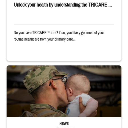
Unlock your health by understanding the TRICARE ...
Do you have TRICARE Prime? If so, you likely get most of your
routine healthcare from your primary care...
Uniformed service member kisses baby
NEWS