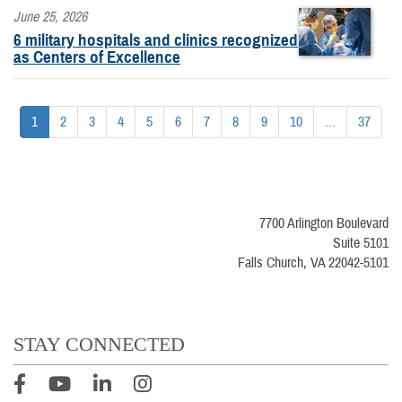
June 25, 2026
6 military hospitals and clinics recognized
as Centers of Excellence
1
2
3
4
5
6
7
8
9
10
...
37
7700 Arlington Boulevard
Suite 5101
Falls Church, VA 22042-5101
STAY CONNECTED