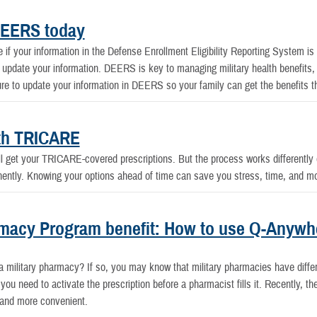
DEERS today
f your information in the Defense Enrollment Eligibility Reporting System is up
 update your information. DEERS is key to managing military health benefits,
e to update your information in DEERS so your family can get the benefits t
ith TRICARE
ill get your TRICARE-covered prescriptions. But the process works differently 
anently. Knowing your options ahead of time can save you stress, time, and m
acy Program benefit: How to use Q-Anywher
t a military pharmacy? If so, you may know that military pharmacies have diffe
you need to activate the prescription before a pharmacist fills it. Recently, 
 and more convenient.