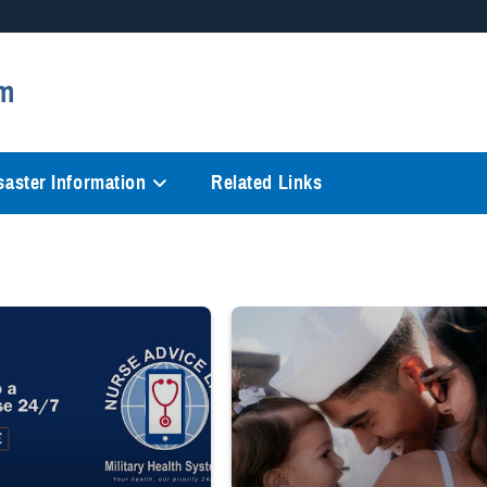
Secure .mil websites
m
anization in the United States.
A
lock (
)
or
https://
mean
information only on official, 
saster Information
Related Links
 to a registered nurse 24/7 1-800-TRICARE;" Military Health System Nurse Adv
Sailor smiles and hugs wife and toddler