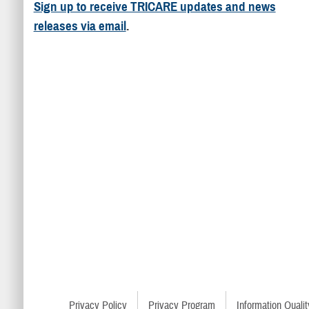
Sign up to receive TRICARE updates and news
releases via email
.
Privacy Policy
Privacy Program
Information Qualit