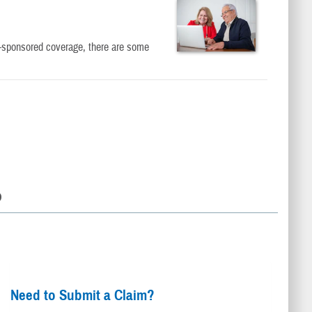
er-sponsored coverage, there are some
D
Need to Submit a Claim?