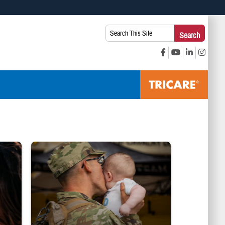
 use HTTPS
Search
Search
s you’ve safely connected to the .mil website. Share sensitive
This
secure websites.
Site:
ice Line logo
Uniformed service member kisses baby