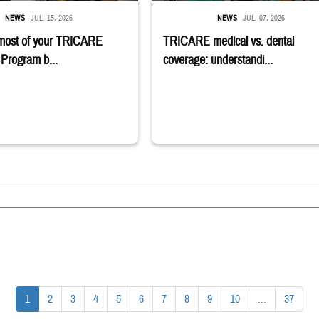
NEWS
JUL. 15, 2026
NEWS
JUL. 07, 2026
most of your TRICARE
TRICARE medical vs. dental
Program b...
coverage: understandi...
1
2
3
4
5
6
7
8
9
10
...
37