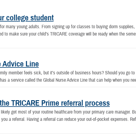
r college student
e for many young adults. From signing up for classes to buying dorm supplie
 need to make sure your child’s TRICARE coverage will be ready when the semeste
 Advice Line
ily member feels sick, but it’s outside of business hours? Should you go to 
E has a service called the Global Nurse Advice Line that can help when you ne
the TRICARE Prime referral process
ikely get most of your routine healthcare from your primary care manager. 
you a referral. Having a referral can reduce your out-of-pocket expenses. Ref