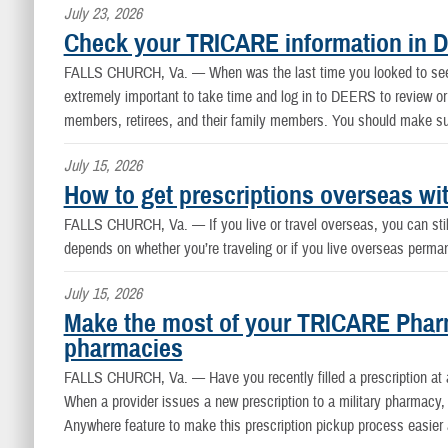
July 23, 2026
Check your TRICARE information in 
FALLS CHURCH, Va. —
When was the last time you looked to see i
extremely important to take time and log in to DEERS to review or
members, retirees, and their family members. You should make sur
July 15, 2026
How to get prescriptions overseas w
FALLS CHURCH, Va. —
If you live or travel overseas, you can st
depends on whether you’re traveling or if you live overseas perm
July 15, 2026
Make the most of your TRICARE Pharm
pharmacies
FALLS CHURCH, Va. —
Have you recently filled a prescription a
When a provider issues a new prescription to a military pharmacy, 
Anywhere feature to make this prescription pickup process easier