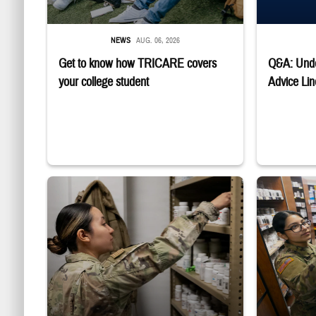
NEWS
AUG. 06, 2026
Get to know how TRICARE covers
Q&A: Unde
your college student
Advice Lin
Service member reaches into medicine cabinet at a military phar
Service membe