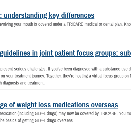
: understanding key differences
n involving your mouth is covered under a TRICARE medical or dental plan. Kn
 guidelines in joint patient focus groups: s
 present serious challenges. If you’ve been diagnosed with a substance use 
on your treatment journey. Together, they’re hosting a virtual focus group on 
th diagnosis and treatment.
e of weight loss medications overseas
medication (including GLP-1 drugs) may now be covered by TRICARE. You must 
the basics of getting GLP-1 drugs overseas.