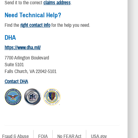
Send it to the correct
claims address
.
Need Technical Help?
Find the
right contact info
for the help you need.
DHA
https://www.dha.mil/
7700 Arlington Boulevard
Suite 5101
Falls Church, VA 22042-5101
Contact DHA
Fraud & Abuse
FOIA
No FEAR Act
USA.gov