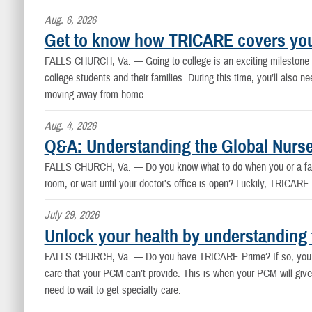
Aug. 6, 2026
Get to know how TRICARE covers you
FALLS CHURCH, Va. —
Going to college is an exciting mileston
college students and their families. During this time, you’ll also
moving away from home.
Aug. 4, 2026
Q&A: Understanding the Global Nurse
FALLS CHURCH, Va. —
Do you know what to do when you or a fam
room, or wait until your doctor’s office is open? Luckily, TRICAR
July 29, 2026
Unlock your health by understanding 
FALLS CHURCH, Va. —
Do you have TRICARE Prime? If so, you l
care that your PCM can’t provide. This is when your PCM will give 
need to wait to get specialty care.