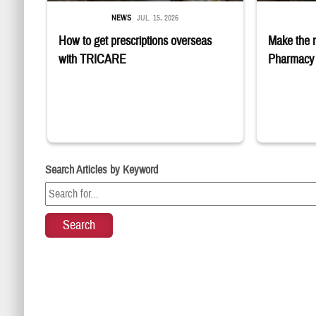
NEWS
JUL. 15, 2026
How to get prescriptions overseas
Make the 
with TRICARE
Pharmacy 
Search Articles by Keyword