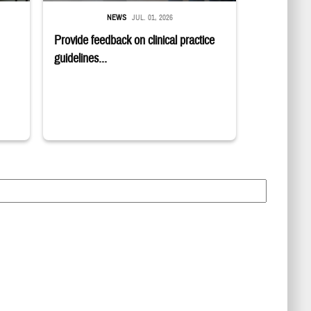
NEWS
JUL. 01, 2026
Provide feedback on clinical practice
guidelines...