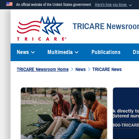
An official website of the United States government
Here's how you know
Official websites use .mil
TRICARE Newsroo
A
.mil
website belongs to an official U.S. Department of Defense org
News
Multimedia
Publications
Di
TRICARE Newsroom Home
News
TRICARE News
Three people sit on grass while writing on notebooks and a laptop.
"Talk directly