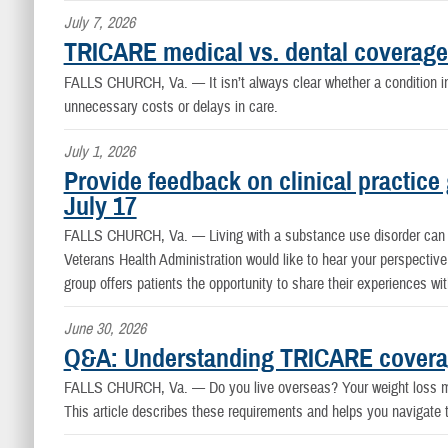
July 7, 2026
TRICARE medical vs. dental coverage
FALLS CHURCH, Va. —
It isn’t always clear whether a conditio
unnecessary costs or delays in care.
July 1, 2026
Provide feedback on clinical practice
July 17
FALLS CHURCH, Va. —
Living with a substance use disorder can
Veterans Health Administration would like to hear your perspective 
group offers patients the opportunity to share their experiences wi
June 30, 2026
Q&A: Understanding TRICARE coverag
FALLS CHURCH, Va. —
Do you live overseas? Your weight loss 
This article describes these requirements and helps you navigate 