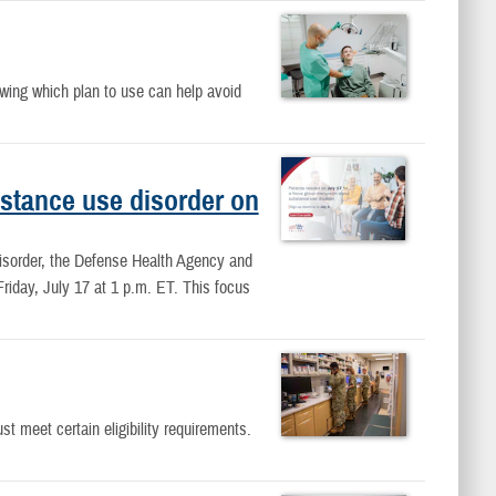
owing which plan to use can help avoid
ubstance use disorder on
disorder, the Defense Health Agency and
Friday, July 17 at 1 p.m. ET. This focus
meet certain eligibility requirements.