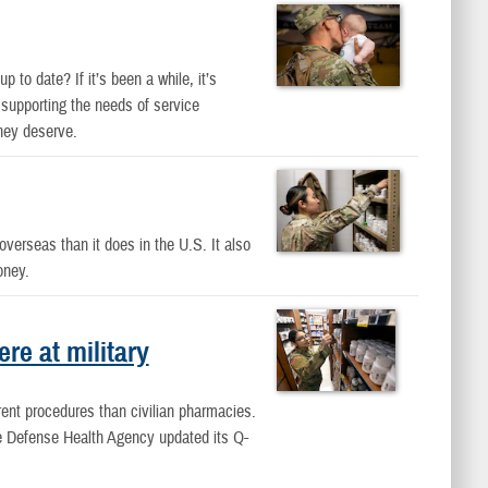
 to date? If it’s been a while, it’s
 supporting the needs of service
hey deserve.
overseas than it does in the U.S. It also
oney.
e at military
rent procedures than civilian pharmacies.
the Defense Health Agency updated its Q-