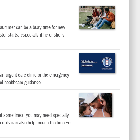
s, summer can be a busy time for new
r starts, especially if he or she is
an urgent care clinic or the emergency
ed healthcare guidance.
But sometimes, you may need specialty
errals can also help reduce the time you