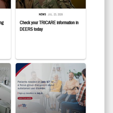
NEWS
JUL. 23, 2026
ing
Check your TRICARE information in
DEERS today
ting in the dentist's chair.
"Patients needed on July 17 for a focus group discussion about subs