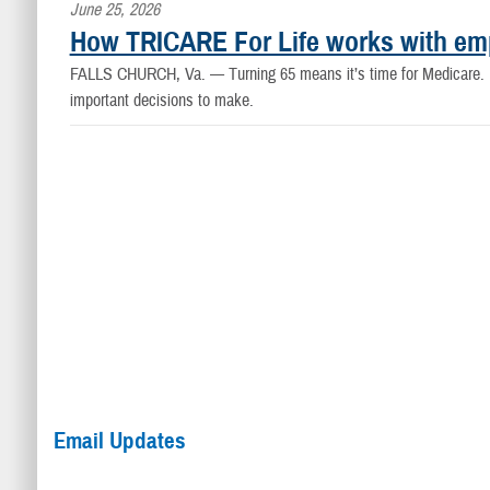
June 25, 2026
How TRICARE For Life works with em
FALLS CHURCH, Va. —
Turning 65 means it’s time for Medicare.
important decisions to make.
Email Updates