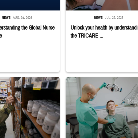
NEWS
AUG. 04, 2026
NEWS
JUL. 29, 2026
rstanding the Global Nurse
Unlock your health by understand
e
the TRICARE ...
macy
r reaches toward shelves in a military pharmacy
Dentist adjusts the light over a patient sit