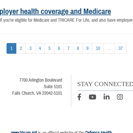
ployer health coverage and Medicare
 If you’re eligible for Medicare and TRICARE For Life, and also have employ
1
2
3
4
5
6
7
8
9
10
...
37
7700 Arlington Boulevard
STAY CONNECTE
Suite 5101
Falls Church, VA 22042-5101
www.tricare.mil
is an official website of the
Defense Health