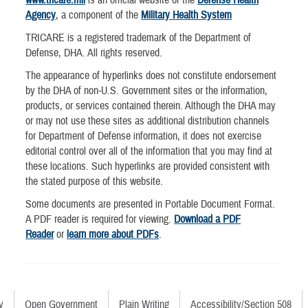
Agency
, a component of the
Military Health System
TRICARE is a registered trademark of the Department of
Defense, DHA. All rights reserved.
The appearance of hyperlinks does not constitute endorsement
by the DHA of non-U.S. Government sites or the information,
products, or services contained therein. Although the DHA may
or may not use these sites as additional distribution channels
for Department of Defense information, it does not exercise
editorial control over all of the information that you may find at
these locations. Such hyperlinks are provided consistent with
the stated purpose of this website.
Some documents are presented in Portable Document Format.
A PDF reader is required for viewing.
Download a PDF
Reader
or
learn more about PDFs
.
y
Open Government
Plain Writing
Accessibility/Section 508