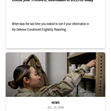
When was the last time you looked to see if your information in
the Defense Enrollment Eligibility Reporting...
Service member reaches into medicine cabinet at a military pharmacy
NEWS
JUL. 15, 2026