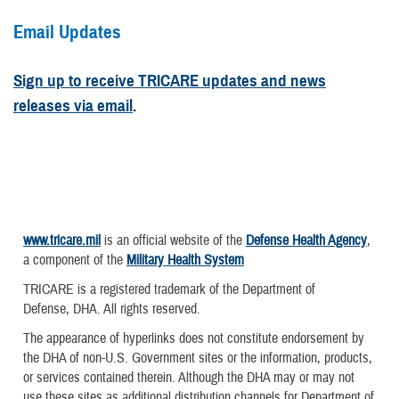
Email Updates
Sign up to receive TRICARE updates and news
releases via email
.
www.tricare.mil
is an official website of the
Defense Health Agency
,
a component of the
Military Health System
TRICARE is a registered trademark of the Department of
Defense, DHA. All rights reserved.
The appearance of hyperlinks does not constitute endorsement by
the DHA of non-U.S. Government sites or the information, products,
or services contained therein. Although the DHA may or may not
use these sites as additional distribution channels for Department of