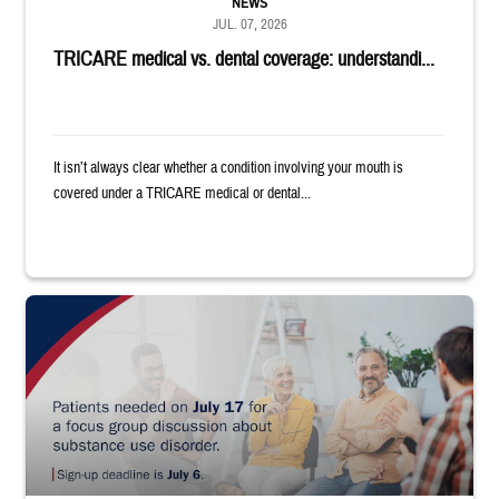
NEWS
JUL. 07, 2026
TRICARE medical vs. dental coverage: understandi...
It isn’t always clear whether a condition involving your mouth is
covered under a TRICARE medical or dental...
"Patients needed on July 17 for a focus group discussion about substance u