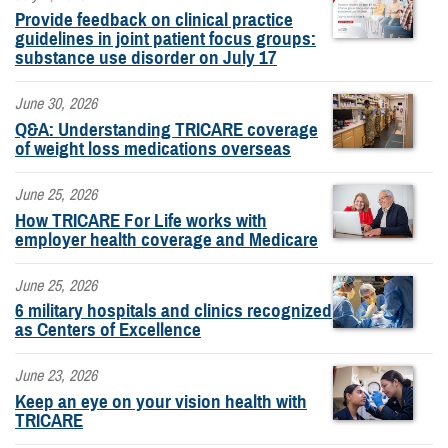
Provide feedback on clinical practice
guidelines in joint patient focus groups:
substance use disorder on July 17
June 30, 2026
Q&A: Understanding TRICARE coverage
of weight loss medications overseas
June 25, 2026
How TRICARE For Life works with
employer health coverage and Medicare
June 25, 2026
6 military hospitals and clinics recognized
as Centers of Excellence
June 23, 2026
Keep an eye on your vision health with
TRICARE