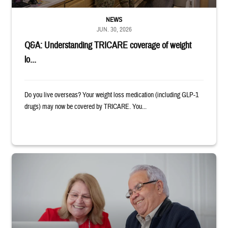
NEWS
JUN. 30, 2026
Q&A: Understanding TRICARE coverage of weight
lo...
Do you live overseas? Your weight loss medication (including GLP-1
drugs) may now be covered by TRICARE. You...
Man and woman sitting next to each other while smiling at a laptop