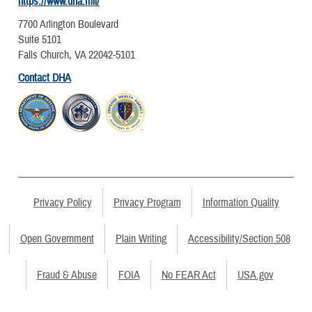
https://www.dha.mil/
7700 Arlington Boulevard
Suite 5101
Falls Church, VA 22042-5101
Contact DHA
Privacy Policy
Privacy Program
Information Quality
Open Government
Plain Writing
Accessibility/Section 508
Fraud & Abuse
FOIA
No FEAR Act
USA.gov