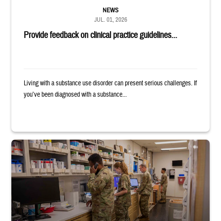
NEWS
JUL. 01, 2026
Provide feedback on clinical practice guidelines...
Living with a substance use disorder can present serious challenges. If
you’ve been diagnosed with a substance...
Four service members stand in a military pharmacy.