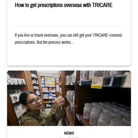
How to get prescriptions overseas with TRICARE
If you live or travel overseas, you can still get your TRICARE-covered
prescriptions. But the process works...
Service member reaches toward shelves in a military pharmacy
NEWS