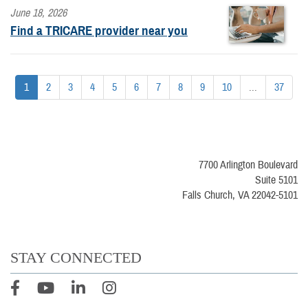
June 18, 2026
Find a TRICARE provider near you
1
2
3
4
5
6
7
8
9
10
...
37
7700 Arlington Boulevard
Suite 5101
Falls Church, VA 22042-5101
STAY CONNECTED