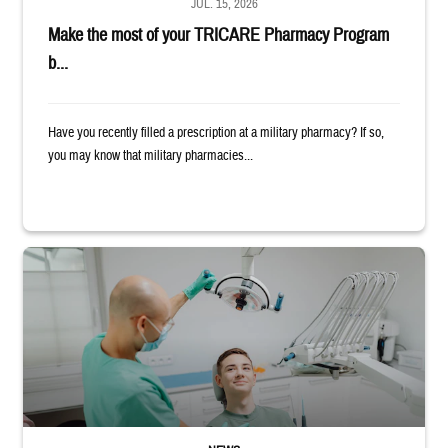
JUL. 15, 2026
Make the most of your TRICARE Pharmacy Program
b...
Have you recently filled a prescription at a military pharmacy? If so,
you may know that military pharmacies...
Dentist adjusts the light over a patient sitting in the dentist's chair.