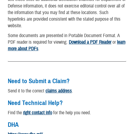
Defense information, it does not exercise editorial control over all of
the information that you may find at these locations. Such
hyperlinks are provided consistent with the stated purpose of this
website.
Some documents are presented in Portable Document Format. A
PDF reader is required for viewing.
Download a PDF Reader
or
learn
more about PDFs
.
Need to Submit a Claim?
Send it to the correct
claims address
.
Need Technical Help?
Find the
right contact info
for the help you need.
DHA