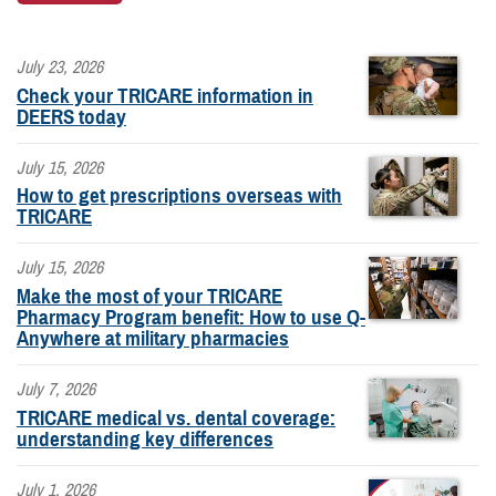
July 23, 2026
Check your TRICARE information in
DEERS today
July 15, 2026
How to get prescriptions overseas with
TRICARE
July 15, 2026
Make the most of your TRICARE
Pharmacy Program benefit: How to use Q-
Anywhere at military pharmacies
July 7, 2026
TRICARE medical vs. dental coverage:
understanding key differences
July 1, 2026