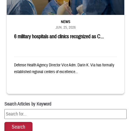
NEWS
JUN. 25, 2026
6 military hospitals and clinics recognized as C...
Defense Health Agency Director Vice Adm. Darin K. Via has formally
established regional centers of excellence...
Search Articles by Keyword