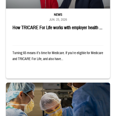
NEWS
JUN. 25, 2026
How TRICARE For Life works with employer health ...
Turning 65 means it’s time for Medicare. If you’re eligible for Medicare
and TRICARE For Life, and also have...
Surgeons in scrubs and masks operating on patient.