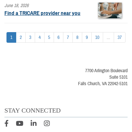
June 18, 2026
Find a TRICARE provider near you
1
2
3
4
5
6
7
8
9
10
...
37
7700 Arlington Boulevard
Suite 5101
Falls Church, VA 22042-5101
STAY CONNECTED