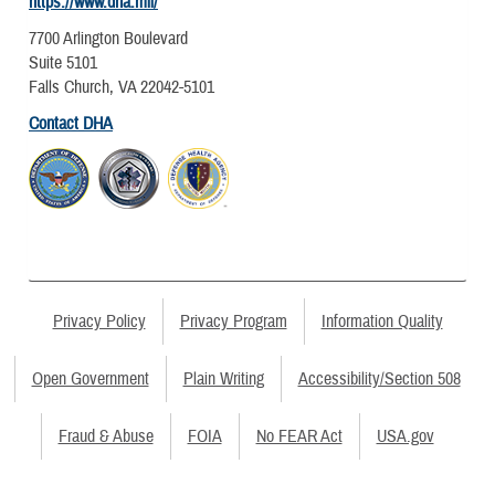
https://www.dha.mil/
7700 Arlington Boulevard
Suite 5101
Falls Church, VA 22042-5101
Contact DHA
Privacy Policy
Privacy Program
Information Quality
Open Government
Plain Writing
Accessibility/Section 508
Fraud & Abuse
FOIA
No FEAR Act
USA.gov