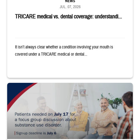
NEWS
JUL. 07, 2026
TRICARE medical vs. dental coverage: understandi...
It isn’t always clear whether a condition involving your mouth is
covered under a TRICARE medical or dental...
"Patients needed on July 17 for a focus group discussion about substance u