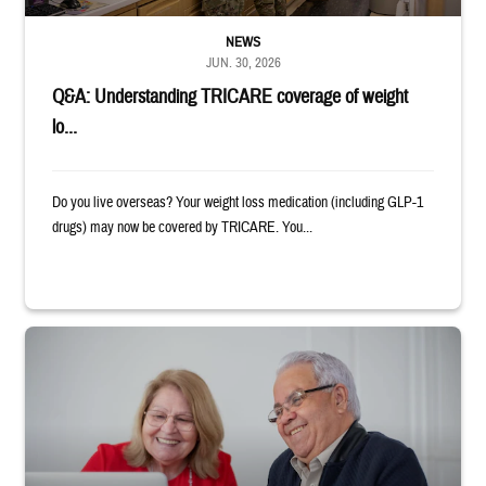
NEWS
JUN. 30, 2026
Q&A: Understanding TRICARE coverage of weight
lo...
Do you live overseas? Your weight loss medication (including GLP-1
drugs) may now be covered by TRICARE. You...
Man and woman sitting next to each other while smiling at a laptop