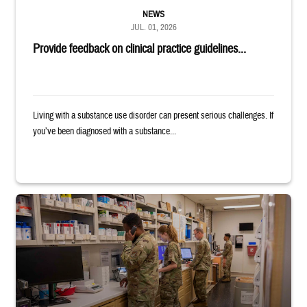
NEWS
JUL. 01, 2026
Provide feedback on clinical practice guidelines...
Living with a substance use disorder can present serious challenges. If
you’ve been diagnosed with a substance...
Four service members stand in a military pharmacy.