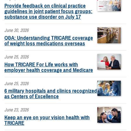
Provide feedback on clinical practice
guidelines in joint patient focus groups:
substance use disorder on July 17
June 30, 2026
Q&A: Understanding TRICARE coverage
of weight loss medications overseas
June 25, 2026
How TRICARE For Life works with
employer health coverage and Medicare
June 25, 2026
6 military hospitals and clinics recognized
as Centers of Excellence
June 23, 2026
Keep an eye on your vision health with
TRICARE