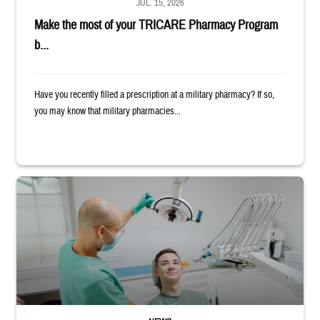
JUL. 15, 2026
Make the most of your TRICARE Pharmacy Program
b...
Have you recently filled a prescription at a military pharmacy? If so,
you may know that military pharmacies...
Dentist adjusts the light over a patient sitting in the dentist's chair.