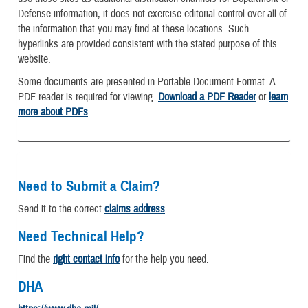
Defense information, it does not exercise editorial control over all of
the information that you may find at these locations. Such
hyperlinks are provided consistent with the stated purpose of this
website.
Some documents are presented in Portable Document Format. A
PDF reader is required for viewing.
Download a PDF Reader
or
learn
more about PDFs
.
Need to Submit a Claim?
Send it to the correct
claims address
.
Need Technical Help?
Find the
right contact info
for the help you need.
DHA