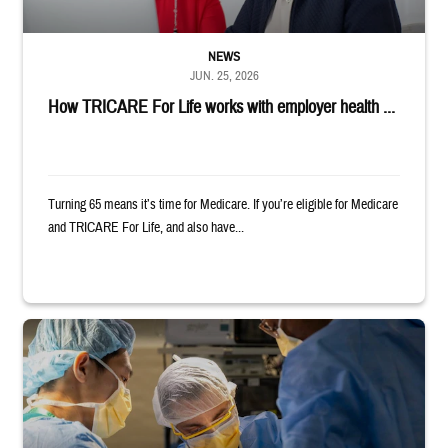
NEWS
JUN. 25, 2026
How TRICARE For Life works with employer health ...
Turning 65 means it’s time for Medicare. If you’re eligible for Medicare
and TRICARE For Life, and also have...
Surgeons in scrubs and masks operating on patient.