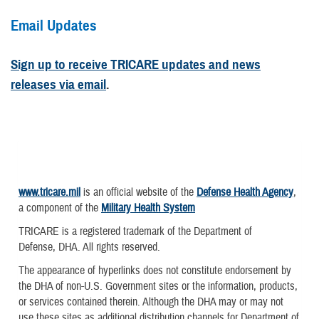
Email Updates
Sign up to receive TRICARE updates and news
releases via email
.
www.tricare.mil
is an official website of the
Defense Health Agency
,
a component of the
Military Health System
TRICARE is a registered trademark of the Department of
Defense, DHA. All rights reserved.
The appearance of hyperlinks does not constitute endorsement by
the DHA of non-U.S. Government sites or the information, products,
or services contained therein. Although the DHA may or may not
use these sites as additional distribution channels for Department of