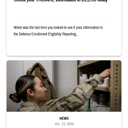
When was the last time you looked to see if your information in
the Defense Enrollment Eligibility Reporting...
Service member reaches into medicine cabinet at a military pharmacy
NEWS
JUL. 15, 2026