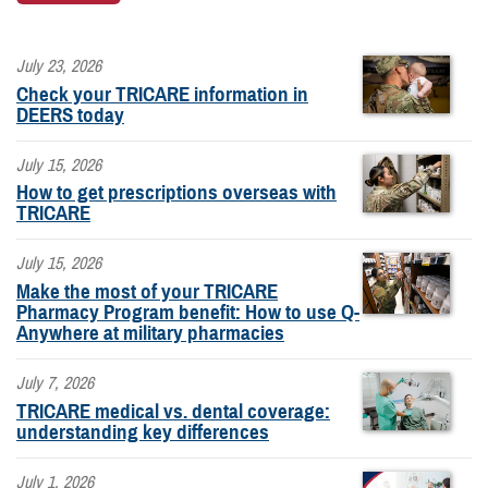
July 23, 2026
Check your TRICARE information in
DEERS today
July 15, 2026
How to get prescriptions overseas with
TRICARE
July 15, 2026
Make the most of your TRICARE
Pharmacy Program benefit: How to use Q-
Anywhere at military pharmacies
July 7, 2026
TRICARE medical vs. dental coverage:
understanding key differences
July 1, 2026