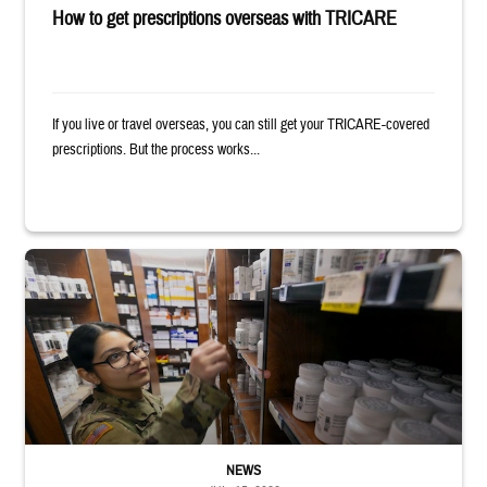
How to get prescriptions overseas with TRICARE
If you live or travel overseas, you can still get your TRICARE-covered
prescriptions. But the process works...
Service member reaches toward shelves in a military pharmacy
NEWS