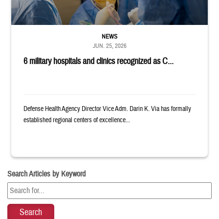
NEWS
JUN. 25, 2026
6 military hospitals and clinics recognized as C...
Defense Health Agency Director Vice Adm. Darin K. Via has formally
established regional centers of excellence...
Search Articles by Keyword