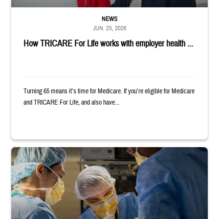
NEWS
JUN. 25, 2026
How TRICARE For Life works with employer health ...
Turning 65 means it’s time for Medicare. If you’re eligible for Medicare
and TRICARE For Life, and also have...
Surgeons in scrubs and masks operating on patient.