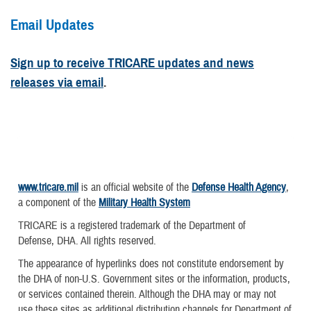
Email Updates
Sign up to receive TRICARE updates and news
releases via email
.
www.tricare.mil
is an official website of the
Defense Health Agency
,
a component of the
Military Health System
TRICARE is a registered trademark of the Department of
Defense, DHA. All rights reserved.
The appearance of hyperlinks does not constitute endorsement by
the DHA of non-U.S. Government sites or the information, products,
or services contained therein. Although the DHA may or may not
use these sites as additional distribution channels for Department of