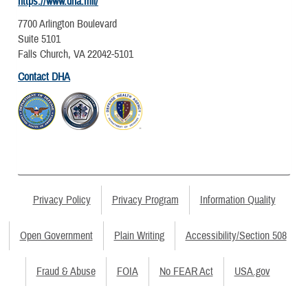
https://www.dha.mil/
7700 Arlington Boulevard
Suite 5101
Falls Church, VA 22042-5101
Contact DHA
Privacy Policy
Privacy Program
Information Quality
Open Government
Plain Writing
Accessibility/Section 508
Fraud & Abuse
FOIA
No FEAR Act
USA.gov