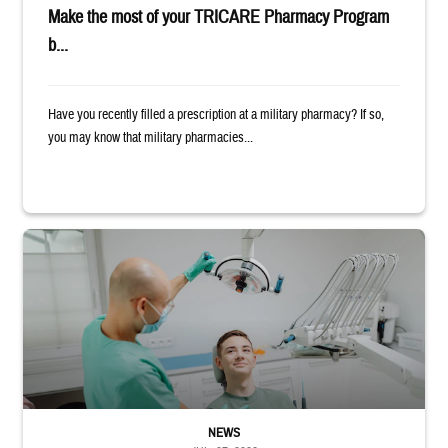
Make the most of your TRICARE Pharmacy Program
b...
Have you recently filled a prescription at a military pharmacy? If so,
you may know that military pharmacies...
Dentist adjusts the light over a patient sitting in the dentist's chair.
NEWS