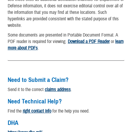
Defense information, it does not exercise editorial control over all of
the information that you may find at these locations. Such
hyperlinks are provided consistent with the stated purpose of this
website.
Some documents are presented in Portable Document Format. A
PDF reader is required for viewing.
Download a PDF Reader
or
learn
more about PDFs
.
Need to Submit a Claim?
Send it to the correct
claims address
.
Need Technical Help?
Find the
right contact info
for the help you need.
DHA