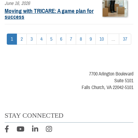
June 16, 2026
Moving with TRICARE: A game plan for
success
1
2
3
4
5
6
7
8
9
10
...
37
7700 Arlington Boulevard
Suite 5101
Falls Church, VA 22042-5101
STAY CONNECTED