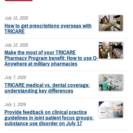
July 15, 2026
How to get prescriptions overseas with
TRICARE
July 15, 2026
Make the most of your TRICARE
Pharmacy Program benefit: How to use Q-
Anywhere at military pharmacies
July 7, 2026
TRICARE medical vs. dental coverage:
understanding key differences
July 1, 2026
Provide feedback on clinical practice
guidelines in joint patient focus groups:
substance use disorder on July 17