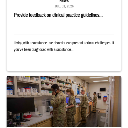
NEWS
JUL. 01, 2026
Provide feedback on clinical practice guidelines...
Living with a substance use disorder can present serious challenges. If
you’ve been diagnosed with a substance...
Four service members stand in a military pharmacy.