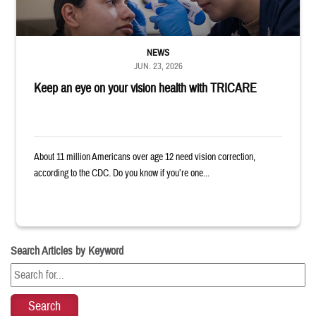
NEWS
JUN. 23, 2026
Keep an eye on your vision health with TRICARE
About 11 million Americans over age 12 need vision correction,
according to the CDC. Do you know if you’re one...
Search Articles by Keyword