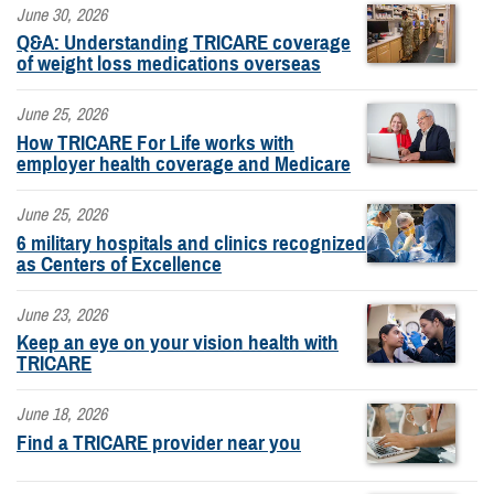
June 30, 2026
Q&A: Understanding TRICARE coverage
of weight loss medications overseas
June 25, 2026
How TRICARE For Life works with
employer health coverage and Medicare
June 25, 2026
6 military hospitals and clinics recognized
as Centers of Excellence
June 23, 2026
Keep an eye on your vision health with
TRICARE
June 18, 2026
Find a TRICARE provider near you