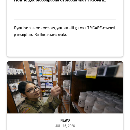
If you live or travel overseas, you can still get your TRICARE-covered
prescriptions. But the process works...
Service member reaches toward shelves in a military pharmacy
NEWS
JUL. 15, 2026