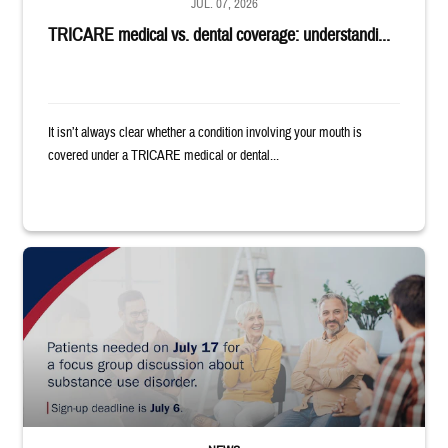
JUL. 07, 2026
TRICARE medical vs. dental coverage: understandi...
It isn’t always clear whether a condition involving your mouth is
covered under a TRICARE medical or dental...
"Patients needed on July 17 for a focus group discussion about substance u