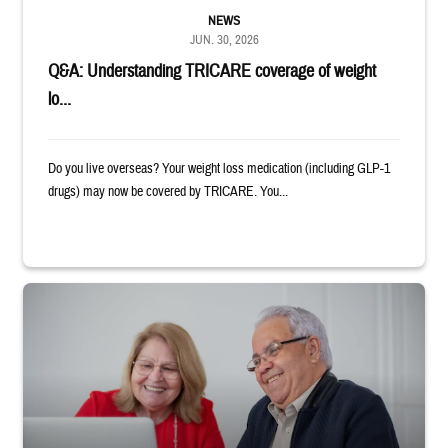
NEWS
JUN. 30, 2026
Q&A: Understanding TRICARE coverage of weight
lo...
Do you live overseas? Your weight loss medication (including GLP-1
drugs) may now be covered by TRICARE. You...
Man and woman sitting next to each other while smiling at a laptop