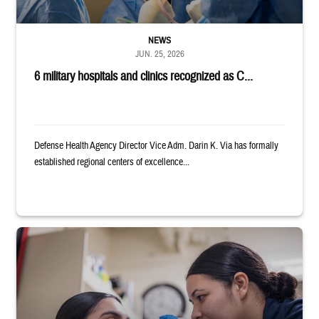
NEWS
JUN. 25, 2026
6 military hospitals and clinics recognized as C...
Defense Health Agency Director Vice Adm. Darin K. Via has formally
established regional centers of excellence...
Service member examines the eye of another service member.