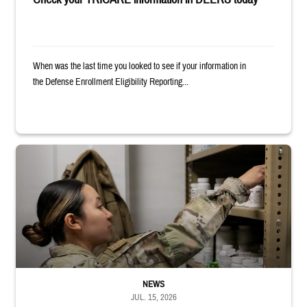
When was the last time you looked to see if your information in
the Defense Enrollment Eligibility Reporting...
Service member reaches into medicine cabinet at a military pharmacy
NEWS
JUL. 15, 2026