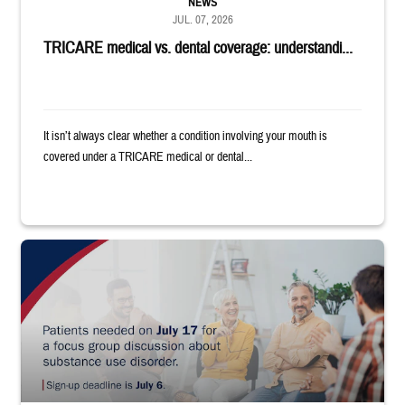
NEWS
JUL. 07, 2026
TRICARE medical vs. dental coverage: understandi...
It isn’t always clear whether a condition involving your mouth is
covered under a TRICARE medical or dental...
"Patients needed on July 17 for a focus group discussion about substance u