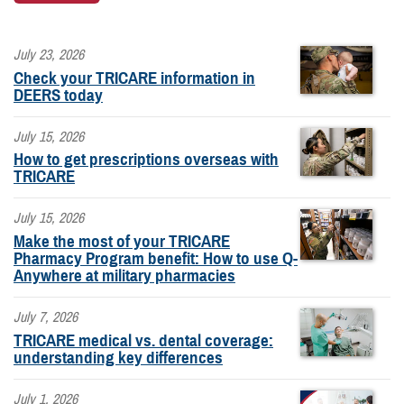
July 23, 2026
Check your TRICARE information in
DEERS today
July 15, 2026
How to get prescriptions overseas with
TRICARE
July 15, 2026
Make the most of your TRICARE
Pharmacy Program benefit: How to use Q-
Anywhere at military pharmacies
July 7, 2026
TRICARE medical vs. dental coverage:
understanding key differences
July 1, 2026