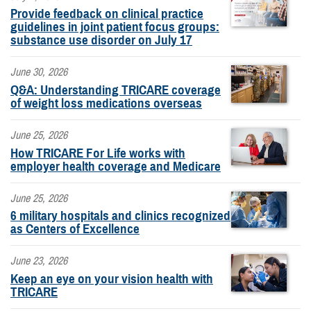
Provide feedback on clinical practice
guidelines in joint patient focus groups:
substance use disorder on July 17
June 30, 2026
Q&A: Understanding TRICARE coverage
of weight loss medications overseas
June 25, 2026
How TRICARE For Life works with
employer health coverage and Medicare
June 25, 2026
6 military hospitals and clinics recognized
as Centers of Excellence
June 23, 2026
Keep an eye on your vision health with
TRICARE