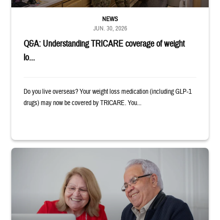
NEWS
JUN. 30, 2026
Q&A: Understanding TRICARE coverage of weight
lo...
Do you live overseas? Your weight loss medication (including GLP-1
drugs) may now be covered by TRICARE. You...
Man and woman sitting next to each other while smiling at a laptop