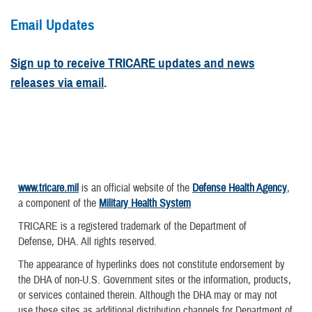
Email Updates
Sign up to receive TRICARE updates and news
releases via email
.
www.tricare.mil
is an official website of the
Defense Health Agency
,
a component of the
Military Health System
TRICARE is a registered trademark of the Department of
Defense, DHA. All rights reserved.
The appearance of hyperlinks does not constitute endorsement by
the DHA of non-U.S. Government sites or the information, products,
or services contained therein. Although the DHA may or may not
use these sites as additional distribution channels for Department of