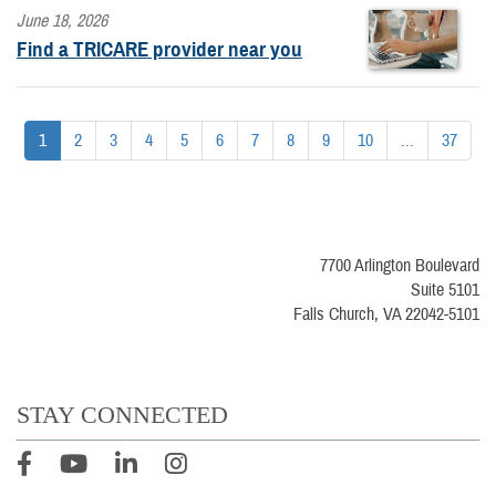
June 18, 2026
Find a TRICARE provider near you
1
2
3
4
5
6
7
8
9
10
...
37
7700 Arlington Boulevard
Suite 5101
Falls Church, VA 22042-5101
STAY CONNECTED