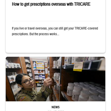
How to get prescriptions overseas with TRICARE
If you live or travel overseas, you can still get your TRICARE-covered
prescriptions. But the process works...
Service member reaches toward shelves in a military pharmacy
NEWS