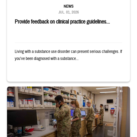
NEWS
JUL. 01, 2026
Provide feedback on clinical practice guidelines...
Living with a substance use disorder can present serious challenges. If
you’ve been diagnosed with a substance...
Four service members stand in a military pharmacy.