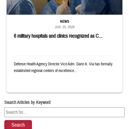
NEWS
JUN. 25, 2026
6 military hospitals and clinics recognized as C...
Defense Health Agency Director Vice Adm. Darin K. Via has formally
established regional centers of excellence...
Search Articles by Keyword