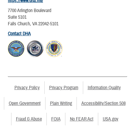
https://www.dha.mil/
7700 Arlington Boulevard
Suite 5101
Falls Church, VA 22042-5101
Contact DHA
Privacy Policy
Privacy Program
Information Quality
Open Government
Plain Writing
Accessibility/Section 508
Fraud & Abuse
FOIA
No FEAR Act
USA.gov