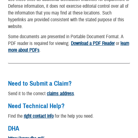
Defense information, it does not exercise editorial control over all of
the information that you may find at these locations. Such
hyperlinks are provided consistent with the stated purpose of this
website.
Some documents are presented in Portable Document Format. A
PDF reader is required for viewing.
Download a PDF Reader
or
learn
more about PDFs
.
Need to Submit a Claim?
Send it to the correct
claims address
.
Need Technical Help?
Find the
right contact info
for the help you need.
DHA