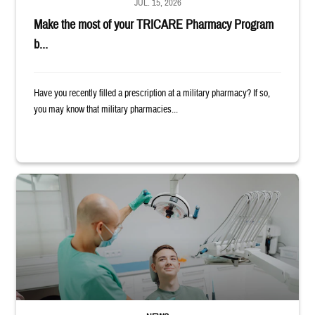
JUL. 15, 2026
Make the most of your TRICARE Pharmacy Program
b...
Have you recently filled a prescription at a military pharmacy? If so,
you may know that military pharmacies...
Dentist adjusts the light over a patient sitting in the dentist's chair.