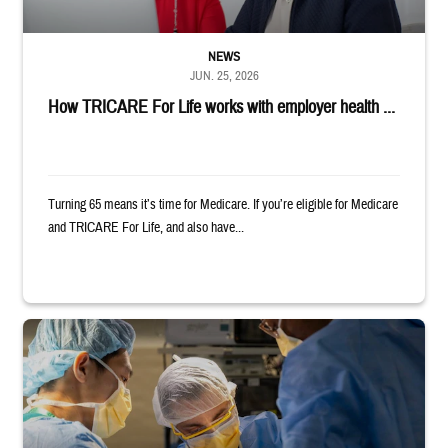
NEWS
JUN. 25, 2026
How TRICARE For Life works with employer health ...
Turning 65 means it’s time for Medicare. If you’re eligible for Medicare
and TRICARE For Life, and also have...
Surgeons in scrubs and masks operating on patient.