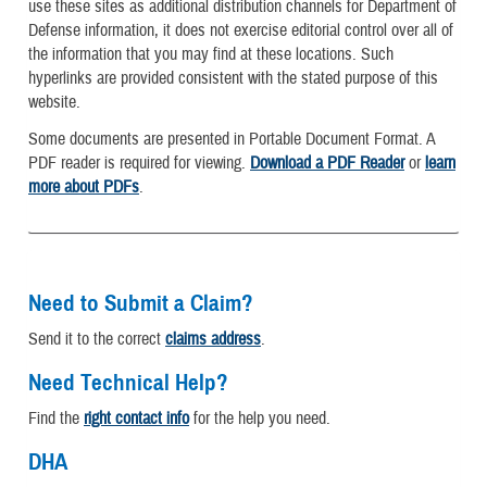
use these sites as additional distribution channels for Department of
Defense information, it does not exercise editorial control over all of
the information that you may find at these locations. Such
hyperlinks are provided consistent with the stated purpose of this
website.
Some documents are presented in Portable Document Format. A
PDF reader is required for viewing.
Download a PDF Reader
or
learn
more about PDFs
.
Need to Submit a Claim?
Send it to the correct
claims address
.
Need Technical Help?
Find the
right contact info
for the help you need.
DHA