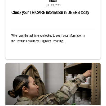
NEWS
JUL. 23, 2026
Check your TRICARE information in DEERS today
When was the last time you looked to see if your information in
the Defense Enrollment Eligibility Reporting...
Service member reaches into medicine cabinet at a military pharmacy