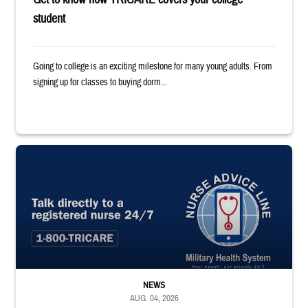
student
Going to college is an exciting milestone for many young adults. From
signing up for classes to buying dorm...
"Talk directly to a registered nurse 24/7 1-800-TRICARE;" Military Healt
NEWS
AUG. 04, 2026