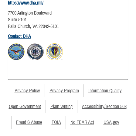
https://www.dha.mil/
7700 Arlington Boulevard
Suite 5101
Falls Church, VA 22042-5101
Contact DHA
Privacy Policy
Privacy Program
Information Quality
Open Government
Plain Writing
Accessibility/Section 508
Fraud & Abuse
FOIA
No FEAR Act
USA.gov