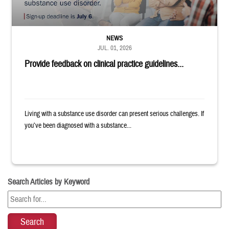
NEWS
JUL. 01, 2026
Provide feedback on clinical practice guidelines...
Living with a substance use disorder can present serious challenges. If
you’ve been diagnosed with a substance...
Search Articles by Keyword