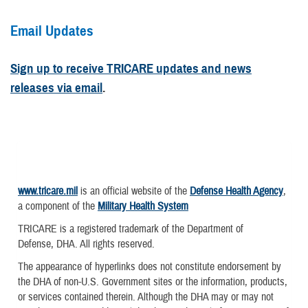
Email Updates
Sign up to receive TRICARE updates and news
releases via email
.
www.tricare.mil
is an official website of the
Defense Health Agency
,
a component of the
Military Health System
TRICARE is a registered trademark of the Department of
Defense, DHA. All rights reserved.
The appearance of hyperlinks does not constitute endorsement by
the DHA of non-U.S. Government sites or the information, products,
or services contained therein. Although the DHA may or may not