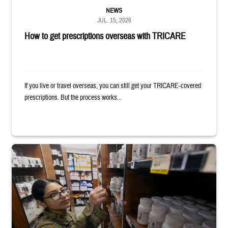
NEWS
JUL. 15, 2026
How to get prescriptions overseas with TRICARE
If you live or travel overseas, you can still get your TRICARE-covered
prescriptions. But the process works...
Service member reaches toward shelves in a military pharmacy