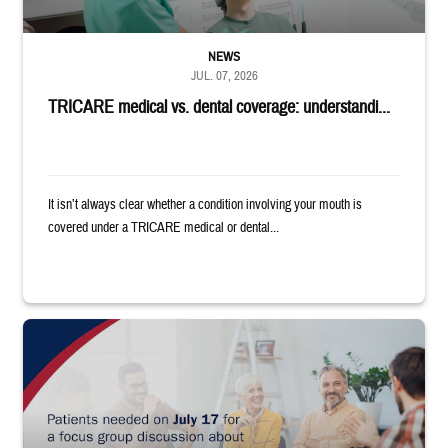
NEWS
JUL. 07, 2026
TRICARE medical vs. dental coverage: understandi...
It isn’t always clear whether a condition involving your mouth is
covered under a TRICARE medical or dental...
"Patients needed on July 17 for a focus group discussion about substance u