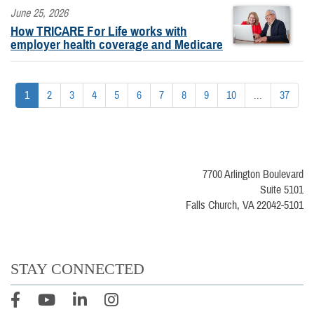
June 25, 2026
How TRICARE For Life works with
employer health coverage and Medicare
1
2
3
4
5
6
7
8
9
10
...
37
7700 Arlington Boulevard
Suite 5101
Falls Church, VA 22042-5101
STAY CONNECTED