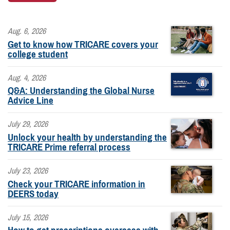
Aug. 6, 2026
Get to know how TRICARE covers your
college student
Aug. 4, 2026
Q&A: Understanding the Global Nurse
Advice Line
July 29, 2026
Unlock your health by understanding the
TRICARE Prime referral process
July 23, 2026
Check your TRICARE information in
DEERS today
July 15, 2026