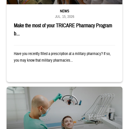
NEWS
JUL. 15, 2026
Make the most of your TRICARE Pharmacy Program
b...
Have you recently filled a prescription at a military pharmacy? If so,
you may know that military pharmacies...
Dentist adjusts the light over a patient sitting in the dentist's chair.