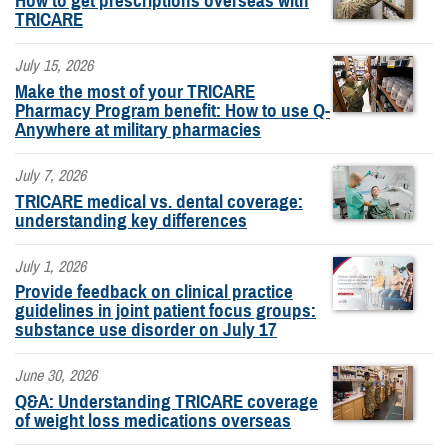
How to get prescriptions overseas with
TRICARE
July 15, 2026
Make the most of your TRICARE
Pharmacy Program benefit: How to use Q-
Anywhere at military pharmacies
July 7, 2026
TRICARE medical vs. dental coverage:
understanding key differences
July 1, 2026
Provide feedback on clinical practice
guidelines in joint patient focus groups:
substance use disorder on July 17
June 30, 2026
Q&A: Understanding TRICARE coverage
of weight loss medications overseas