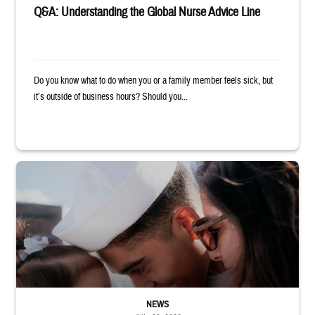
Q&A: Understanding the Global Nurse Advice Line
Do you know what to do when you or a family member feels sick, but
it’s outside of business hours? Should you...
Sailor smiles and hugs wife and toddler
NEWS