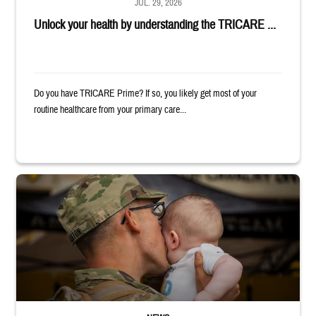
JUL. 29, 2026
Unlock your health by understanding the TRICARE ...
Do you have TRICARE Prime? If so, you likely get most of your
routine healthcare from your primary care...
Uniformed service member kisses baby