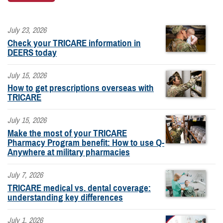
July 23, 2026
Check your TRICARE information in
DEERS today
July 15, 2026
How to get prescriptions overseas with
TRICARE
July 15, 2026
Make the most of your TRICARE
Pharmacy Program benefit: How to use Q-
Anywhere at military pharmacies
July 7, 2026
TRICARE medical vs. dental coverage:
understanding key differences
July 1, 2026