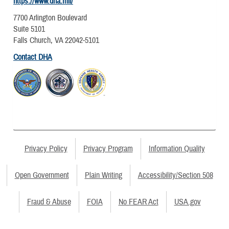
https://www.dha.mil/
7700 Arlington Boulevard
Suite 5101
Falls Church, VA 22042-5101
Contact DHA
Privacy Policy
Privacy Program
Information Quality
Open Government
Plain Writing
Accessibility/Section 508
Fraud & Abuse
FOIA
No FEAR Act
USA.gov