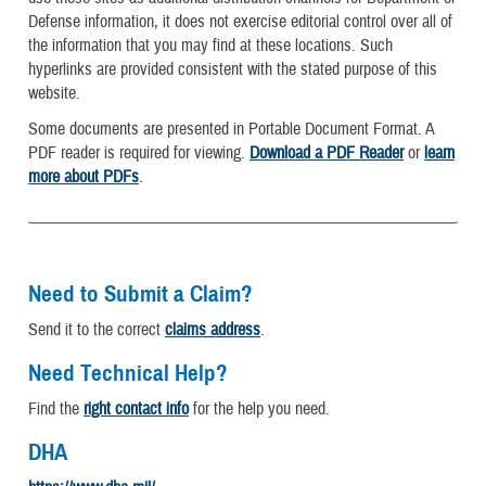
Defense information, it does not exercise editorial control over all of
the information that you may find at these locations. Such
hyperlinks are provided consistent with the stated purpose of this
website.
Some documents are presented in Portable Document Format. A
PDF reader is required for viewing.
Download a PDF Reader
or
learn
more about PDFs
.
Need to Submit a Claim?
Send it to the correct
claims address
.
Need Technical Help?
Find the
right contact info
for the help you need.
DHA