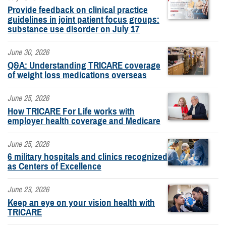
Provide feedback on clinical practice
guidelines in joint patient focus groups:
substance use disorder on July 17
June 30, 2026
Q&A: Understanding TRICARE coverage
of weight loss medications overseas
June 25, 2026
How TRICARE For Life works with
employer health coverage and Medicare
June 25, 2026
6 military hospitals and clinics recognized
as Centers of Excellence
June 23, 2026
Keep an eye on your vision health with
TRICARE