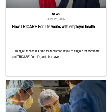
NEWS
JUN. 25, 2026
How TRICARE For Life works with employer health ...
Turning 65 means it’s time for Medicare. If you’re eligible for Medicare
and TRICARE For Life, and also have...
Surgeons in scrubs and masks operating on patient.