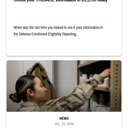
When was the last time you looked to see if your information in
the Defense Enrollment Eligibility Reporting...
Service member reaches into medicine cabinet at a military pharmacy
NEWS
JUL. 15, 2026