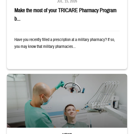
JUL. 15, 2026
Make the most of your TRICARE Pharmacy Program
b...
Have you recently filled a prescription at a military pharmacy? If so,
you may know that military pharmacies...
Dentist adjusts the light over a patient sitting in the dentist's chair.