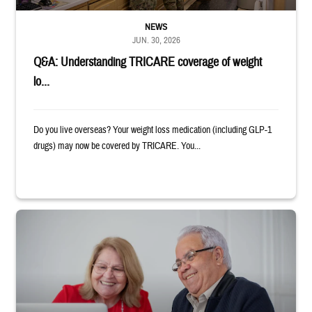
NEWS
JUN. 30, 2026
Q&A: Understanding TRICARE coverage of weight
lo...
Do you live overseas? Your weight loss medication (including GLP-1
drugs) may now be covered by TRICARE. You...
Man and woman sitting next to each other while smiling at a laptop