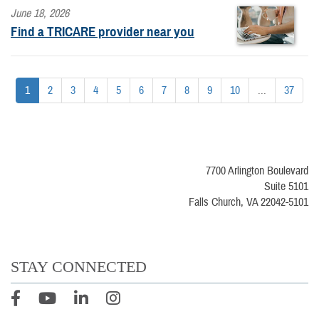
June 18, 2026
Find a TRICARE provider near you
1
2
3
4
5
6
7
8
9
10
...
37
7700 Arlington Boulevard
Suite 5101
Falls Church, VA 22042-5101
STAY CONNECTED