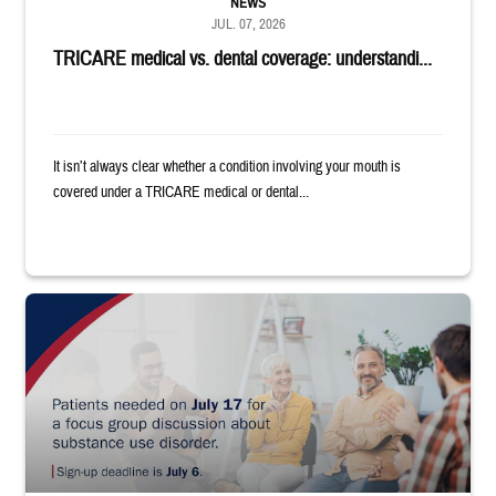
NEWS
JUL. 07, 2026
TRICARE medical vs. dental coverage: understandi...
It isn’t always clear whether a condition involving your mouth is
covered under a TRICARE medical or dental...
"Patients needed on July 17 for a focus group discussion about substance u