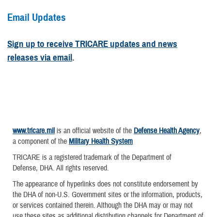
Email Updates
Sign up to receive TRICARE updates and news
releases via email
.
www.tricare.mil
is an official website of the
Defense Health Agency
,
a component of the
Military Health System
TRICARE is a registered trademark of the Department of
Defense, DHA. All rights reserved.
The appearance of hyperlinks does not constitute endorsement by
the DHA of non-U.S. Government sites or the information, products,
or services contained therein. Although the DHA may or may not
use these sites as additional distribution channels for Department of