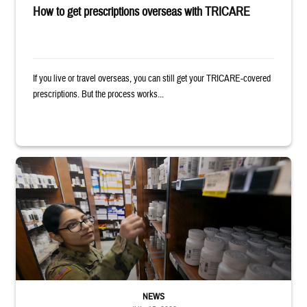
How to get prescriptions overseas with TRICARE
If you live or travel overseas, you can still get your TRICARE-covered
prescriptions. But the process works...
Service member reaches toward shelves in a military pharmacy
NEWS