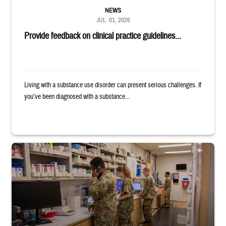
NEWS
JUL. 01, 2026
Provide feedback on clinical practice guidelines...
Living with a substance use disorder can present serious challenges. If
you’ve been diagnosed with a substance...
Four service members stand in a military pharmacy.