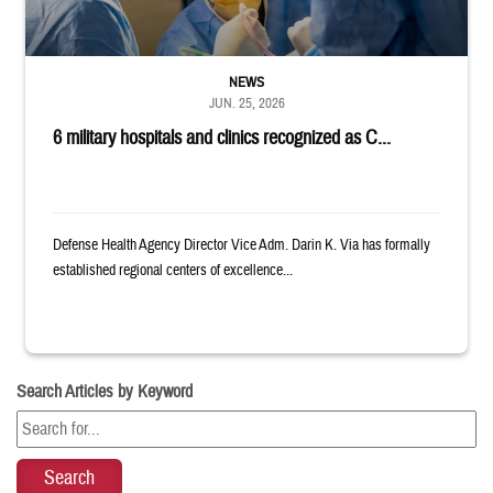
NEWS
JUN. 25, 2026
6 military hospitals and clinics recognized as C...
Defense Health Agency Director Vice Adm. Darin K. Via has formally
established regional centers of excellence...
Search Articles by Keyword