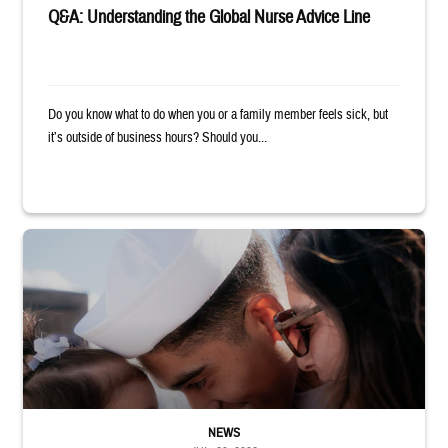
Q&A: Understanding the Global Nurse Advice Line
Do you know what to do when you or a family member feels sick, but
it’s outside of business hours? Should you...
Sailor smiles and hugs wife and toddler
NEWS