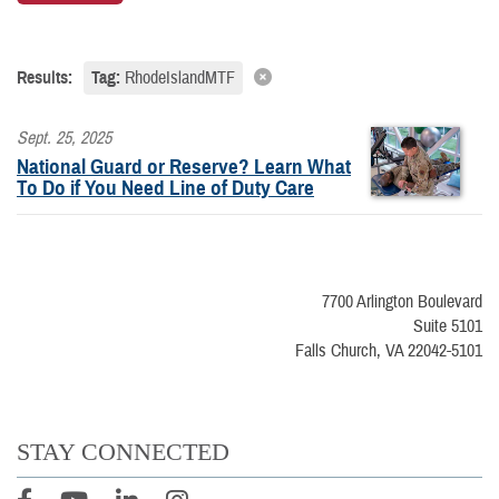
Results:
Tag:
RhodeIslandMTF
Sept. 25, 2025
National Guard or Reserve? Learn What
To Do if You Need Line of Duty Care
7700 Arlington Boulevard
Suite 5101
Falls Church, VA 22042-5101
STAY CONNECTED