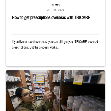
NEWS
JUL. 15, 2026
How to get prescriptions overseas with TRICARE
If you live or travel overseas, you can still get your TRICARE-covered
prescriptions. But the process works...
Service member reaches toward shelves in a military pharmacy