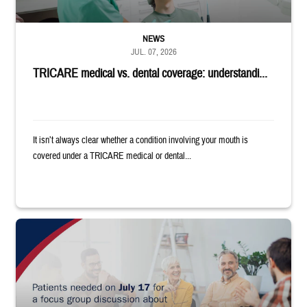
NEWS
JUL. 07, 2026
TRICARE medical vs. dental coverage: understandi...
It isn’t always clear whether a condition involving your mouth is
covered under a TRICARE medical or dental...
"Patients needed on July 17 for a focus group discussion about substance u