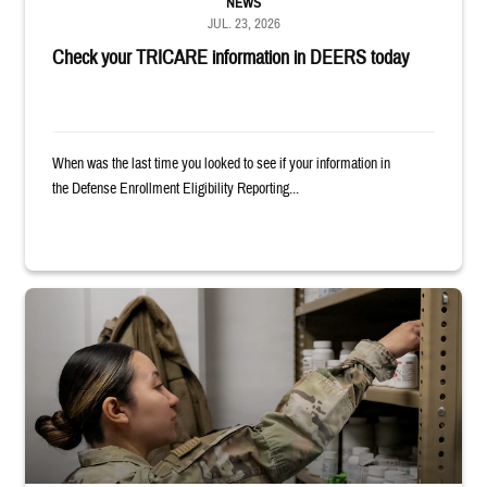
NEWS
JUL. 23, 2026
Check your TRICARE information in DEERS today
When was the last time you looked to see if your information in
the Defense Enrollment Eligibility Reporting...
Service member reaches into medicine cabinet at a military pharmacy