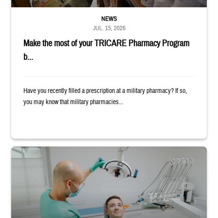
NEWS
JUL. 15, 2026
Make the most of your TRICARE Pharmacy Program
b...
Have you recently filled a prescription at a military pharmacy? If so,
you may know that military pharmacies...
Dentist adjusts the light over a patient sitting in the dentist's chair.