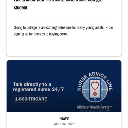
student
Going to college is an exciting milestone for many young adults. From
signing up for classes to buying dorm...
"Talk directly to a registered nurse 24/7 1-800-TRICARE;" Military Healt
NEWS
AUG. 04, 2026