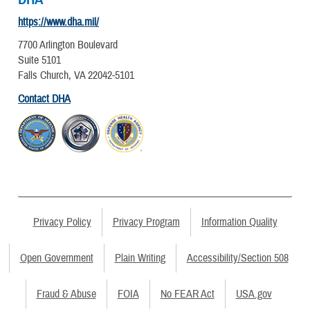
https://www.dha.mil/
7700 Arlington Boulevard
Suite 5101
Falls Church, VA 22042-5101
Contact DHA
Privacy Policy
Privacy Program
Information Quality
Open Government
Plain Writing
Accessibility/Section 508
Fraud & Abuse
FOIA
No FEAR Act
USA.gov