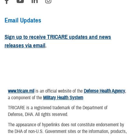
Email Updates
Sign up to receive TRICARE updates and news
releases via email
.
www.tricare.mil
is an official website of the
Defense Health Agency
,
a component of the
Military Health System
TRICARE is a registered trademark of the Department of
Defense, DHA. All rights reserved.
The appearance of hyperlinks does not constitute endorsement by
the DHA of non-U.S. Government sites or the information, products,