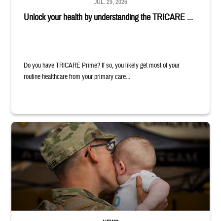
JUL. 29, 2026
Unlock your health by understanding the TRICARE ...
Do you have TRICARE Prime? If so, you likely get most of your
routine healthcare from your primary care...
Uniformed service member kisses baby