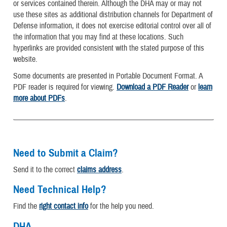
or services contained therein. Although the DHA may or may not
use these sites as additional distribution channels for Department of
Defense information, it does not exercise editorial control over all of
the information that you may find at these locations. Such
hyperlinks are provided consistent with the stated purpose of this
website.
Some documents are presented in Portable Document Format. A
PDF reader is required for viewing.
Download a PDF Reader
or
learn
more about PDFs
.
Need to Submit a Claim?
Send it to the correct
claims address
.
Need Technical Help?
Find the
right contact info
for the help you need.
DHA