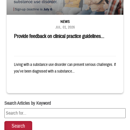
NEWS
JUL. 01, 2026
Provide feedback on clinical practice guidelines...
Living with a substance use disorder can present serious challenges. If
you’ve been diagnosed with a substance...
Search Articles by Keyword