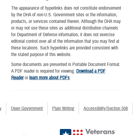
The appearance of hyperlinks does not constitute endorsement
by the DHA of non-U.S. Government sites or the information,
products, or services contained therein. Although the DHA may
or may not use these sites as additional distribution channels
for Department of Defense information, it does not exercise
editorial control over all of the information that you may find at
these locations. Such hyperlinks are provided consistent with
the stated purpose of this website.
Some documents are presented in Portable Document Format.
A PDF reader is required for viewing.
Download a PDF
Reader
or
learn more about PDFs
.
y
Open Government
Plain Writing
Accessibility/Section 508