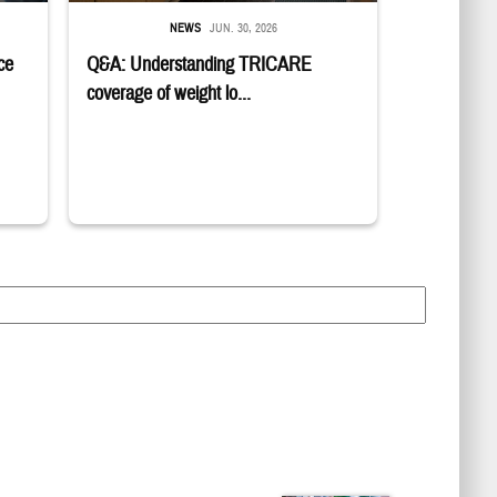
NEWS
JUN. 30, 2026
ce
Q&A: Understanding TRICARE
coverage of weight lo...