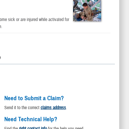
e sick or are injured while activated for
e.
D
Need to Submit a Claim?
Send it to the correct
claims address
.
Need Technical Help?
Find the
right contact info
for the help you need.