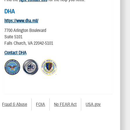
DHA
https://www.dha.mil/
7700 Arlington Boulevard
Suite 5101
Falls Church, VA 22042-5101
Contact DHA
Fraud & Abuse
FOIA
No FEAR Act
USA.gov