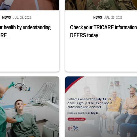
NEWS
JUL. 29, 2026
NEWS
JUL. 23, 2026
r health by understanding
Check your TRICARE information 
RE ...
DEERS today
the light over a patient sitting in the dentist's chair.
"Patients needed on July 17 for a focus g