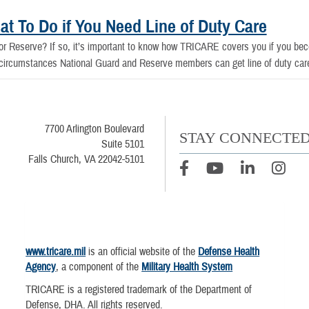
t To Do if You Need Line of Duty Care
r Reserve? If so, it’s important to know how TRICARE covers you if you becom
t circumstances National Guard and Reserve members can get line of duty car
7700 Arlington Boulevard
STAY CONNECTE
Suite 5101
Falls Church, VA 22042-5101
www.tricare.mil
is an official website of the
Defense Health
Agency
, a component of the
Military Health System
TRICARE is a registered trademark of the Department of
Defense, DHA. All rights reserved.