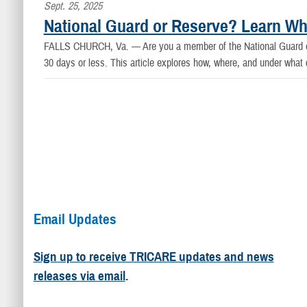
Sept. 25, 2025
National Guard or Reserve? Learn Wha
FALLS CHURCH, Va. —
Are you a member of the National Guard o
30 days or less. This article explores how, where, and under wha
Email Updates
Sign up to receive TRICARE updates and news
releases via email
.