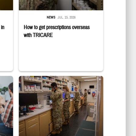
NEWS
JUL. 15, 2026
in
How to get prescriptions overseas
with TRICARE
roup discussion about substance use disorder. Sign-up deadline is July 6. Lear
Four service members stand in a military pharmacy.