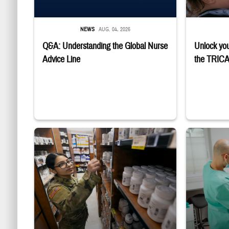
NEWS
AUG. 04, 2026
Q&A: Understanding the Global Nurse
Unlock you
Advice Line
the TRICA
Service member reaches toward shelves in a military pharmacy
Dentist adjusts 