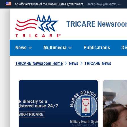
An official website of the United States government
Here's how you know
Official websites use .mil
TRICARE Newsroo
A
.mil
website belongs to an official U.S. Department of Defense org
News
Multimedia
Publications
Di
TRICARE Newsroom Home
News
TRICARE News
"Talk directly to a registered nurse 24/7 1-800-TRICARE;" Milita
Sailor smiles 