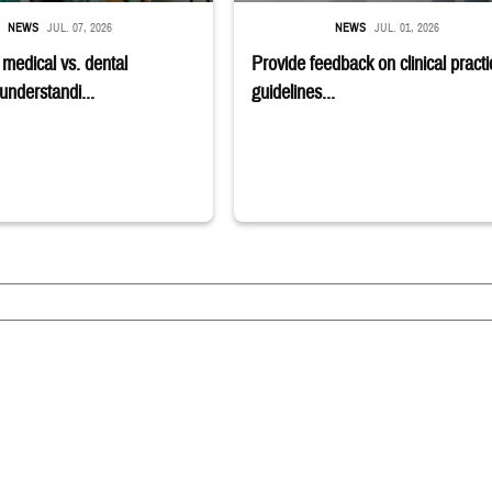
NEWS
JUL. 07, 2026
NEWS
JUL. 01, 2026
edical vs. dental
Provide feedback on clinical practi
understandi...
guidelines...