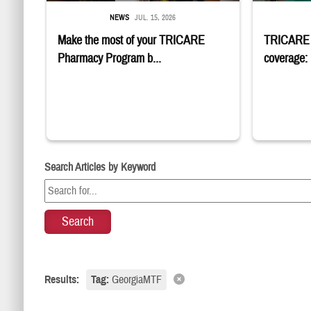
NEWS
JUL. 15, 2026
Make the most of your TRICARE
TRICARE m
Pharmacy Program b...
coverage: 
Search Articles by Keyword
Results:
Tag:
GeorgiaMTF