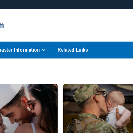
Secure .mil websites
m
anization in the United States.
A
lock (
)
or
https://
mean
information only on official, 
saster Information
Related Links
ry Health System Nurse Advice Line logo
and hugs wife and toddler
Uniformed service member kisses baby