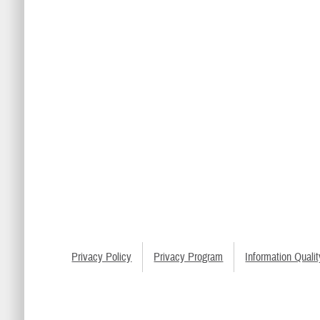
Privacy Policy
Privacy Program
Information Qualit