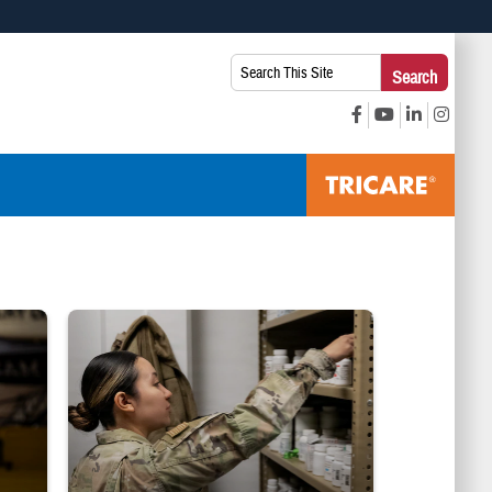
 use HTTPS
Search
Search
s you’ve safely connected to the .mil website. Share sensitive
This
secure websites.
Site:
Service member reaches into medicine cabinet at a military phar