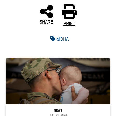
SHARE
PRINT
allDHA
Uniformed service member kisses baby
NEWS
JUL. 23, 2026