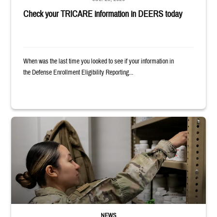
Check your TRICARE information in DEERS today
When was the last time you looked to see if your information in
the Defense Enrollment Eligibility Reporting...
Service member reaches into medicine cabinet at a military pharmacy
NEWS