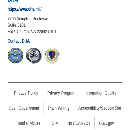
https://www.dha.mil/
7700 Arlington Boulevard
Suite 5101
Falls Church, VA 22042-5101
Contact DHA
Privacy Policy
Privacy Program
Information Quality
Open Government
Plain Writing
Accessibility/Section 508
Fraud & Abuse
FOIA
No FEAR Act
USA.gov