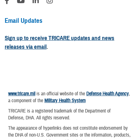
Email Updates
Sign up to receive TRICARE updates and news
releases via email
.
www.tricare.mil
is an official website of the
Defense Health Agency
,
a component of the
Military Health System
TRICARE is a registered trademark of the Department of
Defense, DHA. All rights reserved.
The appearance of hyperlinks does not constitute endorsement by
the DHA of non-U.S. Government sites or the information, products,