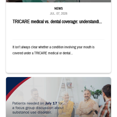
NEWS
JUL. 07, 2026
TRICARE medical vs. dental coverage: understandi...
It isn’t always clear whether a condition involving your mouth is
covered under a TRICARE medical or dental...
"Patients needed on July 17 for a focus group discussion about substance u