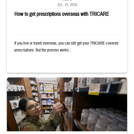
JUL. 15, 2026
How to get prescriptions overseas with TRICARE
If you live or travel overseas, you can still get your TRICARE-covered
prescriptions. But the process works...
Service member reaches toward shelves in a military pharmacy