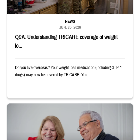
NEWS
JUN. 30, 2026
Q&A: Understanding TRICARE coverage of weight
lo...
Do you live overseas? Your weight loss medication (including GLP-1
drugs) may now be covered by TRICARE. You...
Man and woman sitting next to each other while smiling at a laptop