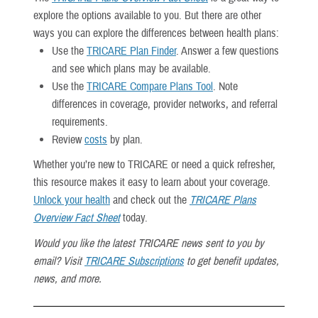
explore the options available to you. But there are other
ways you can explore the differences between health plans:
Use the
TRICARE Plan Finder
. Answer a few questions
and see which plans may be available.
Use the
TRICARE Compare Plans Tool
. Note
differences in coverage, provider networks, and referral
requirements.
Review
costs
by plan.
Whether you’re new to TRICARE or need a quick refresher,
this resource makes it easy to learn about your coverage.
Unlock your health
and check out the
TRICARE Plans
Overview Fact Sheet
today.
Would you like the latest TRICARE news sent to you by
email? Visit
TRICARE Subscriptions
to get benefit updates,
news, and more.