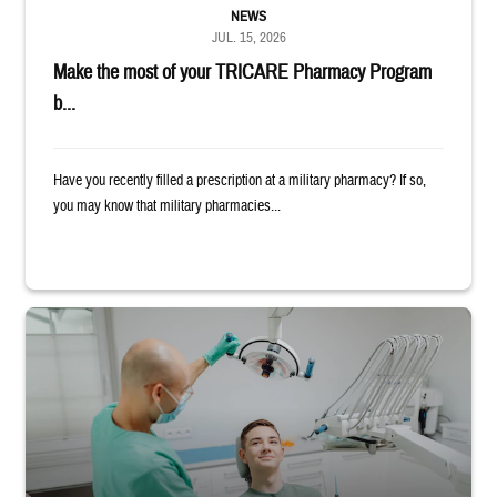
NEWS
JUL. 15, 2026
Make the most of your TRICARE Pharmacy Program
b...
Have you recently filled a prescription at a military pharmacy? If so,
you may know that military pharmacies...
Dentist adjusts the light over a patient sitting in the dentist's chair.