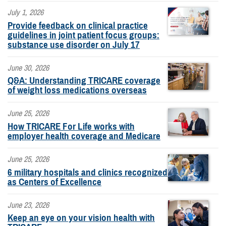
July 1, 2026
Provide feedback on clinical practice
guidelines in joint patient focus groups:
substance use disorder on July 17
June 30, 2026
Q&A: Understanding TRICARE coverage
of weight loss medications overseas
June 25, 2026
How TRICARE For Life works with
employer health coverage and Medicare
June 25, 2026
6 military hospitals and clinics recognized
as Centers of Excellence
June 23, 2026
Keep an eye on your vision health with