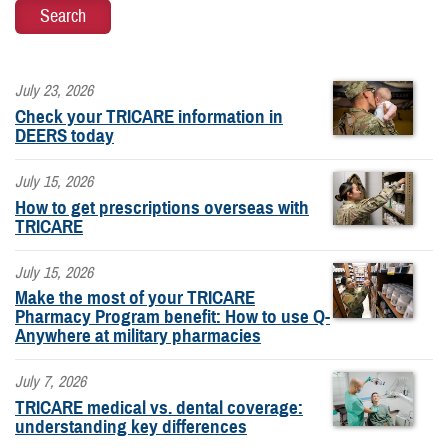
July 23, 2026
Check your TRICARE information in
DEERS today
July 15, 2026
How to get prescriptions overseas with
TRICARE
July 15, 2026
Make the most of your TRICARE
Pharmacy Program benefit: How to use Q-
Anywhere at military pharmacies
July 7, 2026
TRICARE medical vs. dental coverage:
understanding key differences