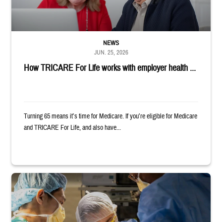
NEWS
JUN. 25, 2026
How TRICARE For Life works with employer health ...
Turning 65 means it’s time for Medicare. If you’re eligible for Medicare
and TRICARE For Life, and also have...
Surgeons in scrubs and masks operating on patient.