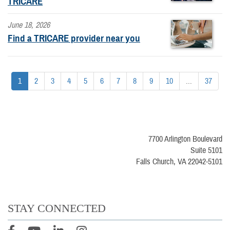
TRICARE
June 18, 2026
Find a TRICARE provider near you
1
2
3
4
5
6
7
8
9
10
...
37
7700 Arlington Boulevard
Suite 5101
Falls Church, VA 22042-5101
STAY CONNECTED