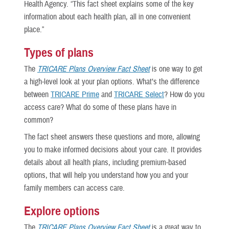
Health Agency. “This fact sheet explains some of the key
information about each health plan, all in one convenient
place.”
Types of plans
The
TRICARE Plans Overview Fact Sheet
is one way to get
a high-level look at your plan options. What’s the difference
between
TRICARE Prime
and
TRICARE Select
? How do you
access care? What do some of these plans have in
common?
The fact sheet
answers these questions and more, allowing
you to make informed decisions about your care. It provides
details about all health plans, including premium-based
options, that will help you understand how you and your
family members can access care.
Explore options
The
TRICARE Plans Overview Fact Sheet
is a great way to