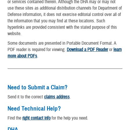
or services contained therein. Although the DHA may or may not
use these sites as additional distribution channels for Department of
Defense information, it does not exercise editorial control over all of
the information that you may find at these locations. Such
hyperlinks are provided consistent with the stated purpose of this
website.
Some documents are presented in Portable Document Format. A
PDF reader is required for viewing.
Download a PDF Reader
or
learn
more about PDFs
.
Need to Submit a Claim?
Send it to the correct
claims address
.
Need Technical Help?
Find the
right contact info
for the help you need.
DHA