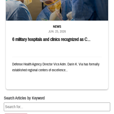
NEWS
JUN. 25, 2026
6 military hospitals and clinics recognized as C...
Defense Health Agency Director Vice Adm. Darin K. Via has formally
established regional centers of excellence...
Search Articles by Keyword