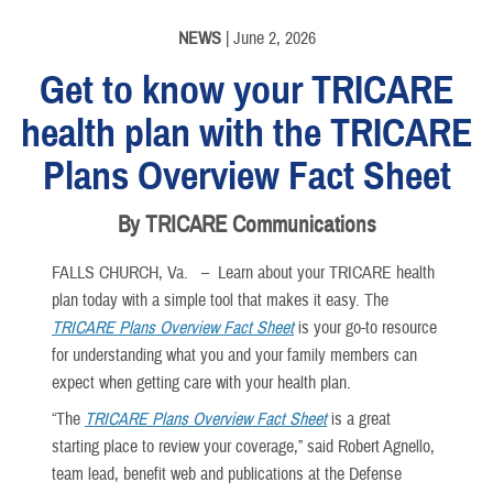
NEWS
| June 2, 2026
Get to know your TRICARE
health plan with the TRICARE
Plans Overview Fact Sheet
By TRICARE Communications
FALLS CHURCH, Va. –
Learn about your TRICARE health
plan today with a simple tool that makes it easy. The
TRICARE Plans Overview Fact Sheet
is your go-to resource
for understanding what you and your family members can
expect when getting care with your health plan.
“The
TRICARE Plans Overview Fact Sheet
is a great
starting place to review your coverage,” said Robert Agnello,
team lead, benefit web and publications at the Defense