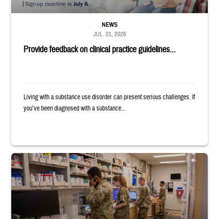
NEWS
JUL. 01, 2026
Provide feedback on clinical practice guidelines...
Living with a substance use disorder can present serious challenges. If
you’ve been diagnosed with a substance...
Four service members stand in a military pharmacy.