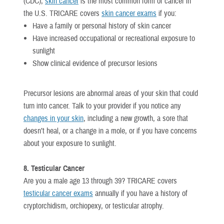
(CDC),
skin cancer
is the most common form of cancer in
the U.S. TRICARE covers
skin cancer exams
if you:
Have a family or personal history of skin cancer
Have increased occupational or recreational exposure to
sunlight
Show clinical evidence of precursor lesions
Precursor lesions are abnormal areas of your skin that could
turn into cancer. Talk to your provider if you notice any
changes in your skin
, including a new growth, a sore that
doesn’t heal, or a change in a mole, or if you have concerns
about your exposure to sunlight.
8. Testicular Cancer
Are you a male age 13 through 39? TRICARE covers
testicular cancer exams
annually if you have a history of
cryptorchidism, orchiopexy, or testicular atrophy.