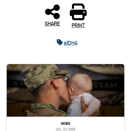
SHARE
PRINT
allDHA
Uniformed service member kisses baby
NEWS
JUL. 23, 2026