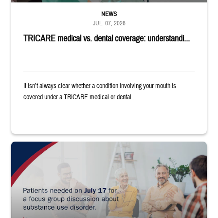
NEWS
JUL. 07, 2026
TRICARE medical vs. dental coverage: understandi...
It isn’t always clear whether a condition involving your mouth is
covered under a TRICARE medical or dental...
"Patients needed on July 17 for a focus group discussion about substance u