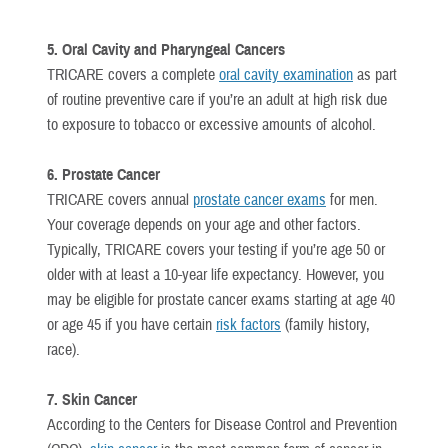
5. Oral Cavity and Pharyngeal Cancers
TRICARE covers a complete
oral cavity examination
as part
of routine preventive care if you’re an adult at high risk due
to exposure to tobacco or excessive amounts of alcohol.
6. Prostate Cancer
TRICARE covers annual
prostate cancer exams
for men.
Your coverage depends on your age and other factors.
Typically, TRICARE covers your testing if you’re age 50 or
older with at least a 10-year life expectancy. However, you
may be eligible for prostate cancer exams starting at age 40
or age 45 if you have certain
risk factors
(family history,
race).
7. Skin Cancer
According to the Centers for Disease Control and Prevention