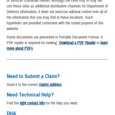
or services contained therein. Although the DHA may or may not
use these sites as additional distribution channels for Department of
Defense information, it does not exercise editorial control over all of
the information that you may find at these locations. Such
hyperlinks are provided consistent with the stated purpose of this
website.
Some documents are presented in Portable Document Format. A
PDF reader is required for viewing.
Download a PDF Reader
or
learn
more about PDFs
.
Need to Submit a Claim?
Send it to the correct
claims address
.
Need Technical Help?
Find the
right contact info
for the help you need.
DHA