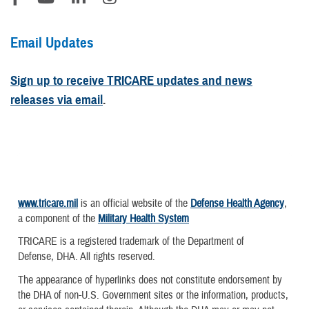
Email Updates
Sign up to receive TRICARE updates and news
releases via email
.
www.tricare.mil
is an official website of the
Defense Health Agency
,
a component of the
Military Health System
TRICARE is a registered trademark of the Department of
Defense, DHA. All rights reserved.
The appearance of hyperlinks does not constitute endorsement by
the DHA of non-U.S. Government sites or the information, products,