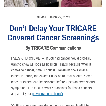
NEWS
| March 29, 2023
Don’t Delay Your TRICARE
Covered Cancer Screenings
By TRICARE Communications
FALLS CHURCH, Va. –
If you had cancer, you’d probably
want to know as soon as possible. That’s because when it
comes to cancer, time is critical. Generally, the earlier a
cancer is found, the easier it may be to treat or cure. Some
types of cancer can be detected before a person even shows
symptoms. TRICARE covers screenings for these cancers
as part of your
preventive care benefit
.
“Getting your recommended cancer screenings is vital to