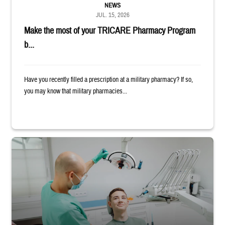
NEWS
JUL. 15, 2026
Make the most of your TRICARE Pharmacy Program
b...
Have you recently filled a prescription at a military pharmacy? If so,
you may know that military pharmacies...
Dentist adjusts the light over a patient sitting in the dentist's chair.