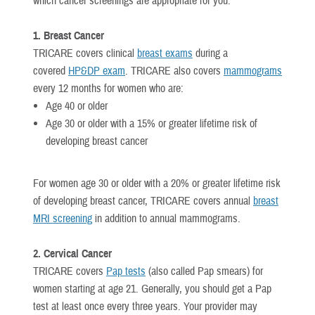
which cancer screenings are appropriate for you.
1. Breast Cancer
TRICARE covers clinical
breast exams
during a
covered
HP&DP exam
. TRICARE also covers
mammograms
every 12 months for women who are:
Age 40 or older
Age 30 or older with a 15% or greater lifetime risk of
developing breast cancer
For women age 30 or older with a 20% or greater lifetime risk
of developing breast cancer, TRICARE covers annual
breast
MRI screening
in addition to annual mammograms.
2. Cervical Cancer
TRICARE covers
Pap tests
(also called Pap smears) for
women starting at age 21. Generally, you should get a Pap
test at least once every three years. Your provider may