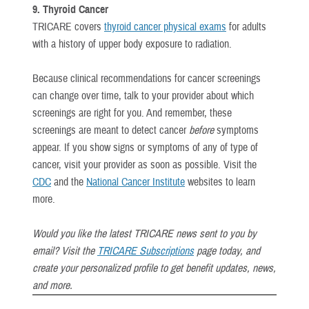
9. Thyroid Cancer
TRICARE covers
thyroid cancer physical exams
for adults
with a history of upper body exposure to radiation.
Because clinical recommendations for cancer screenings
can change over time, talk to your provider about which
screenings are right for you. And remember, these
screenings are meant to detect cancer
before
symptoms
appear. If you show signs or symptoms of any of type of
cancer, visit your provider as soon as possible. Visit the
CDC
and the
National Cancer Institute
websites to learn
more.
Would you like the latest TRICARE news sent to you by
email? Visit the
TRICARE Subscriptions
page today, and
create your personalized profile to get benefit updates, news,
and more.