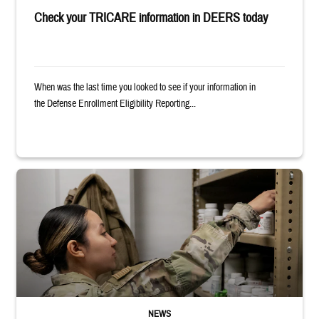
Check your TRICARE information in DEERS today
When was the last time you looked to see if your information in
the Defense Enrollment Eligibility Reporting...
Service member reaches into medicine cabinet at a military pharmacy
NEWS