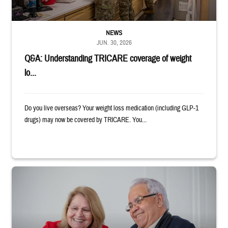
NEWS
JUN. 30, 2026
Q&A: Understanding TRICARE coverage of weight
lo...
Do you live overseas? Your weight loss medication (including GLP-1
drugs) may now be covered by TRICARE. You...
Man and woman sitting next to each other while smiling at a laptop