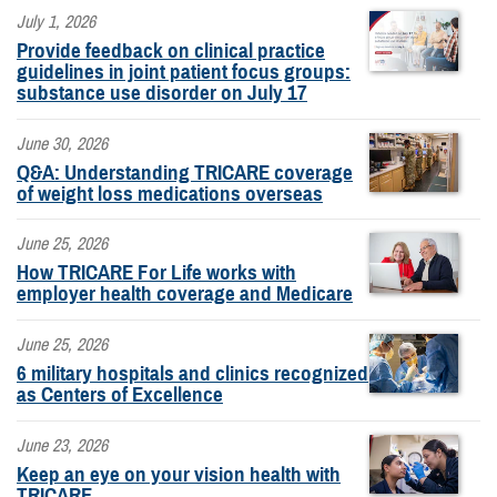
July 1, 2026
Provide feedback on clinical practice
guidelines in joint patient focus groups:
substance use disorder on July 17
June 30, 2026
Q&A: Understanding TRICARE coverage
of weight loss medications overseas
June 25, 2026
How TRICARE For Life works with
employer health coverage and Medicare
June 25, 2026
6 military hospitals and clinics recognized
as Centers of Excellence
June 23, 2026
Keep an eye on your vision health with
TRICARE