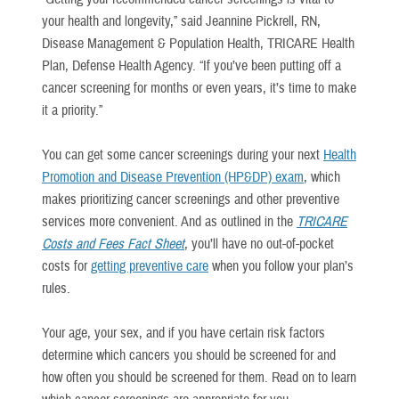
your health and longevity,” said Jeannine Pickrell, RN,
Disease Management & Population Health, TRICARE Health
Plan, Defense Health Agency. “If you’ve been putting off a
cancer screening for months or even years, it’s time to make
it a priority.”
You can get some cancer screenings during your next
Health
Promotion and Disease Prevention (HP&DP) exam
, which
makes prioritizing cancer screenings and other preventive
services more convenient. And as outlined in the
TRICARE
Costs and Fees Fact Sheet
, you’ll have no out-of-pocket
costs for
getting preventive care
when you follow your plan’s
rules.
Your age, your sex, and if you have certain risk factors
determine which cancers you should be screened for and
how often you should be screened for them. Read on to learn