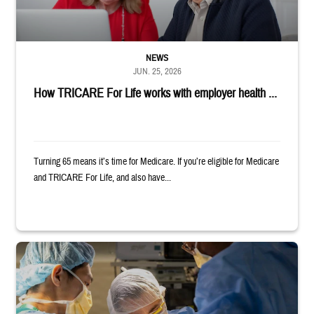
NEWS
JUN. 25, 2026
How TRICARE For Life works with employer health ...
Turning 65 means it’s time for Medicare. If you’re eligible for Medicare
and TRICARE For Life, and also have...
Surgeons in scrubs and masks operating on patient.