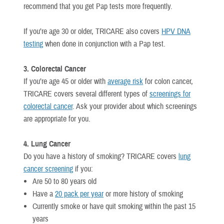
recommend that you get Pap tests more frequently.
If you’re age 30 or older, TRICARE also covers
HPV DNA
testing
when done in conjunction with a Pap test.
3. Colorectal Cancer
If you’re age 45 or older with
average risk
for colon cancer,
TRICARE covers several different types of
screenings for
colorectal cancer
. Ask your provider about which screenings
are appropriate for you.
4. Lung Cancer
Do you have a history of smoking? TRICARE covers
lung
cancer screening
if you:
Are 50 to 80 years old
Have a
20 pack per year
or more history of smoking
Currently smoke or have quit smoking within the past 15
years