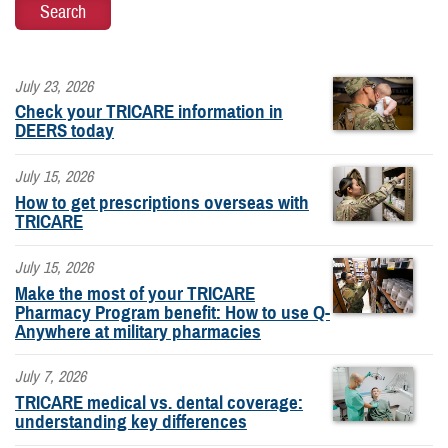
July 23, 2026
Check your TRICARE information in
DEERS today
July 15, 2026
How to get prescriptions overseas with
TRICARE
July 15, 2026
Make the most of your TRICARE
Pharmacy Program benefit: How to use Q-
Anywhere at military pharmacies
July 7, 2026
TRICARE medical vs. dental coverage:
understanding key differences