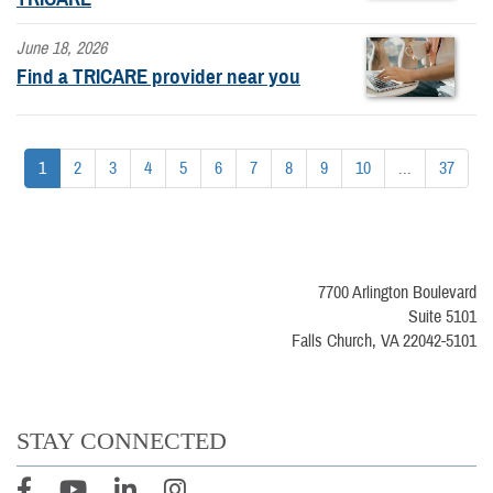
June 18, 2026
Find a TRICARE provider near you
1
2
3
4
5
6
7
8
9
10
...
37
7700 Arlington Boulevard
Suite 5101
Falls Church, VA 22042-5101
STAY CONNECTED