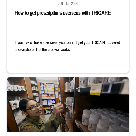
JUL. 15, 2026
How to get prescriptions overseas with TRICARE
If you live or travel overseas, you can still get your TRICARE-covered
prescriptions. But the process works...
Service member reaches toward shelves in a military pharmacy