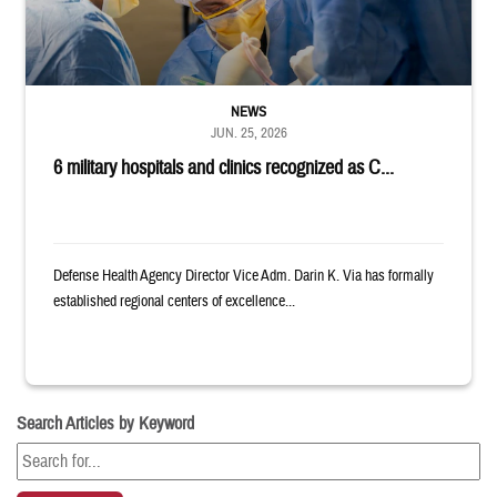
NEWS
JUN. 25, 2026
6 military hospitals and clinics recognized as C...
Defense Health Agency Director Vice Adm. Darin K. Via has formally
established regional centers of excellence...
Search Articles by Keyword