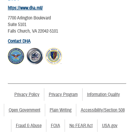
https://www.dha.mil/
7700 Arlington Boulevard
Suite 5101
Falls Church, VA 22042-5101
Contact DHA
Privacy Policy
Privacy Program
Information Quality
Open Government
Plain Writing
Accessibility/Section 508
Fraud & Abuse
FOIA
No FEAR Act
USA.gov