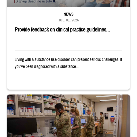
NEWS
JUL. 01, 2026
Provide feedback on clinical practice guidelines...
Living with a substance use disorder can present serious challenges. If
you’ve been diagnosed with a substance...
Four service members stand in a military pharmacy.