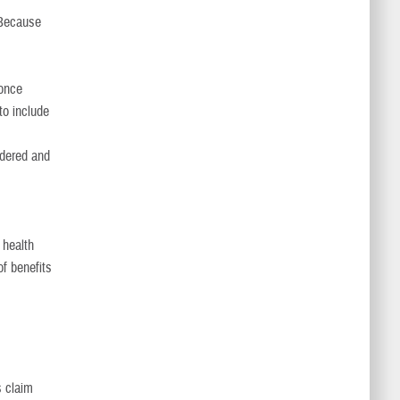
 Because
 once
to include
endered and
 health
of benefits
s claim