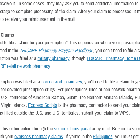
 receive it. In some cases, they may ask you to send additional information to
verage to complete processing of the claim. After your claim is processed, it 
 to receive your reimbursement in the mail.
 Claims
d to file a claim for your prescription? This depends on where your prescripti
noted in the
TRICARE Pharmacy Program Handbook
, you don’t need to file a c
iption was filled at a
military pharmacy
, through
TRICARE Pharmacy Home De
RE retail network pharmacy
.
scription was filled at a
non-network pharmacy
, you’ll need to file a claim to ge
for covered prescription drugs. For prescriptions filled at non-network pharma
e U.S. territories of American Samoa, Guam, the Northern Mariana Islands, Pu
 Virgin Islands,
Express Scripts
is the pharmacy contractor to send your clai
ns filled outside the U.S. and U.S. territories, submit your claim to WPS.
 this either online through the
secure claims portal
or by mail. Be sure to su
th your
overseas pharmacy claims
. If you’re in the
Philippines
, you must get