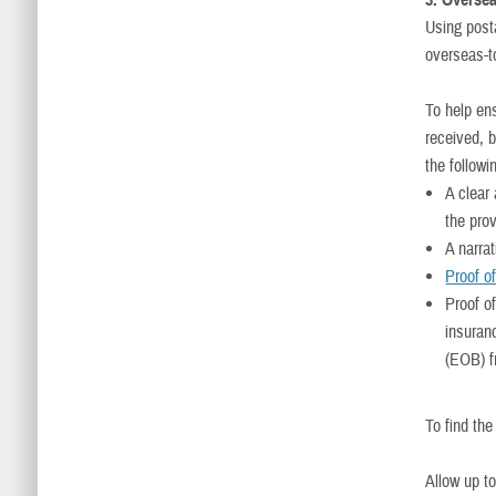
3. Oversea
Using post
overseas-to
To help en
received, 
the followi
A clear 
the pro
A narrat
Proof o
Proof o
insuran
(EOB) f
To find th
Allow up t