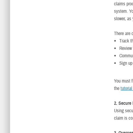
claims proc
system. Yo
slower, as
There are o
Track t
Review 
Communi
Sign up 
You must f
the
tutoria
2. Secure
Using secu
claim is c