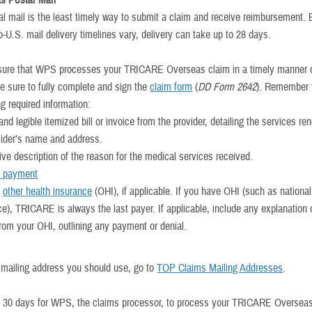
s Postal Mail
al mail is the least timely way to submit a claim and receive reimbursement.
-U.S. mail delivery timelines vary, delivery can take up to 28 days.
sure that WPS processes your TRICARE Overseas claim in a timely manner
be sure to fully complete and sign the
claim form
(
DD Form 2642
). Remember 
ng required information:
and legible itemized bill or invoice from the provider, detailing the services r
vider’s name and address.
ive description of the reason for the medical services received.
f payment
f
other health insurance
(OHI), if applicable. If you have OHI (such as national
ce), TRICARE is always the last payer. If applicable, include any explanation 
rom your OHI, outlining any payment or denial.
e mailing address you should use, go to
TOP Claims Mailing Addresses
.
o 30 days for WPS, the claims processor, to process your TRICARE Oversea