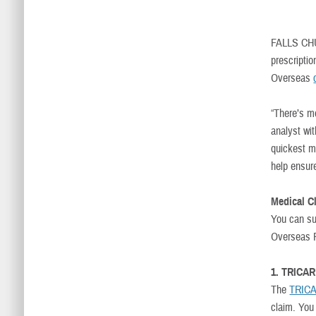
FALLS CH
prescripti
Overseas
“There’s m
analyst wi
quickest m
help ensur
Medical C
You can su
Overseas P
1. TRICAR
The
TRICA
claim. You