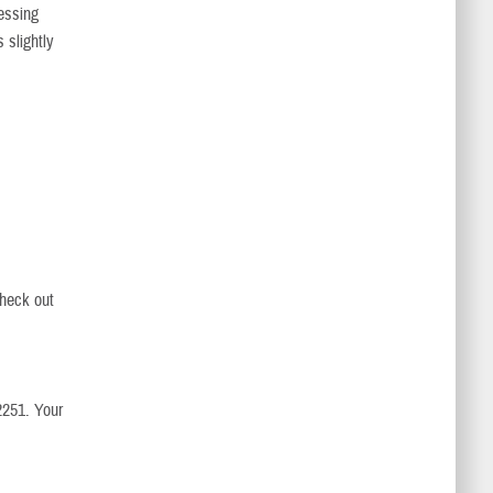
cessing
 slightly
check out
2251. Your