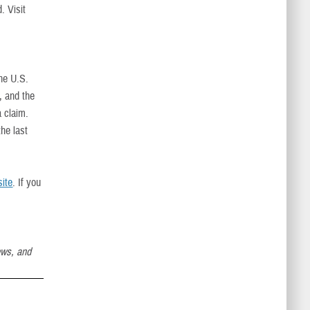
. Visit
the U.S.
, and the
a claim.
he last
ite
. If you
ews, and