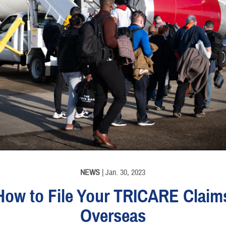
NEWS
| Jan. 30, 2023
How to File Your TRICARE Claim
Overseas