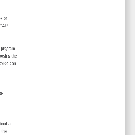
e or
RICARE
, program
oosing the
ovide can
RE
bmit a
 the