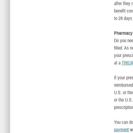
after they
benefit co
to 28 days
Pharmacy
Do you nee
filled. As 
your prescr
at a
TRICA
If your pre
reimbursed 
U.S. or th
or the U.S.
prescriptio
You can do
payment
wi