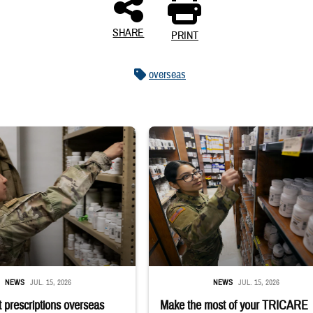
SHARE
PRINT
overseas
 reaches into medicine cabinet at a military pharmacy
Service member reaches toward shelves 
NEWS
JUL. 15, 2026
NEWS
JUL. 15, 2026
 prescriptions overseas
Make the most of your TRICARE