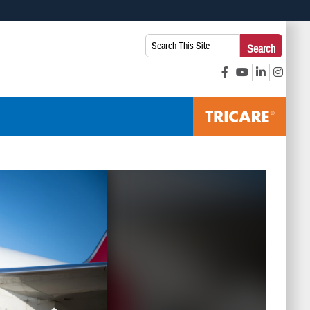
 use HTTPS
Search
Search
s you’ve safely connected to the .mil website. Share sensitive
This
secure websites.
Site: