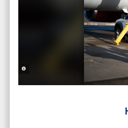
PHOTO INFORMATION