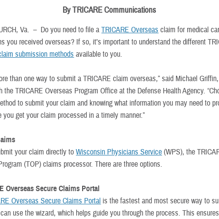
By TRICARE Communications
URCH, Va. –
Do you need to file a
TRICARE Overseas
claim for medical car
ons you received overseas? If so, it’s important to understand the different T
claim submission methods
available to you.
ore than one way to submit a TRICARE claim overseas,” said Michael Griffin
th the TRICARE Overseas Program Office at the Defense Health Agency. “Ch
ethod to submit your claim and knowing what information you may need to pr
e you get your claim processed in a timely manner.”
laims
bmit your claim directly to
Wisconsin Physicians Service
(WPS), the TRICA
rogram (TOP) claims processor. There are three options.
E Overseas Secure Claims Portal
RE Overseas Secure Claims Portal
is the fastest and most secure way to su
 can use the wizard, which helps guide you through the process. This ensures