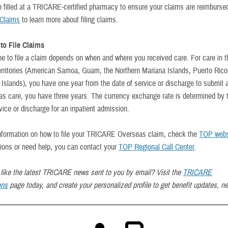
on filled at a TRICARE-certified pharmacy to ensure your claims are reimbursed
Claims
to learn more about filing claims.
to File Claims
ne to file a claim depends on when and where you received care. For care in 
erritories (American Samoa, Guam, the Northern Mariana Islands, Puerto Rico
 Islands), you have one year from the date of service or discharge to submit 
as care, you have three years. The currency exchange rate is determined by t
vice or discharge for an inpatient admission.
nformation on how to file your TRICARE Overseas claim, check the
TOP webs
ions or need help, you can contact your
TOP Regional Call Center
.
like the latest TRICARE news sent to you by email? Visit the
TRICARE
ons
page today, and create your personalized profile to get benefit updates, n