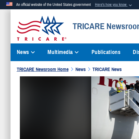
An official website of the United States government
Here's how you know
Official websites use .mil
TRICARE Newsroo
A
.mil
website belongs to an official U.S. Department of Defense org
News
Multimedia
Publications
Di
TRICARE Newsroom Home
News
TRICARE News