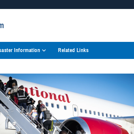
Secure .mil websites
m
anization in the United States.
A
lock (
)
or
https://
mean
information only on official, 
saster Information
Related Links