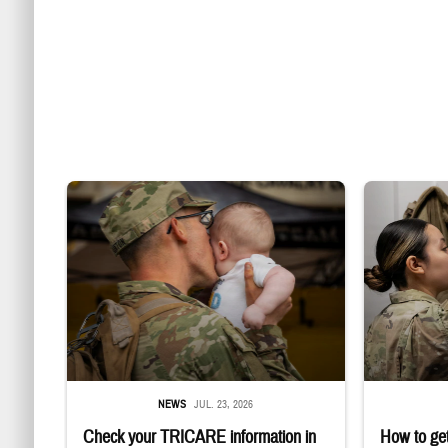
Uniformed service member kisses baby
Service member
NEWS
JUL. 23, 2026
Check your TRICARE information in
How to get