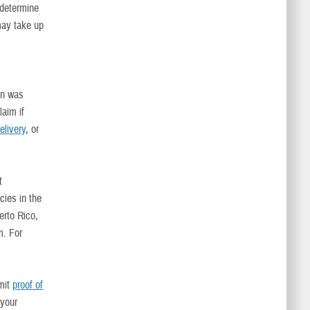
 determine
may take up
on was
laim if
livery
, or
t
cies in the
erto Rico,
m. For
bmit
proof of
 your