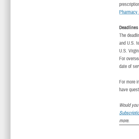
prescripti
Pharmacy 
Deadlines 
The deadli
and U.S. t
U.S. Virgin
For overse
date of ser
For more i
have quest
Would you 
Subscripti
more.