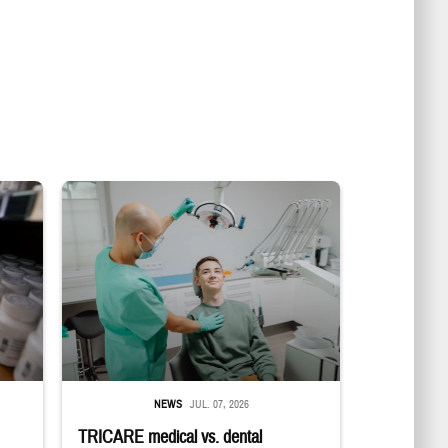
in a military pharmacy
Dentist adjusts the light over a patient sitting in the dentist's chair.
NEWS
JUL. 07, 2026
TRICARE medical vs. dental