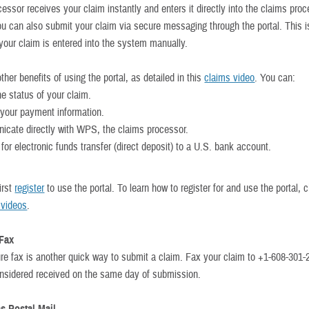
essor receives your claim instantly and enters it directly into the claims pro
u can also submit your claim via secure messaging through the portal. This is
 your claim is entered into the system manually.
ther benefits of using the portal, as detailed in this
claims video
. You can:
he status of your claim.
your payment information.
cate directly with WPS, the claims processor.
for electronic funds transfer (direct deposit) to a U.S. bank account.
irst
register
to use the portal. To learn how to register for and use the portal, 
l videos
.
 Fax
re fax is another quick way to submit a claim. Fax your claim to +1-608-301-
onsidered received on the same day of submission.