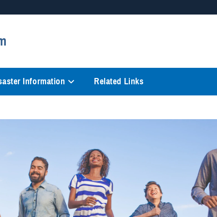
Secure .mil websites
m
anization in the United States.
A
lock (
)
or
https://
mean
information only on official, 
saster Information
Related Links