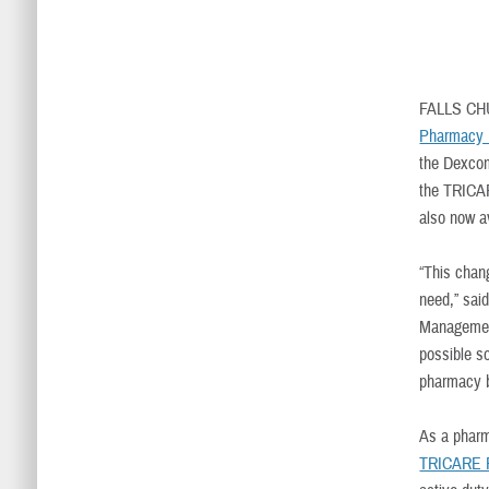
FALLS CH
Pharmacy 
the Dexcom
the TRICAR
also now a
“This chan
need,” sai
Management
possible s
pharmacy b
As a pharm
TRICARE P