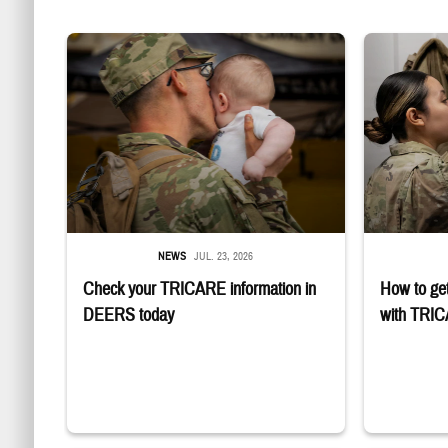
Uniformed service member kisses baby
Service member
NEWS
JUL. 23, 2026
Check your TRICARE information in
How to get
DEERS today
with TRI