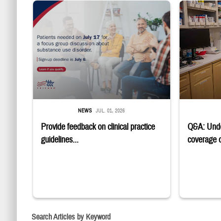
"Patients needed on July 17 for a focus group discussion about sub
Four service m
NEWS
JUL. 01, 2026
Provide feedback on clinical practice
Q&A: Und
guidelines...
coverage of
Search Articles by Keyword