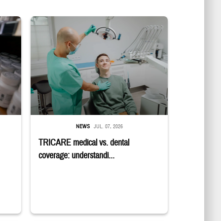
in a military pharmacy
Dentist adjusts the light over a patient sitting in the dentist's chair.
NEWS
JUL. 07, 2026
TRICARE medical vs. dental
coverage: understandi...