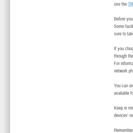
use the
TR
Before you 
Some facil
sure to tak
If you cho
through th
For informa
network p
You can o
available 
Keep in mi
devices’ r
Remember t