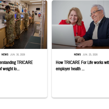
stance use disorder. Sign-up deadline is July 6. Learn if you qualify;" TRICAR
embers stand in a military pharmacy.
Man and woman sitting next to each other
NEWS
JUN. 30, 2026
NEWS
JUN. 25, 2026
erstanding TRICARE
How TRICARE For Life works wit
 weight lo...
employer health ...