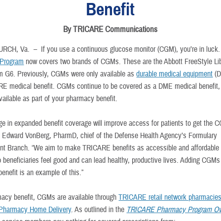
Benefit
By TRICARE Communications
URCH, Va. –
If you use a continuous glucose monitor (CGM), you’re in luck
Program
now covers two brands of CGMs. These are the Abbott FreeStyle Li
 G6. Previously, CGMs were only available as
durable medical equipment
(D
E medical benefit. CGMs continue to be covered as a DME medical benefit, 
vailable as part of your pharmacy benefit.
ge in expanded benefit coverage will improve access for patients to get the 
d Edward VonBerg, PharmD, chief of the Defense Health Agency’s Formulary
 Branch. “We aim to make TRICARE benefits as accessible and affordable
o beneficiaries feel good and can lead healthy, productive lives. Adding CGMs
enefit is an example of this.”
acy benefit, CGMs are available through
TRICARE retail network pharmacie
harmacy Home Delivery
. As outlined in the
TRICARE Pharmacy Program Ov