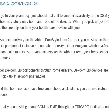
ICARE Compare Cost Tool
.
go to your pharmacy, you should first call to confirm availability of the CGM
ities may stock one, both, and none of the devices. When you pick up your 
e the prescription from your health care provider with you.
ose home delivery for the Abbott FreeStyle Libre 2 reader, you must order the 
e Department of Defense Abbott Labs FreeStyle Libre Program, which is a free
tion, call 904-638-5519. You can also get the Abbott FreeStyle Libre 2 reader 
harmacy.
rder Dexcom G6 components through home delivery. Dexcom G6 devices are 
for pick up at network pharmacies.
nd that both products have free smartphone applications you can use instead 
eaders.
hat you can still get your CGM as DME through the TRICARE medical benefi