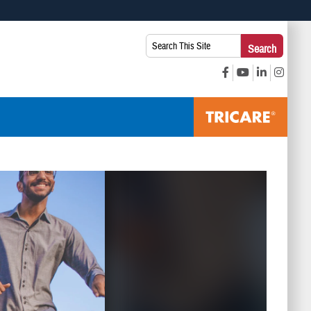
 use HTTPS
Search
Search
s you’ve safely connected to the .mil website. Share sensitive
This
secure websites.
Site: