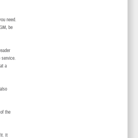
 you need.
CGM, be
reader
 service.
at a
also
of the
t. It