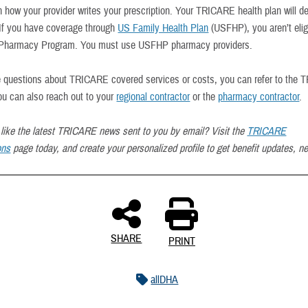
 how your provider writes your prescription. Your TRICARE health plan will d
 If you have coverage through
US Family Health Plan
(USFHP), you aren’t eligi
harmacy Program. You must use USFHP pharmacy providers.
e questions about TRICARE covered services or costs, you can refer to the
ou can also reach out to your
regional contractor
or the
pharmacy contractor
.
like the latest TRICARE news sent to you by email? Visit the
TRICARE
ons
page today, and create your personalized profile to get benefit updates, n
SHARE
PRINT
allDHA