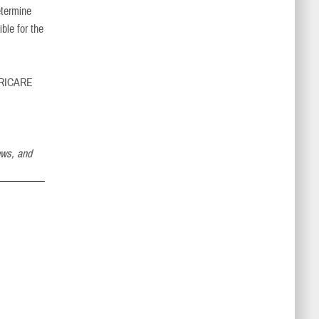
etermine
ble for the
 TRICARE
ews, and