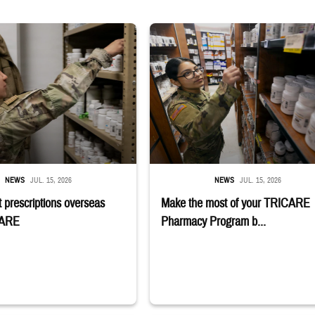
 reaches into medicine cabinet at a military pharmacy
Service member reaches toward shelves 
NEWS
JUL. 15, 2026
NEWS
JUL. 15, 2026
 prescriptions overseas
Make the most of your TRICARE
CARE
Pharmacy Program b...