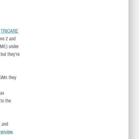
.
TRICARE
bre 2 and
ME) under
but they’re
CGMs they
 as
 to the
s
and
erview
,