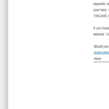
depends on
your fees.
TRICARE P
If you hav
website. Y
Would you 
Subscripti
more.