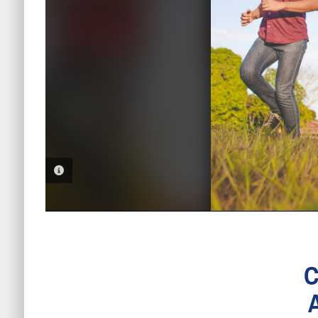
PHOTO INFORMATION
C