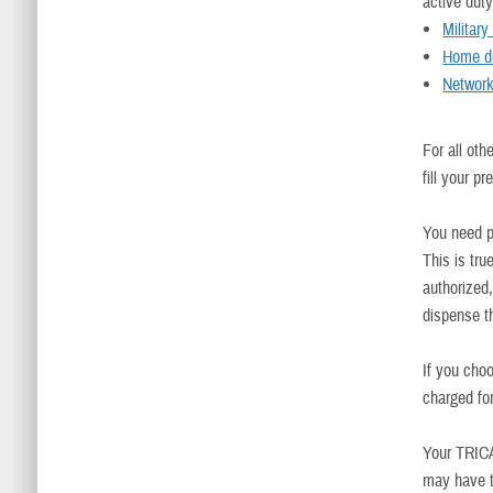
active dut
Militar
Home de
Networ
For all ot
fill your pr
You need p
This is tr
authorized,
dispense th
If you cho
charged fo
Your TRIC
may have t