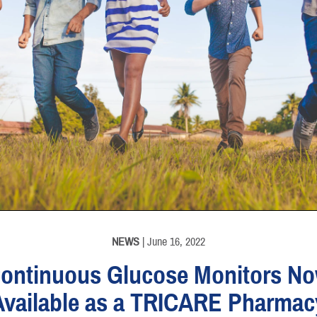
NEWS
| June 16, 2022
ontinuous Glucose Monitors N
Available as a TRICARE Pharmac