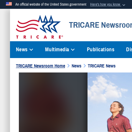
An official website of the United States government
Here's how you know
Official websites use .mil
TRICARE Newsroo
A
.mil
website belongs to an official U.S. Department of Defense org
News
Multimedia
Publications
Di
TRICARE Newsroom Home
News
TRICARE News