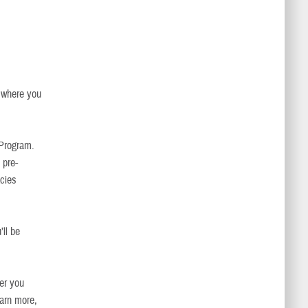
d where you
 Program.
 pre-
acies
ll be
er you
earn more,