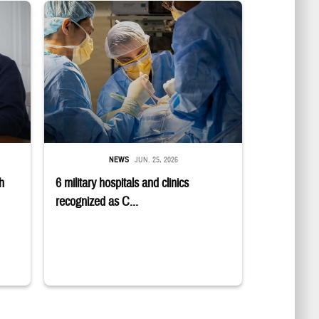
E logo; a group sits in a semicircle while talking to one another.
 while smiling at a laptop
Surgeons in scrubs and masks operating on patient.
NEWS
JUN. 25, 2026
h
6 military hospitals and clinics
recognized as C...