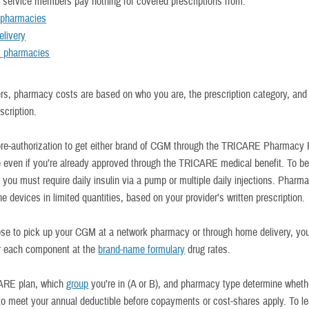
y service members pay nothing for covered prescriptions from:
y pharmacies
livery
k pharmacies
hers, pharmacy costs are based on who you are, the prescription category, an
escription.
re-authorization to get either brand of CGM through the TRICARE Pharmacy
ue even if you’re already approved through the TRICARE medical benefit. To be
 you must require daily insulin via a pump or multiple daily injections. Pharm
e devices in limited quantities, based on your provider’s written prescription.
ose to pick up your CGM at a network pharmacy or through home delivery, you’
r each component at the
brand-name formulary
drug rates.
ARE plan, which
group
you’re in (A or B), and pharmacy type determine wheth
o meet your annual deductible before copayments or cost-shares apply. To l