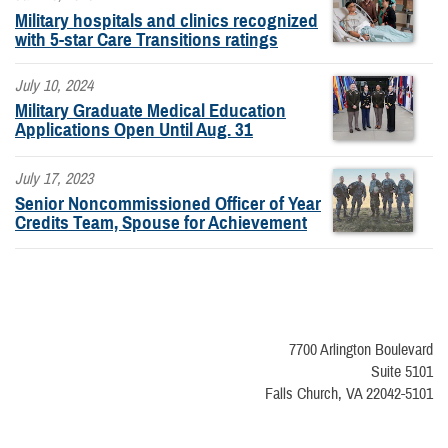
Military hospitals and clinics recognized
with 5-star Care Transitions ratings
July 10, 2024
Military Graduate Medical Education
Applications Open Until Aug. 31
July 17, 2023
Senior Noncommissioned Officer of Year
Credits Team, Spouse for Achievement
7700 Arlington Boulevard
Suite 5101
Falls Church, VA 22042-5101