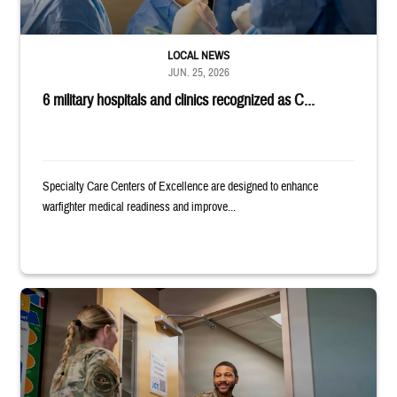
LOCAL NEWS
JUN. 25, 2026
6 military hospitals and clinics recognized as C...
Specialty Care Centers of Excellence are designed to enhance
warfighter medical readiness and improve...
Uniformed service member holds binder and opens door for another serv