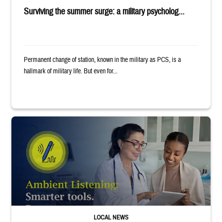
Surviving the summer surge: a military psycholog...
Permanent change of station, known in the military as PCS, is a
hallmark of military life. But even for...
Provider wearing white coat and stethoscope shows clipboard to smiling p
LOCAL NEWS