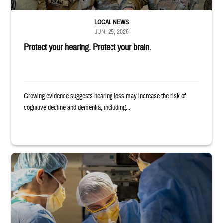
LOCAL NEWS
JUN. 25, 2026
Protect your hearing. Protect your brain.
Growing evidence suggests hearing loss may increase the risk of
cognitive decline and dementia, including...
Surgeons in scrubs and masks operating on patient.