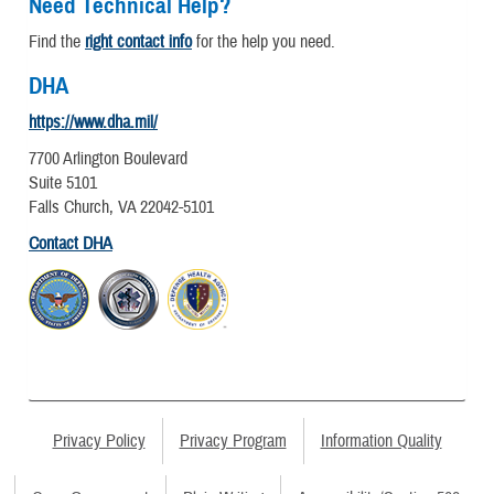
Need Technical Help?
Find the
right contact info
for the help you need.
DHA
https://www.dha.mil/
7700 Arlington Boulevard
Suite 5101
Falls Church, VA 22042-5101
Contact DHA
Privacy Policy
Privacy Program
Information Quality