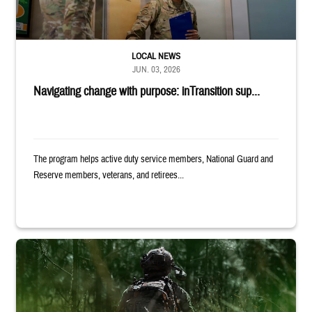
LOCAL NEWS
JUN. 03, 2026
Navigating change with purpose: inTransition sup...
The program helps active duty service members, National Guard and
Reserve members, veterans, and retirees...
Back of uniformed service member standing in tall grass. Text reads: 