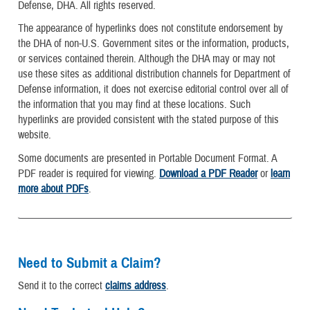
Defense, DHA. All rights reserved.
The appearance of hyperlinks does not constitute endorsement by
the DHA of non-U.S. Government sites or the information, products,
or services contained therein. Although the DHA may or may not
use these sites as additional distribution channels for Department of
Defense information, it does not exercise editorial control over all of
the information that you may find at these locations. Such
hyperlinks are provided consistent with the stated purpose of this
website.
Some documents are presented in Portable Document Format. A
PDF reader is required for viewing.
Download a PDF Reader
or
learn
more about PDFs
.
Need to Submit a Claim?
Send it to the correct
claims address
.