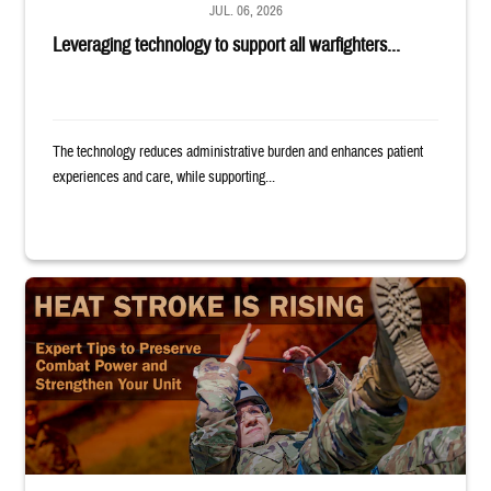
JUL. 06, 2026
Leveraging technology to support all warfighters...
The technology reduces administrative burden and enhances patient
experiences and care, while supporting...
Image of uniformed service member completing exercise. Text reads: "