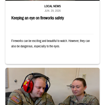
LOCAL NEWS
JUN. 29, 2026
Keeping an eye on fireworks safety
Fireworks can be exciting and beautiful to watch. However, they can
also be dangerous, especially to the eyes.
Two uniformed service members sit looking at tablet, with one wearing h