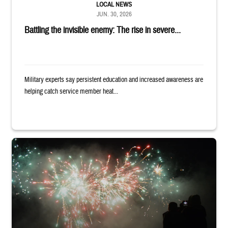
LOCAL NEWS
JUN. 30, 2026
Battling the invisible enemy: The rise in severe...
Military experts say persistent education and increased awareness are
helping catch service member heat...
Silhouettes of audience members watching white and red fireworks