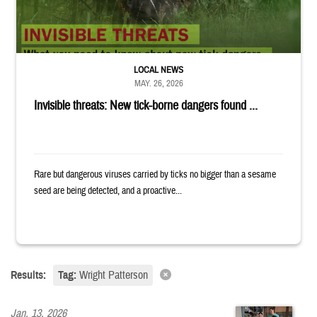
LOCAL NEWS
MAY. 26, 2026
Invisible threats: New tick-borne dangers found ...
Rare but dangerous viruses carried by ticks no bigger than a sesame
seed are being detected, and a proactive...
Results:
Tag:
Wright Patterson
Jan. 13, 2026