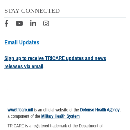
STAY CONNECTED
Email Updates
Sign up to receive TRICARE updates and news
releases via email
.
www.tricare.mil
is an official website of the
Defense Health Agency
,
a component of the
Military Health System
TRICARE is a registered trademark of the Department of