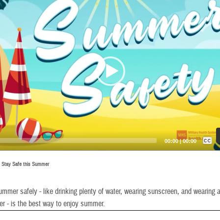
Captions /
Subtitles
00:00
|
00:00
None
|
Stay Safe this Summer
English
mmer safely - like drinking plenty of water, wearing sunscreen, and wearing a 
er - is the best way to enjoy summer.