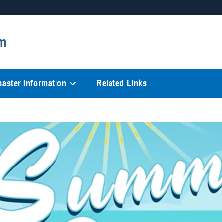
Secure .mil websites
m
anization in the United States.
A
lock (
)
or
https://
mean
information only on official, 
saster Information
Related Links
Video
Player