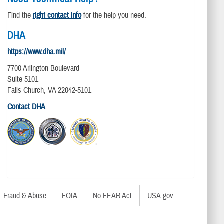
Find the
right contact info
for the help you need.
DHA
https://www.dha.mil/
7700 Arlington Boulevard
Suite 5101
Falls Church, VA 22042-5101
Contact DHA
Fraud & Abuse
FOIA
No FEAR Act
USA.gov