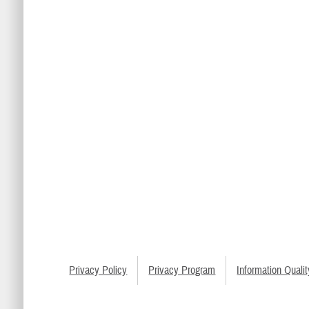
Privacy Policy
Privacy Program
Information Qualit