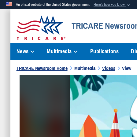
An official website of the United States government
Here's how you know
Official websites use .mil
TRICARE Newsroo
A
.mil
website belongs to an official U.S. Department of Defense org
News
Multimedia
Publications
Di
TRICARE Newsroom Home
Multimedia
Videos
View