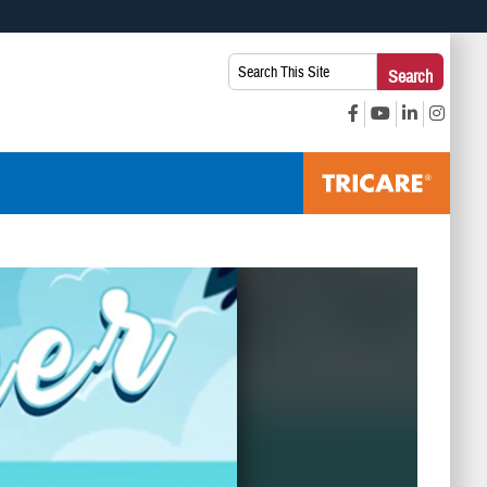
 use HTTPS
Search
Search
s you’ve safely connected to the .mil website. Share sensitive
This
secure websites.
Site: