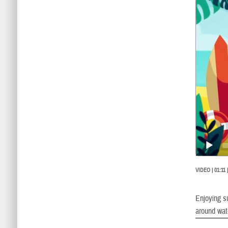
Player
VIDEO | 01:11
Enjoying su
around wat