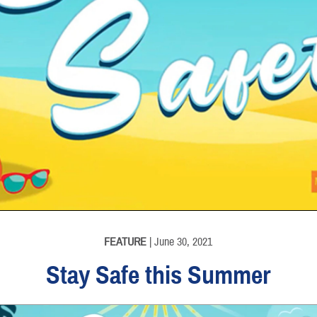
FEATURE
| June 30, 2021
Stay Safe this Summer