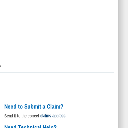
D
Need to Submit a Claim?
Send it to the correct
claims address
.
Need Technical Help?