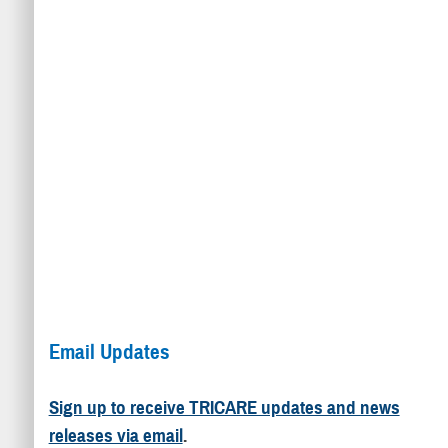
Email Updates
Sign up to receive TRICARE updates and news
releases via email
.