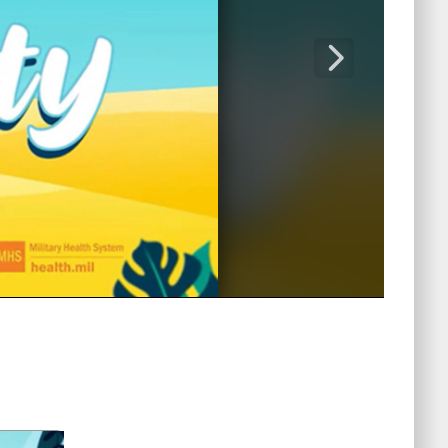
Captions /
Subtitles
00:00
|
00:00
None
English