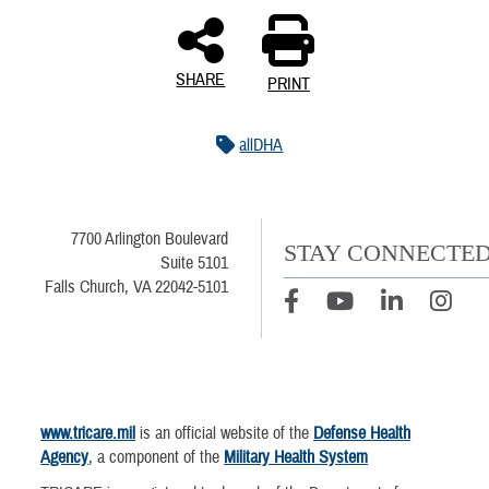
SHARE
PRINT
allDHA
7700 Arlington Boulevard
STAY CONNECTE
Suite 5101
Falls Church, VA 22042-5101
www.tricare.mil
is an official website of the
Defense Health
Agency
, a component of the
Military Health System