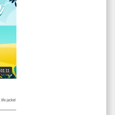
01:11
life jacket