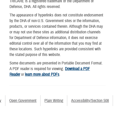
TRICARE is a registered trademark of the Department of
Defense, DHA. All rights reserved.
The appearance of hyperlinks does not constitute endorsement
by the DHA of non-U.S. Government sites or the information,
products, or services contained therein. Although the DHA may
or may not use these sites as additional distribution channels
for Department of Defense information, it does not exercise
editorial control over all of the information that you may find at
these locations. Such hyperlinks are provided consistent with
the stated purpose of this website.
Some documents are presented in Portable Document Format.
A PDF reader is required for viewing.
Download a PDF
Reader
or
learn more about PDFs
.
y
Open Government
Plain Writing
Accessibility/Section 508